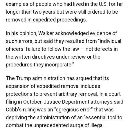
examples of people who had lived in the U.S. for far
longer than two years but were still ordered to be
removed in expedited proceedings.
In his opinion, Walker acknowledged evidence of
such errors, but said they resulted from "individual
officers' failure to follow the law — not defects in
the written directives under review or the
procedures they incorporate."
The Trump administration has argued that its
expansion of expedited removal includes
protections to prevent arbitrary removal. In a court
filing in October, Justice Department attorneys said
Cobb's ruling was an "egregious error" that was
depriving the administration of an "essential tool to
combat the unprecedented surge of illegal