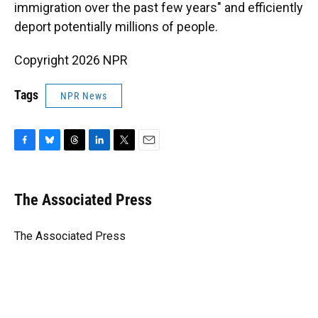
immigration over the past few years" and efficiently
deport potentially millions of people.
Copyright 2026 NPR
Tags
NPR News
F
B
T
L
T
E
a
l
h
i
w
m
c
u
r
n
i
a
e
e
e
k
t
i
The Associated Press
b
s
a
e
t
l
o
k
d
d
e
o
y
s
I
r
The Associated Press
k
n