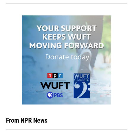
From NPR News