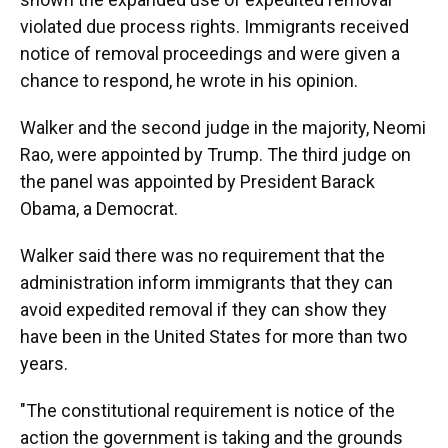
violated due process rights. Immigrants received
notice of removal proceedings and were given a
chance to respond, he wrote in his opinion.
Walker and the second judge in the majority, Neomi
Rao, were appointed by Trump. The third judge on
the panel was appointed by President Barack
Obama, a Democrat.
Walker said there was no requirement that the
administration inform immigrants that they can
avoid expedited removal if they can show they
have been in the United States for more than two
years.
"The constitutional requirement is notice of the
action the government is taking and the grounds