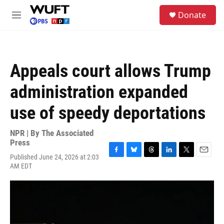
Skip to main content
S
Donate
e
M
a
e
r
n
c
u
h
Appeals court allows Trump
u
e
administration expanded
r
y
use of speedy deportations
NPR | By
The Associated
Press
Published June 24, 2026 at 2:03
F
B
T
L
T
E
AM EDT
a
l
h
i
w
m
c
u
r
n
i
a
e
e
e
k
t
i
b
s
a
e
t
l
o
k
d
d
e
o
y
s
I
r