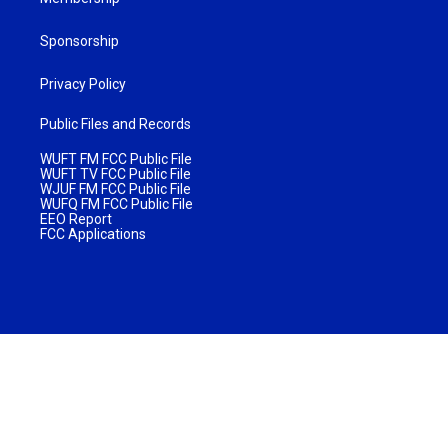
Sponsorship
Privacy Policy
Public Files and Records
WUFT FM FCC Public File
WUFT TV FCC Public File
WJUF FM FCC Public File
WUFQ FM FCC Public File
EEO Report
FCC Applications