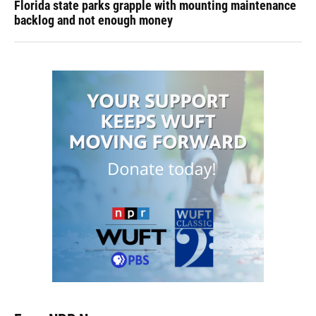
Florida state parks grapple with mounting maintenance
backlog and not enough money