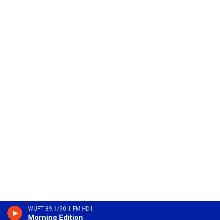
WUFT 89.1/90.1 FM HD1
Morning Edition