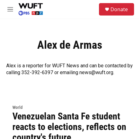
Skip to main content
S
Donate
e
M
a
e
r
n
c
u
h
Alex de Armas
u
e
r
y
Alex is a reporter for WUFT News and can be contacted by
calling 352-392-6397 or emailing news@wuft.org.
World
Venezuelan Santa Fe student
reacts to elections, reflects on
country's future