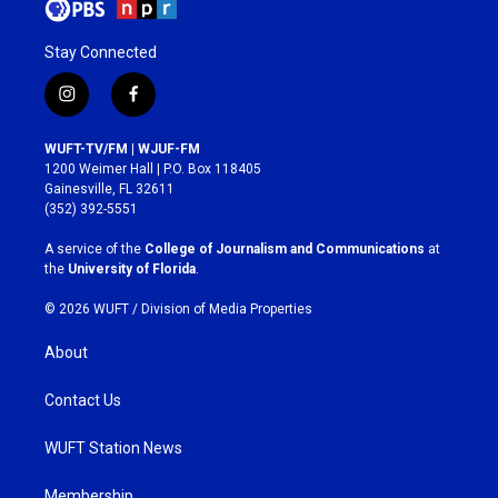
Stay Connected
i
f
n
a
s
c
WUFT-TV/FM | WJUF-FM
t
e
1200 Weimer Hall | P.O. Box 118405
a
b
Gainesville, FL 32611
g
o
(352) 392-5551
r
o
a
k
A service of the
College of Journalism and Communications
at
m
the
University of Florida
.
© 2026 WUFT /
Division of Media Properties
About
Contact Us
WUFT Station News
Membership