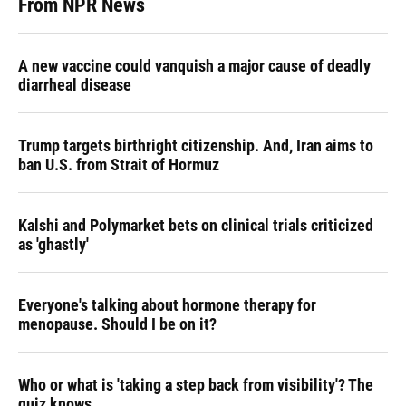
From NPR News
A new vaccine could vanquish a major cause of deadly
diarrheal disease
Trump targets birthright citizenship. And, Iran aims to
ban U.S. from Strait of Hormuz
Kalshi and Polymarket bets on clinical trials criticized
as 'ghastly'
Everyone's talking about hormone therapy for
menopause. Should I be on it?
Who or what is 'taking a step back from visibility'? The
quiz knows