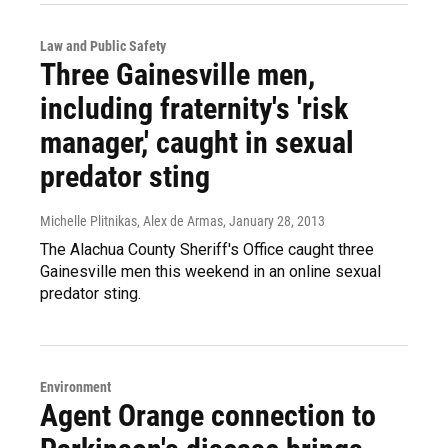
Law and Public Safety
Three Gainesville men,
including fraternity's 'risk
manager,' caught in sexual
predator sting
Michelle Plitnikas, Alex de Armas
, January 28, 2013
The Alachua County Sheriff's Office caught three
Gainesville men this weekend in an online sexual
predator sting.
Environment
Agent Orange connection to