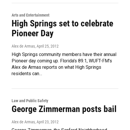
Arts and Entertainment
High Springs set to celebrate
Pioneer Day
Alex de Armas
, April 25, 2012
High Springs community members have their annual
Pioneer day coming up. Florida's 89.1, WUFT-FM's
Alex de Armas reports on what High Springs
residents can…
Law and Public Safety
George Zimmerman posts bail
Alex de Armas
, April 23, 2012