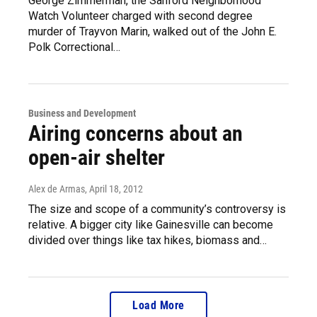
George Zimmerman, the Sanford Neighborhood
Watch Volunteer charged with second degree
murder of Trayvon Marin, walked out of the John E.
Polk Correctional…
Business and Development
Airing concerns about an
open-air shelter
Alex de Armas
, April 18, 2012
The size and scope of a community’s controversy is
relative. A bigger city like Gainesville can become
divided over things like tax hikes, biomass and…
Load More