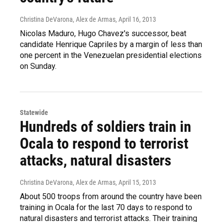
Christina DeVarona, Alex de Armas
, April 16, 2013
Nicolas Maduro, Hugo Chavez's successor, beat
candidate Henrique Capriles by a margin of less than
one percent in the Venezuelan presidential elections
on Sunday.
Statewide
Hundreds of soldiers train in
Ocala to respond to terrorist
attacks, natural disasters
Christina DeVarona, Alex de Armas
, April 15, 2013
About 500 troops from around the country have been
training in Ocala for the last 70 days to respond to
natural disasters and terrorist attacks. Their training