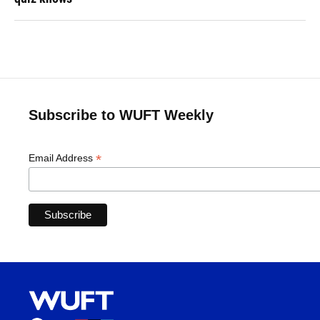
Subscribe to WUFT Weekly
*
Email Address