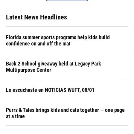
Latest News Headlines
Florida summer sports programs help kids build
confidence on and off the mat
Back 2 School giveaway held at Legacy Park
Multipurpose Center
Lo escuchaste en NOTICIAS WUFT, 08/01
Purrs & Tales brings kids and cats together — one page
at a time