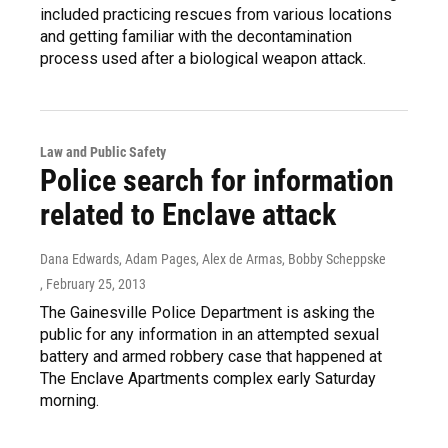
included practicing rescues from various locations
and getting familiar with the decontamination
process used after a biological weapon attack.
Law and Public Safety
Police search for information
related to Enclave attack
Dana Edwards, Adam Pages, Alex de Armas, Bobby Scheppske
, February 25, 2013
The Gainesville Police Department is asking the
public for any information in an attempted sexual
battery and armed robbery case that happened at
The Enclave Apartments complex early Saturday
morning.