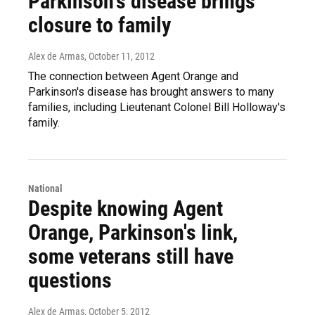
Parkinson's disease brings
closure to family
Alex de Armas
, October 11, 2012
The connection between Agent Orange and
Parkinson's disease has brought answers to many
families, including Lieutenant Colonel Bill Holloway's
family.
National
Despite knowing Agent
Orange, Parkinson's link,
some veterans still have
questions
Alex de Armas
, October 5, 2012