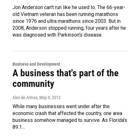
Jon Anderson can't run like he used to. The 66-year-
old Vietnam veteran has been running marathons
since 1976 and ultra marathons since 2003. But in
2008, Anderson stopped running, four years after he
was diagnosed with Parkinson's disease.
Business and Development
A business that's part of the
community
Alex de Armas
, May 9, 2012
While many businesses went under after the
economic crash that affected the country, one area
business somehow managed to survive. As Florida's
89.1…