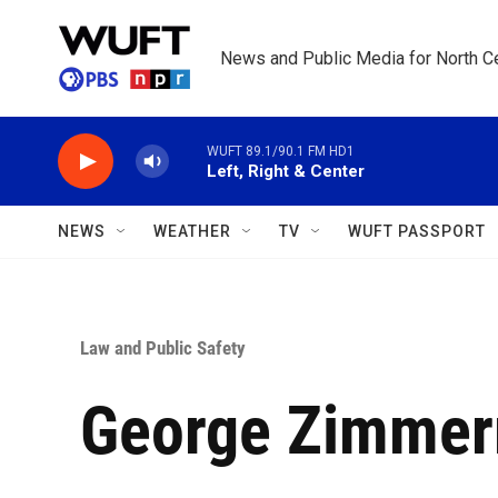
Skip to main content
News and Public Media for North Ce
WUFT 89.1/90.1 FM HD1
Left, Right & Center
NEWS
WEATHER
TV
WUFT PASSPORT
Law and Public Safety
George Zimmerm