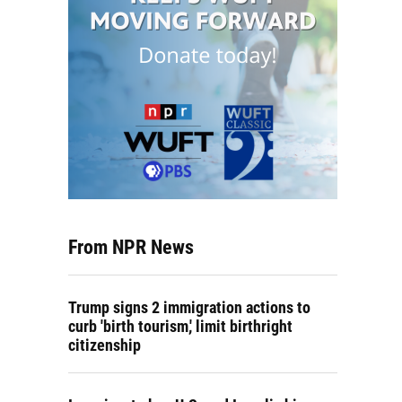
From NPR News
Trump signs 2 immigration actions to
curb 'birth tourism,' limit birthright
citizenship