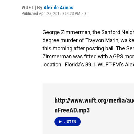
WUFT | By
Alex de Armas
Published April 23, 2012 at 4:23 PM EDT
George Zimmerman, the Sanford Neig
degree murder of Trayvon Marin, walked 
this morning after posting bail. The S
Zimmerman was fitted with a GPS monito
location. Florida's 89.1, WUFT-FM's Alex
http://www.wuft.org/media/a
nFreeAD.mp3
LISTEN