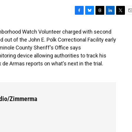
F
B
T
L
T
E
a
l
h
i
w
m
c
u
r
n
i
a
hborhood Watch Volunteer charged with second
e
e
e
k
t
i
out of the John E. Polk Correctional Facility early
b
s
a
e
t
l
o
k
d
d
e
eminole County Sheriff's Office says
o
y
s
I
r
ring device allowing authorities to track his
k
n
 de Armas reports on what's next in the trial.
udio/Zimmerma