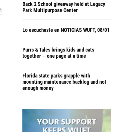
Back 2 School giveaway held at Legacy
Park Multipurpose Center
Lo escuchaste en NOTICIAS WUFT, 08/01
Purrs & Tales brings kids and cats
together — one page at a time
Florida state parks grapple with
mounting maintenance backlog and not
enough money