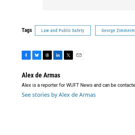
Tags
Law and Public Safety
George Zimmer
F
B
T
L
T
E
a
l
h
i
w
m
c
u
r
n
i
a
Alex de Armas
e
e
e
k
t
i
Alex is a reporter for WUFT News and can be contact
b
s
a
e
t
l
o
k
d
d
e
See stories by Alex de Armas
o
y
s
I
r
k
n