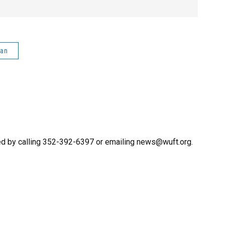
man
ed by calling 352-392-6397 or emailing news@wuft.org.