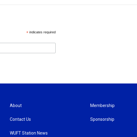
*
indicates required
About
Membership
Contact Us
Sponsorship
WUFT Station News