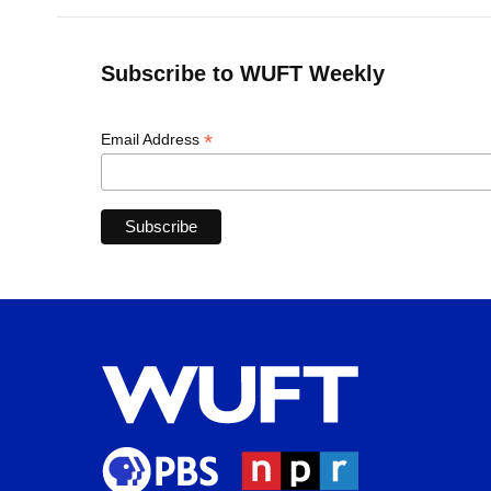
Subscribe to WUFT Weekly
*
Email Address