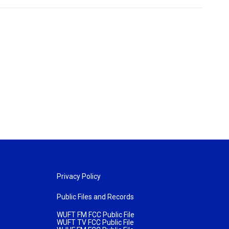
Privacy Policy
Public Files and Records
WUFT FM FCC Public File
WUFT TV FCC Public File