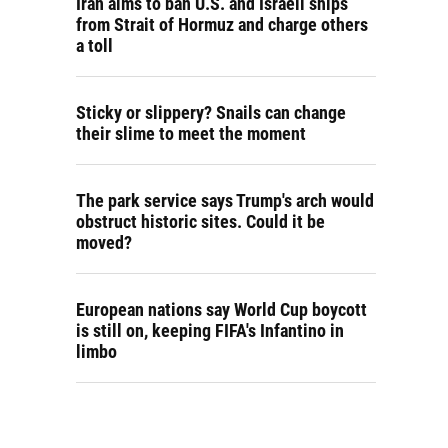
Iran aims to ban U.S. and Israeli ships
from Strait of Hormuz and charge others
a toll
Sticky or slippery? Snails can change
their slime to meet the moment
The park service says Trump's arch would
obstruct historic sites. Could it be
moved?
European nations say World Cup boycott
is still on, keeping FIFA's Infantino in
limbo