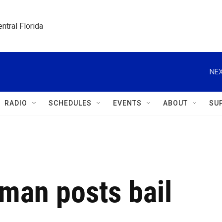
ntral Florida
NEX
RADIO
SCHEDULES
EVENTS
ABOUT
SU
an posts bail