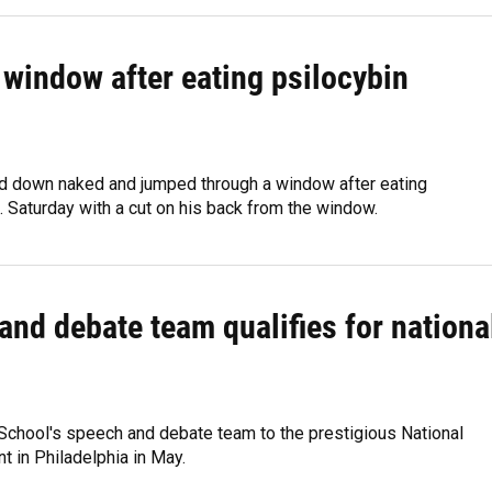
window after eating psilocybin
ped down naked and jumped through a window after eating
 Saturday with a cut on his back from the window.
and debate team qualifies for nationa
School's speech and debate team to the prestigious National
 in Philadelphia in May.