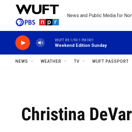
Skip to main content
News and Public Media for Nort
WUFT 89.1/90.1 FM HD1
Weekend Edition Sunday
NEWS
WEATHER
TV
WUFT PASSPORT
Christina DeVa