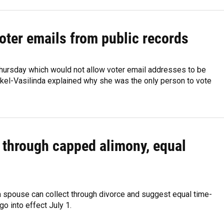
voter emails from public records
hursday which would not allow voter email addresses to be
nkel-Vasilinda explained why she was the only person to vote
e through capped alimony, equal
 a spouse can collect through divorce and suggest equal time-
go into effect July 1.