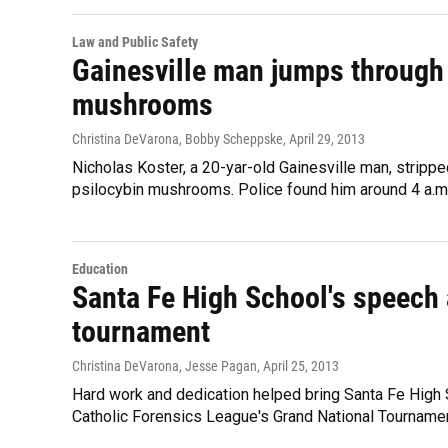
Law and Public Safety
Gainesville man jumps through 
mushrooms
Christina DeVarona, Bobby Scheppske
, April 29, 2013
Nicholas Koster, a 20-yar-old Gainesville man, strip
psilocybin mushrooms. Police found him around 4 a.m.
Education
Santa Fe High School's speech 
tournament
Christina DeVarona, Jesse Pagan
, April 25, 2013
Hard work and dedication helped bring Santa Fe High 
Catholic Forensics League's Grand National Tournament