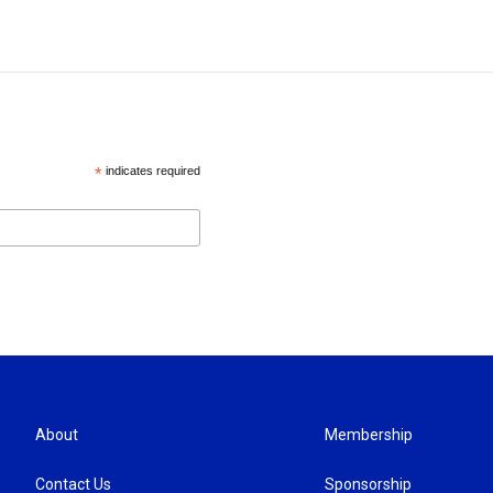
*
indicates required
About
Membership
Contact Us
Sponsorship