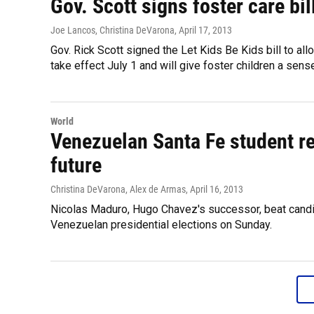
Gov. Scott signs foster care bil
Joe Lancos, Christina DeVarona
, April 17, 2013
Gov. Rick Scott signed the Let Kids Be Kids bill to allo
take effect July 1 and will give foster children a sens
World
Venezuelan Santa Fe student rea
future
Christina DeVarona, Alex de Armas
, April 16, 2013
Nicolas Maduro, Hugo Chavez's successor, beat candid
Venezuelan presidential elections on Sunday.