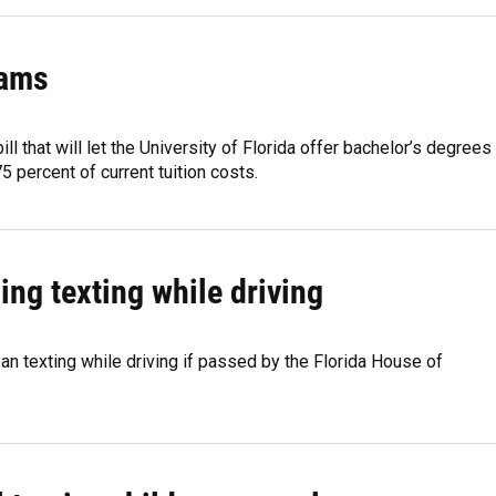
rams
 that will let the University of Florida offer bachelor’s degrees
5 percent of current tuition costs.
ing texting while driving
an texting while driving if passed by the Florida House of