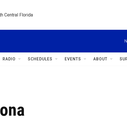
h Central Florida
N
RADIO
SCHEDULES
EVENTS
ABOUT
SU
rona