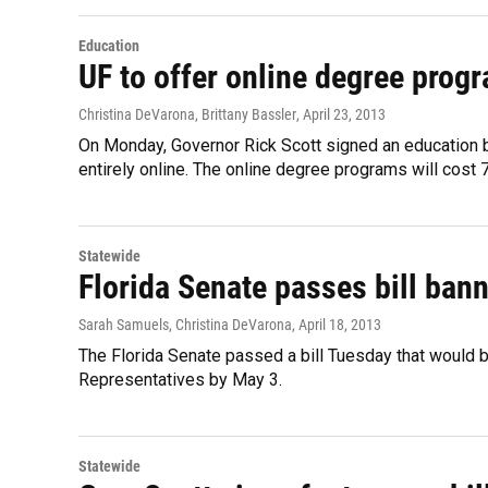
Education
UF to offer online degree prog
Christina DeVarona, Brittany Bassler
, April 23, 2013
On Monday, Governor Rick Scott signed an education bill
entirely online. The online degree programs will cost 7
Statewide
Florida Senate passes bill bann
Sarah Samuels, Christina DeVarona
, April 18, 2013
The Florida Senate passed a bill Tuesday that would b
Representatives by May 3.
Statewide