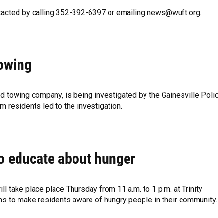
ntacted by calling 352-392-6397 or emailing news@wuft.org.
Towing
d towing company, is being investigated by the Gainesville Poli
m residents led to the investigation.
o educate about hunger
 take place place Thursday from 11 a.m. to 1 p.m. at Trinity
s to make residents aware of hungry people in their community.