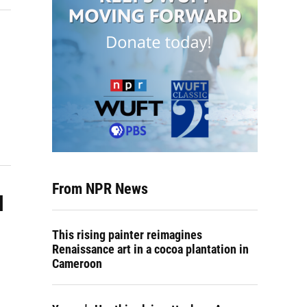
From NPR News
l
This rising painter reimagines
Renaissance art in a cocoa plantation in
Cameroon