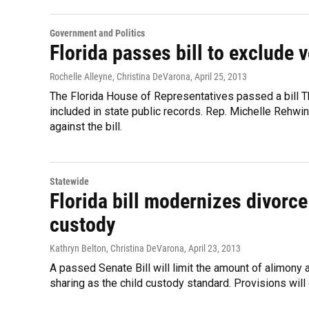
Government and Politics
Florida passes bill to exclude 
Rochelle Alleyne, Christina DeVarona
, April 25, 2013
The Florida House of Representatives passed a bill T
included in state public records. Rep. Michelle Rehwi
against the bill.
Statewide
Florida bill modernizes divorc
custody
Kathryn Belton, Christina DeVarona
, April 23, 2013
A passed Senate Bill will limit the amount of alimony
sharing as the child custody standard. Provisions will 