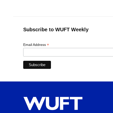
Subscribe to WUFT Weekly
*
Email Address