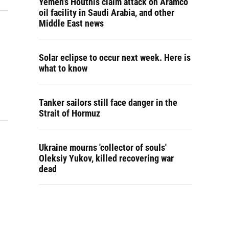
Yemen's Houthis claim attack on Aramco
oil facility in Saudi Arabia, and other
Middle East news
Solar eclipse to occur next week. Here is
what to know
Tanker sailors still face danger in the
Strait of Hormuz
Ukraine mourns 'collector of souls'
Oleksiy Yukov, killed recovering war
dead