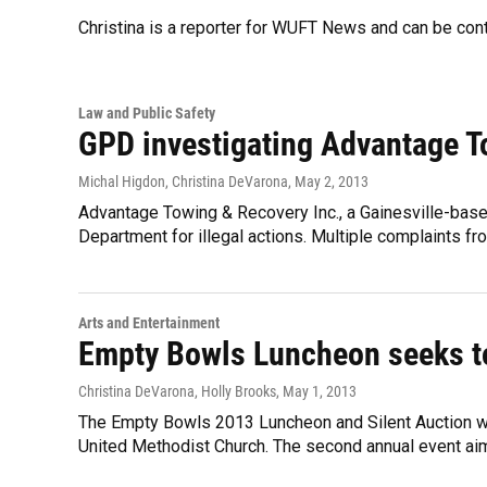
Christina is a reporter for WUFT News and can be co
Law and Public Safety
GPD investigating Advantage 
Michal Higdon, Christina DeVarona
, May 2, 2013
Advantage Towing & Recovery Inc., a Gainesville-base
Department for illegal actions. Multiple complaints fro
Arts and Entertainment
Empty Bowls Luncheon seeks t
Christina DeVarona, Holly Brooks
, May 1, 2013
The Empty Bowls 2013 Luncheon and Silent Auction will
United Methodist Church. The second annual event aim