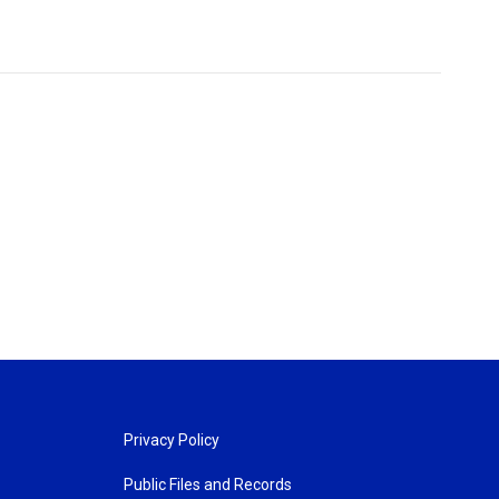
Privacy Policy
Public Files and Records