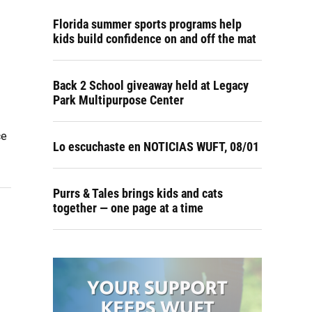
Florida summer sports programs help
kids build confidence on and off the mat
Back 2 School giveaway held at Legacy
Park Multipurpose Center
ce
Lo escuchaste en NOTICIAS WUFT, 08/01
Purrs & Tales brings kids and cats
together — one page at a time