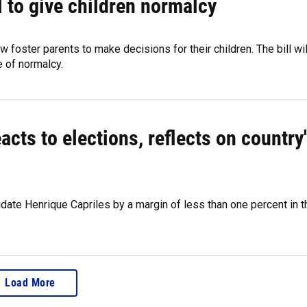
l to give children normalcy
w foster parents to make decisions for their children. The bill wil
e of normalcy.
cts to elections, reflects on country
ate Henrique Capriles by a margin of less than one percent in t
Load More