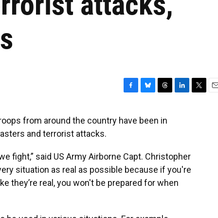
rrorist attacks,
rs
F
B
T
L
T
E
a
l
h
i
w
m
c
u
r
n
i
a
troops from around the country have been in
e
e
e
k
t
i
sasters and terrorist attacks.
b
s
a
e
t
l
o
k
d
d
e
o
y
s
I
r
e we fight,” said US Army Airborne Capt. Christopher
k
n
ery situation as real as possible because if you're
ike they’re real, you won't be prepared for when