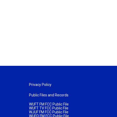
Privacy Policy
Public Files and Records
WUFT FM FCC Public File
WUFT TV FCC Public File
WJUF FM FCC Public File
WUFQ FM FCC Public File