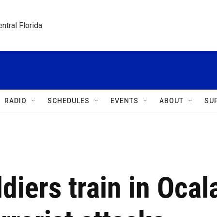
ntral Florida
RADIO
SCHEDULES
EVENTS
ABOUT
SU
diers train in Ocal