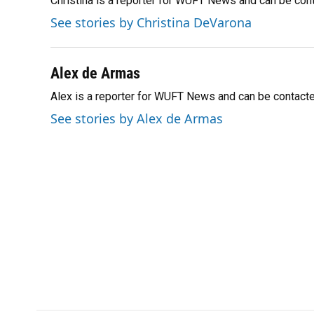
Christina is a reporter for WUFT News and can be co
b
s
a
e
t
l
o
k
d
d
e
See stories by Christina DeVarona
o
y
s
I
r
k
n
Alex de Armas
Alex is a reporter for WUFT News and can be contact
See stories by Alex de Armas