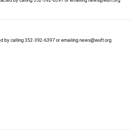
ntacted by calling 352-392-6397 or emailing news@wuft.org.
ed by calling 352-392-6397 or emailing news@wuft.org.