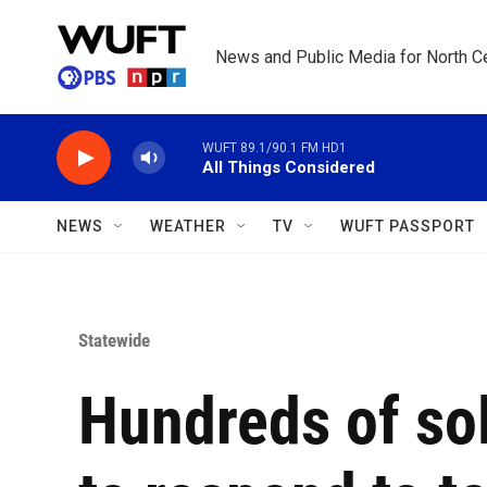
Skip to main content
News and Public Media for North Ce
WUFT 89.1/90.1 FM HD1
All Things Considered
NEWS
WEATHER
TV
WUFT PASSPORT
Statewide
Hundreds of sol