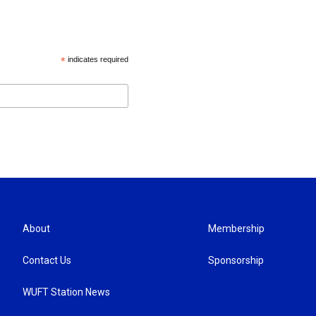
*
indicates required
About
Membership
Contact Us
Sponsorship
WUFT Station News