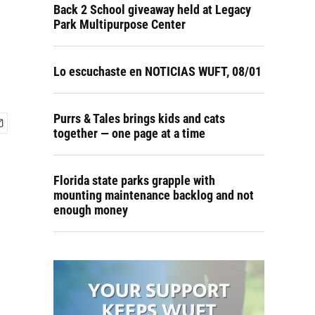
Back 2 School giveaway held at Legacy
Park Multipurpose Center
Lo escuchaste en NOTICIAS WUFT, 08/01
Purrs & Tales brings kids and cats
together — one page at a time
Florida state parks grapple with
mounting maintenance backlog and not
enough money