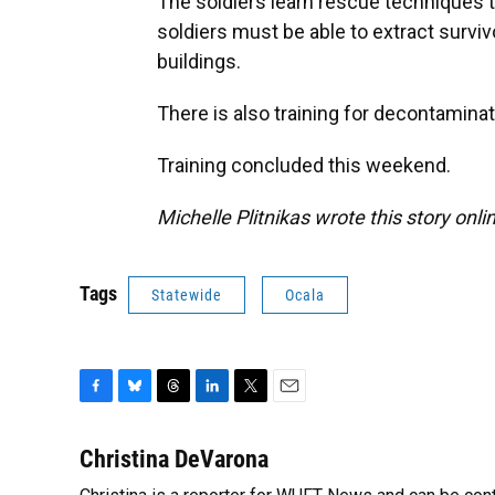
The soldiers learn rescue techniques t
soldiers must be able to extract surv
buildings.
There is also training for decontaminat
Training concluded this weekend.
Michelle Plitnikas wrote this story onli
Tags
Statewide
Ocala
F
B
T
L
T
E
a
l
h
i
w
m
c
u
r
n
i
a
Christina DeVarona
e
e
e
k
t
i