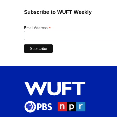
Subscribe to WUFT Weekly
*
Email Address