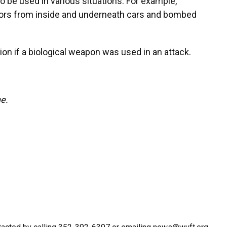
o be used in various situations. For example,
ivors from inside and underneath cars and bombed
ion if a biological weapon was used in an attack.
ne.