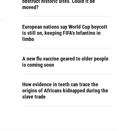
obstruct historic sites. Could it be
moved?
European nations say World Cup boycott
is still on, keeping FIFA's Infantino in
limbo
A new flu vaccine geared to older people
is coming soon
How evidence in teeth can trace the
origins of Africans kidnapped during the
slave trade