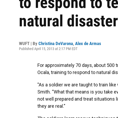
to respond to te
natural disaste
WUFT | By
Christina DeVarona
,
Alex de Armas
Published April 15, 2013 at 2:17 PM EDT
For approximately 70 days, about 500 
Ocala, training to respond to natural di
"As a soldier we are taught to train lik
Smith. “What that means is you take ev
not well prepared and treat situations l
they are real.”