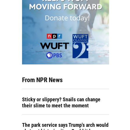
From NPR News
Sticky or slippery? Snails can change
their slime to meet the moment
The park service says Trump's arch would