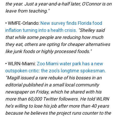
the year. Just a year-and-a-half later, O'Connor is on
leave from teaching."
• WMFE-Orlando:
New survey finds Florida food
inflation turning into a health crisis.
"Shelley said
that while some people are reducing how much
they eat, others are opting for cheaper alternatives
like junk foods or highly processed foods."
• WLRN-Miami:
Zoo Miami water park has a new
outspoken critic: the zoo's longtime spokesman.
"Magill issued a rare rebuke of his bosses in an
editorial published in a small local community
newspaper on Friday, which he shared with his
more than 60,000 Twitter followers. He told WLRN
he’s willing to lose his job after more than 40 years
because he believes the project runs counter to the