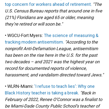
top concern for workers ahead of retirement.
"The
U.S. Census Bureau reports that around one in five
(21%) Floridians are aged 65 or older, meaning
they’re retired or will soon be."
• WGCU-Fort Myers:
The science of measuring &
tracking modern antisemitism.
"According to the
nonprofit Anti-Defamation League, antisemitism
has been on the rise here in the U.S. for the past
two decades – and 2021 was the highest year on
record for documented reports of violence,
harassment, and vandalism directed toward Jews."
• WLRN-Miami:
'I refuse to teach lies': Why one
Black History teacher is taking a break.
"Back in
February of 2022, Renee O’Connor was a finalist to
be Miami-Dade County Public School’s teacher of