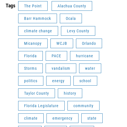
Tags
The Point
Alachua County
Barr Hammock
Ocala
climate change
Levy County
Micanopy
WCJB
Orlando
Florida
PACE
hurricane
Storms
vandalism
water
politics
energy
school
Taylor County
history
Florida Legislature
community
climate
emergency
state