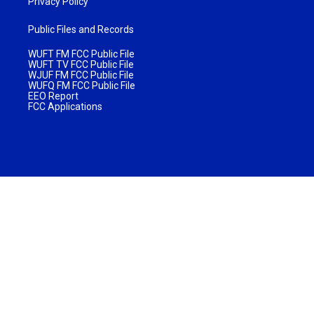
Privacy Policy
Public Files and Records
WUFT FM FCC Public File
WUFT TV FCC Public File
WJUF FM FCC Public File
WUFQ FM FCC Public File
EEO Report
FCC Applications