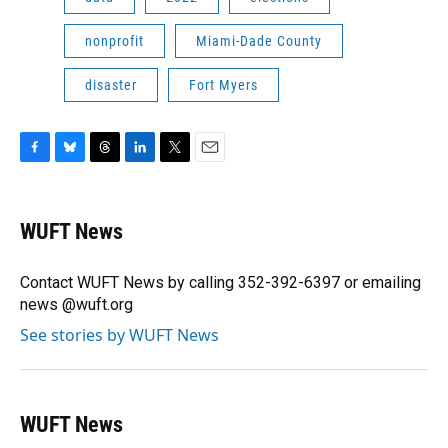
nonprofit
Miami-Dade County
disaster
Fort Myers
F
B
T
L
T
E
a
l
h
i
w
m
c
u
r
n
i
a
e
e
e
k
t
i
WUFT News
b
s
a
e
t
l
o
k
d
d
e
o
y
s
I
r
Contact WUFT News by calling 352-392-6397 or emailing
k
n
news @wuft.org
See stories by WUFT News
WUFT News