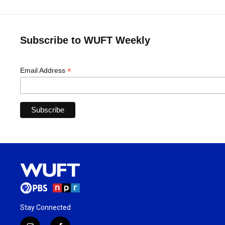
Subscribe to WUFT Weekly
*
Email Address
Stay Connected