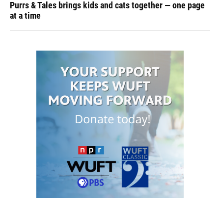
Purrs & Tales brings kids and cats together — one page
at a time