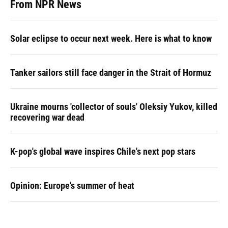
From NPR News
Solar eclipse to occur next week. Here is what to know
Tanker sailors still face danger in the Strait of Hormuz
Ukraine mourns 'collector of souls' Oleksiy Yukov, killed
recovering war dead
K-pop's global wave inspires Chile's next pop stars
Opinion: Europe's summer of heat