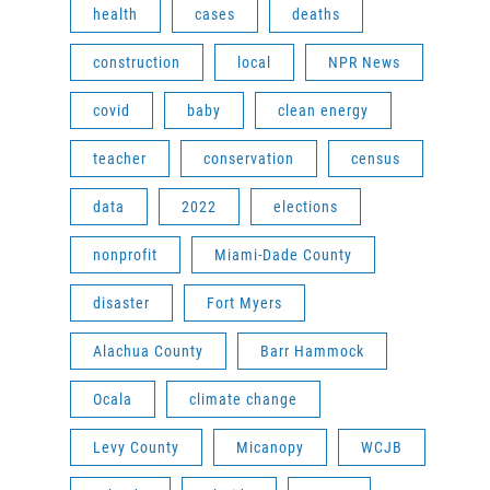
health
cases
deaths
construction
local
NPR News
covid
baby
clean energy
teacher
conservation
census
data
2022
elections
nonprofit
Miami-Dade County
disaster
Fort Myers
Alachua County
Barr Hammock
Ocala
climate change
Levy County
Micanopy
WCJB