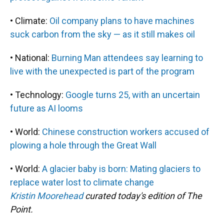
• Climate:
Oil company plans to have machines
suck carbon from the sky — as it still makes oil
• National:
Burning Man attendees say learning to
live with the unexpected is part of the program
• Technology:
Google turns 25, with an uncertain
future as AI looms
• World:
Chinese construction workers accused of
plowing a hole through the Great Wall
• World:
A glacier baby is born: Mating glaciers to
replace water lost to climate change
Kristin Moorehead
curated today's edition of The
Point.