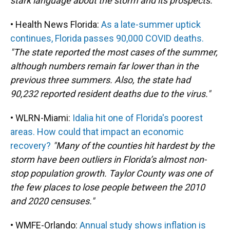
stark language about the storm and its prospects."
• Health News Florida:
As a late-summer uptick
continues, Florida passes 90,000 COVID deaths.
"The state reported the most cases of the summer,
although numbers remain far lower than in the
previous three summers. Also, the state had
90,232 reported resident deaths due to the virus."
• WLRN-Miami:
Idalia hit one of Florida's poorest
areas. How could that impact an economic
recovery?
"Many of the counties hit hardest by the
storm have been outliers in Florida’s almost non-
stop population growth. Taylor County was one of
the few places to lose people between the 2010
and 2020 censuses."
• WMFE-Orlando:
Annual study shows inflation is