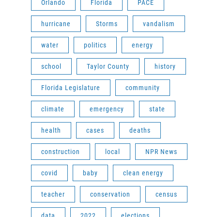
Orlando
Florida
PACE
hurricane
Storms
vandalism
water
politics
energy
school
Taylor County
history
Florida Legislature
community
climate
emergency
state
health
cases
deaths
construction
local
NPR News
covid
baby
clean energy
teacher
conservation
census
data
2022
elections