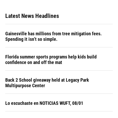
Latest News Headlines
Gainesville has millions from tree mitigation fees.
Spending it isn’t so simple.
Florida summer sports programs help kids build
confidence on and off the mat
Back 2 School giveaway held at Legacy Park
Multipurpose Center
Lo escuchaste en NOTICIAS WUFT, 08/01