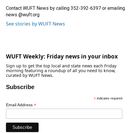
Contact WUFT News by calling 352-392-6397 or emailing
news @wuft.org
See stories by WUFT News
WUFT Weekly: Friday news in your inbox
Sign up to get the top local and state news each Friday
morning featuring a roundup of all you need to know,
curated by WUFT News.
Subscribe
*
indicates required
*
Email Address