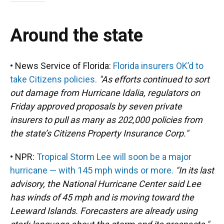
Around the state
• News Service of Florida:
Florida insurers OK’d to
take Citizens policies.
"As efforts continued to sort
out damage from Hurricane Idalia, regulators on
Friday approved proposals by seven private
insurers to pull as many as 202,000 policies from
the state’s Citizens Property Insurance Corp."
• NPR:
Tropical Storm Lee will soon be a major
hurricane — with 145 mph winds or more.
"In its last
advisory, the National Hurricane Center said Lee
has winds of 45 mph and is moving toward the
Leeward Islands. Forecasters are already using