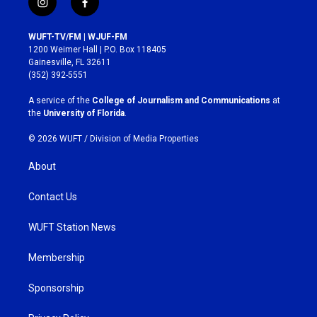
i
f
n
a
s
c
WUFT-TV/FM | WJUF-FM
t
e
1200 Weimer Hall | P.O. Box 118405
a
b
Gainesville, FL 32611
g
o
(352) 392-5551
r
o
a
k
A service of the
College of Journalism and Communications
at
m
the
University of Florida
.
© 2026 WUFT /
Division of Media Properties
About
Contact Us
WUFT Station News
Membership
Sponsorship