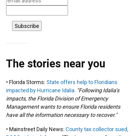
The stories near you
• Florida Storms:
State offers help to Floridians
impacted by Hurricane Idalia.
"Following Idalia’s
impacts, the Florida Division of Emergency
Management wants to ensure Florida residents
have all the information necessary to recover."
• Mainstreet Daily News:
County tax collector sued,