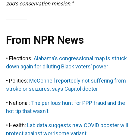
zoo’s conservation mission."
From NPR News
• Elections:
Alabama's congressional map is struck
down again for diluting Black voters' power
• Politics:
McConnell reportedly not suffering from
stroke or seizures, says Capitol doctor
• National:
The perilous hunt for PPP fraud and the
hot tip that wasn't
• Health:
Lab data suggests new COVID booster will
protect against worrisome variant