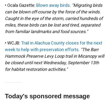
• Ocala Gazette:
Blown away birds.
"Migrating birds
can be blown off-course by the force of the winds.
Caught in the eye of the storm, carried hundreds of
miles, these birds can be lost and tired, separated
from familiar landmarks and food sources."
• WCJB:
Trail in Alachua County closes for the next
week to help with preservation efforts.
"The Barr
Hammock Preserve Levy Loop trail in Micanopy will
be closed until next Wednesday, September 13th
for habitat restoration activities."
Today's sponsored message