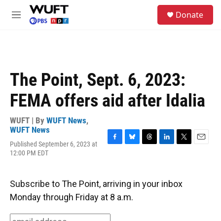
Skip to main content
S
Donate
e
M
a
e
r
n
c
u
h
u
The Point, Sept. 6, 2023:
e
r
FEMA offers aid after Idalia
y
WUFT | By
WUFT News
,
WUFT News
Published September 6, 2023 at
F
B
T
L
T
E
12:00 PM EDT
a
l
h
i
w
m
c
u
r
n
i
a
e
e
e
k
t
i
b
s
a
e
t
l
Subscribe to The Point, arriving in your inbox
o
k
d
d
e
Monday through Friday at 8 a.m.
o
y
s
I
r
k
n