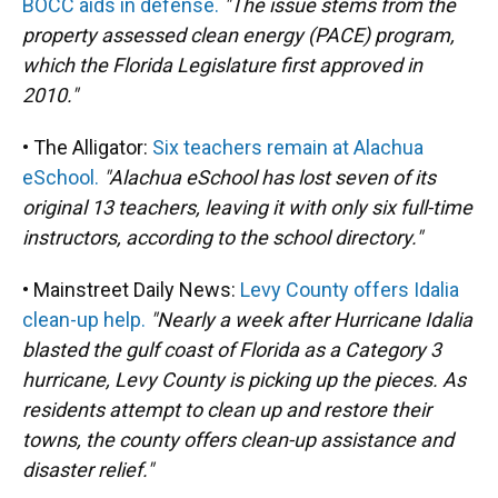
BOCC aids in defense.
"The issue stems from the
property assessed clean energy (PACE) program,
which the Florida Legislature first approved in
2010."
• The Alligator:
Six teachers remain at Alachua
eSchool.
"Alachua eSchool has lost seven of its
original 13 teachers, leaving it with only six full-time
instructors, according to the school directory."
• Mainstreet Daily News:
Levy County offers Idalia
clean-up help.
"Nearly a week after Hurricane Idalia
blasted the gulf coast of Florida as a Category 3
hurricane, Levy County is picking up the pieces. As
residents attempt to clean up and restore their
towns, the county offers clean-up assistance and
disaster relief."