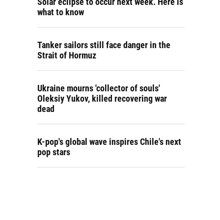
Solar eclipse to occur next week. Here is
what to know
Tanker sailors still face danger in the
Strait of Hormuz
Ukraine mourns 'collector of souls'
Oleksiy Yukov, killed recovering war
dead
K-pop's global wave inspires Chile's next
pop stars