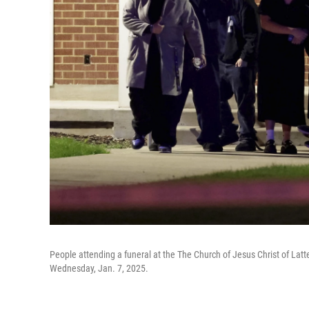
People attending a funeral at the The Church of Jesus Christ of Latter
Wednesday, Jan. 7, 2025.