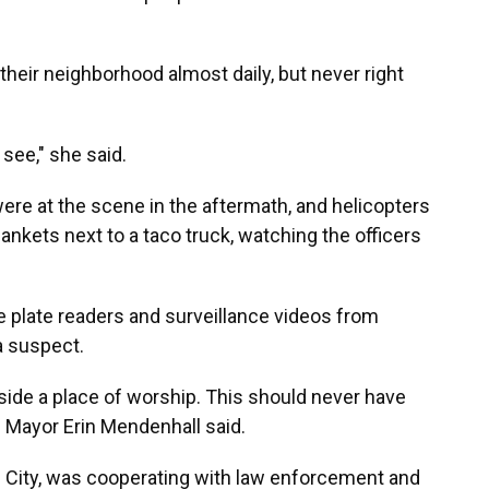
their neighborhood almost daily, but never right
 see," she said.
re at the scene in the aftermath, and helicopters
ankets next to a taco truck, watching the officers
e plate readers and surveillance videos from
a suspect.
ide a place of worship. This should never have
" Mayor Erin Mendenhall said.
e City, was cooperating with law enforcement and