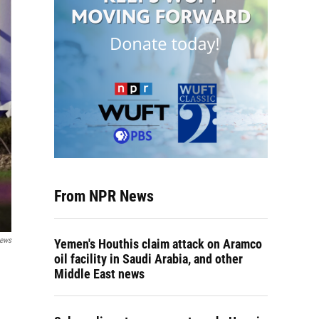
From NPR News
News
Yemen's Houthis claim attack on Aramco
oil facility in Saudi Arabia, and other
Middle East news