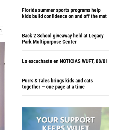
Florida summer sports programs help
kids build confidence on and off the mat
Back 2 School giveaway held at Legacy
Park Multipurpose Center
Lo escuchaste en NOTICIAS WUFT, 08/01
Purrs & Tales brings kids and cats
together — one page at a time