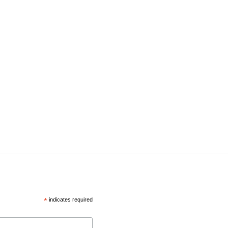
*
indicates required