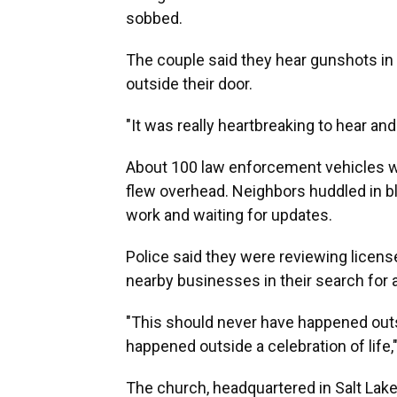
sobbed.
The couple said they hear gunshots in 
outside their door.
"It was really heartbreaking to hear and
About 100 law enforcement vehicles we
flew overhead. Neighbors huddled in bl
work and waiting for updates.
Police said they were reviewing licens
nearby businesses in their search for 
"This should never have happened outs
happened outside a celebration of life,
The church, headquartered in Salt Lak