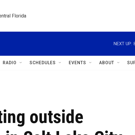
ntral Florida
NEXT UP:
RADIO
SCHEDULES
EVENTS
ABOUT
SU
ting outside