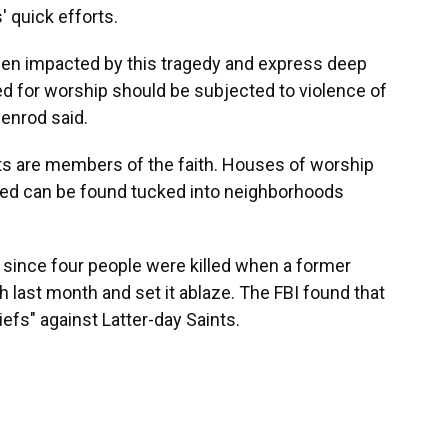
' quick efforts.
een impacted by this tragedy and express deep
d for worship should be subjected to violence of
enrod said.
ents are members of the faith. Houses of worship
red can be found tucked into neighborhoods
 since four people were killed when a former
h last month and set it ablaze. The FBI found that
iefs" against Latter-day Saints.