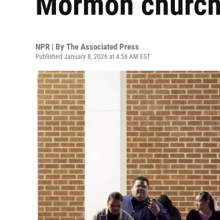
Mormon church 
NPR | By
The Associated Press
Published January 8, 2026 at 4:56 AM EST