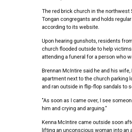
The red brick church in the northwest
Tongan congregants and holds regular w
according to its website.
Upon hearing gunshots, residents fro
church flooded outside to help victi
attending a funeral for a person who wa
Brennan McIntire said he and his wife,
apartment next to the church parking 
and ran outside in flip-flop sandals to
"As soon as I came over, I see someone
him and crying and arguing."
Kenna McIntire came outside soon after
lifting an unconscious woman into an