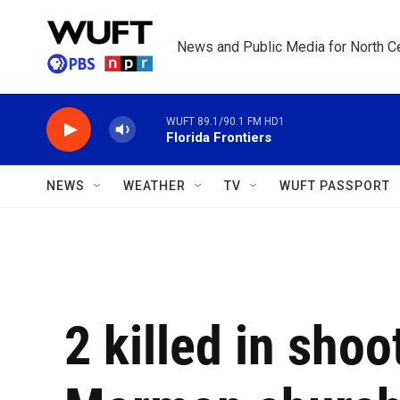
Skip to main content
News and Public Media for North Ce
WUFT 89.1/90.1 FM HD1
Florida Frontiers
NEWS
WEATHER
TV
WUFT PASSPORT
2 killed in shoo