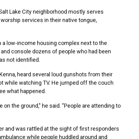
 Salt Lake City neighborhood mostly serves
orship services in their native tongue,
m a low-income housing complex next to the
ms and console dozens of people who had been
s not identified.
 Kenna, heard several loud gunshots from their
lot while watching TV. He jumped off the couch
 see what happened.
 on the ground," he said. "People are attending to
 and was rattled at the sight of first responders
 ambulance while people huddled around and