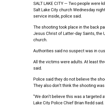
SALT LAKE CITY — Two people were kille
Salt Lake City church Wednesday nigh
service inside, police said.
The shooting took place in the back pa
Jesus Christ of Latter-day Saints, th
church.
Authorities said no suspect was in c
All the victims were adults. At least thr
said.
Police said they do not believe the sho
They also don't think the shooting wa
"We don't believe this was a targeted att
Lake City Police Chief Brian Redd said.