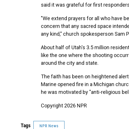
said it was grateful for first responders
"We extend prayers for all who have b
concern that any sacred space intende
any kind," church spokesperson Sam P
About half of Utah's 3.5 million resid
like the one where the shooting occur
around the city and state.
The faith has been on heightened alert
Marine opened fire in a Michigan churc
he was motivated by "anti-religious bel
Copyright 2026 NPR
Tags
NPR News