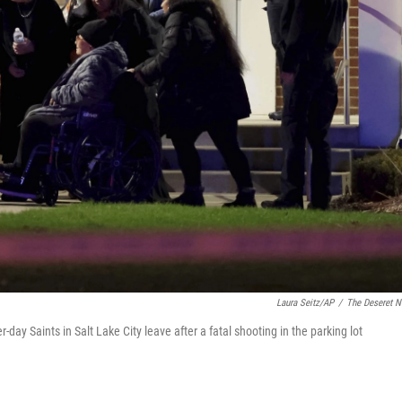
Laura Seitz/AP
/
The Deseret 
-day Saints in Salt Lake City leave after a fatal shooting in the parking lot