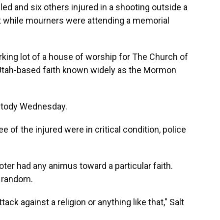
d and six others injured in a shooting outside a
t while mourners were attending a memorial
rking lot of a house of worship for The Church of
e Utah-based faith known widely as the Mormon
ustody Wednesday.
ee of the injured were in critical condition, police
oter had any animus toward a particular faith.
s random.
ack against a religion or anything like that," Salt