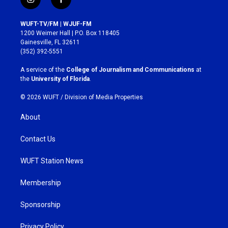
i
f
n
a
s
c
WUFT-TV/FM | WJUF-FM
t
e
1200 Weimer Hall | P.O. Box 118405
a
b
Gainesville, FL 32611
g
o
(352) 392-5551
r
o
a
k
A service of the
College of Journalism and Communications
at
m
the
University of Florida
.
© 2026 WUFT /
Division of Media Properties
About
Contact Us
WUFT Station News
Membership
Sponsorship
Privacy Policy