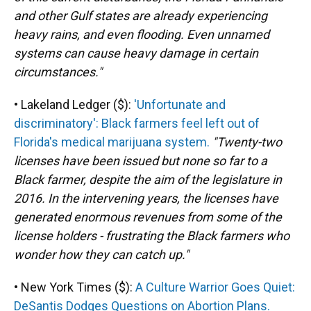
and other Gulf states are already experiencing
heavy rains, and even flooding. Even unnamed
systems can cause heavy damage in certain
circumstances."
• Lakeland Ledger ($):
'Unfortunate and
discriminatory': Black farmers feel left out of
Florida's medical marijuana system.
"Twenty-two
licenses have been issued but none so far to a
Black farmer, despite the aim of the legislature in
2016. In the intervening years, the licenses have
generated enormous revenues from some of the
license holders - frustrating the Black farmers who
wonder how they can catch up."
• New York Times ($):
A Culture Warrior Goes Quiet:
DeSantis Dodges Questions on Abortion Plans.