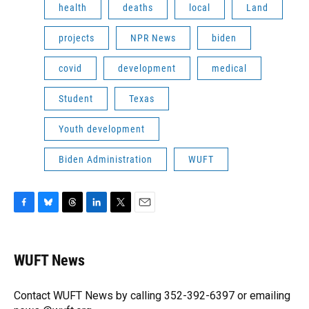
health
deaths
local
Land
projects
NPR News
biden
covid
development
medical
Student
Texas
Youth development
Biden Administration
WUFT
F
B
T
L
T
E
a
l
h
i
w
m
c
u
r
n
i
a
e
e
e
k
t
i
WUFT News
b
s
a
e
t
l
o
k
d
d
e
o
y
s
I
r
Contact WUFT News by calling 352-392-6397 or emailing
k
n