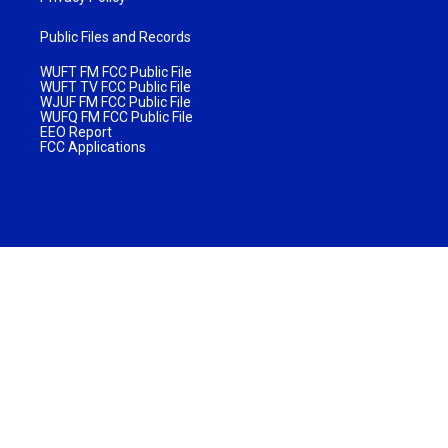
Public Files and Records
WUFT FM FCC Public File
WUFT TV FCC Public File
WJUF FM FCC Public File
WUFQ FM FCC Public File
EEO Report
FCC Applications