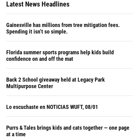
Latest News Headlines
Gainesville has millions from tree mitigation fees.
Spending it isn’t so simple.
Florida summer sports programs help kids build
confidence on and off the mat
Back 2 School giveaway held at Legacy Park
Multipurpose Center
Lo escuchaste en NOTICIAS WUFT, 08/01
Purrs & Tales brings kids and cats together — one page
at a time