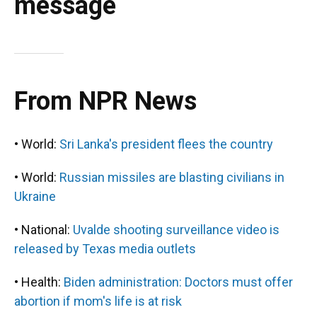
message
From NPR News
• World:
Sri Lanka's president flees the country
• World:
Russian missiles are blasting civilians in
Ukraine
• National:
Uvalde shooting surveillance video is
released by Texas media outlets
• Health:
Biden administration: Doctors must offer
abortion if mom's life is at risk