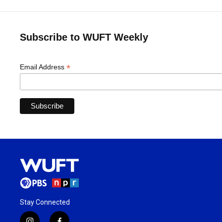
Subscribe to WUFT Weekly
*
Email Address
Stay Connected