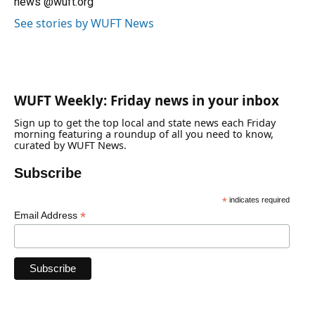
news @wuft.org
See stories by WUFT News
WUFT Weekly: Friday news in your inbox
Sign up to get the top local and state news each Friday
morning featuring a roundup of all you need to know,
curated by WUFT News.
Subscribe
*
indicates required
*
Email Address