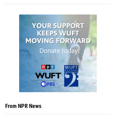
From NPR News