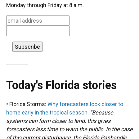
o
k
d
d
e
Monday through Friday at 8 a.m.
o
y
s
I
r
k
n
Today's Florida stories
• Florida Storms:
Why forecasters look closer to
home early in the tropical season.
"Because
systems can form closer to land, this gives
forecasters less time to warn the public. In the case
of this current disturbance, the Florida Panhandle