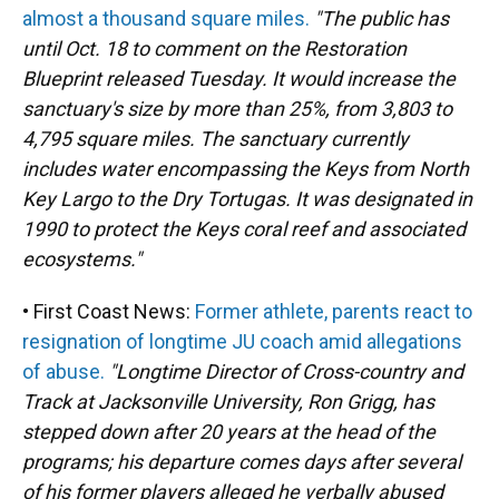
almost a thousand square miles.
"The public has
until Oct. 18 to comment on the Restoration
Blueprint released Tuesday. It would increase the
sanctuary's size by more than 25%, from 3,803 to
4,795 square miles. The sanctuary currently
includes water encompassing the Keys from North
Key Largo to the Dry Tortugas. It was designated in
1990 to protect the Keys coral reef and associated
ecosystems."
• First Coast News:
Former athlete, parents react to
resignation of longtime JU coach amid allegations
of abuse.
"Longtime Director of Cross-country and
Track at Jacksonville University, Ron Grigg, has
stepped down after 20 years at the head of the
programs; his departure comes days after several
of his former players alleged he verbally abused