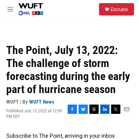
Skip to main content
S
Donate
e
M
a
e
r
n
c
u
h
u
The Point, July 13, 2022:
e
r
The challenge of storm
y
forecasting during the early
part of hurricane season
WUFT | By
WUFT News
Published July 13, 2022 at 12:00
F
B
T
L
T
E
PM EDT
a
l
h
i
w
m
c
u
r
n
i
a
e
e
e
k
t
i
Subscribe to The Point, arriving in your inbox
b
s
a
e
t
l