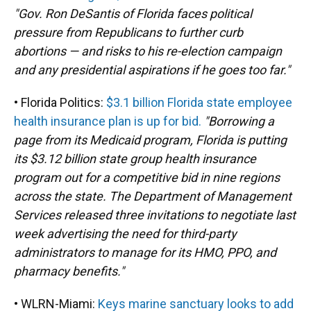
"Gov. Ron DeSantis of Florida faces political
pressure from Republicans to further curb
abortions — and risks to his re-election campaign
and any presidential aspirations if he goes too far."
• Florida Politics:
$3.1 billion Florida state employee
health insurance plan is up for bid.
"Borrowing a
page from its Medicaid program, Florida is putting
its $3.12 billion state group health insurance
program out for a competitive bid in nine regions
across the state. The Department of Management
Services released three invitations to negotiate last
week advertising the need for third-party
administrators to manage for its HMO, PPO, and
pharmacy benefits."
• WLRN-Miami:
Keys marine sanctuary looks to add