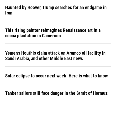
Haunted by Hoover, Trump searches for an endgame in
Iran
This rising painter reimagines Renaissance art in a
cocoa plantation in Cameroon
Yemen's Houthis claim attack on Aramco oil facility in
Saudi Arabia, and other Middle East news
Solar eclipse to occur next week. Here is what to know
Tanker sailors still face danger in the Strait of Hormuz