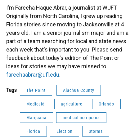
I'm Fareeha Haque Abrar, a journalist at WUFT.
Originally from North Carolina, I grew up reading
Florida stories since moving to Jacksonville at 4
years old. I am a senior journalism major and am a
part of a team searching for local and state news
each week that's important to you. Please send
feedback about today's edition of The Point or
ideas for stories we may have missed to
fareehaabrar@ufl.edu
.
Tags
The Point
Alachua County
Medicaid
agriculture
Orlando
Marijuana
medical marijuana
Florida
Election
Storms