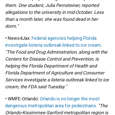
them. One student, Julia Pernsteiner, reported
allegations to the university in mid-October. Less
than a month later, she was found dead in her
dorm."
• News4Jax:
Federal agencies helping Florida
investigate listeria outbreak linked to ice cream.
"The Food and Drug Administration, along with the
Centers for Disease Control and Prevention, is
helping the Florida Department of Health and
Florida Department of Agriculture and Consumer
Services investigate a listeria outbreak linked to ice
cream, the FDA said Tuesday."
• WMFE-Orlando:
Orlando is no longer the most
dangerous metropolitan area for pedestrians.
"The
Orlando-Kissimmee-Sanford metropolitan region is