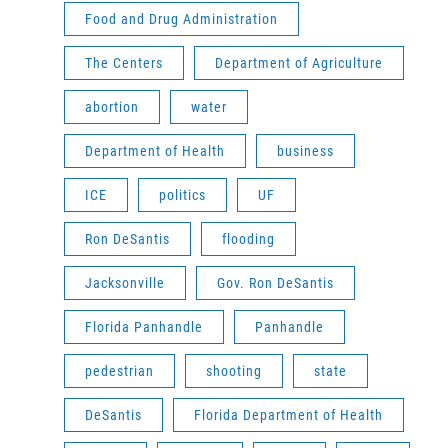
Food and Drug Administration
The Centers
Department of Agriculture
abortion
water
Department of Health
business
ICE
politics
UF
Ron DeSantis
flooding
Jacksonville
Gov. Ron DeSantis
Florida Panhandle
Panhandle
pedestrian
shooting
state
DeSantis
Florida Department of Health