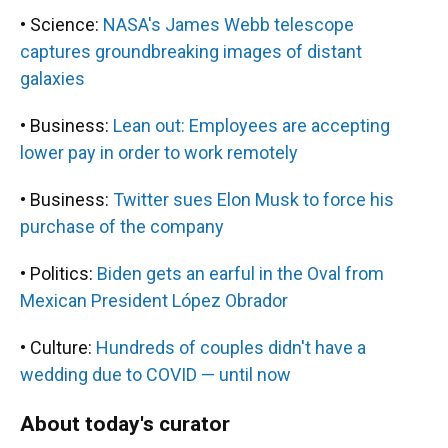
• Science:
NASA's James Webb telescope
captures groundbreaking images of distant
galaxies
• Business:
Lean out: Employees are accepting
lower pay in order to work remotely
• Business:
Twitter sues Elon Musk to force his
purchase of the company
• Politics:
Biden gets an earful in the Oval from
Mexican President López Obrador
• Culture:
Hundreds of couples didn't have a
wedding due to COVID — until now
About today's curator