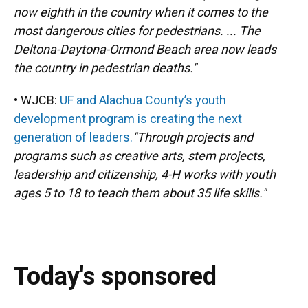
now eighth in the country when it comes to the
most dangerous cities for pedestrians. ... The
Deltona-Daytona-Ormond Beach area now leads
the country in pedestrian deaths."
• WJCB:
UF and Alachua County’s youth
development program is creating the next
generation of leaders.
"Through projects and
programs such as creative arts, stem projects,
leadership and citizenship, 4-H works with youth
ages 5 to 18 to teach them about 35 life skills."
Today's sponsored