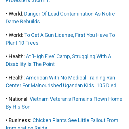
Protesters Storm It
• World:
Danger Of Lead Contamination As Notre
Dame Rebuilds
• World:
To Get A Gun License, First You Have To
Plant 10 Trees
• Health:
At 'High Five' Camp, Struggling With A
Disability Is The Point
• Health:
American With No Medical Training Ran
Center For Malnourished Ugandan Kids. 105 Died
• National:
Vietnam Veteran's Remains Flown Home
By His Son
• Business:
Chicken Plants See Little Fallout From
Immigration Raids