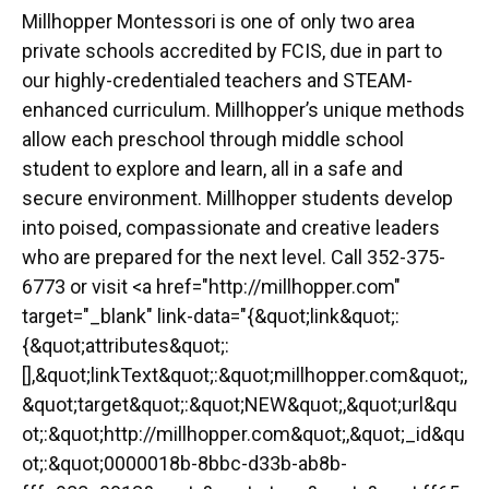
Millhopper Montessori is one of only two area
private schools accredited by FCIS, due in part to
our highly-credentialed teachers and STEAM-
enhanced curriculum. Millhopper’s unique methods
allow each preschool through middle school
student to explore and learn, all in a safe and
secure environment. Millhopper students develop
into poised, compassionate and creative leaders
who are prepared for the next level. Call 352-375-
6773 or visit <a href="http://millhopper.com"
target="_blank" link-data="{&quot;link&quot;:
{&quot;attributes&quot;:
[],&quot;linkText&quot;:&quot;millhopper.com&quot;,
&quot;target&quot;:&quot;NEW&quot;,&quot;url&qu
ot;:&quot;http://millhopper.com&quot;,&quot;_id&qu
ot;:&quot;0000018b-8bbc-d33b-ab8b-