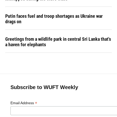
Putin faces fuel and troop shortages as Ukraine war
drags on
Greetings from a wildlife park in central Sri Lanka that's
a haven for elephants
Subscribe to WUFT Weekly
*
Email Address