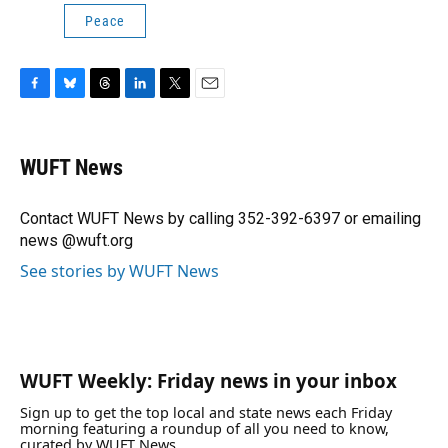
Peace
F
B
T
L
T
E
a
l
h
i
w
m
c
u
r
n
i
a
e
e
e
k
t
i
WUFT News
b
s
a
e
t
l
o
k
d
d
e
o
y
s
I
r
Contact WUFT News by calling 352-392-6397 or emailing
k
n
news @wuft.org
See stories by WUFT News
WUFT Weekly: Friday news in your inbox
Sign up to get the top local and state news each Friday
morning featuring a roundup of all you need to know,
curated by WUFT News.