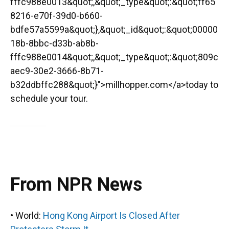
fffc988e0013&quot;,&quot;_type&quot;:&quot;ff65
8216-e70f-39d0-b660-
bdfe57a5599a&quot;},&quot;_id&quot;:&quot;00000
18b-8bbc-d33b-ab8b-
fffc988e0014&quot;,&quot;_type&quot;:&quot;809c
aec9-30e2-3666-8b71-
b32ddbffc288&quot;}">millhopper.com</a>today to
schedule your tour.
From NPR News
• World:
Hong Kong Airport Is Closed After