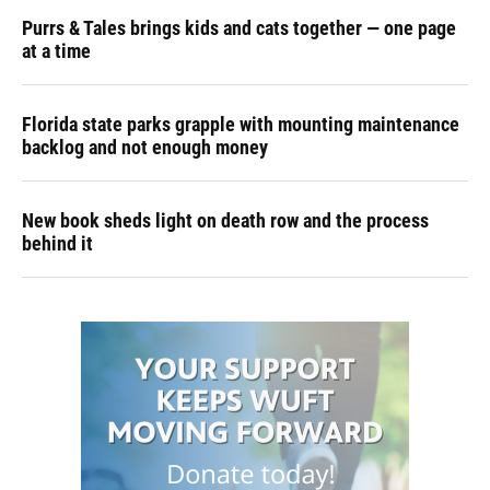
Purrs & Tales brings kids and cats together — one page
at a time
Florida state parks grapple with mounting maintenance
backlog and not enough money
New book sheds light on death row and the process
behind it