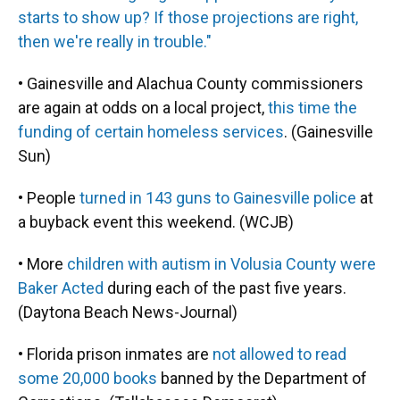
starts to show up? If those projections are right,
then we're really in trouble."
• Gainesville and Alachua County commissioners
are again at odds on a local project,
this time the
funding of certain homeless services
. (Gainesville
Sun)
• People
turned in 143 guns to Gainesville police
at
a buyback event this weekend. (WCJB)
• More
children with autism in Volusia County were
Baker Acted
during each of the past five years.
(Daytona Beach News-Journal)
• Florida prison inmates are
not allowed to read
some 20,000 books
banned by the Department of