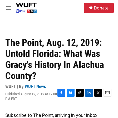
Skip to main content
S
Donate
e
M
a
e
r
n
c
u
h
u
The Point, Aug. 12, 2019:
e
r
Untold Florida: What Was
y
Gracy's History In Alachua
County?
WUFT | By
WUFT News
Published August 12, 2019 at 12:00
F
B
T
L
T
E
PM EDT
a
l
h
i
w
m
c
u
r
n
i
a
e
e
e
k
t
i
Subscribe to The Point, arriving in your inbox
b
s
a
e
t
l