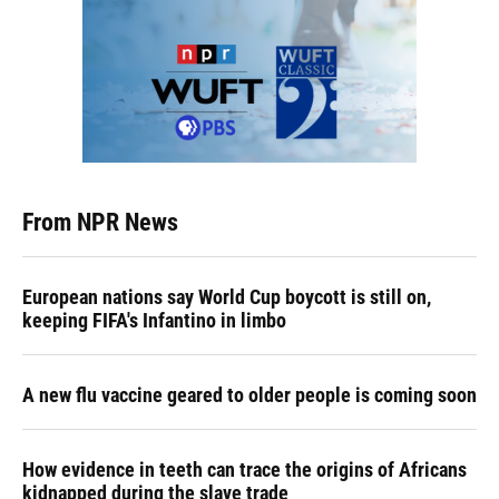
From NPR News
European nations say World Cup boycott is still on,
keeping FIFA's Infantino in limbo
A new flu vaccine geared to older people is coming soon
How evidence in teeth can trace the origins of Africans
kidnapped during the slave trade