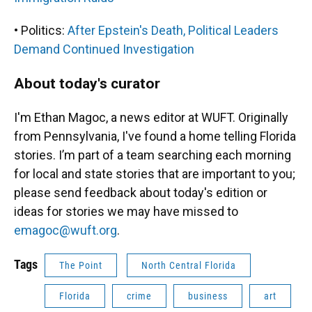
• Politics:
After Epstein's Death, Political Leaders
Demand Continued Investigation
About today's curator
I'm Ethan Magoc, a news editor at WUFT. Originally
from Pennsylvania, I've found a home telling Florida
stories. I’m part of a team searching each morning
for local and state stories that are important to you;
please send feedback about today's edition or
ideas for stories we may have missed to
emagoc@wuft.org
.
Tags
The Point
North Central Florida
Florida
crime
business
art