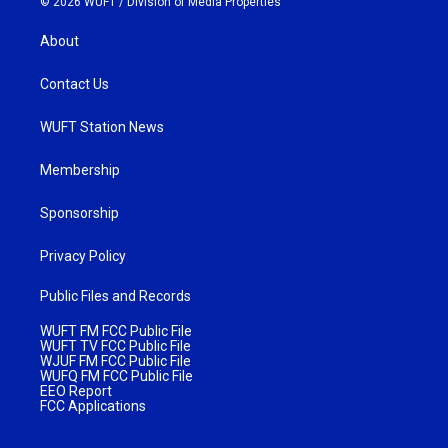
© 2026 WUFT /
Division of Media Properties
About
Contact Us
WUFT Station News
Membership
Sponsorship
Privacy Policy
Public Files and Records
WUFT FM FCC Public File
WUFT TV FCC Public File
WJUF FM FCC Public File
WUFQ FM FCC Public File
EEO Report
FCC Applications