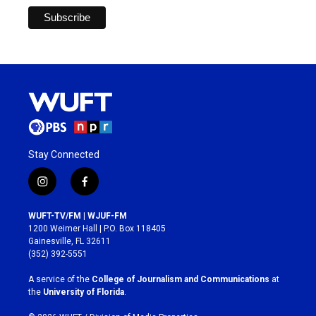
Stay Connected
i
f
n
a
s
c
WUFT-TV/FM | WJUF-FM
t
e
1200 Weimer Hall | P.O. Box 118405
a
b
Gainesville, FL 32611
g
o
(352) 392-5551
r
o
a
k
A service of the
College of Journalism and Communications
at
m
the
University of Florida
.