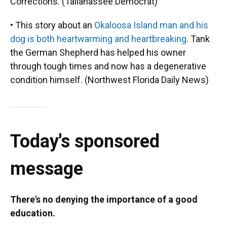
Corrections. (Tallahassee Democrat)
• This story about an
Okaloosa Island man and his
dog is both heartwarming and heartbreaking
. Tank
the German Shepherd has helped his owner
through tough times and now has a degenerative
condition himself. (Northwest Florida Daily News)
Today's sponsored
message
There's no denying the importance of a good
education.