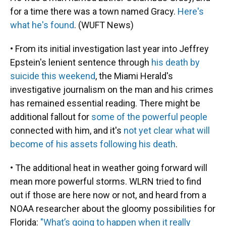
for a time there was a town named Gracy.
Here's
what he's found
. (WUFT News)
• From its initial investigation last year into Jeffrey
Epstein's lenient sentence through
his death by
suicide this weekend
, the Miami Herald's
investigative journalism on the man and his crimes
has remained essential reading. There might be
additional fallout for
some of the powerful people
connected with him, and it's
not yet clear what will
become of his assets following his death
.
• The additional heat in weather going forward will
mean more powerful storms. WLRN tried to find
out if those are here now or not, and heard from a
NOAA researcher about the gloomy possibilities for
Florida:
"What’s going to happen when it really