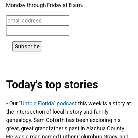
o
k
d
d
e
Monday through Friday at 8 a.m.
o
y
s
I
r
k
n
Today's top stories
• Our
"Untold Florida" podcast
this week is a story at
the intersection of local history and family
genealogy. Sam Goforth has been exploring his
great, great grandfather's past in Alachua County.
He was a man named Luther Columbus Gracy, and