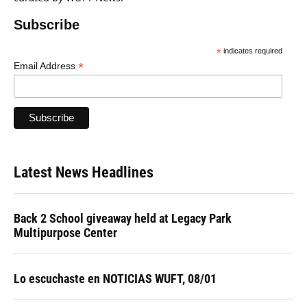
Subscribe
*
indicates required
*
Email Address
Latest News Headlines
Back 2 School giveaway held at Legacy Park
Multipurpose Center
Lo escuchaste en NOTICIAS WUFT, 08/01