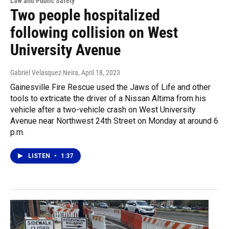
Law and Public Safety
Two people hospitalized
following collision on West
University Avenue
Gabriel Velasquez Neira
, April 18, 2023
Gainesville Fire Rescue used the Jaws of Life and other
tools to extricate the driver of a Nissan Altima from his
vehicle after a two-vehicle crash on West University
Avenue near Northwest 24th Street on Monday at around 6
p.m.
LISTEN
•
1:37