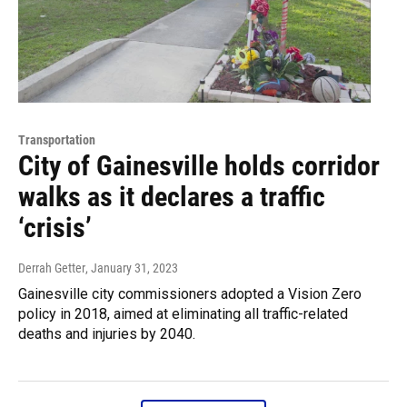
Transportation
City of Gainesville holds corridor
walks as it declares a traffic
‘crisis’
Derrah Getter
, January 31, 2023
Gainesville city commissioners adopted a Vision Zero
policy in 2018, aimed at eliminating all traffic-related
deaths and injuries by 2040.