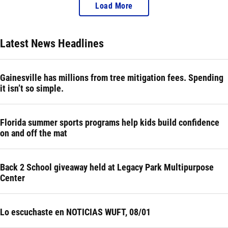
Load More
Latest News Headlines
Gainesville has millions from tree mitigation fees. Spending
it isn’t so simple.
Florida summer sports programs help kids build confidence
on and off the mat
Back 2 School giveaway held at Legacy Park Multipurpose
Center
Lo escuchaste en NOTICIAS WUFT, 08/01