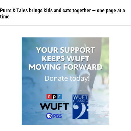
Purrs & Tales brings kids and cats together — one page at a
time