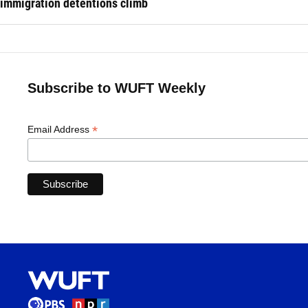
immigration detentions climb
Subscribe to WUFT Weekly
*
Email Address