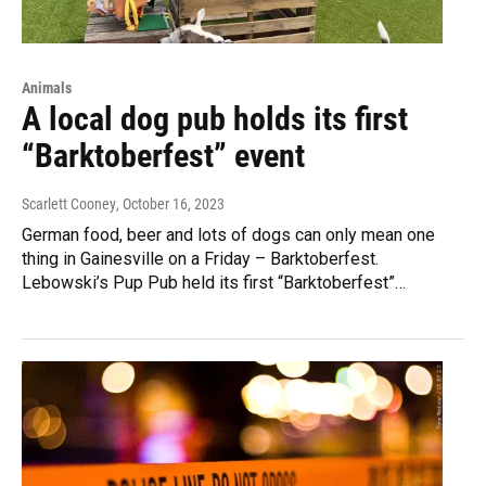
Animals
A local dog pub holds its first
“Barktoberfest” event
Scarlett Cooney
, October 16, 2023
German food, beer and lots of dogs can only mean one
thing in Gainesville on a Friday – Barktoberfest.
Lebowski’s Pup Pub held its first “Barktoberfest”…