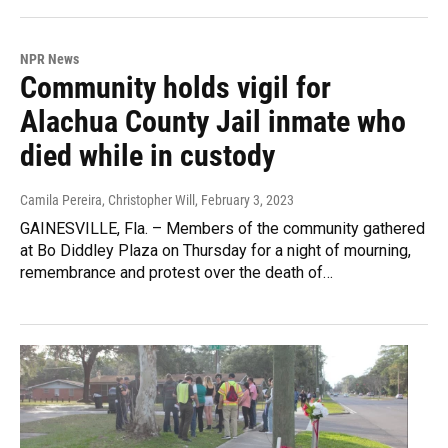
NPR News
Community holds vigil for
Alachua County Jail inmate who
died while in custody
Camila Pereira, Christopher Will
, February 3, 2023
GAINESVILLE, Fla. – Members of the community gathered
at Bo Diddley Plaza on Thursday for a night of mourning,
remembrance and protest over the death of…