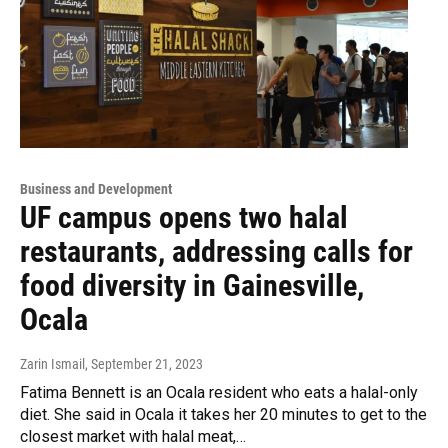
Business and Development
UF campus opens two halal
restaurants, addressing calls for
food diversity in Gainesville,
Ocala
Zarin Ismail
, September 21, 2023
Fatima Bennett is an Ocala resident who eats a halal-only
diet. She said in Ocala it takes her 20 minutes to get to the
closest market with halal meat,…