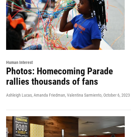
Human Interest
Photos: Homecoming Parade
rallies thousands of fans
Ashleigh Lucas, Amanda Friedman, Valentina Sarmiento
, October 6, 2023