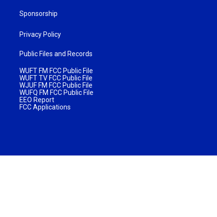
Sponsorship
Privacy Policy
Public Files and Records
WUFT FM FCC Public File
WUFT TV FCC Public File
WJUF FM FCC Public File
WUFQ FM FCC Public File
EEO Report
FCC Applications