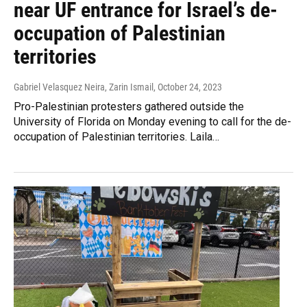
near UF entrance for Israel’s de-
occupation of Palestinian
territories
Gabriel Velasquez Neira, Zarin Ismail
, October 24, 2023
Pro-Palestinian protesters gathered outside the
University of Florida on Monday evening to call for the de-
occupation of Palestinian territories. Laila…