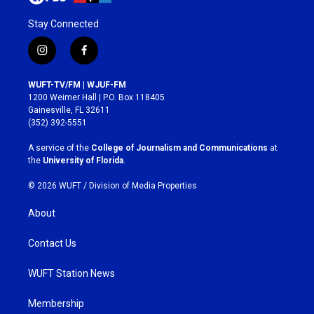
Stay Connected
i
f
n
a
s
c
WUFT-TV/FM | WJUF-FM
t
e
1200 Weimer Hall | P.O. Box 118405
a
b
Gainesville, FL 32611
g
o
(352) 392-5551
r
o
a
k
A service of the
College of Journalism and Communications
at
m
the
University of Florida
.
© 2026 WUFT /
Division of Media Properties
About
Contact Us
WUFT Station News
Membership