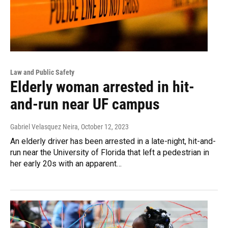
Law and Public Safety
Elderly woman arrested in hit-
and-run near UF campus
Gabriel Velasquez Neira
, October 12, 2023
An elderly driver has been arrested in a late-night, hit-and-
run near the University of Florida that left a pedestrian in
her early 20s with an apparent…