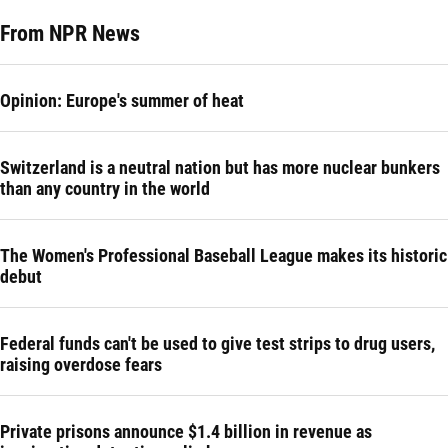
From NPR News
Opinion: Europe's summer of heat
Switzerland is a neutral nation but has more nuclear bunkers
than any country in the world
The Women's Professional Baseball League makes its historic
debut
Federal funds can't be used to give test strips to drug users,
raising overdose fears
Private prisons announce $1.4 billion in revenue as