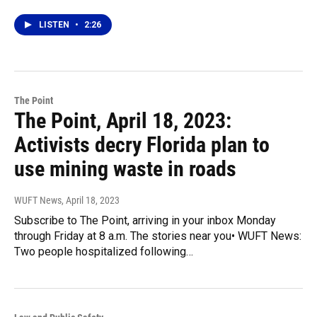
LISTEN
•
2:26
The Point
The Point, April 18, 2023:
Activists decry Florida plan to
use mining waste in roads
WUFT News
, April 18, 2023
Subscribe to The Point, arriving in your inbox Monday
through Friday at 8 a.m. The stories near you• WUFT News:
Two people hospitalized following…