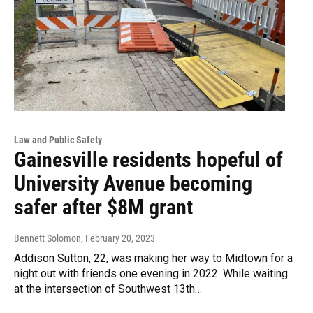
Law and Public Safety
Gainesville residents hopeful of
University Avenue becoming
safer after $8M grant
Bennett Solomon
, February 20, 2023
Addison Sutton, 22, was making her way to Midtown for a
night out with friends one evening in 2022. While waiting
at the intersection of Southwest 13th…