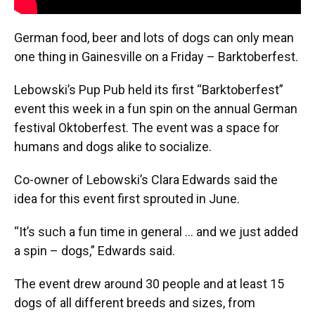
German food, beer and lots of dogs can only mean
one thing in Gainesville on a Friday – Barktoberfest.
Lebowski’s Pup Pub held its first “Barktoberfest”
event this week in a fun spin on the annual German
festival Oktoberfest. The event was a space for
humans and dogs alike to socialize.
Co-owner of Lebowski’s Clara Edwards said the
idea for this event first sprouted in June.
“It’s such a fun time in general ... and we just added
a spin – dogs,” Edwards said.
The event drew around 30 people and at least 15
dogs of all different breeds and sizes, from