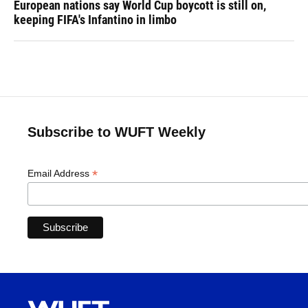
European nations say World Cup boycott is still on,
keeping FIFA's Infantino in limbo
Subscribe to WUFT Weekly
*
Email Address