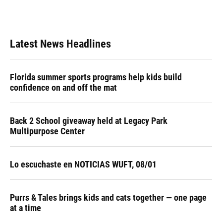
Latest News Headlines
Florida summer sports programs help kids build
confidence on and off the mat
Back 2 School giveaway held at Legacy Park
Multipurpose Center
Lo escuchaste en NOTICIAS WUFT, 08/01
Purrs & Tales brings kids and cats together — one page
at a time