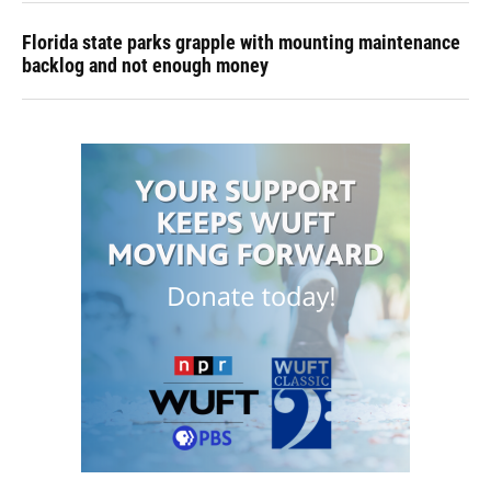
Florida state parks grapple with mounting maintenance
backlog and not enough money