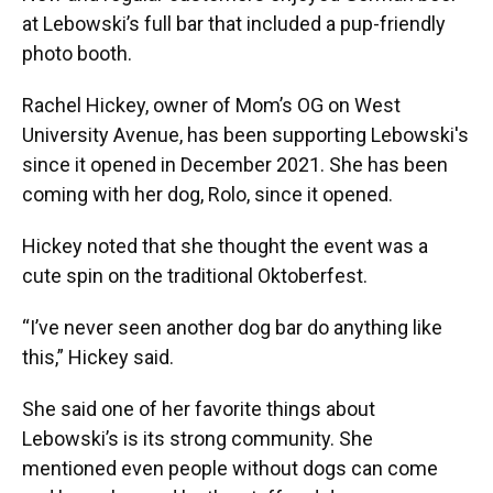
at Lebowski’s full bar that included a pup-friendly
photo booth.
Rachel Hickey, owner of Mom’s OG on West
University Avenue, has been supporting Lebowski's
since it opened in December 2021. She has been
coming with her dog, Rolo, since it opened.
Hickey noted that she thought the event was a
cute spin on the traditional Oktoberfest.
“I’ve never seen another dog bar do anything like
this,” Hickey said.
She said one of her favorite things about
Lebowski’s is its strong community. She
mentioned even people without dogs can come