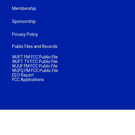
Membership
Sponsorship
Privacy Policy
Public Files and Records
WUFT FM FCC Public File
WUFT TV FCC Public File
WJUF FM FCC Public File
WUFQ FM FCC Public File
EEO Report
FCC Applications