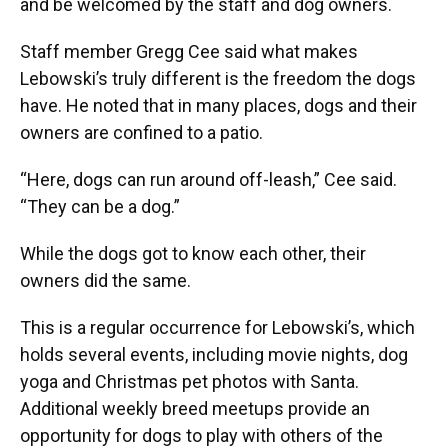
and be welcomed by the staff and dog owners.
Staff member Gregg Cee said what makes
Lebowski’s truly different is the freedom the dogs
have. He noted that in many places, dogs and their
owners are confined to a patio.
“Here, dogs can run around off-leash,” Cee said.
“They can be a dog.”
While the dogs got to know each other, their
owners did the same.
This is a regular occurrence for Lebowski’s, which
holds several events, including movie nights, dog
yoga and Christmas pet photos with Santa.
Additional weekly breed meetups provide an
opportunity for dogs to play with others of the