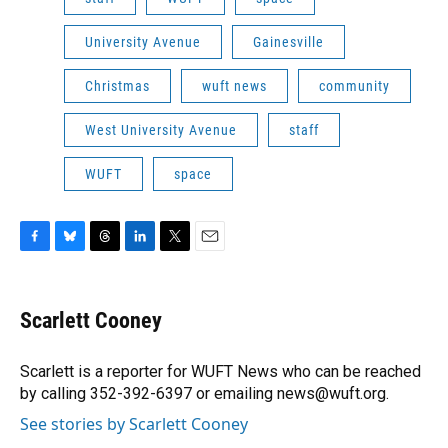
University Avenue
Gainesville
Christmas
wuft news
community
West University Avenue
staff
WUFT
space
F
B
T
L
T
E
a
l
h
i
w
m
c
u
r
n
i
a
e
e
e
k
t
i
Scarlett Cooney
b
s
a
e
t
l
o
k
d
d
e
o
y
s
I
r
Scarlett is a reporter for WUFT News who can be reached
k
n
by calling 352-392-6397 or emailing news@wuft.org.
See stories by Scarlett Cooney