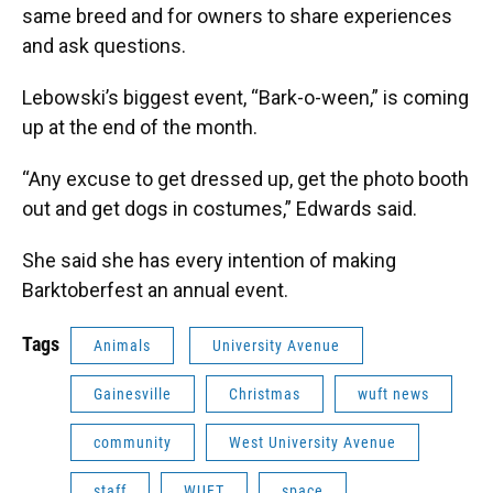
same breed and for owners to share experiences
and ask questions.
Lebowski’s biggest event, “Bark-o-ween,” is coming
up at the end of the month.
“Any excuse to get dressed up, get the photo booth
out and get dogs in costumes,” Edwards said.
She said she has every intention of making
Barktoberfest an annual event.
Tags
Animals
University Avenue
Gainesville
Christmas
wuft news
community
West University Avenue
staff
WUFT
space