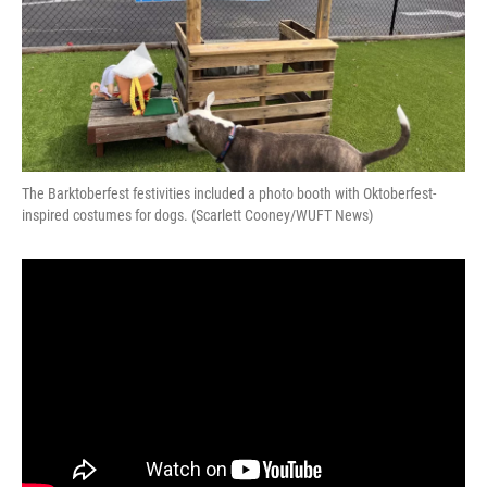
The Barktoberfest festivities included a photo booth with Oktoberfest-
inspired costumes for dogs. (Scarlett Cooney/WUFT News)