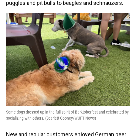
puggles and pit bulls to beagles and schnauzers.
Some dogs dressed up in the full spirit of Barktoberfest and celebrated by
socializing with others. (Scarlett Cooney/WUFT News)
New and regular customers enjoyed German beer