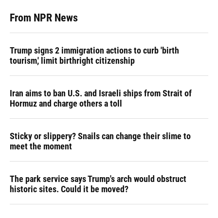
From NPR News
Trump signs 2 immigration actions to curb 'birth
tourism,' limit birthright citizenship
Iran aims to ban U.S. and Israeli ships from Strait of
Hormuz and charge others a toll
Sticky or slippery? Snails can change their slime to
meet the moment
The park service says Trump's arch would obstruct
historic sites. Could it be moved?