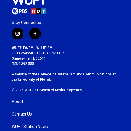
Stay Connected
i
f
n
a
s
c
WUFT-TV/FM | WJUF-FM
t
e
1200 Weimer Hall | P.O. Box 118405
a
b
Gainesville, FL 32611
g
o
(352) 392-5551
r
o
a
k
A service of the
College of Journalism and Communications
at
m
the
University of Florida
.
© 2026 WUFT /
Division of Media Properties
About
Contact Us
WUFT Station News