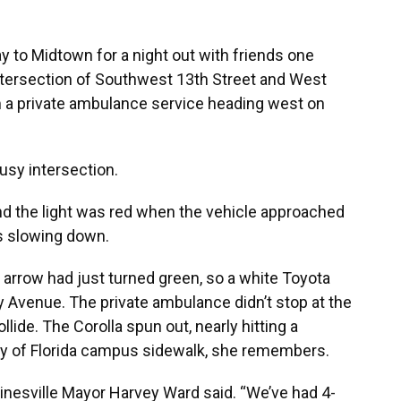
 to Midtown for a night out with friends one
intersection of Southwest 13th Street and West
m a private ambulance service heading west on
usy intersection.
nd the light was red when the vehicle approached
was slowing down.
n arrow had just turned green, so a white Toyota
ty Avenue. The private ambulance didn’t stop at the
llide. The Corolla spun out, nearly hitting a
ity of Florida campus sidewalk, she remembers.
ainesville Mayor Harvey Ward said. “We’ve had 4-