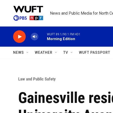
Skip to main content
News and Public Media for North Ce
WUFT 89.1/90.1 FM HD1
Morning Edition
NEWS
WEATHER
TV
WUFT PASSPORT
Law and Public Safety
Gainesville res