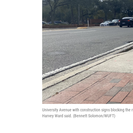
University Avenue with construction signs blocking the r
Harvey Ward said. (Bennett Solomon/WUFT)