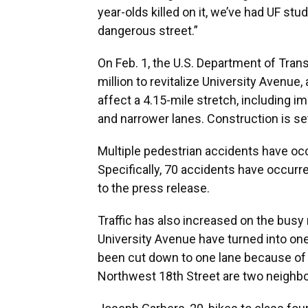
year-olds killed on it, we’ve had UF stude
dangerous street.”
On Feb. 1, the U.S. Department of Trans
million to revitalize University Avenue,
affect a 4.15-mile stretch, including i
and narrower lanes. Construction is se
Multiple pedestrian accidents have occ
Specifically, 70 accidents have occurr
to the press release.
Traffic has also increased on the busy 
University Avenue have turned into one
been cut down to one lane because of 
Northwest 18th Street are two neighbo