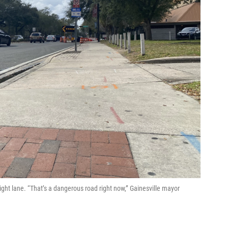
ight lane. “That’s a dangerous road right now,” Gainesville mayor