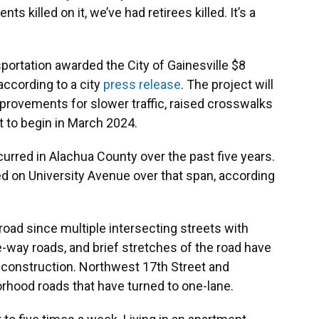
nts killed on it, we’ve had retirees killed. It’s a
portation awarded the City of Gainesville $8
 according to a city
press release
. The project will
mprovements for slower traffic, raised crosswalks
t to begin in March 2024.
urred in Alachua County over the past five years.
ed on University Avenue over that span, according
road since multiple intersecting streets with
-way roads, and brief stretches of the road have
construction. Northwest 17th Street and
rhood roads that have turned to one-lane.