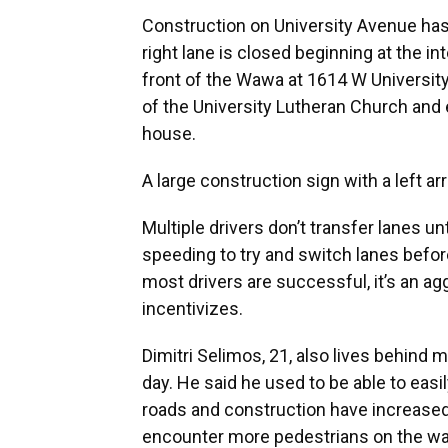
Construction on University Avenue has 
right lane is closed beginning at the i
front of the Wawa at 1614 W University 
of the University Lutheran Church and e
house.
A large construction sign with a left ar
Multiple drivers don’t transfer lanes un
speeding to try and switch lanes befor
most drivers are successful, it’s an ag
incentivizes.
Dimitri Selimos, 21, also lives behind 
day. He said he used to be able to ea
roads and construction have increase
encounter more pedestrians on the wa