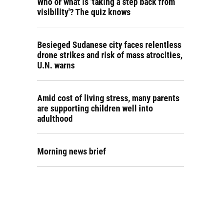
Who or what is 'taking a step back from
visibility'? The quiz knows
Besieged Sudanese city faces relentless
drone strikes and risk of mass atrocities,
U.N. warns
Amid cost of living stress, many parents
are supporting children well into
adulthood
Morning news brief