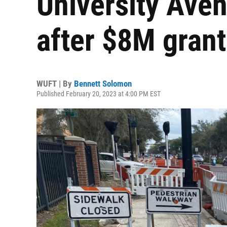
University Ave
after $8M grant
WUFT | By
Bennett Solomon
Published February 20, 2023 at 4:00 PM EST