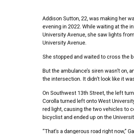
Addison Sutton, 22, was making her way
evening in 2022. While waiting at the 
University Avenue, she saw lights fro
University Avenue.
She stopped and waited to cross the b
But the ambulance’s siren wasn’t on, a
the intersection. It didn’t look like it 
On Southwest 13th Street, the left tur
Corolla turned left onto West Universi
red light, causing the two vehicles to co
bicyclist and ended up on the Univers
“That’s a dangerous road right now,” G