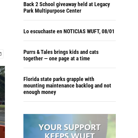
Back 2 School giveaway held at Legacy
Park Multipurpose Center
Lo escuchaste en NOTICIAS WUFT, 08/01
Purrs & Tales brings kids and cats
together — one page at a time
Florida state parks grapple with
mounting maintenance backlog and not
enough money