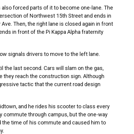
also forced parts of it to become one-lane. The
ntersection of Northwest 15th Street and ends in
Ave. Then, the right lane is closed again in front
nds in front of the Pi Kappa Alpha fraternity
row signals drivers to move to the left lane.
til the last second. Cars will slam on the gas,
e they reach the construction sign. Although
gressive tactic that the current road design
midtown, and he rides his scooter to class every
sily commute through campus, but the one-way
d the time of his commute and caused him to
y.