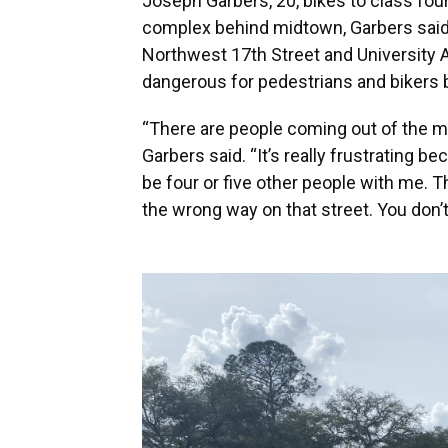
Joseph Garbers, 20, bikes to class four
complex behind midtown, Garbers said 
Northwest 17th Street and University 
dangerous for pedestrians and bikers 
“There are people coming out of the mi
Garbers said. “It’s really frustrating b
be four or five other people with me. 
the wrong way on that street. You don’t