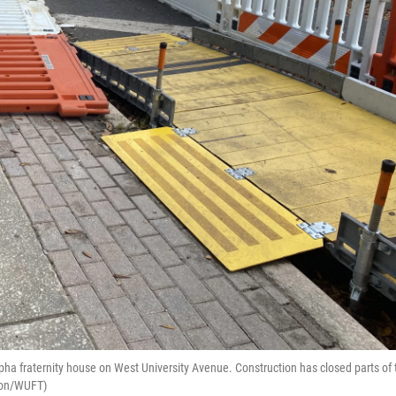
Alpha fraternity house on West University Avenue. Construction has closed parts of 
omon/WUFT)