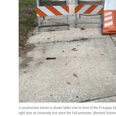
A construction barrier is shown fallen over in front of the Pi Kappa 
right lane on University Ave since the Fall semester. (Bennett Sol