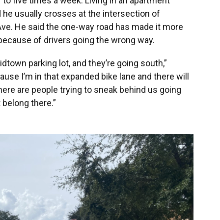
 to five times a week. Living in an apartment
he usually crosses at the intersection of
Ave. He said the one-way road has made it more
because of drivers going the wrong way.
dtown parking lot, and they’re going south,”
ecause I’m in that expanded bike lane and there will
There are people trying to sneak behind us going
 belong there.”