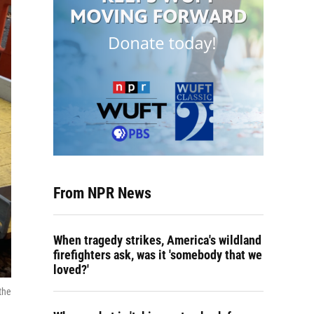
From NPR News
When tragedy strikes, America's wildland
firefighters ask, was it 'somebody that we
loved?'
the