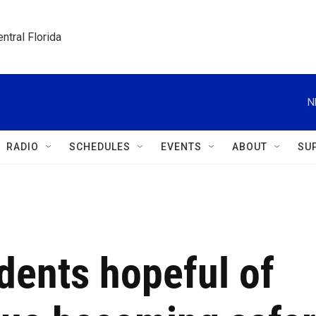
ntral Florida
N
RADIO
SCHEDULES
EVENTS
ABOUT
SU
idents hopeful of