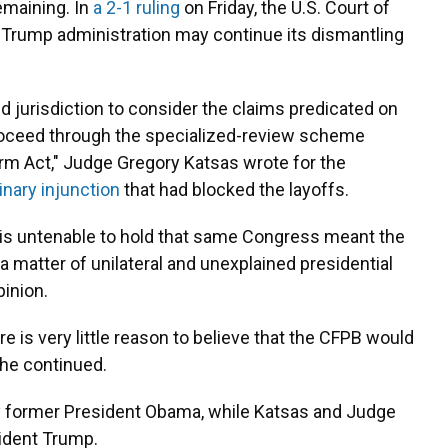
emaining. In
a 2-1 ruling
on Friday, the U.S. Court of
e Trump administration may continue its dismantling
ed jurisdiction to consider the claims predicated on
oceed through the specialized-review scheme
orm Act," Judge Gregory Katsas wrote for the
inary injunction
that had blocked the layoffs.
t is untenable to hold that same Congress meant the
 matter of unilateral and unexplained presidential
pinion.
ere is very little reason to believe that the CFPB would
she continued.
by former President Obama, while Katsas and Judge
ident Trump.