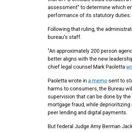
assessment" to determine which em
performance of its statutory duties.
Following that ruling, the administra
bureau's staff.
"An approximately 200 person agency 
better aligns with the new leadersh
chief legal counsel Mark Paoletta
wr
Paoletta wrote in
a memo
sent to sta
harms to consumers, the Bureau wil
supervision that can be done by the
mortgage fraud, while deprioritizing
peer lending and digital payments.
But federal Judge Amy Berman Jackso