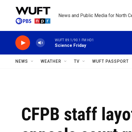
Skip to main content
News and Public Media for North Ce
WUFT 89.1/90.1 FM HD1
Science Friday
NEWS
WEATHER
TV
WUFT PASSPORT
CFPB staff layo