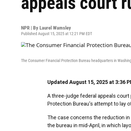
appeals court r
NPR | By
Laurel Wamsley
Published August 15, 2025 at 12:21 PM EDT
The Consumer Financial Protection Bureau headquarters in Washingt
Updated August 15, 2025 at 3:36 
A three-judge federal appeals court
Protection Bureau's attempt to lay o
The case concerns the reduction in 
the bureau in mid-April, in which layo