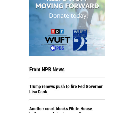
From NPR News
Trump renews push to fire Fed Governor
Lisa Cook
Another court blocks White House