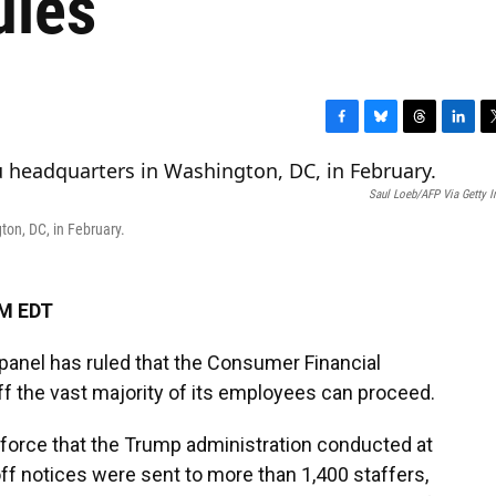
ules
F
B
T
L
T
a
l
h
i
w
c
u
r
n
i
Saul Loeb/AFP Via Getty 
e
e
e
k
t
b
s
a
e
t
on, DC, in February.
o
k
d
d
e
o
y
s
I
r
k
n
PM EDT
 panel
has ruled that the Consumer Financial
ff the vast majority of its employees can proceed.
force that the Trump administration conducted at
ff
notices were sent to more than 1,400 staffers,