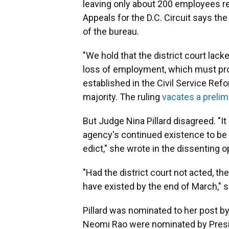
leaving only about 200 employees r
Appeals for the D.C. Circuit says th
of the bureau.
"We hold that the district court lack
loss of employment, which must pr
established in the Civil Service Ref
majority. The ruling
vacates a prelim
But Judge Nina Pillard disagreed. "I
agency's continued existence to be a
edict," she wrote in the dissenting o
"Had the district court not acted, th
have existed by the end of March," 
Pillard was nominated to her post 
Neomi Rao were nominated by Pres