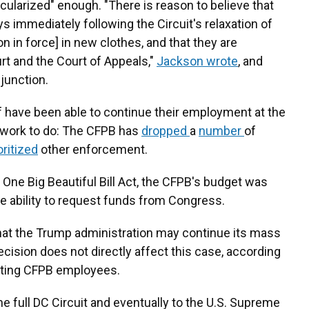
ularized" enough. "There is reason to believe that
 immediately following the Circuit's relaxation of
on in force] in new clothes, and that they are
rt and the Court of Appeals,"
Jackson wrote
, and
njunction.
 have been able to continue their employment at the
s work to do: The CFPB has
dropped
a
number
of
oritized
other enforcement.
e One Big Beautiful Bill Act, the CFPB's budget was
the ability to request funds from Congress.
at the Trump administration may continue its mass
decision does not directly affect this case, according
nting CFPB employees.
he full DC Circuit and eventually to the U.S. Supreme