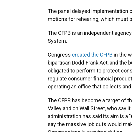
The panel delayed implementation of 
motions for rehearing, which must be
The CFPB is an independent agenc
System.
Congress
created the CFPB
in the w
bipartisan Dodd-Frank Act, and the 
obligated to perform to protect con
regulate consumer financial product
operating an office that collects a
The CFPB has become a target of the
Valley and on Wall Street, who say it
administration has said its aim is 
say the massive job cuts would make