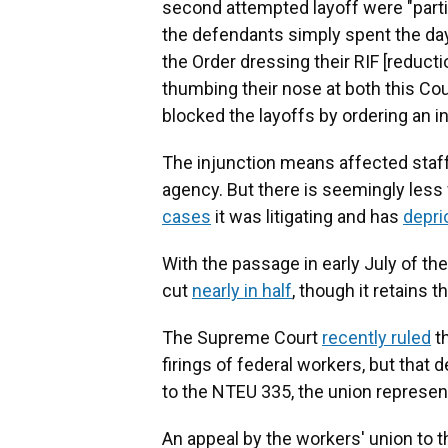
second attempted layoff were "partic
the defendants simply spent the days
the Order dressing their RIF [reducti
thumbing their nose at both this Cou
blocked the layoffs by ordering an i
The injunction means affected staff
agency. But there is seemingly les
cases
it was litigating and has
depri
With the passage in early July of th
cut
nearly in half
, though it retains 
The Supreme Court
recently ruled
th
firings of federal workers, but that 
to the NTEU 335, the union represe
An appeal by the workers' union to t