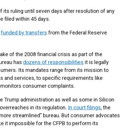
its ruling until seven days after resolution of any
 filed within 45 days.
y
funded by transfers
from the Federal Reserve
ake of the 2008 financial crisis as part of the
bureau has
dozens of responsibilities
it is legally
sumers. Its mandates range from its mission to
s and services, to specific requirements like
nd monitors consumer complaints.
 Trump administration as well as some in Silicon
 overreaches in its regulation.
In court filings
, the
a "more streamlined" bureau. But consumer advocates
 it impossible for the CFPB to perform its