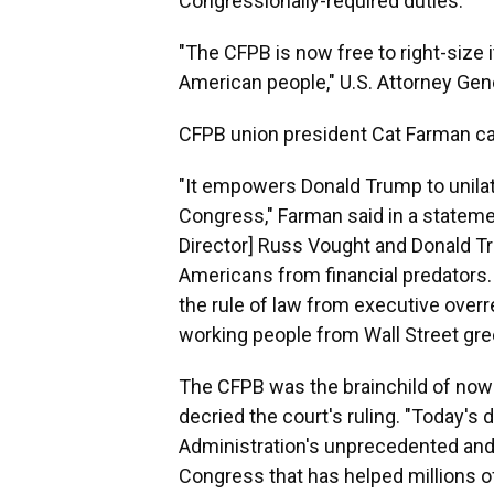
Congressionally-required duties.
"The CFPB is now free to right-size 
American people," U.S. Attorney Ge
CFPB union president Cat Farman call
"It empowers Donald Trump to unilate
Congress," Farman said in a stateme
Director] Russ Vought and Donald T
Americans from financial predators. 
the rule of law from executive over
working people from Wall Street gre
The CFPB was the brainchild of now-
decried the court's ruling. "Today's 
Administration's unprecedented and
Congress that has helped millions of