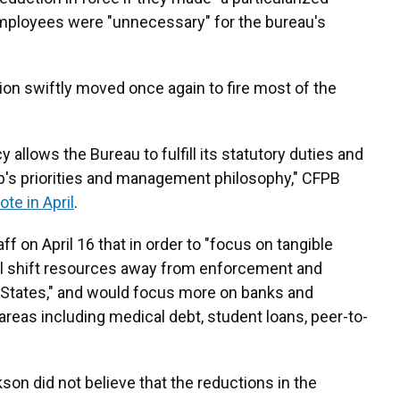
ployees were "unnecessary" for the bureau's
tion swiftly moved once again to fire most of the
allows the Bureau to fulfill its statutory duties and
ip's priorities and management philosophy," CFPB
ote in April
.
ff on April 16 that in order to "focus on tangible
l shift resources away from enforcement and
 States," and would focus more on banks and
 areas including medical debt, student loans, peer-to-
n did not believe that the reductions in the