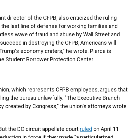
t director of the CFPB, also criticized the ruling
 the last line of defense for working families and
tless wave of fraud and abuse by Wall Street and
succeed in destroying the CFPB, Americans will
 Trump's economy craters," he wrote. Pierce is
the Student Borrower Protection Center.
nion, which represents CFPB employees, argues that
ling the bureau unlawfully. "The Executive Branch
cy created by Congress," the union's attorneys wrote
But the DC circuit appellate court
ruled
on April 11
eduction in force if they made "a particularized