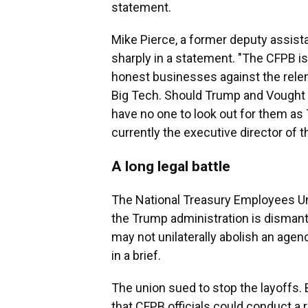
statement.
Mike Pierce, a former deputy assistan
sharply in a statement. "The CFPB is
honest businesses against the relen
Big Tech. Should Trump and Vought 
have no one to look out for them as
currently the executive director of 
A long legal battle
The National Treasury Employees U
the Trump administration is dismant
may not unilaterally abolish an agen
in a brief.
The union sued to stop the layoffs. 
that
CFPB officials could conduct a r