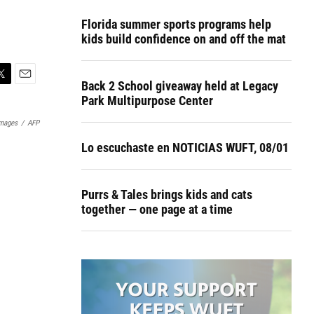
Florida summer sports programs help
kids build confidence on and off the mat
Back 2 School giveaway held at Legacy
E
Park Multipurpose Center
m
a
Images
/
AFP
i
l
Lo escuchaste en NOTICIAS WUFT, 08/01
Purrs & Tales brings kids and cats
together — one page at a time