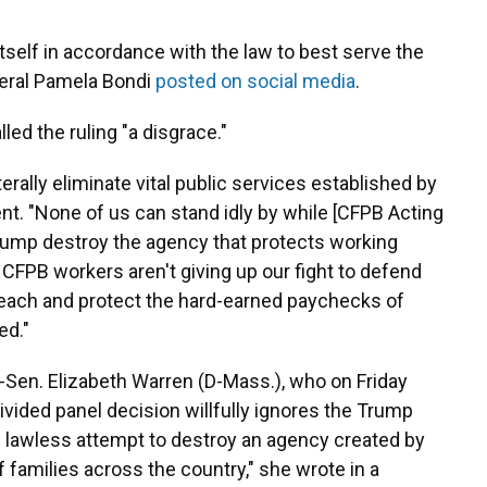
itself in accordance with the law to best serve the
neral Pamela Bondi
posted on social media
.
ed the ruling "a disgrace."
rally eliminate vital public services established by
nt. "None of us can stand idly by while [CFPB Acting
rump destroy the agency that protects working
CFPB workers aren't giving up our fight to defend
reach and protect the hard-earned paychecks of
ed."
Sen. Elizabeth Warren (D-Mass.), who on Friday
divided panel decision willfully ignores the Trump
 lawless attempt to destroy an agency created by
 families across the country," she wrote in a