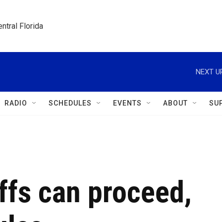
ntral Florida
NEXT U
RADIO
SCHEDULES
EVENTS
ABOUT
SU
ffs can proceed,