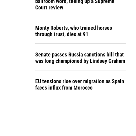
ballroom work, teeing up a Supreme
Court review
Monty Roberts, who trained horses
through trust, dies at 91
Senate passes Russia sanctions bill that
was long championed by Lindsey Graham
EU tensions rise over migration as Spain
faces influx from Morocco