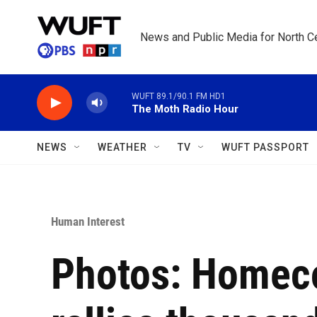
Skip to main content
News and Public Media for North Ce
WUFT 89.1/90.1 FM HD1
The Moth Radio Hour
NEWS
WEATHER
TV
WUFT PASSPORT
Human Interest
Photos: Homec