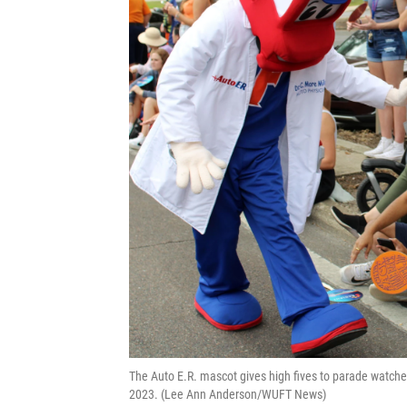
The Auto E.R. mascot gives high fives to parade watcher
2023. (Lee Ann Anderson/WUFT News)