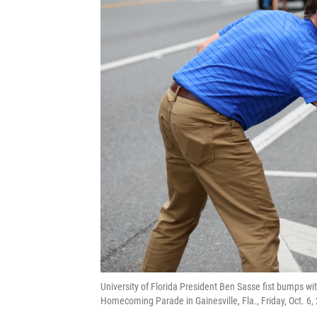
University of Florida President Ben Sasse fist bumps wi
Homecoming Parade in Gainesville, Fla., Friday, Oct. 