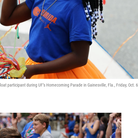
at participant during UF’s Homecoming Parade in Gainesville, Fla., Friday, Oct. 6