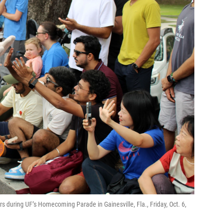
s during UF’s Homecoming Parade in Gainesville, Fla., Friday, Oct. 6,