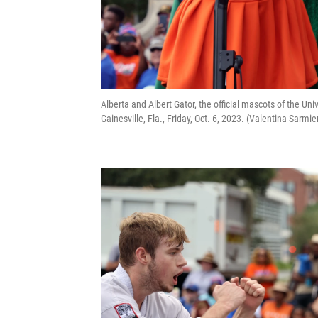
Alberta and Albert Gator, the official mascots of the U
Gainesville, Fla., Friday, Oct. 6, 2023. (Valentina Sar