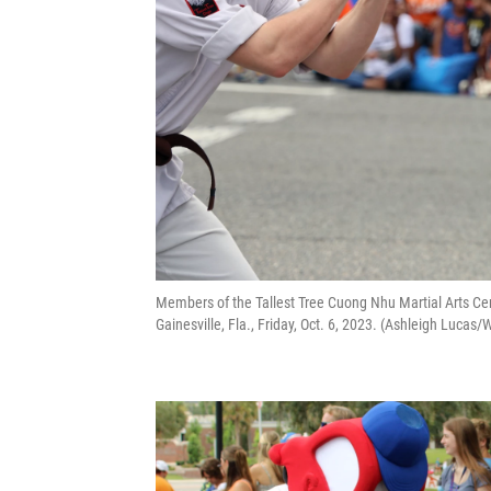
Members of the Tallest Tree Cuong Nhu Martial Arts Ce
Gainesville, Fla., Friday, Oct. 6, 2023. (Ashleigh Luca