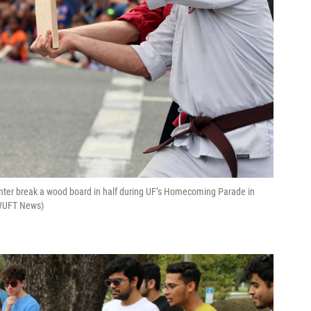
nter break a wood board in half during UF’s Homecoming Parade in
s/WUFT News)