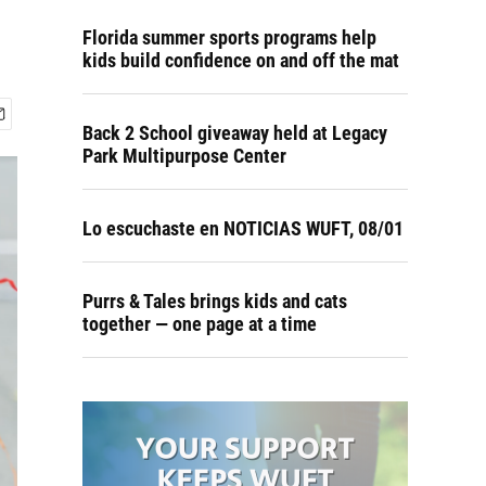
Florida summer sports programs help
kids build confidence on and off the mat
Back 2 School giveaway held at Legacy
Park Multipurpose Center
Lo escuchaste en NOTICIAS WUFT, 08/01
Purrs & Tales brings kids and cats
together — one page at a time