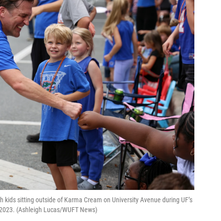
th kids sitting outside of Karma Cream on University Avenue during UF’s
6, 2023. (Ashleigh Lucas/WUFT News)