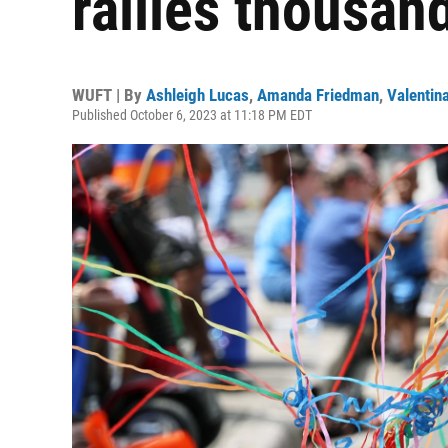
rallies thousan
WUFT | By
Ashleigh Lucas
,
Amanda Friedman
,
Valentin
Published October 6, 2023 at 11:18 PM EDT