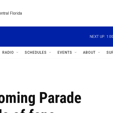
ntral Florida
NEXT UP:
1:0
RADIO
SCHEDULES
EVENTS
ABOUT
SU
oming Parade