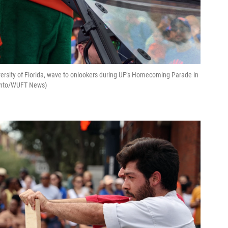
niversity of Florida, wave to onlookers during UF’s Homecoming Parade in
miento/WUFT News)