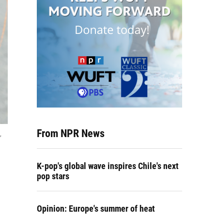
From NPR News
,
K-pop's global wave inspires Chile's next
pop stars
Opinion: Europe's summer of heat