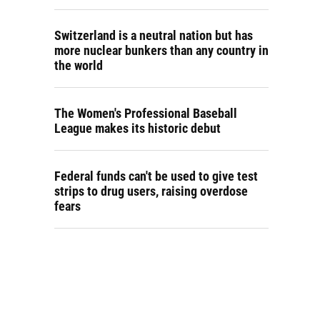
Switzerland is a neutral nation but has
more nuclear bunkers than any country in
the world
The Women's Professional Baseball
League makes its historic debut
Federal funds can't be used to give test
strips to drug users, raising overdose
fears