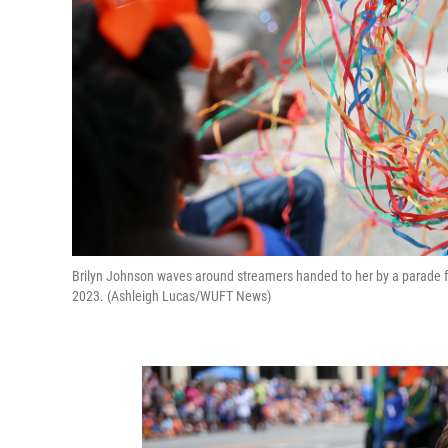
Brilyn Johnson waves around streamers handed to her by a parade flo
2023. (Ashleigh Lucas/WUFT News)