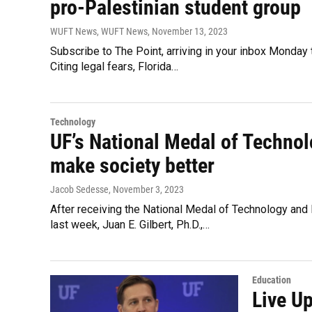
pro-Palestinian student group
WUFT News, WUFT News
, November 13, 2023
Subscribe to The Point, arriving in your inbox Monday 
Citing legal fears, Florida…
Technology
UF’s National Medal of Technol
make society better
Jacob Sedesse
, November 3, 2023
After receiving the National Medal of Technology and
last week, Juan E. Gilbert, Ph.D.,…
Education
Live U