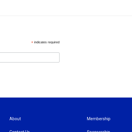
*
indicates required
About
Membership
Contact Us
Sponsorship