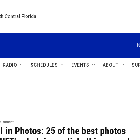
h Central Florida
N
RADIO
SCHEDULES
EVENTS
ABOUT
SU
tainment
l in Photos: 25 of the best photos