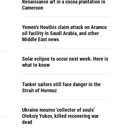
Renaissance art in a cocoa plantation in
Cameroon
Yemen's Houthis claim attack on Aramco
oil facility in Saudi Arabia, and other
Middle East news
Solar eclipse to occur next week. Here is
what to know
Tanker sailors still face danger in the
Strait of Hormuz
Ukraine mourns 'collector of souls'
Oleksiy Yukov, killed recovering war
dead