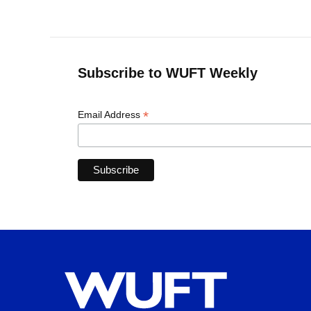
Subscribe to WUFT Weekly
*
Email Address