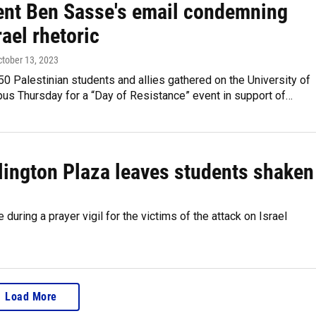
ent Ben Sasse's email condemning
rael rhetoric
ctober 13, 2023
0 Palestinian students and allies gathered on the University of
us Thursday for a “Day of Resistance” event in support of…
rlington Plaza leaves students shaken
uring a prayer vigil for the victims of the attack on Israel
Load More