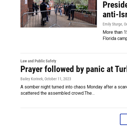
Presid
anti-Is
Emily Sturge
, O
More than 15
Florida camp
Law and Public Safety
Prayer followed by panic at Tu
Bailey Korinek
, October 11, 2023
A somber night turned into chaos Monday after a scare d
scattered the assembled crowd.The…