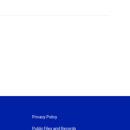
Privacy Policy
Public Files and Records