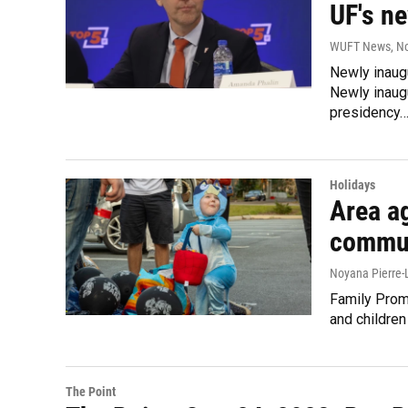
UF's n
WUFT News
, N
Newly inaug
Newly inaug
presidency
Holidays
Area a
commun
Noyana Pierre-
Family Promi
and childre
The Point