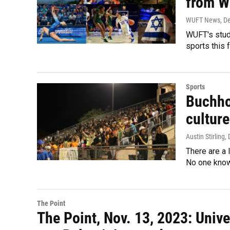
from W
WUFT News
, D
WUFT's stud
sports this 
Sports
Buchho
culture
Austin Stirling
,
There are a 
No one know
The Point
The Point, Nov. 13, 2023: Univ