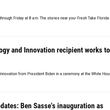
through Friday at 8 a.m. The stories near you• Fresh Take Florida:
ogy and Innovation recipient works to
 Innovation from President Biden in a ceremony at the White Hou
pdates: Ben Sasse's inauguration as