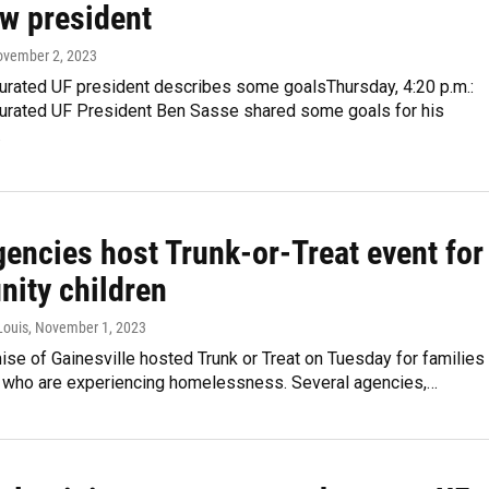
ew president
ovember 2, 2023
urated UF president describes some goalsThursday, 4:20 p.m.:
urated UF President Ben Sasse shared some goals for his
…
gencies host Trunk-or-Treat event for
ity children
Louis
, November 1, 2023
se of Gainesville hosted Trunk or Treat on Tuesday for families
n who are experiencing homelessness. Several agencies,…