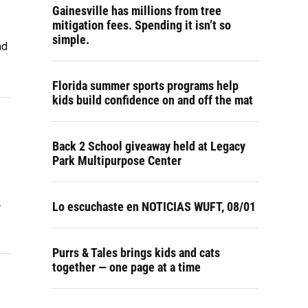
Gainesville has millions from tree
mitigation fees. Spending it isn’t so
simple.
nd
Florida summer sports programs help
kids build confidence on and off the mat
Back 2 School giveaway held at Legacy
Park Multipurpose Center
.
Lo escuchaste en NOTICIAS WUFT, 08/01
Purrs & Tales brings kids and cats
together — one page at a time