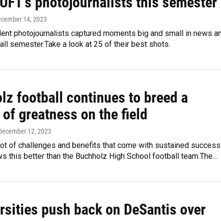
UFT's photojournalists this semester
ecember 14, 2023
ent photojournalists captured moments big and small in news a
fall semester.Take a look at 25 of their best shots.
lz football continues to breed a
 of greatness on the field
 December 12, 2023
lot of challenges and benefits that come with sustained success
s this better than the Buchholz High School football team.The…
ersities push back on DeSantis over