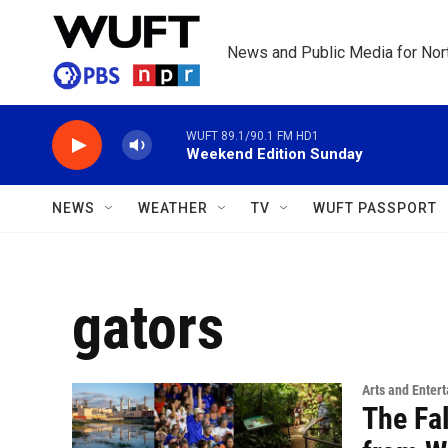
Skip to main content
News and Public Media for Nort
WUFT 89.1/90.1 FM HD1
Weekend Edition Sunday
NEWS
WEATHER
TV
WUFT PASSPORT
gators
Arts and Enter
The Fal