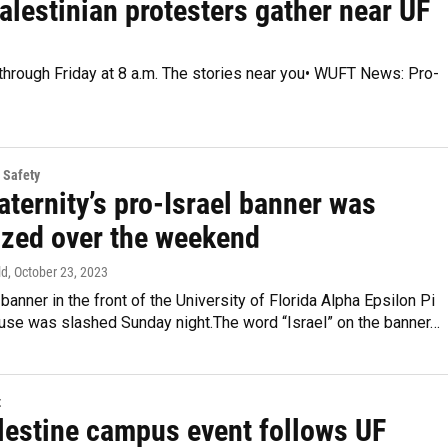
alestinian protesters gather near UF
 through Friday at 8 a.m. The stories near you• WUFT News: Pro-
 Safety
aternity’s pro-Israel banner was
ized over the weekend
ld
, October 23, 2023
 banner in the front of the University of Florida Alpha Epsilon Pi
ouse was slashed Sunday night.The word “Israel” on the banner…
t
lestine campus event follows UF