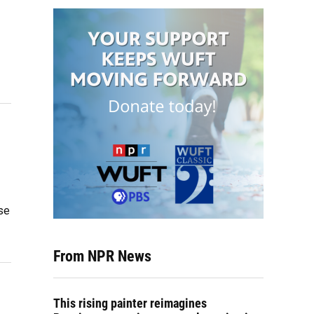
se
From NPR News
This rising painter reimagines