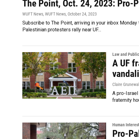
The Point, Oct. 24, 2023: Pro-P
WUFT News, WUFT News
, October 24, 2023
Subscribe to The Point, arriving in your inbox Monday
Palestinian protesters rally near UF…
Law and Public
A UF fr
vandal
Claire Grunewa
A pro-Israel
fraternity h
Human Interes
Pro-Pa