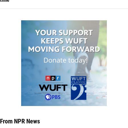
From NPR News