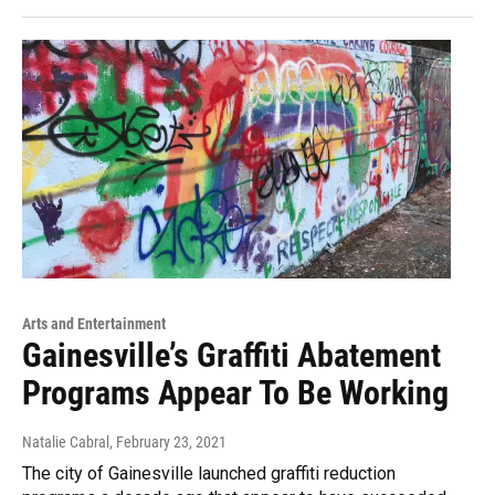
Arts and Entertainment
Gainesville’s Graffiti Abatement
Programs Appear To Be Working
Natalie Cabral
, February 23, 2021
The city of Gainesville launched graffiti reduction