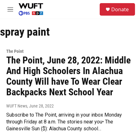
Skip to main content
S
Donate
e
M
a
e
r
n
c
spray paint
u
h
u
e
The Point
r
The Point, June 28, 2022: Middle
y
And High Schoolers In Alachua
County Will have To Wear Clear
Backpacks Next School Year
WUFT News
, June 28, 2022
Subscribe to The Point, arriving in your inbox Monday
through Friday at 8 a.m. The stories near you• The
Gainesville Sun ($): Alachua County school…