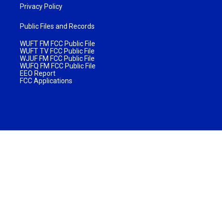
Privacy Policy
Public Files and Records
WUFT FM FCC Public File
WUFT TV FCC Public File
WJUF FM FCC Public File
WUFQ FM FCC Public File
EEO Report
FCC Applications