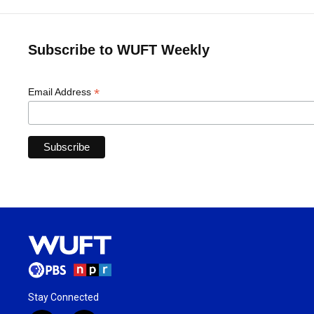
Subscribe to WUFT Weekly
*
Email Address
Stay Connected