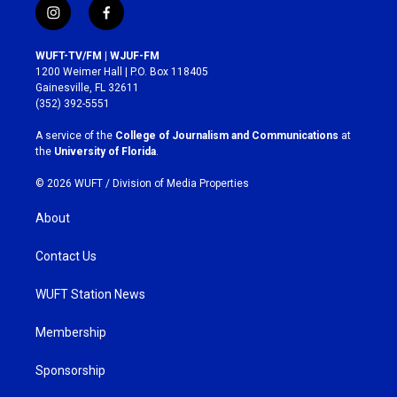
i
f
n
a
s
c
WUFT-TV/FM | WJUF-FM
t
e
1200 Weimer Hall | P.O. Box 118405
a
b
Gainesville, FL 32611
g
o
(352) 392-5551
r
o
a
k
A service of the
College of Journalism and Communications
at
m
the
University of Florida
.
© 2026 WUFT /
Division of Media Properties
About
Contact Us
WUFT Station News
Membership
Sponsorship