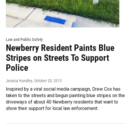
Law and Public Safety
Newberry Resident Paints Blue
Stripes on Streets To Support
Police
Jessica Hundley
, October 20, 2015
Inspired by a viral social media campaign, Drew Cox has
taken to the streets and begun painting blue stripes on the
driveways of about 40 Newberry residents that want to
show their support for local law enforcement.