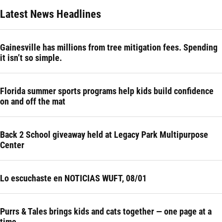
Latest News Headlines
Gainesville has millions from tree mitigation fees. Spending
it isn’t so simple.
Florida summer sports programs help kids build confidence
on and off the mat
Back 2 School giveaway held at Legacy Park Multipurpose
Center
Lo escuchaste en NOTICIAS WUFT, 08/01
Purrs & Tales brings kids and cats together — one page at a
time