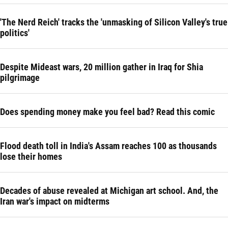
'The Nerd Reich' tracks the 'unmasking of Silicon Valley's true
politics'
Despite Mideast wars, 20 million gather in Iraq for Shia
pilgrimage
Does spending money make you feel bad? Read this comic
Flood death toll in India's Assam reaches 100 as thousands
lose their homes
Decades of abuse revealed at Michigan art school. And, the
Iran war's impact on midterms