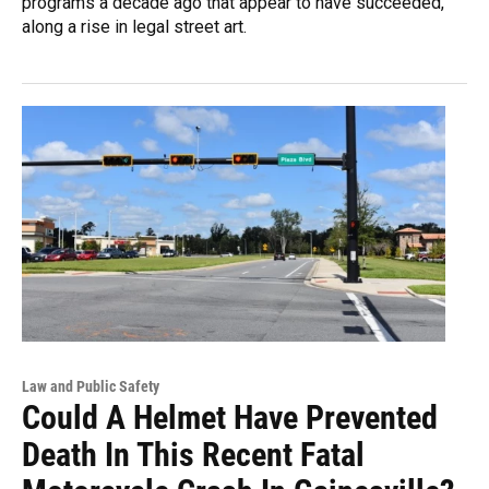
programs a decade ago that appear to have succeeded,
along a rise in legal street art.
Law and Public Safety
Could A Helmet Have Prevented
Death In This Recent Fatal