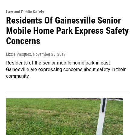
Law and Public Safety
Residents Of Gainesville Senior
Mobile Home Park Express Safety
Concerns
Lizzie Vasquez
, November 28, 2017
Residents of the senior mobile home park in east
Gainesville are expressing concerns about safety in their
community.