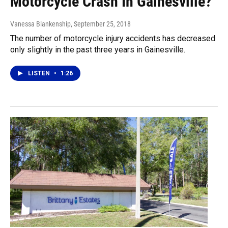
Motorcycle Crash In Gainesville?
Vanessa Blankenship
, September 25, 2018
The number of motorcycle injury accidents has decreased
only slightly in the past three years in Gainesville.
LISTEN
•
1:26