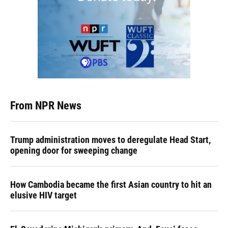
From NPR News
Trump administration moves to deregulate Head Start,
opening door for sweeping change
How Cambodia became the first Asian country to hit an
elusive HIV target