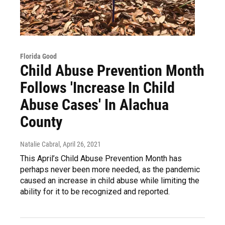
Florida Good
Child Abuse Prevention Month
Follows 'Increase In Child
Abuse Cases' In Alachua
County
Natalie Cabral
, April 26, 2021
This April’s Child Abuse Prevention Month has
perhaps never been more needed, as the pandemic
caused an increase in child abuse while limiting the
ability for it to be recognized and reported.