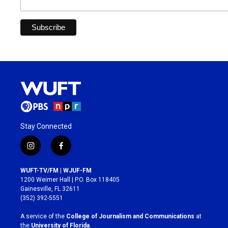
Stay Connected
i
f
n
a
s
c
WUFT-TV/FM | WJUF-FM
t
e
1200 Weimer Hall | P.O. Box 118405
a
b
Gainesville, FL 32611
g
o
(352) 392-5551
r
o
a
k
A service of the
College of Journalism and Communications
at
m
the
University of Florida
.