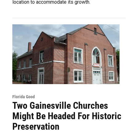
location to accommodate its growth.
Florida Good
Two Gainesville Churches
Might Be Headed For Historic
Preservation