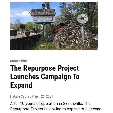
Coronavirus
The Repurpose Project
Launches Campaign To
Expand
Natalie Cabral
, March 26, 2021
After 10 years of operation in Gainesville, The
Repurpose Project is looking to expand to a second