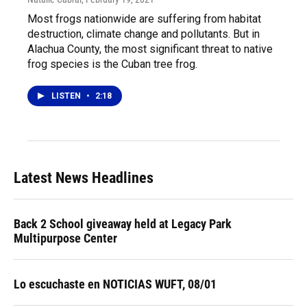
Most frogs nationwide are suffering from habitat
destruction, climate change and pollutants. But in
Alachua County, the most significant threat to native
frog species is the Cuban tree frog.
LISTEN
•
2:18
Latest News Headlines
Back 2 School giveaway held at Legacy Park
Multipurpose Center
Lo escuchaste en NOTICIAS WUFT, 08/01