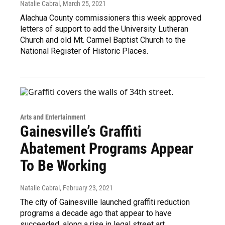
Natalie Cabral
, March 25, 2021
Alachua County commissioners this week approved
letters of support to add the University Lutheran
Church and old Mt. Carmel Baptist Church to the
National Register of Historic Places.
Arts and Entertainment
Gainesville’s Graffiti
Abatement Programs Appear
To Be Working
Natalie Cabral
, February 23, 2021
The city of Gainesville launched graffiti reduction
programs a decade ago that appear to have
succeeded, along a rise in legal street art.