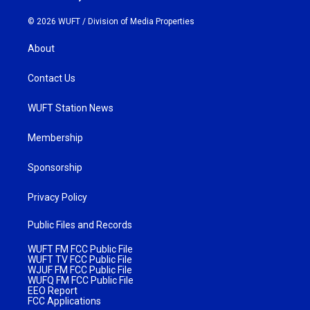
© 2026 WUFT /
Division of Media Properties
About
Contact Us
WUFT Station News
Membership
Sponsorship
Privacy Policy
Public Files and Records
WUFT FM FCC Public File
WUFT TV FCC Public File
WJUF FM FCC Public File
WUFQ FM FCC Public File
EEO Report
FCC Applications