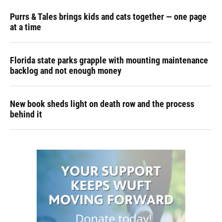
Purrs & Tales brings kids and cats together — one page
at a time
Florida state parks grapple with mounting maintenance
backlog and not enough money
New book sheds light on death row and the process
behind it