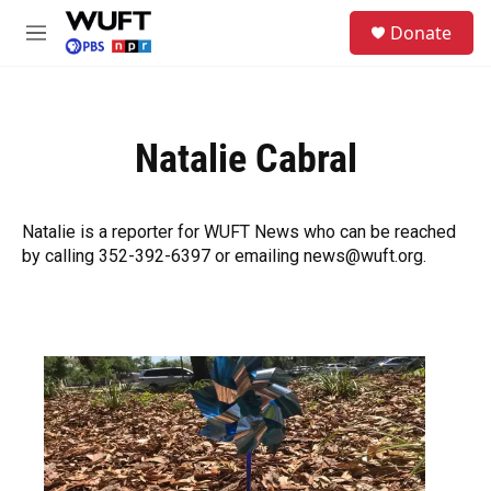
Skip to main content
S
Donate
e
M
a
e
r
n
c
u
h
Natalie Cabral
u
e
r
y
Natalie is a reporter for WUFT News who can be reached
by calling 352-392-6397 or emailing news@wuft.org.