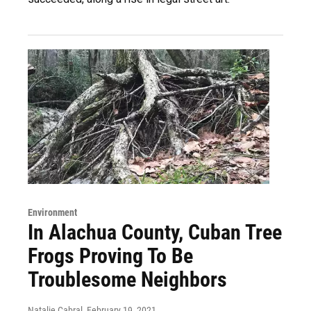
Environment
In Alachua County, Cuban Tree
Frogs Proving To Be
Troublesome Neighbors
Natalie Cabral
, February 19, 2021