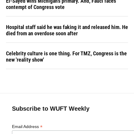
El-Sayed wins Michigan's primary. And, Fauci faces
contempt of Congress vote
Hospital staff said he was faking it and released him. He
died from an overdose soon after
Celebrity culture is one thing. For TMZ, Congress is the
new 'reality show'
Subscribe to WUFT Weekly
*
Email Address