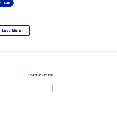
•
1:38
Load More
*
indicates required