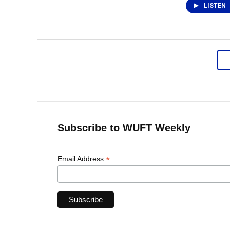
LISTEN
Subscribe to WUFT Weekly
*
Email Address