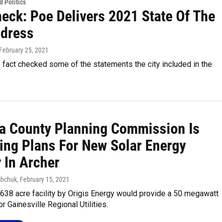
 Politics
heck: Poe Delivers 2021 State Of The
ddress
 February 25, 2021
act checked some of the statements the city included in the
a County Planning Commission Is
ing Plans For New Solar Energy
y In Archer
shchuk
, February 15, 2021
638 acre facility by Origis Energy would provide a 50 megawatt
or Gainesville Regional Utilities.