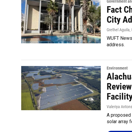
Government and
Fact C
City A
Grethel Aguila
,
WUFT News f
address.
Environment
Alachu
Review
Facilit
Valeriya Anton
A proposed 
solar array f