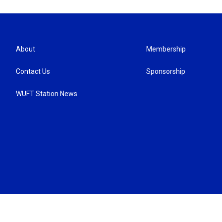
About
Membership
Contact Us
Sponsorship
WUFT Station News