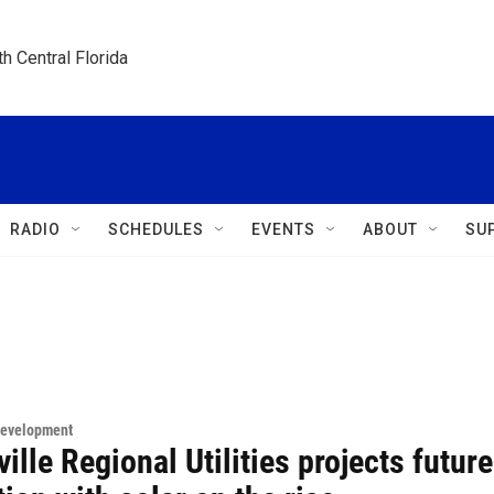
h Central Florida
RADIO
SCHEDULES
EVENTS
ABOUT
SU
Development
ille Regional Utilities projects future