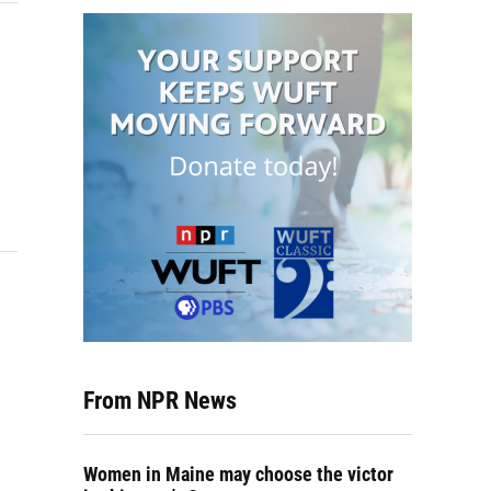
From NPR News
Women in Maine may choose the victor