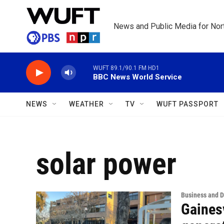
Skip to main content
News and Public Media for Nort
WUFT 89.1/90.1 FM HD1
BBC News World Service
NEWS
WEATHER
TV
WUFT PASSPORT
solar power
Business and 
Gainesv