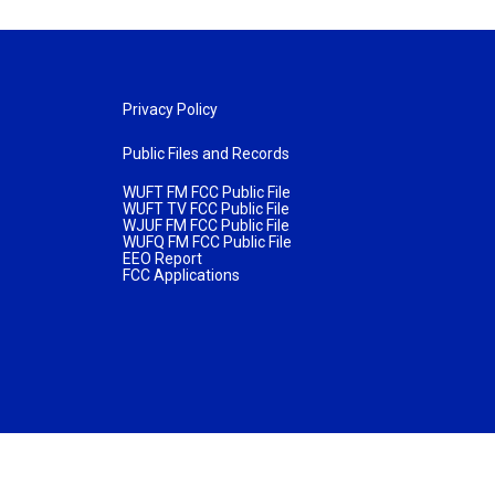
Privacy Policy
Public Files and Records
WUFT FM FCC Public File
WUFT TV FCC Public File
WJUF FM FCC Public File
WUFQ FM FCC Public File
EEO Report
FCC Applications