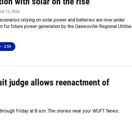
ion with solar on the rise
rch 13, 2024
 scenarios relying on solar power and batteries are now under
n for future power generation by the Gainesville Regional Utiliti
•
2:55
uit judge allows reenactment of
 through Friday at 8 a.m. The stories near you• WUFT News: