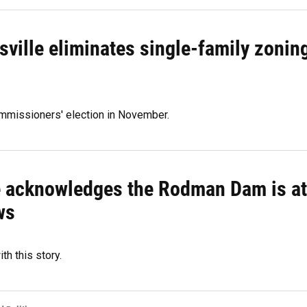
sville eliminates single-family zonin
ommissioners' election in November.
te acknowledges the Rodman Dam is at
ws
th this story.