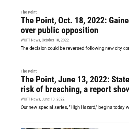
The Point
The Point, Oct. 18, 2022: Gaine
over public opposition
WUFT News
, October 18, 2022
The decision could be reversed following new city c
The Point
The Point, June 13, 2022: Sta
risk of breaching, a report sho
WUFT News
, June 13, 2022
Our new special series, "High Hazard," begins today wi