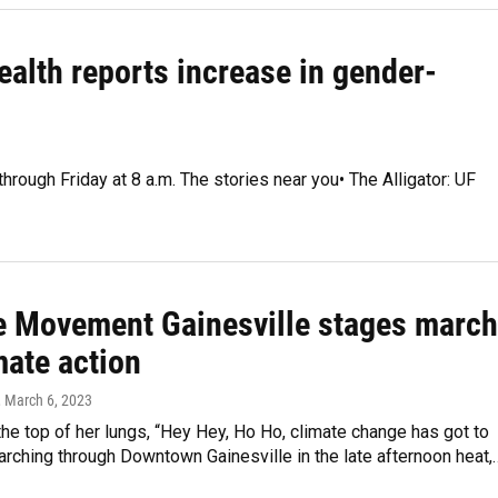
ealth reports increase in gender-
hrough Friday at 8 a.m. The stories near you• The Alligator: UF
e Movement Gainesville stages march
mate action
, March 6, 2023
the top of her lungs, “Hey Hey, Ho Ho, climate change has got to
arching through Downtown Gainesville in the late afternoon heat,