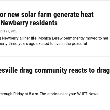
for new solar farm generate heat
Newberry residents
April 21, 2023
ng Newberry all her life, Monica Lerew permanently moved to her
erty three years ago excited to live in the peaceful…
esville drag community reacts to drag
 through Friday at 8 a.m. The stories near you• WUFT News: