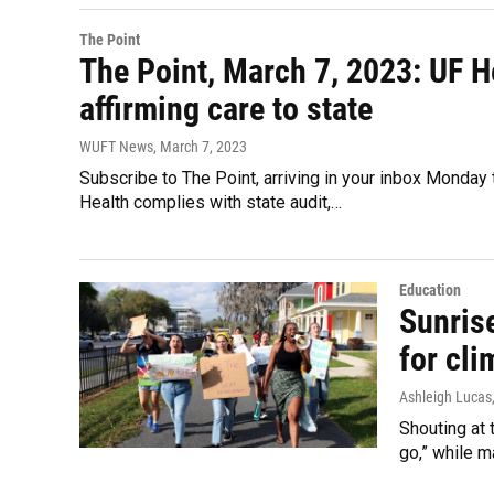
The Point
The Point, March 7, 2023: UF H
affirming care to state
WUFT News
, March 7, 2023
Subscribe to The Point, arriving in your inbox Monday t
Health complies with state audit,…
Education
Sunris
for cli
Ashleigh Lucas
Shouting at 
go,” while m