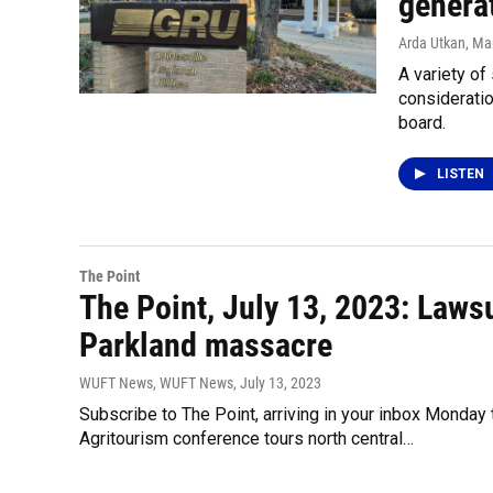
generat
Arda Utkan
, Ma
A variety of
consideratio
board.
LISTEN
The Point
The Point, July 13, 2023: Laws
Parkland massacre
WUFT News, WUFT News
, July 13, 2023
Subscribe to The Point, arriving in your inbox Monday
Agritourism conference tours north central…