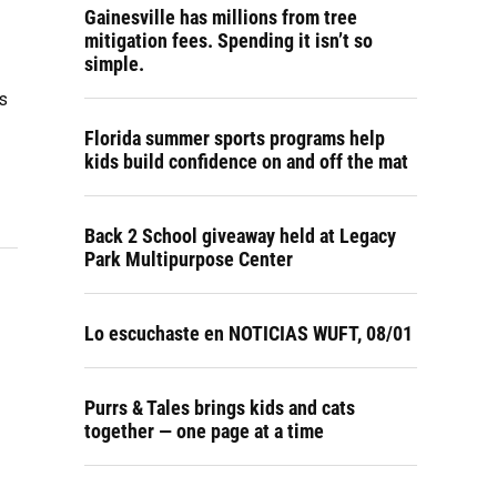
Gainesville has millions from tree
mitigation fees. Spending it isn’t so
simple.
es
Florida summer sports programs help
kids build confidence on and off the mat
Back 2 School giveaway held at Legacy
Park Multipurpose Center
Lo escuchaste en NOTICIAS WUFT, 08/01
Purrs & Tales brings kids and cats
together — one page at a time