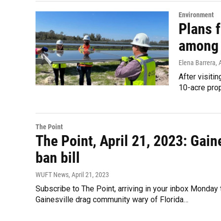
Environment
Plans 
among 
Elena Barrera
, 
After visiti
10-acre prop
The Point
The Point, April 21, 2023: Gain
ban bill
WUFT News
, April 21, 2023
Subscribe to The Point, arriving in your inbox Monday
Gainesville drag community wary of Florida…