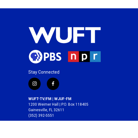
Stay Connected
i
f
n
a
s
c
WUFT-TV/FM | WJUF-FM
t
e
1200 Weimer Hall | P.O. Box 118405
a
b
Gainesville, FL 32611
(352) 392-5551
g
o
r
o
A service of the
College of Journalism and
a
k
Communications
at the
University of Florida
.
m