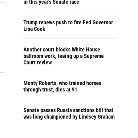
in this year's Senate race
Trump renews push to fire Fed Governor
Lisa Cook
Another court blocks White House
ballroom work, teeing up a Supreme
Court review
Monty Roberts, who trained horses
through trust, dies at 91
Senate passes Russia sanctions bill that
was long championed by Lindsey Graham
…