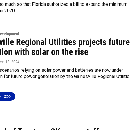
 so much so that Florida authorized a bill to expand the minimum
in 2020.
Development
ille Regional Utilities projects future
ion with solar on the rise
rch 13, 2024
 scenarios relying on solar power and batteries are now under
n for future power generation by the Gainesville Regional Utiliti
•
2:55