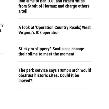
Iran aims to ban U.S. and Israeli ships
from Strait of Hormuz and charge others
a toll
lty
A look at 'Operation Country Roads,' West
s
Virginia's ICE operation
Sticky or slippery? Snails can change
their slime to meet the moment
The park service says Trump's arch would
obstruct historic sites. Could it be
moved?