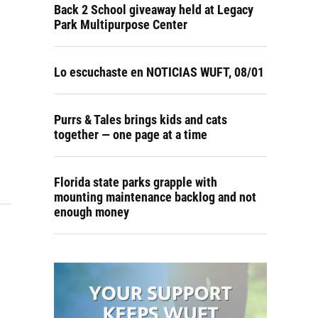
Back 2 School giveaway held at Legacy
Park Multipurpose Center
Lo escuchaste en NOTICIAS WUFT, 08/01
Purrs & Tales brings kids and cats
together — one page at a time
Florida state parks grapple with
mounting maintenance backlog and not
enough money