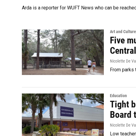
Arda is a reporter for WUFT News who can be reached
Art and Culture
Five mu
Central
Nicolette De Va
From parks t
Education
Tight 
Board 
Nicolette De Va
Low teacher 