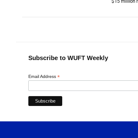
$15 million 
Subscribe to WUFT Weekly
*
Email Address