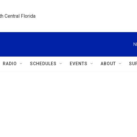
h Central Florida
N
RADIO
SCHEDULES
EVENTS
ABOUT
SU