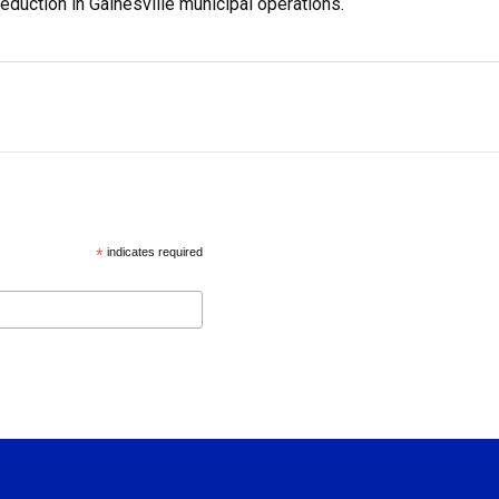
reduction in Gainesville municipal operations.
*
indicates required