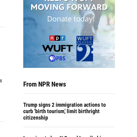
es
From NPR News
Trump signs 2 immigration actions to
curb 'birth tourism,' limit birthright
citizenship