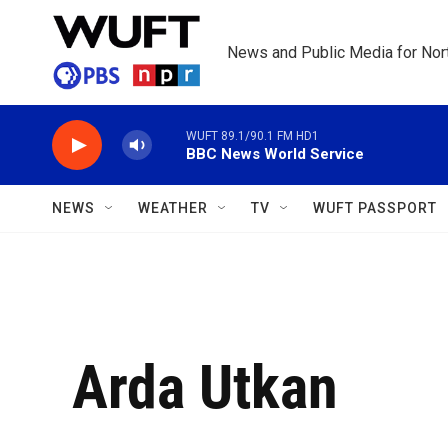
Skip to main content
News and Public Media for Nort
WUFT 89.1/90.1 FM HD1
BBC News World Service
NEWS
WEATHER
TV
WUFT PASSPORT
Arda Utkan