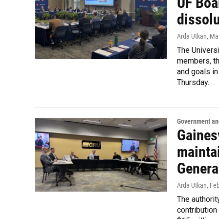
UF Boa
dissol
Arda Utkan
, Ma
The Universi
members, the
and goals in
Thursday.
Government and
Gainesv
maintai
Genera
Arda Utkan
, Fe
The authority
contribution