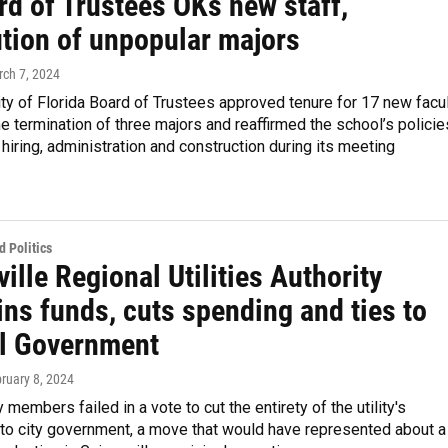
rd of Trustees OKs new staff,
ution of unpopular majors
rch 7, 2024
ty of Florida Board of Trustees approved tenure for 17 new facu
 termination of three majors and reaffirmed the school’s policie
 hiring, administration and construction during its meeting
 Politics
ille Regional Utilities Authority
ns funds, cuts spending and ties to
l Government
bruary 8, 2024
 members failed in a vote to cut the entirety of the utility's
 to city government, a move that would have represented about a