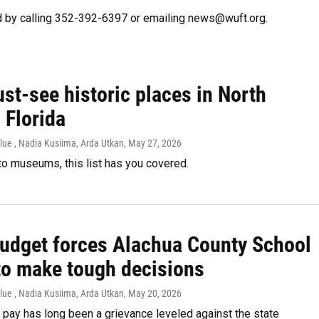
 by calling 352-392-6397 or emailing news@wuft.org.
st-see historic places in North
 Florida
lue , Nadia Kusiima, Arda Utkan
, May 27, 2026
o museums, this list has you covered.
budget forces Alachua County School
to make tough decisions
lue , Nadia Kusiima, Arda Utkan
, May 20, 2026
pay has long been a grievance leveled against the state