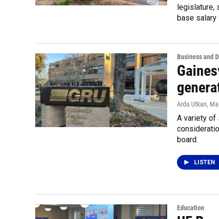
legislature,
base salary 
Business and 
Gainesv
generat
Arda Utkan
, Ma
A variety of
consideratio
board.
LISTEN
Education