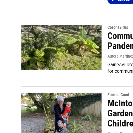
Coronavirus
Commun
Pande
Aurora Martíne
Gainesville
for communi
Florida Good
McInto
Garden
Childre