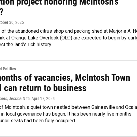
tion project honoring McIntosh’s
?
ctober 30, 2025
 of the abandoned citrus shop and packing shed at Marjorie A. H
rk at Orange Lake Overlook (OLO) are expected to begin by earl
ct the land’s rich history.
 Politics
months of vacancies, McIntosh Town
l can return to business
rs, Jessica Nitti
, April 17, 2024
 of McIntosh, a quiet town nestled between Gainesville and Ocala
in local governance has begun. It has been nearly five months
uncil seats had been fully occupied.