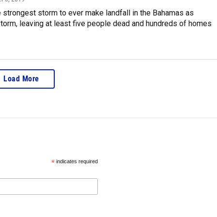
e strongest storm to ever make landfall in the Bahamas as
torm, leaving at least five people dead and hundreds of homes
Load More
*
indicates required