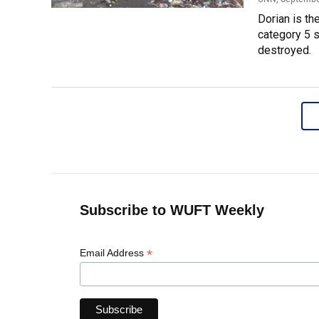
Dorian is th
category 5 s
destroyed.
Subscribe to WUFT Weekly
*
Email Address