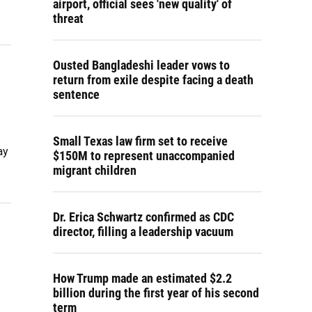
airport, official sees 'new quality' of
threat
Ousted Bangladeshi leader vows to
g
return from exile despite facing a death
sentence
Small Texas law firm set to receive
ay
$150M to represent unaccompanied
migrant children
Dr. Erica Schwartz confirmed as CDC
director, filling a leadership vacuum
How Trump made an estimated $2.2
billion during the first year of his second
term