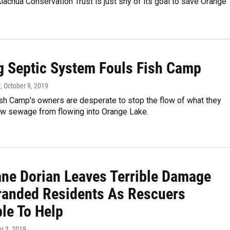
Alachua Conservation Trust is just shy of its goal to save Orange
g Septic System Fouls Fish Camp
r
, October 9, 2019
sh Camp's owners are desperate to stop the flow of what they
raw sewage from flowing into Orange Lake.
ane Dorian Leaves Terrible Damage
randed Residents As Rescuers
le To Help
r 3, 2019