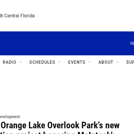
h Central Florida
N
RADIO
SCHEDULES
EVENTS
ABOUT
SU
Development
 Orange Lake Overlook Park’s new