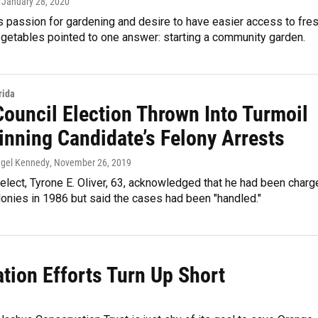
, January 28, 2020
s passion for gardening and desire to have easier access to fre
egetables pointed to one answer: starting a community garden.
rida
Council Election Thrown Into Turmoil
inning Candidate’s Felony Arrests
ngel Kennedy
, November 26, 2019
lect, Tyrone E. Oliver, 63, acknowledged that he had been charg
lonies in 1986 but said the cases had been "handled."
tion Efforts Turn Up Short