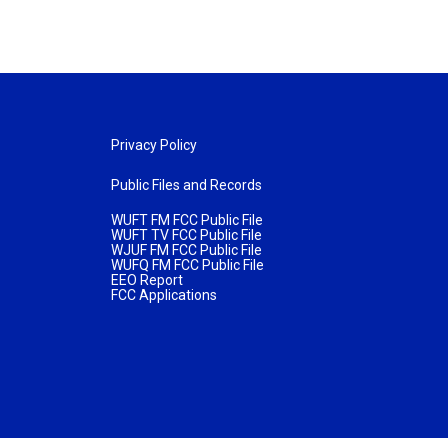
Privacy Policy
Public Files and Records
WUFT FM FCC Public File
WUFT TV FCC Public File
WJUF FM FCC Public File
WUFQ FM FCC Public File
EEO Report
FCC Applications