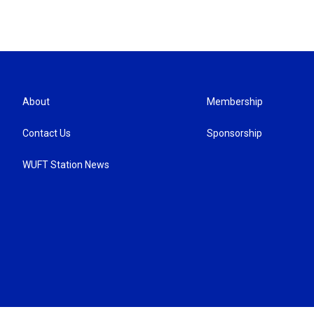
About
Membership
Contact Us
Sponsorship
WUFT Station News