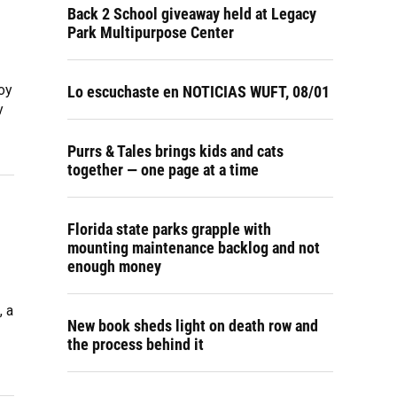
Back 2 School giveaway held at Legacy
Park Multipurpose Center
oy
Lo escuchaste en NOTICIAS WUFT, 08/01
y
Purrs & Tales brings kids and cats
together — one page at a time
Florida state parks grapple with
mounting maintenance backlog and not
enough money
, a
New book sheds light on death row and
the process behind it