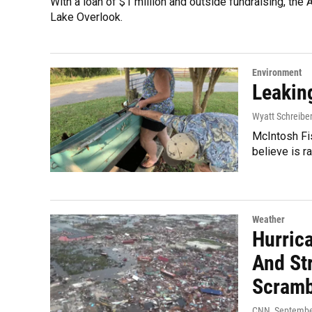
With a loan of $1 million and outside fundraising, the 
Lake Overlook.
Environment
Leakin
Wyatt Schreibe
McIntosh Fi
believe is 
Weather
Hurric
And St
Scramb
CNN
, Septembe