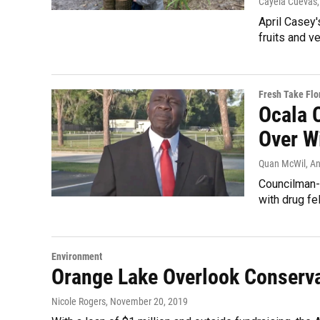
Cayela Cuevas
April Casey'
fruits and v
Fresh Take Flo
Ocala 
Over W
Quan McWil, A
Councilman-e
with drug fe
Environment
Orange Lake Overlook Conserva
Nicole Rogers
, November 20, 2019