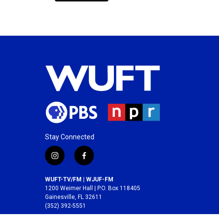
Stay Connected
i
f
n
a
s
c
WUFT-TV/FM | WJUF-FM
t
e
1200 Weimer Hall | P.O. Box 118405
a
b
Gainesville, FL 32611
(352) 392-5551
g
o
r
o