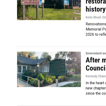
restora
history
Keira Shoaf
, O
Renovations
Memorial Pa
2026 to refle
Government and
After 
Counci
Kennedy Chambe
In the heart
new chapter 
since the co