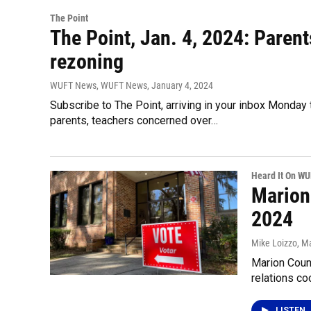
The Point
The Point, Jan. 4, 2024: Parents
rezoning
WUFT News, WUFT News
, January 4, 2024
Subscribe to The Point, arriving in your inbox Monda
parents, teachers concerned over…
Heard It On W
Marion
2024
Mike Loizzo
, M
Marion Count
relations co
LISTEN