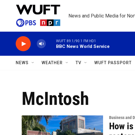
Skip to main content
News and Public Media for Nort
WUFT 89.1/90.1 FM HD1
BBC News World Service
NEWS
WEATHER
TV
WUFT PASSPORT
McIntosh
Business and 
How is