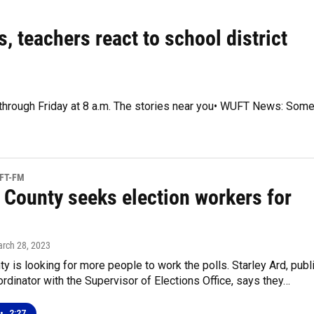
, teachers react to school district
y through Friday at 8 a.m. The stories near you• WUFT News: Som
UFT-FM
 County seeks election workers for
arch 28, 2023
y is looking for more people to work the polls. Starley Ard, publ
ordinator with the Supervisor of Elections Office, says they…
•
2:27