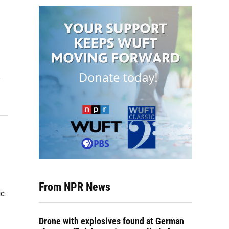
e
From NPR News
ic
Drone with explosives found at German