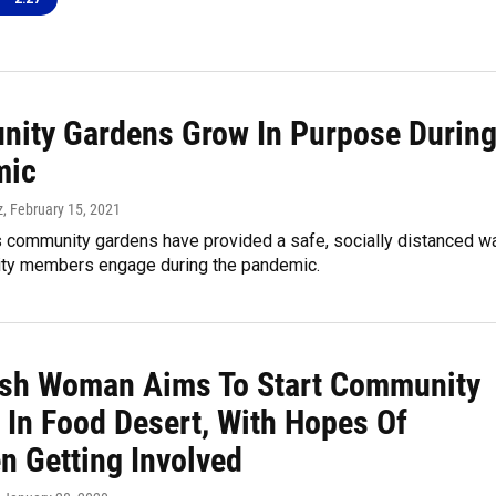
ity Gardens Grow In Purpose Durin
mic
z
, February 15, 2021
's community gardens have provided a safe, socially distanced w
ty members engage during the pandemic.
sh Woman Aims To Start Community
 In Food Desert, With Hopes Of
n Getting Involved