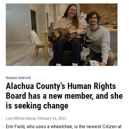
Human Interest
Alachua County’s Human Rights
Board has a new member, and she
is seeking change
Luis-Alfredo Garcia
, February 24, 2023
Erin Field, who uses a wheelchair, is the newest Citizen at