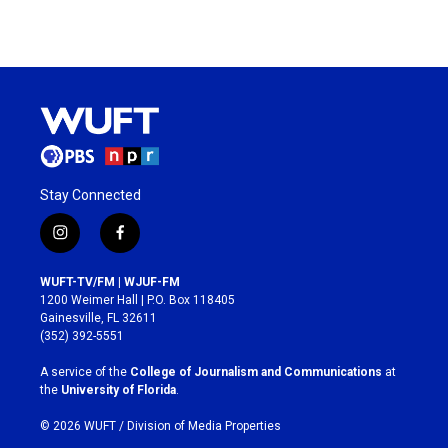
Stay Connected
i
f
n
a
s
c
WUFT-TV/FM | WJUF-FM
t
e
1200 Weimer Hall | P.O. Box 118405
a
b
Gainesville, FL 32611
g
o
(352) 392-5551
r
o
a
k
A service of the
College of Journalism and Communications
at
m
the
University of Florida
.
© 2026 WUFT /
Division of Media Properties