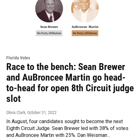
Florida Votes
Race to the bench: Sean Brewer
and AuBroncee Martin go head-
to-head for open 8th Circuit judge
slot
Olivia Clark
, October 31, 2022
In August, four candidates sought to become the next
Eighth Circuit Judge. Sean Brewer led with 38% of votes
and AuBroncee Martin with 25%. Dan Weisman…