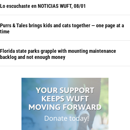
Lo escuchaste en NOTICIAS WUFT, 08/01
Purrs & Tales brings kids and cats together — one page at a
time
Florida state parks grapple with mounting maintenance
backlog and not enough money