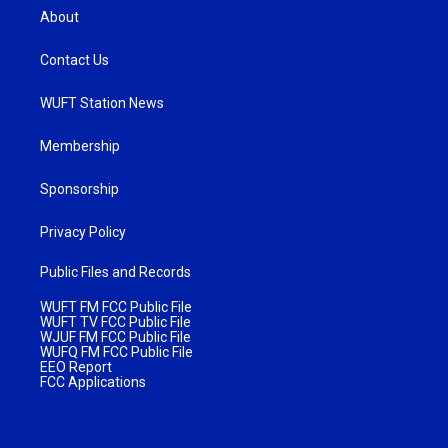
About
Contact Us
WUFT Station News
Membership
Sponsorship
Privacy Policy
Public Files and Records
WUFT FM FCC Public File
WUFT TV FCC Public File
WJUF FM FCC Public File
WUFQ FM FCC Public File
EEO Report
FCC Applications