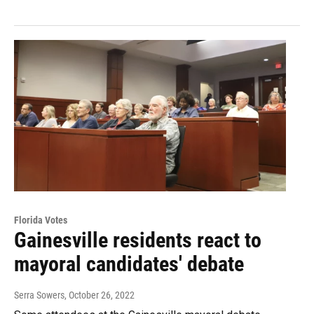
Florida Votes
Gainesville residents react to
mayoral candidates' debate
Serra Sowers
, October 26, 2022