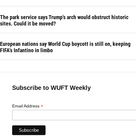
The park service says Trump's arch would obstruct historic
sites. Could it be moved?
European nations say World Cup boycott is still on, keeping
FIFA's Infantino in limbo
Subscribe to WUFT Weekly
*
Email Address