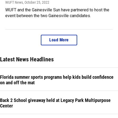
WUFT News
, October 25, 2022
WUFT and the Gainesville Sun have partnered to host the
event between the two Gainesville candidates.
Load More
Latest News Headlines
Florida summer sports programs help kids build confidence
on and off the mat
Back 2 School giveaway held at Legacy Park Multipurpose
Center