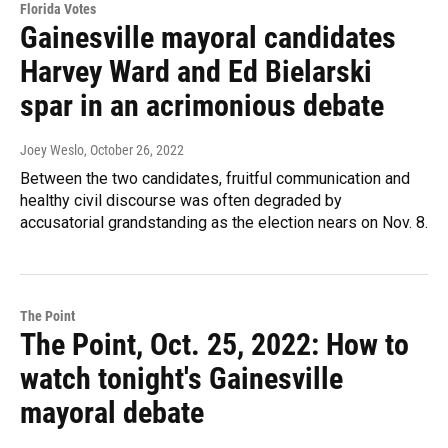
Florida Votes
Gainesville mayoral candidates
Harvey Ward and Ed Bielarski
spar in an acrimonious debate
Joey Weslo
, October 26, 2022
Between the two candidates, fruitful communication and
healthy civil discourse was often degraded by
accusatorial grandstanding as the election nears on Nov. 8.
The Point
The Point, Oct. 25, 2022: How to
watch tonight's Gainesville
mayoral debate