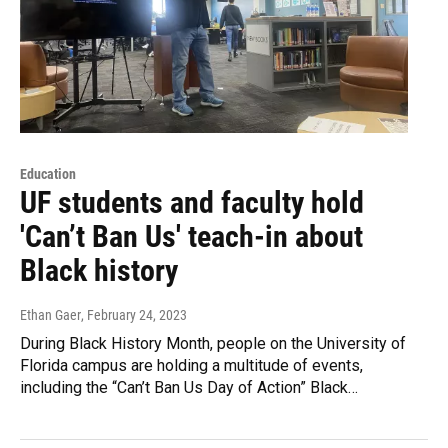
Education
UF students and faculty hold
'Can’t Ban Us' teach-in about
Black history
Ethan Gaer
, February 24, 2023
During Black History Month, people on the University of
Florida campus are holding a multitude of events,
including the “Can’t Ban Us Day of Action” Black…