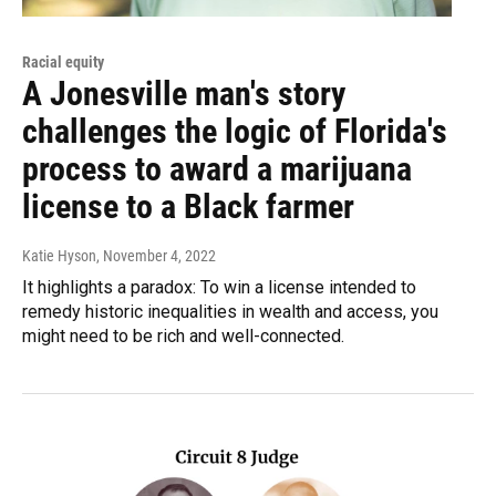
Racial equity
A Jonesville man's story
challenges the logic of Florida's
process to award a marijuana
license to a Black farmer
Katie Hyson
, November 4, 2022
It highlights a paradox: To win a license intended to
remedy historic inequalities in wealth and access, you
might need to be rich and well-connected.