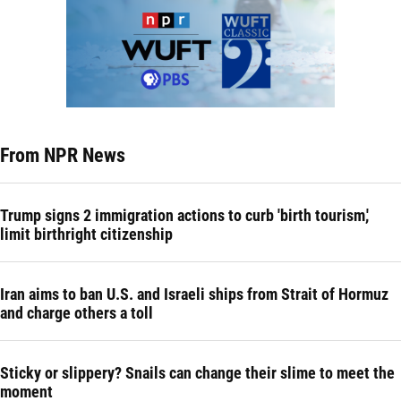
From NPR News
Trump signs 2 immigration actions to curb 'birth tourism,'
limit birthright citizenship
Iran aims to ban U.S. and Israeli ships from Strait of Hormuz
and charge others a toll
Sticky or slippery? Snails can change their slime to meet the
moment