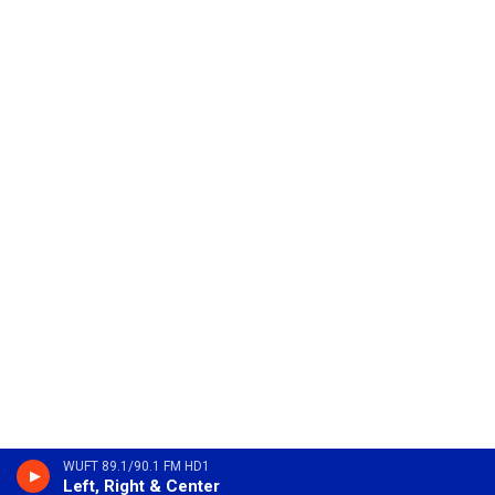
WUFT 89.1/90.1 FM HD1
Left, Right & Center