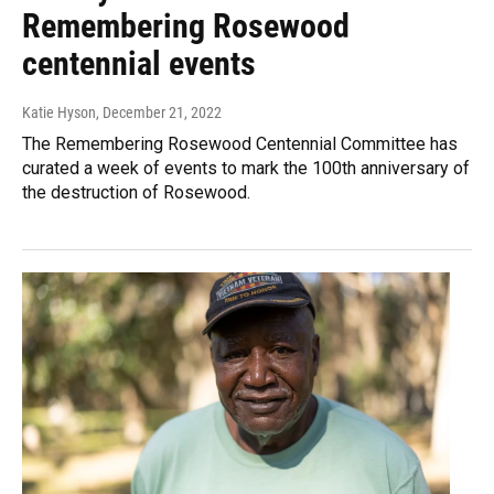
Remembering Rosewood
centennial events
Katie Hyson
, December 21, 2022
The Remembering Rosewood Centennial Committee has
curated a week of events to mark the 100th anniversary of
the destruction of Rosewood.