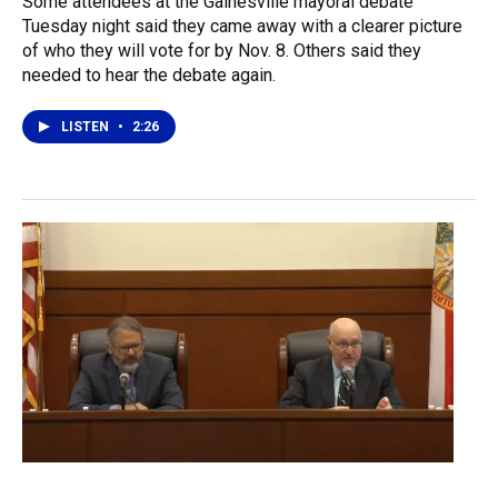
Some attendees at the Gainesville mayoral debate
Tuesday night said they came away with a clearer picture
of who they will vote for by Nov. 8. Others said they
needed to hear the debate again.
LISTEN
•
2:26