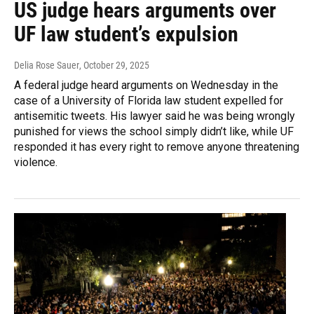
US judge hears arguments over
UF law student’s expulsion
Delia Rose Sauer
, October 29, 2025
A federal judge heard arguments on Wednesday in the
case of a University of Florida law student expelled for
antisemitic tweets. His lawyer said he was being wrongly
punished for views the school simply didn’t like, while UF
responded it has every right to remove anyone threatening
violence.