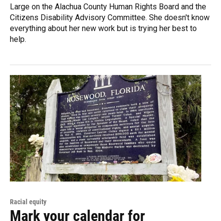
Large on the Alachua County Human Rights Board and the
Citizens Disability Advisory Committee. She doesn't know
everything about her new work but is trying her best to
help.
Racial equity
Mark your calendar for