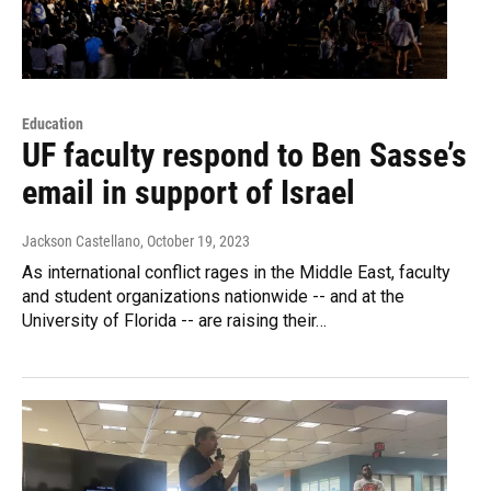
Education
UF faculty respond to Ben Sasse’s
email in support of Israel
Jackson Castellano
, October 19, 2023
As international conflict rages in the Middle East, faculty
and student organizations nationwide -- and at the
University of Florida -- are raising their…