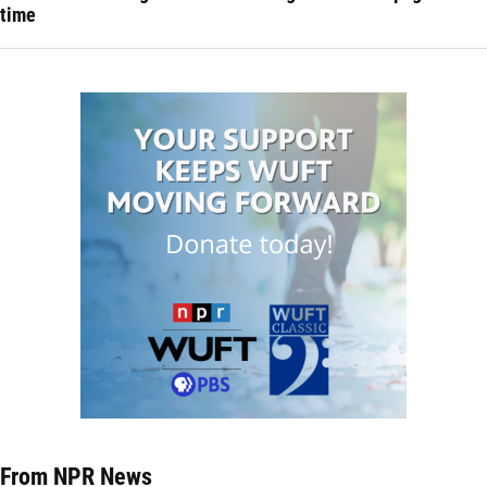
time
From NPR News