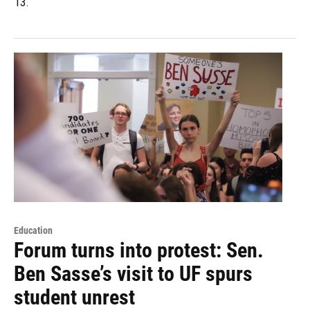
13.
Education
Forum turns into protest: Sen.
Ben Sasse’s visit to UF spurs
student unrest