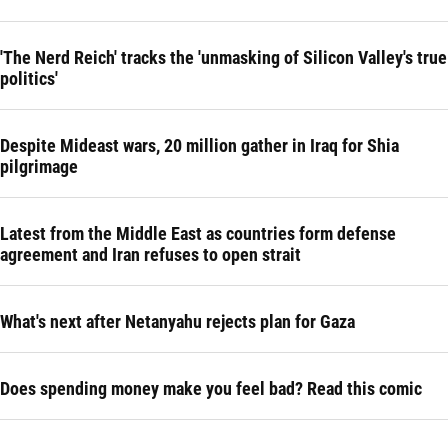
'The Nerd Reich' tracks the 'unmasking of Silicon Valley's true
politics'
Despite Mideast wars, 20 million gather in Iraq for Shia
pilgrimage
Latest from the Middle East as countries form defense
agreement and Iran refuses to open strait
What's next after Netanyahu rejects plan for Gaza
Does spending money make you feel bad? Read this comic