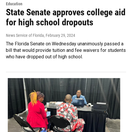
Education
State Senate approves college aid
for high school dropouts
News Service of Florida
, February 29, 2024
The Florida Senate on Wednesday unanimously passed a
bill that would provide tuition and fee waivers for students
who have dropped out of high school.