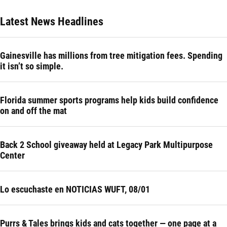
Latest News Headlines
Gainesville has millions from tree mitigation fees. Spending
it isn’t so simple.
Florida summer sports programs help kids build confidence
on and off the mat
Back 2 School giveaway held at Legacy Park Multipurpose
Center
Lo escuchaste en NOTICIAS WUFT, 08/01
Purrs & Tales brings kids and cats together — one page at a