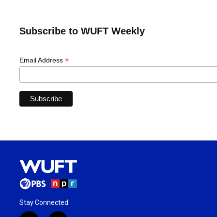
Subscribe to WUFT Weekly
*
Email Address
Stay Connected