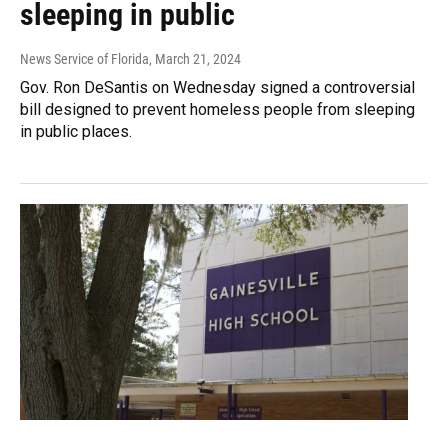
sleeping in public
News Service of Florida
, March 21, 2024
Gov. Ron DeSantis on Wednesday signed a controversial
bill designed to prevent homeless people from sleeping
in public places.