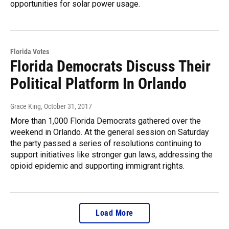
opportunities for solar power usage.
Florida Votes
Florida Democrats Discuss Their
Political Platform In Orlando
Grace King
, October 31, 2017
More than 1,000 Florida Democrats gathered over the
weekend in Orlando. At the general session on Saturday
the party passed a series of resolutions continuing to
support initiatives like stronger gun laws, addressing the
opioid epidemic and supporting immigrant rights.
Load More