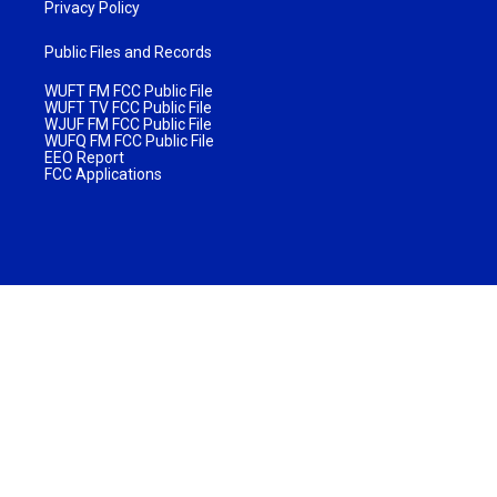
Privacy Policy
Public Files and Records
WUFT FM FCC Public File
WUFT TV FCC Public File
WJUF FM FCC Public File
WUFQ FM FCC Public File
EEO Report
FCC Applications