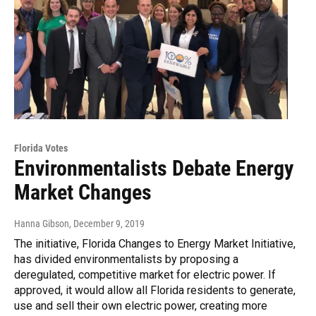
Florida Votes
Environmentalists Debate Energy
Market Changes
Hanna Gibson
, December 9, 2019
The initiative, Florida Changes to Energy Market Initiative,
has divided environmentalists by proposing a
deregulated, competitive market for electric power. If
approved, it would allow all Florida residents to generate,
use and sell their own electric power, creating more