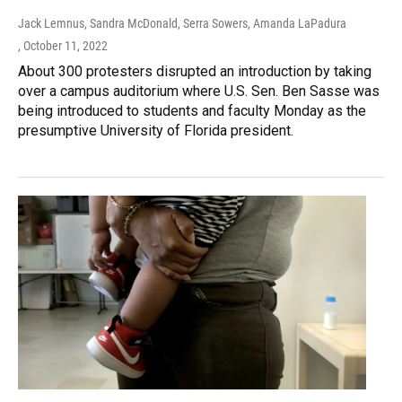
Jack Lemnus, Sandra McDonald, Serra Sowers, Amanda LaPadura
, October 11, 2022
About 300 protesters disrupted an introduction by taking
over a campus auditorium where U.S. Sen. Ben Sasse was
being introduced to students and faculty Monday as the
presumptive University of Florida president.