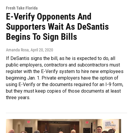
Fresh Take Florida
E-Verify Opponents And
Supporters Wait As DeSantis
Begins To Sign Bills
Amanda Rosa
, April 20, 2020
If DeSantis signs the bill, as he is expected to do, all
public employers, contractors and subcontractors must
register with the E-Verify system to hire new employees
beginning Jan. 1. Private employers have the option of
using E-Verify or the documents required for an I-9 form,
but they must keep copies of those documents at least
three years.