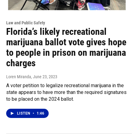
Law and Public Safety
Florida’s likely recreational
marijuana ballot vote gives hope
to people in prison on marijuana
charges
Loren Miranda
, June 23, 2023
A voter petition to legalize recreational marijuana in the
state appears to have more than the required signatures
to be placed on the 2024 ballot.
LISTEN
•
1:46