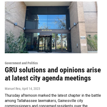
Government and Politics
GRU solutions and opinions arise
at latest city agenda meetings
Manuel Rea
, April 14, 2023
Thursday afternoon marked the latest chapter in the battle
among Tallahassee lawmakers, Gainesville city
commissioners and concerned residents over the…