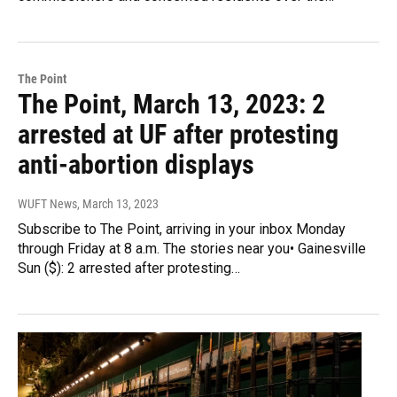
The Point
The Point, March 13, 2023: 2
arrested at UF after protesting
anti-abortion displays
WUFT News
, March 13, 2023
Subscribe to The Point, arriving in your inbox Monday
through Friday at 8 a.m. The stories near you• Gainesville
Sun ($): 2 arrested after protesting…