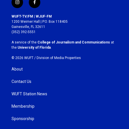
i
f
n
a
s
c
WUFT-TV/FM | WJUF-FM
t
e
1200 Weimer Hall | P.O. Box 118405
a
b
Gainesville, FL 32611
g
o
(352) 392-5551
r
o
a
k
A service of the
College of Journalism and Communications
at
m
the
University of Florida
.
© 2026 WUFT /
Division of Media Properties
About
Contact Us
WUFT Station News
Membership
Sponsorship