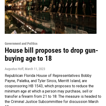
Government and Politics
House bill proposes to drop gun-
buying age to 18
Augustus Hoff
, March 11, 2023
Republican Florida House of Representatives Bobby
Payne, Palatka, and Tyler Sirois, Merritt Island, are
cosponsoring HB 1543, which proposes to reduce the
minimum age at which a person may purchase, sell or
transfer a firearm from 21 to 18. The measure is headed to
the Criminal Justice Subcommittee for discussion March