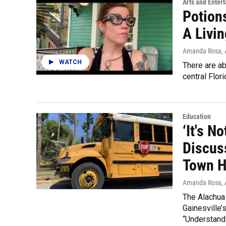
Arts and Enter
Potion
A Livin
Amanda Rosa
,
WATCH
There are ab
central Flori
Education
‘It's N
Discus
Town H
Amanda Rosa
,
The Alachua
Gainesville’
“Understandi