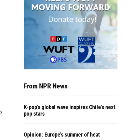
From NPR News
K-pop's global wave inspires Chile's next
s
pop stars
Opinion: Europe's summer of heat