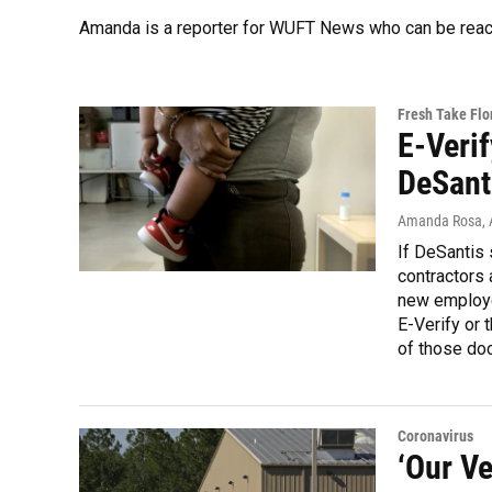
Amanda is a reporter for WUFT News who can be reac
Fresh Take Flo
E-Veri
DeSanti
Amanda Rosa
,
If DeSantis 
contractors 
new employe
E-Verify or 
of those doc
Coronavirus
‘Our Ve