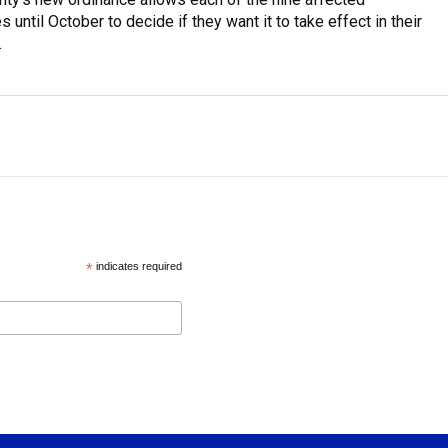
s until October to decide if they want it to take effect in their
.
*
indicates required