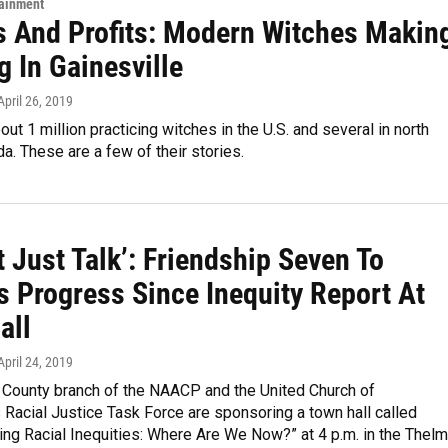
tainment
s And Profits: Modern Witches Makin
g In Gainesville
 April 26, 2019
out 1 million practicing witches in the U.S. and several in north
da. These are a few of their stories.
ot Just Talk’: Friendship Seven To
s Progress Since Inequity Report At
all
 April 24, 2019
 County branch of the NAACP and the United Church of
s Racial Justice Task Force are sponsoring a town hall called
ng Racial Inequities: Where Are We Now?” at 4 p.m. in the Thel