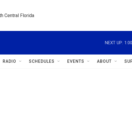
h Central Florida
NEXT UP:
1:0
RADIO
SCHEDULES
EVENTS
ABOUT
SU