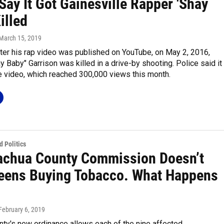
Say It Got Gainesville Rapper 'Shay
illed
 March 15, 2019
ter his rap video was published on YouTube, on May 2, 2016,
 Baby" Garrison was killed in a drive-by shooting. Police said it
e video, which reached 300,000 views this month.
 Politics
achua County Commission Doesn’t
eens Buying Tobacco. What Happens
 February 6, 2019
ty's new ordinance allows each of the nine affected