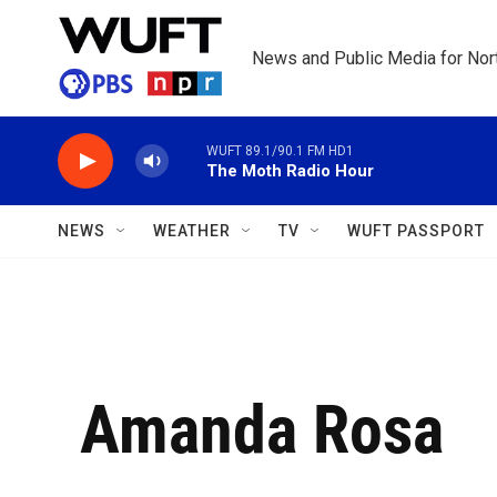
Skip to main content
News and Public Media for Nort
WUFT 89.1/90.1 FM HD1
The Moth Radio Hour
NEWS
WEATHER
TV
WUFT PASSPORT
Amanda Rosa