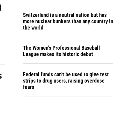
g
Switzerland is a neutral nation but has
more nuclear bunkers than any country in
the world
The Women's Professional Baseball
League makes its historic debut
s
Federal funds can't be used to give test
strips to drug users, raising overdose
fears