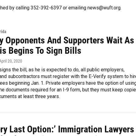
hed by calling 352-392-6397 or emailing news@wuft.org.
rida
fy Opponents And Supporters Wait As
s Begins To Sign Bills
 April 20, 2020
signs the bill, as he is expected to do, all public employers,
and subcontractors must register with the E-Verify system to hir
es beginning Jan. 1. Private employers have the option of usin
the documents required for an I-9 form, but they must keep copi
uments at least three years.
ry Last Option:’ Immigration Lawyers