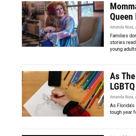
Momma’
Queen 
Amanda Rosa,
Families don
stories rea
young adult
As The
LGBTQ 
Amanda Rosa,
As Florida’s
tough year f