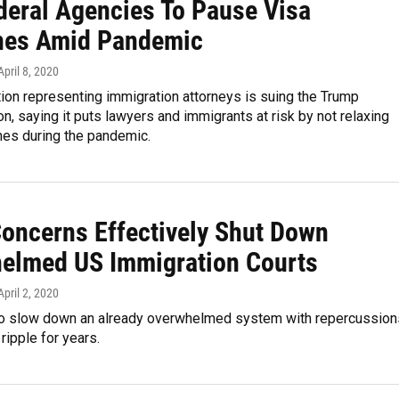
deral Agencies To Pause Visa
nes Amid Pandemic
 April 8, 2020
ion representing immigration attorneys is suing the Trump
on, saying it puts lawyers and immigrants at risk by not relaxing
nes during the pandemic.
Concerns Effectively Shut Down
elmed US Immigration Courts
 April 2, 2020
 to slow down an already overwhelmed system with repercussion
ripple for years.