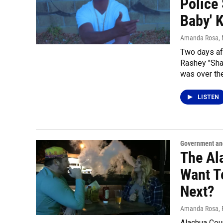
Police 
Baby' K
Amanda Rosa
,
Two days af
Rashey "Shay
was over th
LISTEN
Government and
The Al
Want T
Next?
Amanda Rosa
,
Alachua Coun