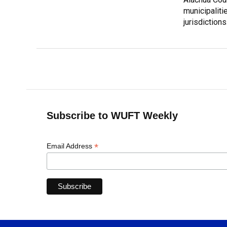
municipalitie
jurisdictions
Subscribe to WUFT Weekly
*
Email Address