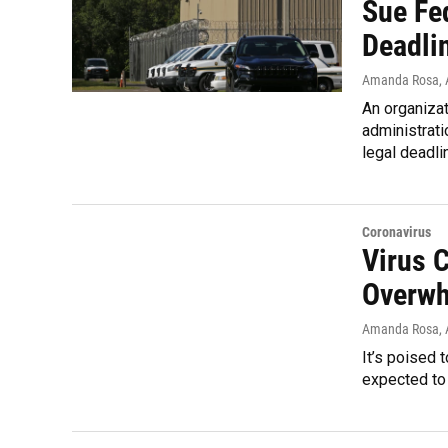
Sue Fe
Deadli
Amanda Rosa
,
An organizat
administrati
legal deadli
Coronavirus
Virus 
Overwh
Amanda Rosa
,
It’s poised
expected to 