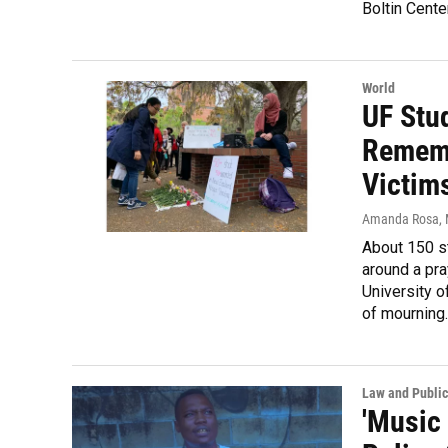
Boltin Cente
World
UF Stu
Rememb
Victim
Amanda Rosa
,
About 150 s
around a pra
University o
of mourning.
Law and Public
'Music