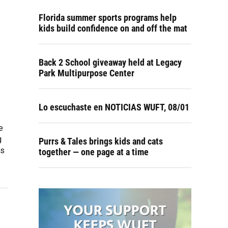
Florida summer sports programs help
kids build confidence on and off the mat
Back 2 School giveaway held at Legacy
Park Multipurpose Center
Lo escuchaste en NOTICIAS WUFT, 08/01
e
g
Purrs & Tales brings kids and cats
es
together — one page at a time