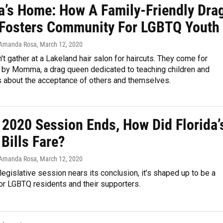
s Home: How A Family-Friendly Dra
Fosters Community For LGBTQ Youth
 Amanda Rosa
, March 12, 2020
't gather at a Lakeland hair salon for haircuts. They come for
d by Momma, a drag queen dedicated to teaching children and
s about the acceptance of others and themselves.
 2020 Session Ends, How Did Florida’
Bills Fare?
 Amanda Rosa
, March 12, 2020
 legislative session nears its conclusion, it’s shaped up to be a
or LGBTQ residents and their supporters.