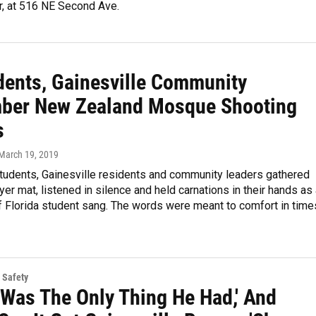
r, at 516 NE Second Ave.
dents, Gainesville Community
er New Zealand Mosque Shooting
s
 March 19, 2019
tudents, Gainesville residents and community leaders gathered
yer mat, listened in silence and held carnations in their hands as
f Florida student sang. The words were meant to comfort in time
 Safety
 Was The Only Thing He Had,' And