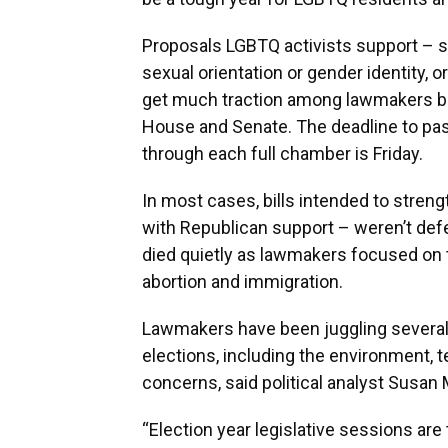
Proposals LGBTQ activists support – 
sexual orientation or gender identity, 
get much traction among lawmakers be
House and Senate. The deadline to pass
through each full chamber is Friday.
In most cases, bills intended to streng
with Republican support – weren’t defe
died quietly as lawmakers focused on 
abortion and immigration.
Lawmakers have been juggling several
elections, including the environment, 
concerns, said political analyst Susa
“Election year legislative sessions are