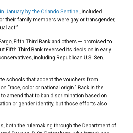
 in January by the Orlando Sentinel
, included
 or their family members were gay or transgender,
ual act.”
argo, Fifth Third Bank and others — promised to
 Fifth Third Bank reversed its decision in early
conservatives, including Republican U.S. Sen.
ivate schools that accept the vouchers from
 “race, color or national origin.” Back in the
to amend that to ban discrimination based on
ntation or gender identity, but those efforts also
es, both the rulemaking through the Department of