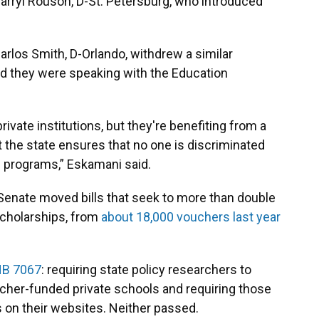
 Darryl Rouson, D-St. Petersburg, who introduced
rlos Smith, D-Orlando, withdrew a similar
d they were speaking with the Education
rivate institutions, but they're benefiting from a
nt the state ensures that no one is discriminated
ic programs,” Eskamani said.
 Senate moved bills that seek to more than double
cholarships, from
about 18,000 vouchers last year
B 7067
: requiring state policy researchers to
ucher-funded private schools and requiring those
s on their websites. Neither passed.