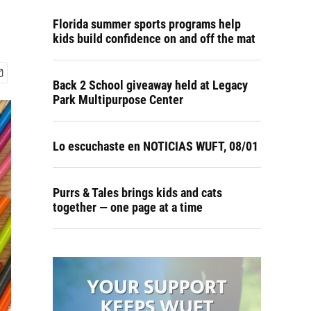
Florida summer sports programs help
kids build confidence on and off the mat
Back 2 School giveaway held at Legacy
Park Multipurpose Center
Lo escuchaste en NOTICIAS WUFT, 08/01
Purrs & Tales brings kids and cats
together — one page at a time