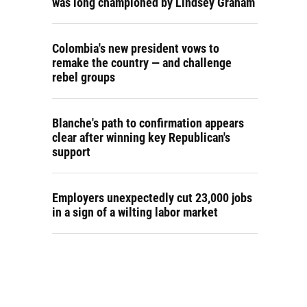
was long championed by Lindsey Graham
Colombia's new president vows to
remake the country — and challenge
rebel groups
Blanche's path to confirmation appears
clear after winning key Republican's
support
Employers unexpectedly cut 23,000 jobs
in a sign of a wilting labor market