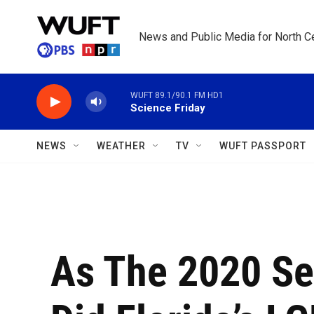
Skip to main content
News and Public Media for North Ce
WUFT 89.1/90.1 FM HD1
Science Friday
NEWS
WEATHER
TV
WUFT PASSPORT
As The 2020 Se