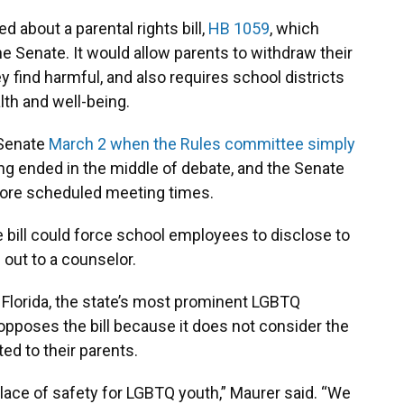
about a parental rights bill,
HB 1059
, which
 Senate. It would allow parents to withdraw their
ey find harmful, and also requires school districts
alth and well-being.
 Senate
March 2 when the Rules committee simply
ng ended in the middle of debate, and the Senate
ore scheduled meeting times.
e bill could force school employees to disclose to
 out to a counselor.
y Florida, the state’s most prominent LGBTQ
opposes the bill because it does not consider the
ted to their parents.
lace of safety for LGBTQ youth,” Maurer said. “We