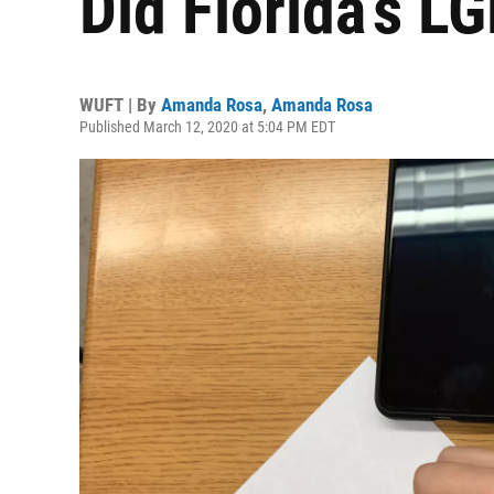
Did Florida’s L
WUFT | By
Amanda Rosa
,
Amanda Rosa
Published March 12, 2020 at 5:04 PM EDT