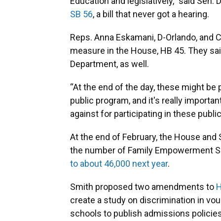
Education and legislatively,” said Sen.
SB 56
, a bill that never got a hearing.
Reps. Anna Eskamani, D-Orlando, and Ca
measure in the House, HB 45. They sai
Department, as well.
“At the end of the day, these might be p
public program, and it's really importa
against for participating in these publ
At the end of February, the House and
the number of Family Empowerment S
to about 46,000 next year
.
Smith proposed two amendments to
H
create a study on discrimination in vo
schools to publish admissions policie