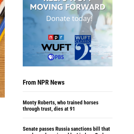
From NPR News
Monty Roberts, who trained horses
through trust, dies at 91
Senate passes Russia sanctions bill that