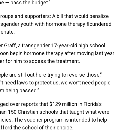
one — pass the budget.”
roups and supporters: A bill that would penalize
ransgender youth with hormone therapy floundered
Senate.
ler Graff, a transgender 17-year-old high school
l soon begin hormone therapy after moving last year
sier for him to access the treatment.
le are still out here trying to reverse those,”
't need laws to protect us, we won’t need people
om being passed.”
ed over reports that $129 million in Florida’s
an 150 Christian schools that taught what were
icies. The voucher program is intended to help
fford the school of their choice.