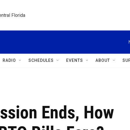
ntral Florida
RADIO
SCHEDULES
EVENTS
ABOUT
SU
ssion Ends, How