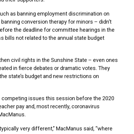
such as banning employment discrimination on
or banning conversion therapy for minors – didn’t
fore the deadline for committee hearings in the
 bills not related to the annual state budget
then civil rights in the Sunshine State – even ones
ated in fierce debates or dramatic votes. They
the state’s budget and new restrictions on
 competing issues this session before the 2020
teacher pay and, most recently, coronavirus
n MacManus.
 typically very different,” MacManus said, “where