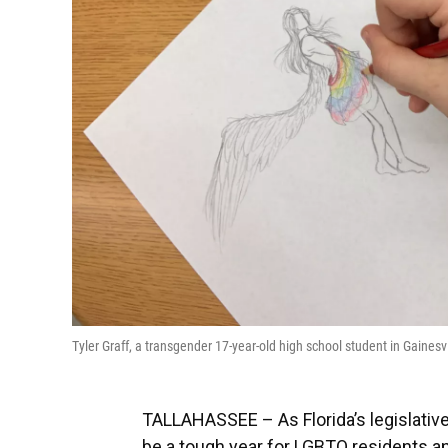
Tyler Graff, a transgender 17-year-old high school student in Gain
TALLAHASSEE – As Florida’s legislative
be a tough year for LGBTQ residents an