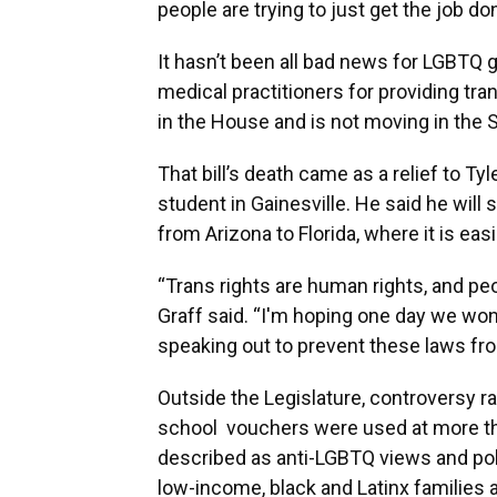
people are trying to just get the job d
It hasn’t been all bad news for LGBTQ g
medical practitioners for providing t
in the House and is not moving in the 
That bill’s death came as a relief to Ty
student in Gainesville. He said he wil
from Arizona to Florida, where it is ea
“Trans rights are human rights, and peop
Graff said. “I'm hoping one day we won
speaking out to prevent these laws fr
Outside the Legislature, controversy rag
school vouchers were used at more th
described as anti-LGBTQ views and pol
low-income, black and Latinx families a