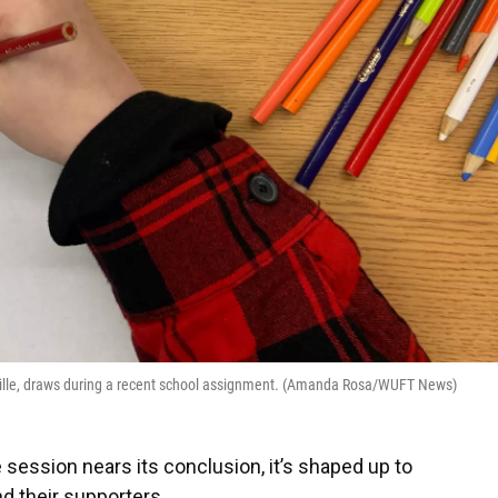
esville, draws during a recent school assignment. (Amanda Rosa/WUFT News)
 session nears its conclusion, it’s shaped up to
d their supporters.