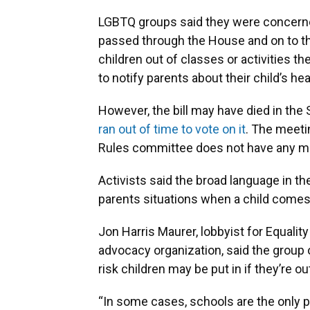
LGBTQ groups said they were concerned 
passed through the House and on to the
children out of classes or activities th
to notify parents about their child’s he
However, the bill may have died in the
ran out of time to vote on it
. The meeti
Rules committee does not have any m
Activists said the broad language in th
parents situations when a child comes
Jon Harris Maurer, lobbyist for Equalit
advocacy organization, said the group 
risk children may be put in if they’re ou
“In some cases, schools are the only p