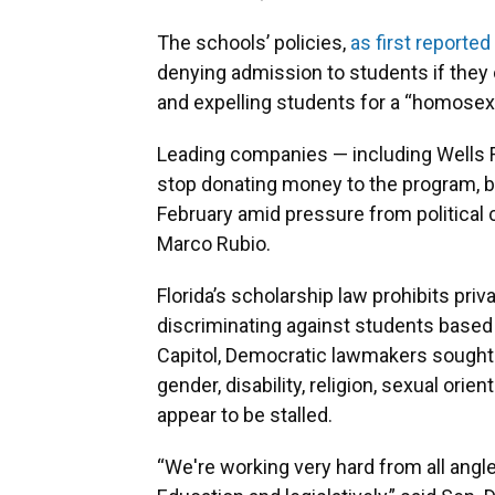
The schools’ policies,
as first reported
denying admission to students if they
and expelling students for a “homosex
Leading companies — including Wells F
stop donating money to the program, but
February amid pressure from political 
Marco Rubio.
Florida’s scholarship law prohibits pr
discriminating against students based on
Capitol, Democratic lawmakers sought 
gender, disability, religion, sexual orie
appear to be stalled.
“We're working very hard from all angl