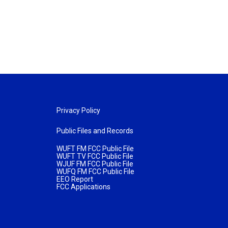
Privacy Policy
Public Files and Records
WUFT FM FCC Public File
WUFT TV FCC Public File
WJUF FM FCC Public File
WUFQ FM FCC Public File
EEO Report
FCC Applications