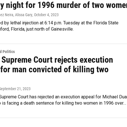
y night for 1996 murder of two wome
ez Neira, Alissa Gary
, October 4, 2023
ed by lethal injection at 6:14 p.m. Tuesday at the Florida State
ford, Florida, just north of Gainesville.
 Politics
a Supreme Court rejects execution
for man convicted of killing two
 September 21, 2023
 Supreme Court has rejected an execution appeal for Michael Du
o is facing a death sentence for killing two women in 1996 over…