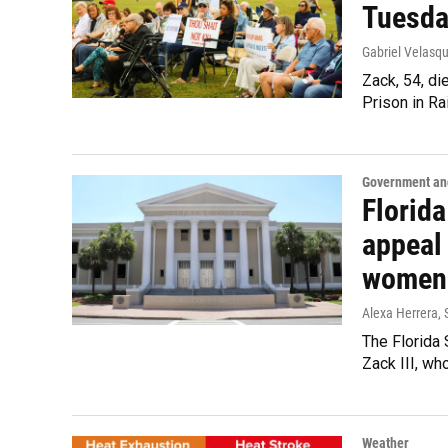
Tuesda
Gabriel Velasqu
Zack, 54, di
Prison in Rai
Government and
Florid
appeal 
women
Alexa Herrera
,
The Florida
Zack III, wh
Weather