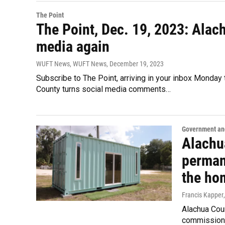
The Point
The Point, Dec. 19, 2023: Ala
media again
WUFT News, WUFT News
, December 19, 2023
Subscribe to The Point, arriving in your inbox Monday
County turns social media comments…
Government and
Alachu
perman
the ho
Francis Kapper
Alachua Coun
commissione