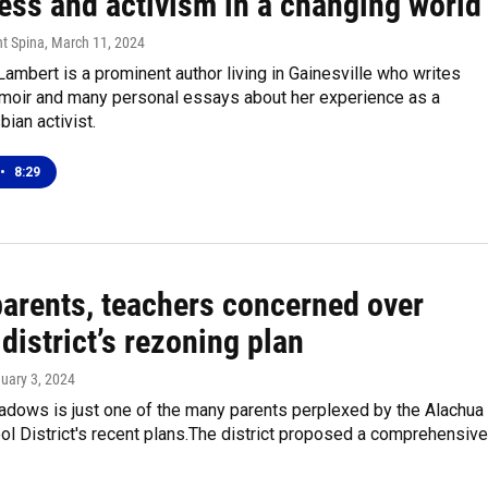
ess and activism in a changing world
nt Spina
, March 11, 2024
Lambert is a prominent author living in Gainesville who writes
memoir and many personal essays about her experience as a
bian activist.
•
8:29
arents, teachers concerned over
district’s rezoning plan
nuary 3, 2024
dows is just one of the many parents perplexed by the Alachua
l District's recent plans.The district proposed a comprehensiv