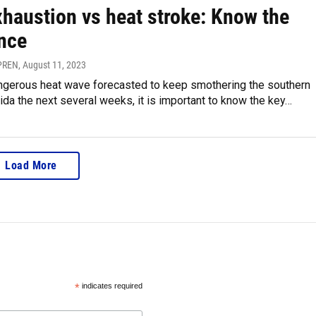
xhaustion vs heat stroke: Know the
ence
FPREN
, August 11, 2023
angerous heat wave forecasted to keep smothering the southern
rida the next several weeks, it is important to know the key…
Load More
*
indicates required