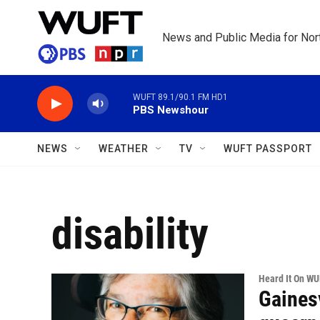
Skip to main content
News and Public Media for Nort
WUFT 89.1/90.1 FM HD1
PBS Newshour
NEWS
WEATHER
TV
WUFT PASSPORT
disability
Heard It On W
Gainesv