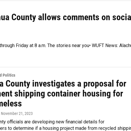
chua County allows comments on socia
 through Friday at 8 a.m. The stories near you• WUFT News: Alach
 Politics
a County investigates a proposal for
ent shipping container housing for
meless
, November 21, 2023
ty officials are developing new financial details for
rs to determine if a housing project made from recycled shippi