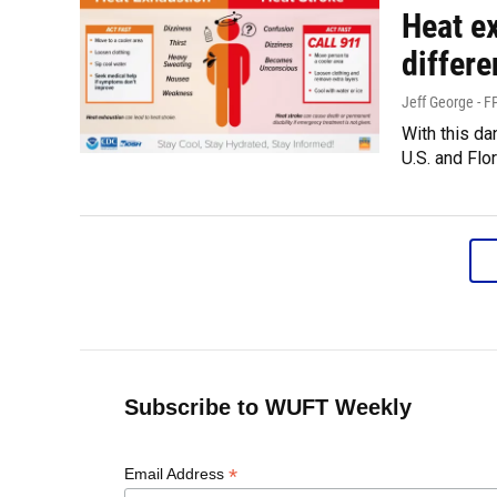
Heat e
differ
Jeff George - 
With this d
U.S. and Flo
Subscribe to WUFT Weekly
*
Email Address