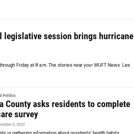
l legislative session brings hurricane
 through Friday at 8 a.m. The stories near you• WUFT News: Lee
 Politics
a County asks residents to complete
care survey
vember 6, 2023
ty is gathering information about residents’ health habits,