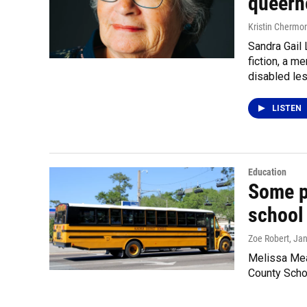
queern
Kristin Chermo
Sandra Gail 
fiction, a 
disabled les
LISTEN
Education
Some p
school 
Zoe Robert
, Ja
Melissa Mea
County Schoo