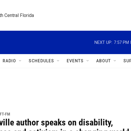
h Central Florida
NEXT UP:
7:57 PM
RADIO
SCHEDULES
EVENTS
ABOUT
SU
UFT-FM
ille author speaks on disability,