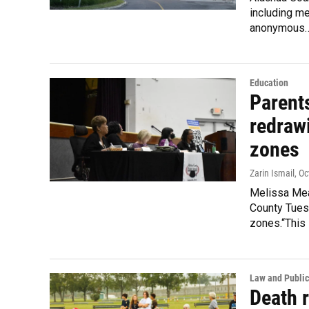
including me
anonymous
Education
Parent
redraw
zones
Zarin Ismail
, O
Melissa Mea
County Tues
zones.“This
Law and Public
Death 