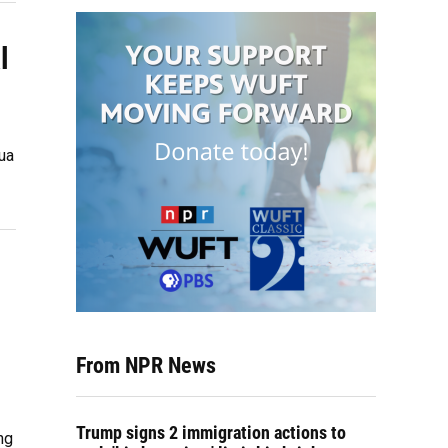
l
ua
From NPR News
Trump signs 2 immigration actions to
ng