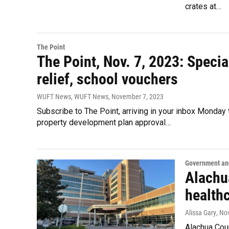
crates at…
The Point
The Point, Nov. 7, 2023: Specia
relief, school vouchers
WUFT News, WUFT News
, November 7, 2023
Subscribe to The Point, arriving in your inbox Monday
property development plan approval…
Government and
Alachu
health
Alissa Gary
, No
Alachua Coun