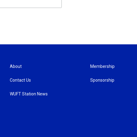
About
Membership
Contact Us
Sponsorship
WUFT Station News