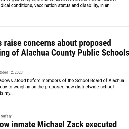
dical conditions, vaccination status and disability, in an
…
s raise concerns about proposed
ing of Alachua County Public School
ctober 12, 2023
dows stood before members of the School Board of Alachua
day to weigh in on the proposed new districtwide school
 is my…
 Safety
row inmate Michael Zack executed