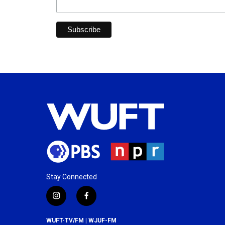
Stay Connected
i
f
n
a
s
c
WUFT-TV/FM | WJUF-FM