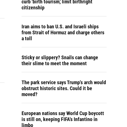
curb 'birth tourism,' limit birthright
citizenship
Iran aims to ban U.S. and Israeli ships
from Strait of Hormuz and charge others
a toll
Sticky or slippery? Snails can change
their slime to meet the moment
The park service says Trump's arch would
obstruct historic sites. Could it be
moved?
European nations say World Cup boycott
is still on, keeping FIFA's Infantino in
limbo