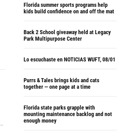
Florida summer sports programs help
kids build confidence on and off the mat
Back 2 School giveaway held at Legacy
Park Multipurpose Center
Lo escuchaste en NOTICIAS WUFT, 08/01
Purrs & Tales brings kids and cats
together — one page at a time
Florida state parks grapple with
mounting maintenance backlog and not
enough money
e…