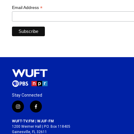
*
Email Address
Stay Connected
i
f
n
a
s
c
WUFT-TV/FM | WJUF-FM
t
e
1200 Weimer Hall | P.O. Box 118405
a
b
Gainesville, FL 32611