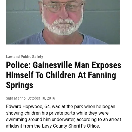
Law and Public Safety
Police: Gainesville Man Exposes
Himself To Children At Fanning
Springs
Sara Marino
, October 10, 2016
Edward Hopwood, 64, was at the park when he began
showing children his private parts while they were
swimming around him underwater, according to an arrest
affidavit from the Levy County Sheriff’s Office.