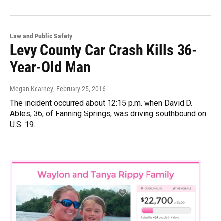
Law and Public Safety
Levy County Car Crash Kills 36-
Year-Old Man
Megan Kearney
, February 25, 2016
The incident occurred about 12:15 p.m. when David D.
Ables, 36, of Fanning Springs, was driving southbound on
U.S. 19.