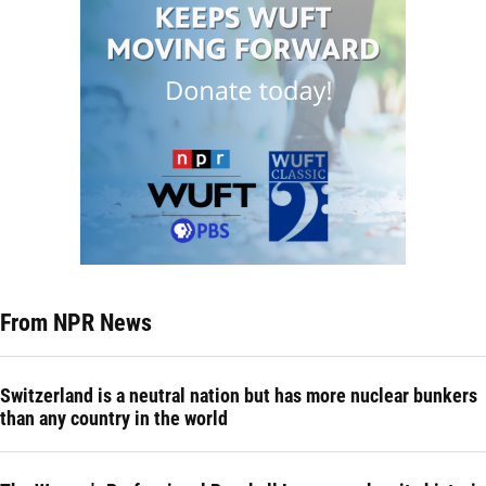
From NPR News
Switzerland is a neutral nation but has more nuclear bunkers
than any country in the world