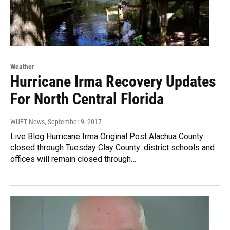
Weather
Hurricane Irma Recovery Updates
For North Central Florida
WUFT News
, September 9, 2017
Live Blog Hurricane Irma Original Post Alachua County:
closed through Tuesday Clay County: district schools and
offices will remain closed through…