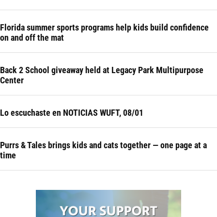
Florida summer sports programs help kids build confidence
on and off the mat
Back 2 School giveaway held at Legacy Park Multipurpose
Center
Lo escuchaste en NOTICIAS WUFT, 08/01
Purrs & Tales brings kids and cats together — one page at a
time