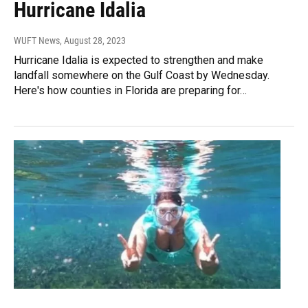
Hurricane Idalia
WUFT News
, August 28, 2023
Hurricane Idalia is expected to strengthen and make
landfall somewhere on the Gulf Coast by Wednesday.
Here's how counties in Florida are preparing for…