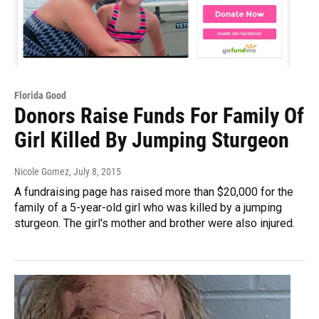
Florida Good
Donors Raise Funds For Family Of
Girl Killed By Jumping Sturgeon
Nicole Gomez
, July 8, 2015
A fundraising page has raised more than $20,000 for the
family of a 5-year-old girl who was killed by a jumping
sturgeon. The girl's mother and brother were also injured.