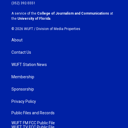
g
o
(352) 392-5551
r
o
a
k
A service of the
College of Journalism and Communications
at
m
the
University of Florida
.
© 2026 WUFT /
Division of Media Properties
About
Contact Us
WUFT Station News
Membership
Sponsorship
Privacy Policy
Public Files and Records
WUFT FM FCC Public File
WUFT TV FCC Public File