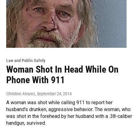
Law and Public Safety
Woman Shot In Head While On
Phone With 911
Christine Alvarez
, September 24, 2014
A woman was shot while calling 911 to report her
husband's drunken, aggressive behavior. The woman, who
was shot in the forehead by her husband with a .38-caliber
handgun, survived.