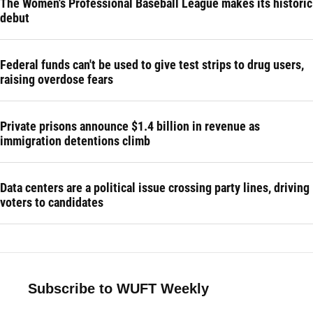
The Women's Professional Baseball League makes its historic
debut
Federal funds can't be used to give test strips to drug users,
raising overdose fears
Private prisons announce $1.4 billion in revenue as
immigration detentions climb
Data centers are a political issue crossing party lines, driving
voters to candidates
Subscribe to WUFT Weekly