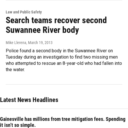
Law and Public Safety
Search teams recover second
Suwannee River body
Mike Llerena
, March 19, 2013
Police found a second body in the Suwannee River on
Tuesday during an investigation to find two missing men
who attempted to rescue an 8-year-old who had fallen into
the water.
Latest News Headlines
Gainesville has millions from tree mitigation fees. Spending
it isn’t so simple.