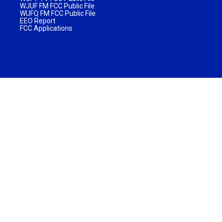
WJUF FM FCC Public File
WUFQ FM FCC Public File
EEO Report
FCC Applications