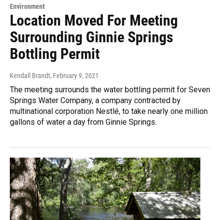
Environment
Location Moved For Meeting
Surrounding Ginnie Springs
Bottling Permit
Kendall Brandt
, February 9, 2021
The meeting surrounds the water bottling permit for Seven
Springs Water Company, a company contracted by
multinational corporation Nestlé, to take nearly one million
gallons of water a day from Ginnie Springs.