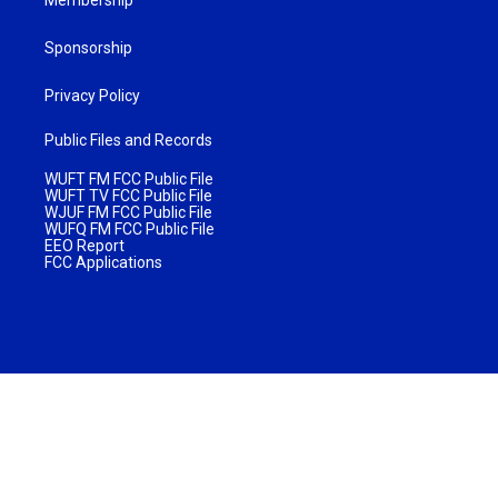
Sponsorship
Privacy Policy
Public Files and Records
WUFT FM FCC Public File
WUFT TV FCC Public File
WJUF FM FCC Public File
WUFQ FM FCC Public File
EEO Report
FCC Applications