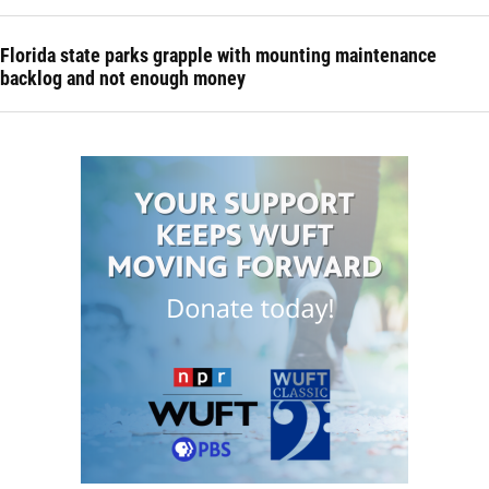
Florida state parks grapple with mounting maintenance
backlog and not enough money