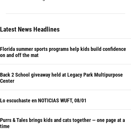
Latest News Headlines
Florida summer sports programs help kids build confidence
on and off the mat
Back 2 School giveaway held at Legacy Park Multipurpose
Center
Lo escuchaste en NOTICIAS WUFT, 08/01
Purrs & Tales brings kids and cats together — one page at a
time