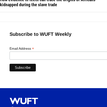
kidnapped during the slave trade
Subscribe to WUFT Weekly
*
Email Address