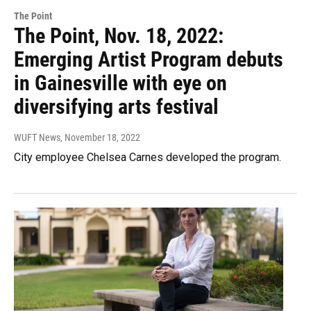
The Point
The Point, Nov. 18, 2022:
Emerging Artist Program debuts
in Gainesville with eye on
diversifying arts festival
WUFT News
, November 18, 2022
City employee Chelsea Carnes developed the program.