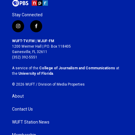
Stay Connected
i
f
n
a
s
c
WUFT-TV/FM | WJUF-FM
t
e
1200 Weimer Hall | P.O. Box 118405
a
b
Gainesville, FL 32611
g
o
(352) 392-5551
r
o
a
k
A service of the
College of Journalism and Communications
at
m
the
University of Florida
.
© 2026 WUFT /
Division of Media Properties
About
Contact Us
WUFT Station News
Membership