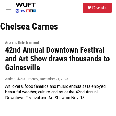
Skip to main content
S
Donate
e
M
a
e
r
n
c
Chelsea Carnes
u
h
u
e
Arts and Entertainment
r
42nd Annual Downtown Festival
y
and Art Show draws thousands to
Gainesville
Andrea Rivera-Jimenez
, November 21, 2023
Art lovers, food fanatics and music enthusiasts enjoyed
beautiful weather, culture and art at the 42nd Annual
Downtown Festival and Art Show on Nov. 18…