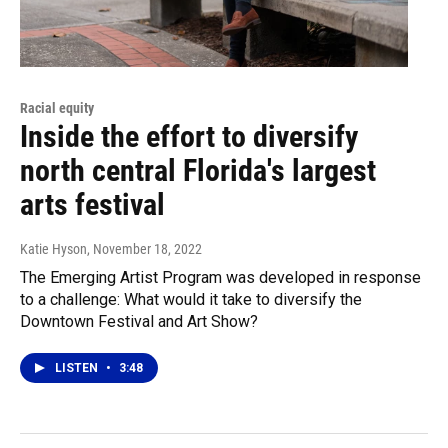
Racial equity
Inside the effort to diversify
north central Florida's largest
arts festival
Katie Hyson
, November 18, 2022
The Emerging Artist Program was developed in response
to a challenge: What would it take to diversify the
Downtown Festival and Art Show?
LISTEN
•
3:48