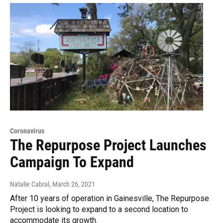
Coronavirus
The Repurpose Project Launches
Campaign To Expand
Natalie Cabral
, March 26, 2021
After 10 years of operation in Gainesville, The Repurpose
Project is looking to expand to a second location to
accommodate its growth.