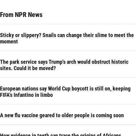
From NPR News
Sticky or slippery? Snails can change their slime to meet the
moment
The park service says Trump's arch would obstruct historic
sites. Could it be moved?
European nations say World Cup boycott is still on, keeping
FIFA's Infantino in limbo
A new flu vaccine geared to older people is coming soon
How evidence in teeth can trace the origins of Africans