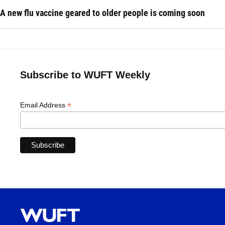
A new flu vaccine geared to older people is coming soon
Subscribe to WUFT Weekly
*
Email Address