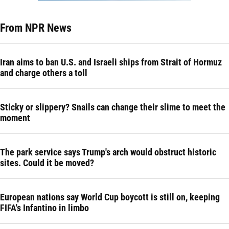
From NPR News
Iran aims to ban U.S. and Israeli ships from Strait of Hormuz
and charge others a toll
Sticky or slippery? Snails can change their slime to meet the
moment
The park service says Trump's arch would obstruct historic
sites. Could it be moved?
European nations say World Cup boycott is still on, keeping
FIFA's Infantino in limbo