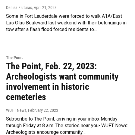
Denisa Fluturas
, April 21, 2023
Some in Fort Lauderdale were forced to walk A1A/East
Las Olas Boulevard last weekend with their belongings in
tow after a flash flood forced residents to…
The Point
The Point, Feb. 22, 2023:
Archeologists want community
involvement in historic
cemeteries
WUFT News
, February 22, 2023
Subscribe to The Point, arriving in your inbox Monday
through Friday at 8 a.m. The stories near you• WUFT News:
Archeologists encourage community…