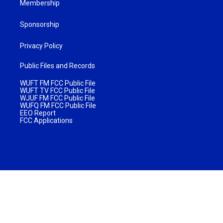
Membership
Sponsorship
Privacy Policy
Public Files and Records
WUFT FM FCC Public File
WUFT TV FCC Public File
WJUF FM FCC Public File
WUFQ FM FCC Public File
EEO Report
FCC Applications