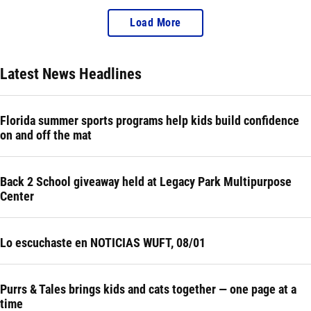
Load More
Latest News Headlines
Florida summer sports programs help kids build confidence
on and off the mat
Back 2 School giveaway held at Legacy Park Multipurpose
Center
Lo escuchaste en NOTICIAS WUFT, 08/01
Purrs & Tales brings kids and cats together — one page at a
time