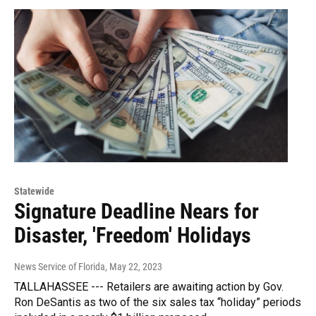
Statewide
Signature Deadline Nears for
Disaster, 'Freedom' Holidays
News Service of Florida
, May 22, 2023
TALLAHASSEE --- Retailers are awaiting action by Gov.
Ron DeSantis as two of the six sales tax “holiday” periods