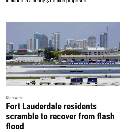
included in a nearly $1 billion proposed…
Statewide
Fort Lauderdale residents
scramble to recover from flash
flood