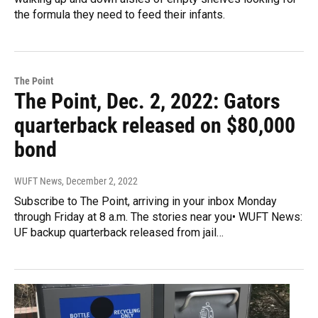
the formula they need to feed their infants.
The Point
The Point, Dec. 2, 2022: Gators
quarterback released on $80,000
bond
WUFT News
, December 2, 2022
Subscribe to The Point, arriving in your inbox Monday
through Friday at 8 a.m. The stories near you• WUFT News:
UF backup quarterback released from jail…