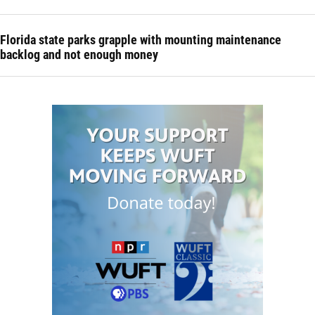
Florida state parks grapple with mounting maintenance
backlog and not enough money