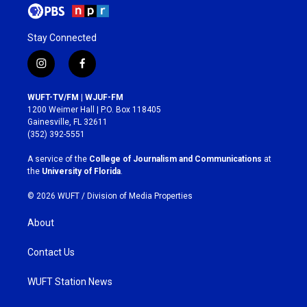
Stay Connected
i
f
n
a
s
c
WUFT-TV/FM | WJUF-FM
t
e
1200 Weimer Hall | P.O. Box 118405
a
b
Gainesville, FL 32611
g
o
(352) 392-5551
r
o
a
k
A service of the
College of Journalism and Communications
at
m
the
University of Florida
.
© 2026 WUFT /
Division of Media Properties
About
Contact Us
WUFT Station News