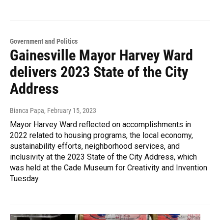
Government and Politics
Gainesville Mayor Harvey Ward
delivers 2023 State of the City
Address
Bianca Papa
, February 15, 2023
Mayor Harvey Ward reflected on accomplishments in
2022 related to housing programs, the local economy,
sustainability efforts, neighborhood services, and
inclusivity at the 2023 State of the City Address, which
was held at the Cade Museum for Creativity and Invention
Tuesday.