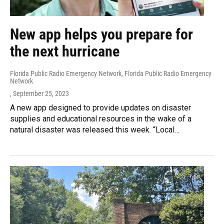
New app helps you prepare for
the next hurricane
Florida Public Radio Emergency Network, Florida Public Radio Emergency
Network
, September 25, 2023
A new app designed to provide updates on disaster
supplies and educational resources in the wake of a
natural disaster was released this week. “Local…