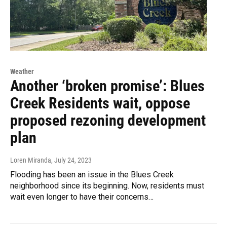
Weather
Another ‘broken promise’: Blues
Creek Residents wait, oppose
proposed rezoning development
plan
Loren Miranda
, July 24, 2023
Flooding has been an issue in the Blues Creek
neighborhood since its beginning. Now, residents must
wait even longer to have their concerns…