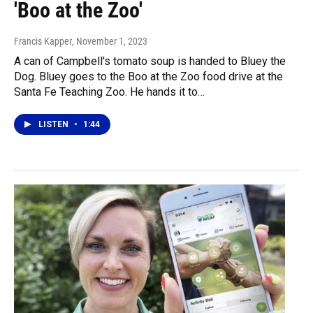
'Boo at the Zoo'
Francis Kapper
, November 1, 2023
A can of Campbell's tomato soup is handed to Bluey the
Dog. Bluey goes to the Boo at the Zoo food drive at the
Santa Fe Teaching Zoo. He hands it to…
LISTEN
•
1:44