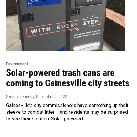
Environment
Solar-powered trash cans are
coming to Gainesville city streets
Sydney Kennedy
, December 2, 2022
Gainesville’s city commissioners have something up their
sleeve to combat litter – and residents may be surprised
to see their solution: Solar-powered…