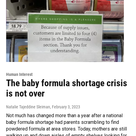
Human Interest
The baby formula shortage crisis
is not over
Natalie Tajeddine Sleiman
, February 3, 2023
Not much has changed more than a year after a national
baby formula shortage had parents scrambling to find
powdered formula at area stores. Today, mothers are still
walking up and down aisles of empty shelves looking for