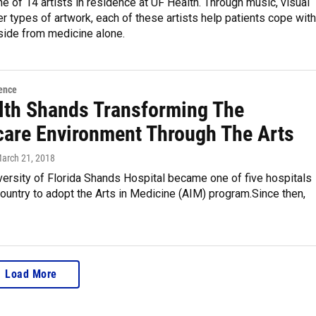
ne of 14 artists in residence at UF Health. Through music, visual
er types of artwork, each of these artists help patients cope with
side from medicine alone.
ence
lth Shands Transforming The
care Environment Through The Arts
March 21, 2018
versity of Florida Shands Hospital became one of five hospitals
ountry to adopt the Arts in Medicine (AIM) program.Since then,
Load More