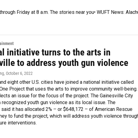
 through Friday at 8 a.m. The stories near you• WUFT News: Alach
tainment
l initiative turns to the arts in
ille to address youth gun violence
ing
, October 6, 2022
nd eight other U.S. cities have joined a national initiative called
One Project that uses the arts to improve community well-being.
lects an issue for the focus of the project. The Gainesville City
recognized youth gun violence as its local issue. The
said it has allocated 2% – or $648,172 – of American Rescue
ey to fund the project, which will address youth violence throug
ure interventions.