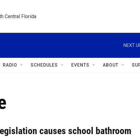
h Central Florida
NEXT U
RADIO
SCHEDULES
EVENTS
ABOUT
SU
e
legislation causes school bathroom