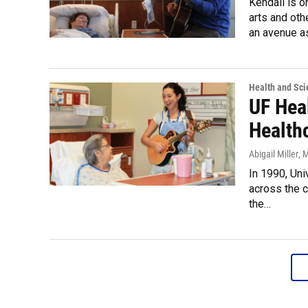
Kendall is o
arts and oth
an avenue a
Health and Sci
UF Hea
Health
Abigail Miller
, 
In 1990, Uni
across the c
the…