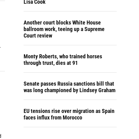
Lisa Cook
Another court blocks White House
ballroom work, teeing up a Supreme
Court review
r
Monty Roberts, who trained horses
through trust, dies at 91
Senate passes Russia sanctions bill that
was long championed by Lindsey Graham
EU tensions rise over migration as Spain
faces influx from Morocco
d