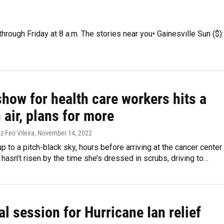
hrough Friday at 8 a.m. The stories near you• Gainesville Sun ($):
how for health care workers hits a
 air, plans for more
z-Feo Vileira
, November 14, 2022
 to a pitch-black sky, hours before arriving at the cancer center.
l hasn’t risen by the time she’s dressed in scrubs, driving to…
al session for Hurricane Ian relief