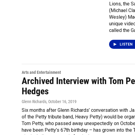
Lions, the S
(Michael Cl
Wesley) Mae
unique video
called the G
LISTEN
Arts and Entertainment
Archived Interview with Tom Pe
Hedges
Glenn Richards
, October 16, 2019
Six months after Glenn Richards’ conversation with J
of the Petty tribute band, Heavy Petty) would be organi
Tom Petty, who passed away unexpectedly on October 2
have been Petty’s 67th birthday – has grown into the