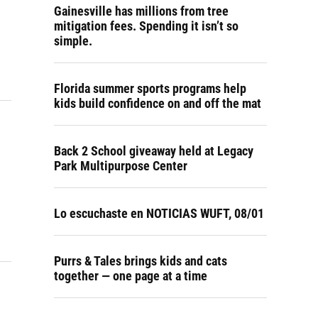
Gainesville has millions from tree
mitigation fees. Spending it isn’t so
simple.
Florida summer sports programs help
kids build confidence on and off the mat
Back 2 School giveaway held at Legacy
Park Multipurpose Center
Lo escuchaste en NOTICIAS WUFT, 08/01
Purrs & Tales brings kids and cats
together — one page at a time