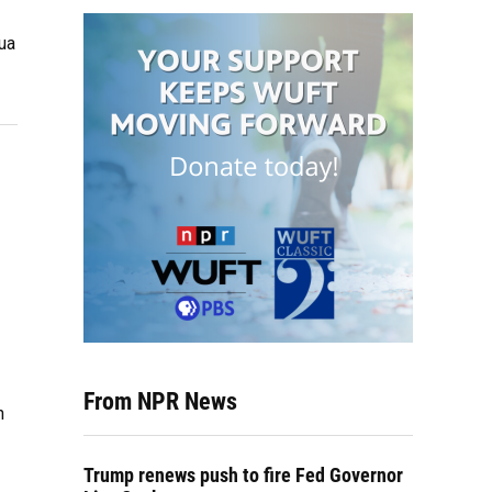
ua
From NPR News
h
Trump renews push to fire Fed Governor