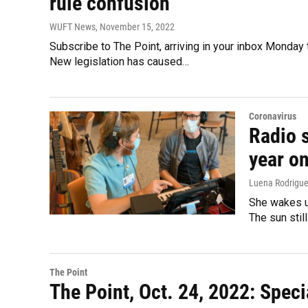
rule confusion
WUFT News
, November 15, 2022
Subscribe to The Point, arriving in your inbox Monday t
New legislation has caused…
Coronavirus
Radio s
year on
Luena Rodrigue
She wakes up
The sun stil
The Point
The Point, Oct. 24, 2022: Speci