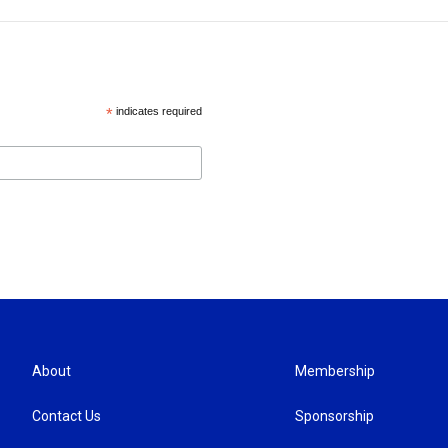
*
indicates required
About
Membership
Contact Us
Sponsorship