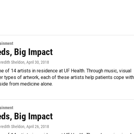
tainment
eds, Big Impact
eredith Sheldon
, April 30, 2018
ne of 14 artists in residence at UF Health. Through music, visual
er types of artwork, each of these artists help patients cope with
side from medicine alone.
tainment
eds, Big Impact
eredith Sheldon
, April 26, 2018