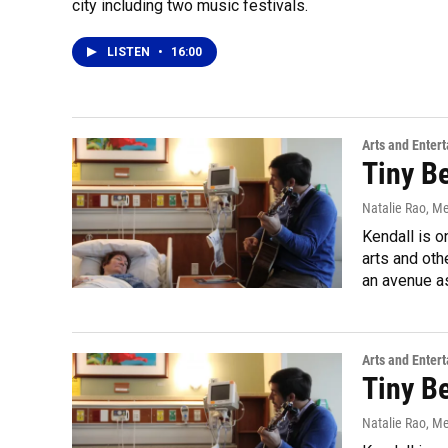
city including two music festivals.
LISTEN
•
16:00
Arts and Enter
Tiny B
Natalie Rao, M
Kendall is o
arts and oth
an avenue a
Arts and Enter
Tiny B
Natalie Rao, M