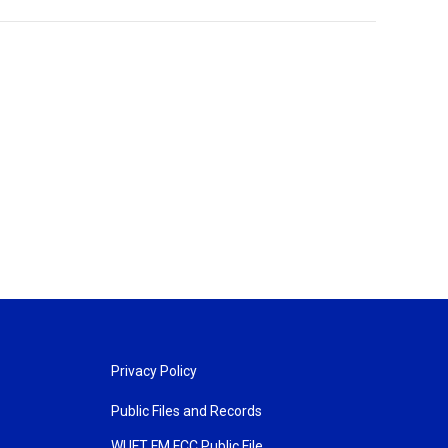
Privacy Policy
Public Files and Records
WUFT FM FCC Public File