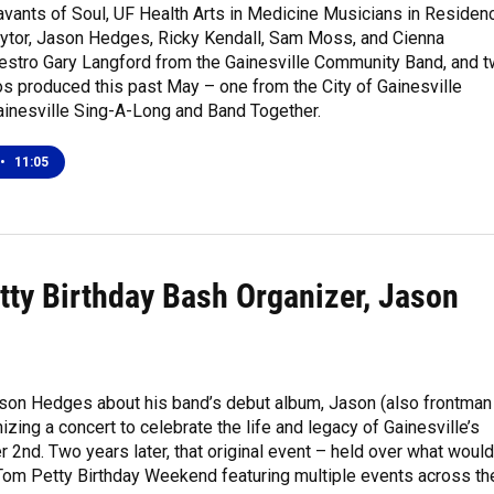
avants of Soul, UF Health Arts in Medicine Musicians in Residen
aytor, Jason Hedges, Ricky Kendall, Sam Moss, and Cienna
stro Gary Langford from the Gainesville Community Band, and 
s produced this past May – one from the City of Gainesville
ainesville Sing-A-Long and Band Together.
•
11:05
tty Birthday Bash Organizer, Jason
ason Hedges about his band’s debut album, Jason (also frontman
zing a concert to celebrate the life and legacy of Gainesville’s
nd. Two years later, that original event – held over what would
 Tom Petty Birthday Weekend featuring multiple events across th