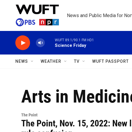
Skip to main content
News and Public Media for Nort
WUFT 89.1/90.1 FM HD1
Science Friday
NEWS
WEATHER
TV
WUFT PASSPORT
Arts in Medicin
The Point
The Point, Nov. 15, 2022: New 