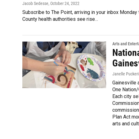
Jacob Sedesse
, October 24, 2022
Subscribe to The Point, arriving in your inbox Monday
County health authorities see rise…
Arts and Enter
Nationa
Gainesv
Janelle Pucker
Gainesville a
One Nation/
Each city se
Commission 
commission 
Plan Act mon
arts and cult