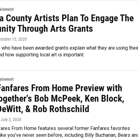
tainment
a County Artists Plan To Engage The
ity Through Arts Grants
October 15, 2020
s who have been awarded grants explain what they are using thei
and how supporting local art is important.
tainment
anfares From Home Preview with
ogether's Bob McPeek, Ken Block,
DeWitt, & Rob Rothschild
, July 3, 2020
ares From Home features several former Fanfares favorites
ike you’ve never seen before, including Billy Buchanan, Bears an