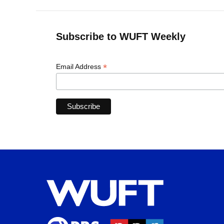
Subscribe to WUFT Weekly
*
Email Address