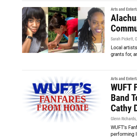
Arts and Enter
Alachu
Commun
Sarah Pickett
, 
Local artist
grants for, 
Arts and Enter
WUFT F
Band T
Cathy 
Glenn Richards
WUFT's Fanf
performing l