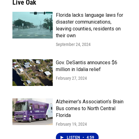
Live Oak
Florida lacks language laws for
disaster communications,
leaving counties, residents on
their own
September 24, 2024
Gov. DeSantis announces $6
million in Idalia relief
February 27, 2024
Alzheimer's Association’s Brain
Bus comes to North Central
Florida
February 19, 2024
LISTEN
•
4:59