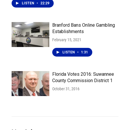
LISTEN
•
22:29
Branford Bans Online Gambling
Establishments
February 15, 2021
LISTEN
•
1:31
Florida Votes 2016: Suwannee
County Commission District 1
October 31, 2016