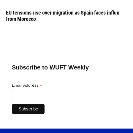
EU tensions rise over migration as Spain faces influx
from Morocco
Subscribe to WUFT Weekly
*
Email Address