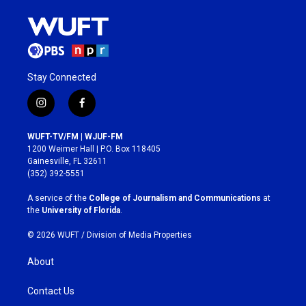
Stay Connected
i
f
n
a
s
c
WUFT-TV/FM | WJUF-FM
t
e
1200 Weimer Hall | P.O. Box 118405
a
b
Gainesville, FL 32611
g
o
(352) 392-5551
r
o
a
k
A service of the
College of Journalism and Communications
at
m
the
University of Florida
.
© 2026 WUFT /
Division of Media Properties
About
Contact Us