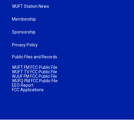
WUFT Station News
Membership
Sponsorship
Privacy Policy
Public Files and Records
WUFT FM FCC Public File
WUFT TV FCC Public File
WJUF FM FCC Public File
WUFQ FM FCC Public File
EEO Report
FCC Applications