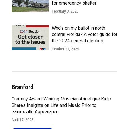
for emergency shelter
February 3, 2026
Who's on my ballot in north
central Florida? A voter guide for
the 2024 general election
October 21, 2024
Branford
Grammy Award-Winning Musician Angélique Kidjo
Shares Insights on Life and Music Prior to
Gainesville Appearance
April 17, 2023