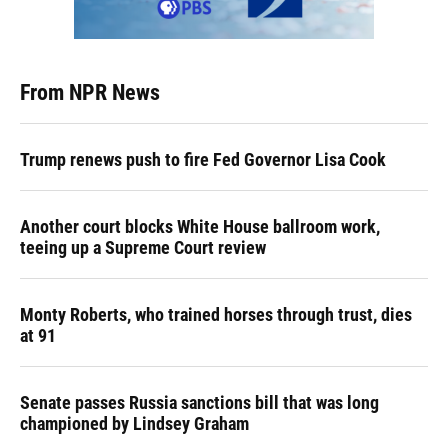
From NPR News
Trump renews push to fire Fed Governor Lisa Cook
Another court blocks White House ballroom work,
teeing up a Supreme Court review
Monty Roberts, who trained horses through trust, dies
at 91
Senate passes Russia sanctions bill that was long
championed by Lindsey Graham