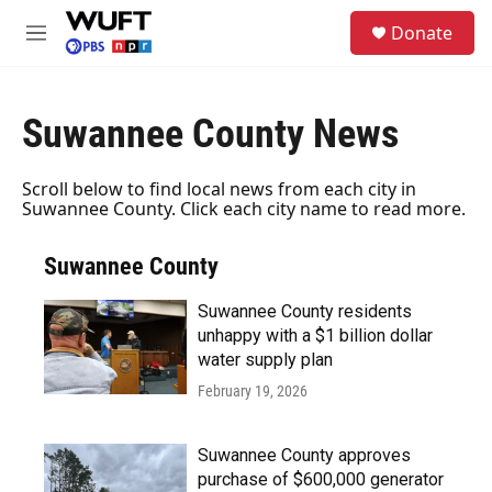
Skip to main content
S
Donate
e
M
a
e
r
n
c
u
h
Suwannee County News
u
e
Scroll below to find local news from each city in
r
Suwannee County. Click each city name to read more.
y
Suwannee County
Suwannee County residents
unhappy with a $1 billion dollar
water supply plan
February 19, 2026
Suwannee County approves
purchase of $600,000 generator