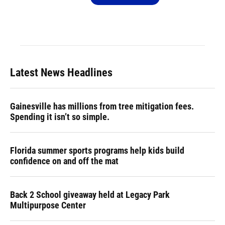
Latest News Headlines
Gainesville has millions from tree mitigation fees.
Spending it isn’t so simple.
Florida summer sports programs help kids build
confidence on and off the mat
Back 2 School giveaway held at Legacy Park
Multipurpose Center