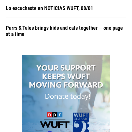
Lo escuchaste en NOTICIAS WUFT, 08/01
Purrs & Tales brings kids and cats together — one page
at a time