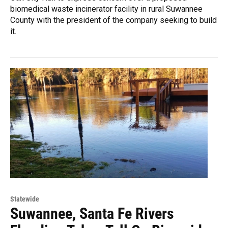
biomedical waste incinerator facility in rural Suwannee
County with the president of the company seeking to build
it.
Statewide
Suwannee, Santa Fe Rivers