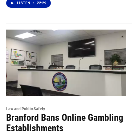
LISTEN
•
22:29
Law and Public Safety
Branford Bans Online Gambling
Establishments