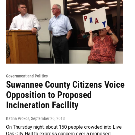
Government and Politics
Suwannee County Citizens Voice
Opposition to Proposed
Incineration Facility
Katina Prokos
, September 20, 2013
On Thursday night, about 150 people crowded into Live
Oak City Hall to express concern over a proposed