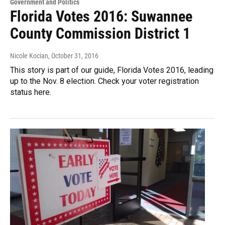
Government and Politics
Florida Votes 2016: Suwannee
County Commission District 1
Nicole Kocian
, October 31, 2016
This story is part of our guide, Florida Votes 2016, leading
up to the Nov. 8 election. Check your voter registration
status here.