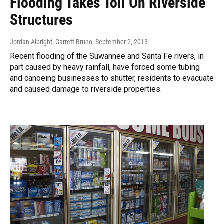
Flooding Takes Toll On Riverside
Structures
Jordan Albright, Garrett Bruno
, September 2, 2013
Recent flooding of the Suwannee and Santa Fe rivers, in
part caused by heavy rainfall, have forced some tubing
and canoeing businesses to shutter, residents to evacuate
and caused damage to riverside properties.