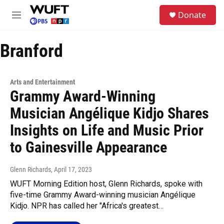
Skip to main content
S
Donate
e
M
a
e
r
n
c
Branford
u
h
u
e
Arts and Entertainment
r
Grammy Award-Winning
y
Musician Angélique Kidjo Shares
Insights on Life and Music Prior
to Gainesville Appearance
Glenn Richards
, April 17, 2023
WUFT Morning Edition host, Glenn Richards, spoke with
five-time Grammy Award-winning musician Angélique
Kidjo. NPR has called her "Africa's greatest…