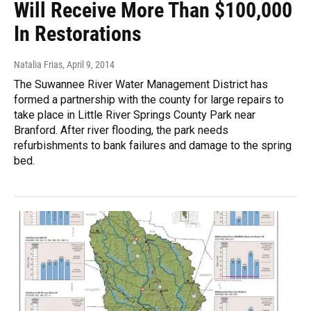
Will Receive More Than $100,000
In Restorations
Natalia Frias
, April 9, 2014
The Suwannee River Water Management District has
formed a partnership with the county for large repairs to
take place in Little River Springs County Park near
Branford. After river flooding, the park needs
refurbishments to bank failures and damage to the spring
bed.