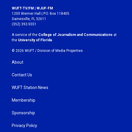
n
a
s
c
WUFT-TV/FM | WJUF-FM
t
e
1200 Weimer Hall | P.O. Box 118405
a
b
Gainesville, FL 32611
g
o
(352) 392-5551
r
o
a
k
A service of the
College of Journalism and Communications
at
m
the
University of Florida
.
© 2026 WUFT /
Division of Media Properties
About
Contact Us
WUFT Station News
Membership
Sponsorship
Privacy Policy