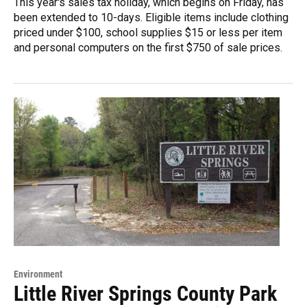
This year's sales tax holiday, which begins on Friday, has
been extended to 10-days. Eligible items include clothing
priced under $100, school supplies $15 or less per item
and personal computers on the first $750 of sale prices.
Environment
Little River Springs County Park