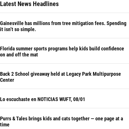
Latest News Headlines
Gainesville has millions from tree mitigation fees. Spending
it isn’t so simple.
Florida summer sports programs help kids build confidence
on and off the mat
Back 2 School giveaway held at Legacy Park Multipurpose
Center
Lo escuchaste en NOTICIAS WUFT, 08/01
Purrs & Tales brings kids and cats together — one page at a
time