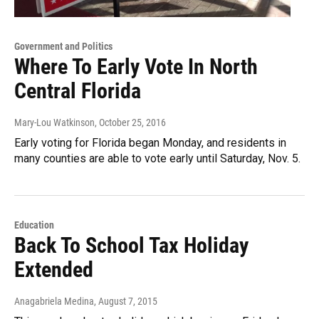
Government and Politics
Where To Early Vote In North
Central Florida
Mary-Lou Watkinson
, October 25, 2016
Early voting for Florida began Monday, and residents in
many counties are able to vote early until Saturday, Nov. 5.
Education
Back To School Tax Holiday
Extended
Anagabriela Medina
, August 7, 2015