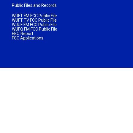
Public Files and Records
WUFT FM FCC Public File
WUFT TV FCC Public File
WJUF FM FCC Public File
WUFQ FM FCC Public File
EEO Report
FCC Applications