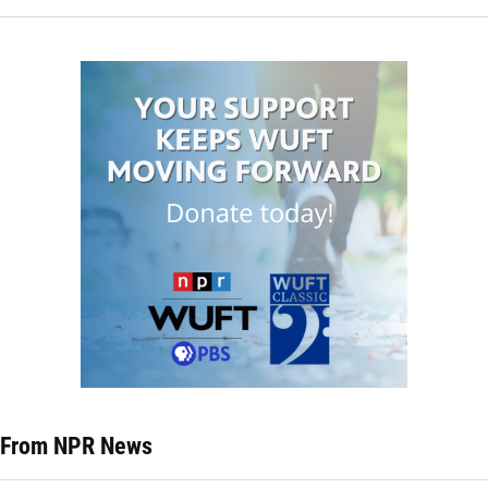
From NPR News