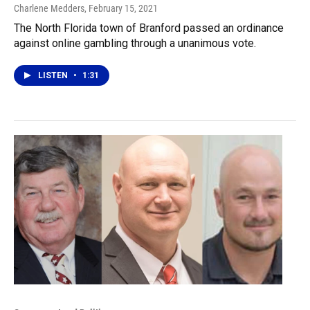
Charlene Medders
, February 15, 2021
The North Florida town of Branford passed an ordinance
against online gambling through a unanimous vote.
LISTEN
•
1:31