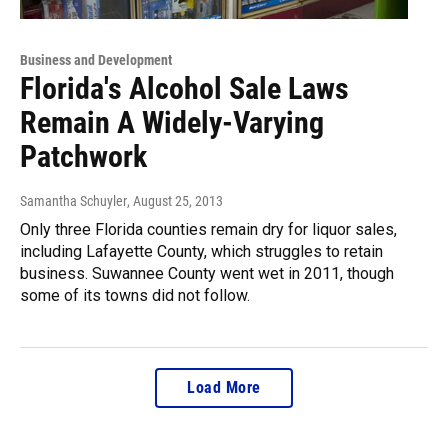
Business and Development
Florida's Alcohol Sale Laws
Remain A Widely-Varying
Patchwork
Samantha Schuyler
, August 25, 2013
Only three Florida counties remain dry for liquor sales,
including Lafayette County, which struggles to retain
business. Suwannee County went wet in 2011, though
some of its towns did not follow.
Load More