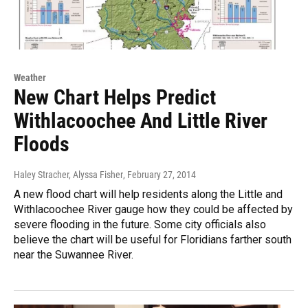
Weather
New Chart Helps Predict
Withlacoochee And Little River
Floods
Haley Stracher, Alyssa Fisher
, February 27, 2014
A new flood chart will help residents along the Little and
Withlacoochee River gauge how they could be affected by
severe flooding in the future. Some city officials also
believe the chart will be useful for Floridians farther south
near the Suwannee River.