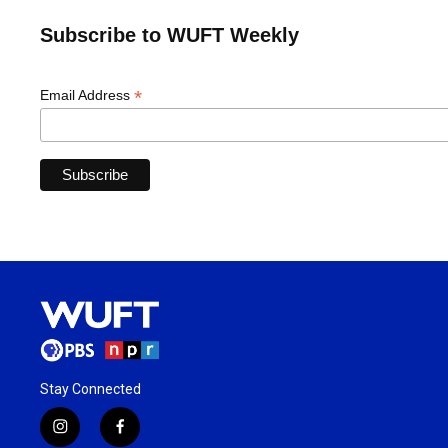
Subscribe to WUFT Weekly
*
Email Address
Stay Connected
i
f