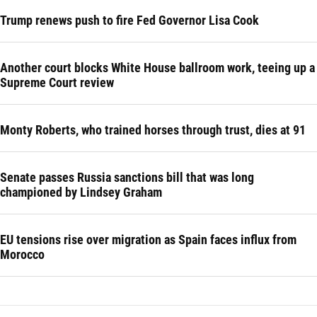
Trump renews push to fire Fed Governor Lisa Cook
Another court blocks White House ballroom work, teeing up a
Supreme Court review
Monty Roberts, who trained horses through trust, dies at 91
Senate passes Russia sanctions bill that was long
championed by Lindsey Graham
EU tensions rise over migration as Spain faces influx from
Morocco