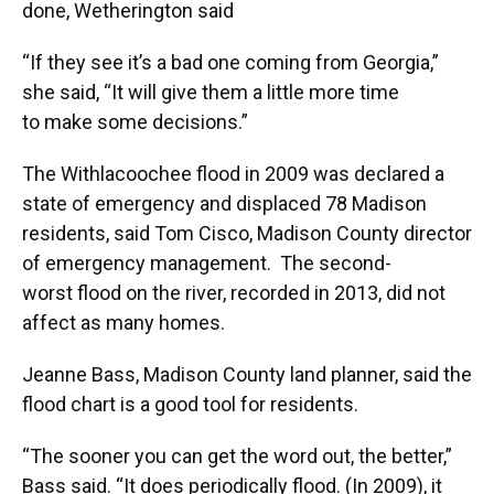
done, Wetherington said
“If they see it’s a bad one coming from Georgia,”
she said, “It will give them a little more time
to make some decisions.”
The Withlacoochee flood in 2009 was declared a
state of emergency and displaced 78 Madison
residents, said Tom Cisco, Madison County director
of emergency management. The second-
worst flood on the river, recorded in 2013, did not
affect as many homes.
Jeanne Bass, Madison County land planner, said the
flood chart is a good tool for residents.
“The sooner you can get the word out, the better,”
Bass said. “It does periodically flood. (In 2009), it