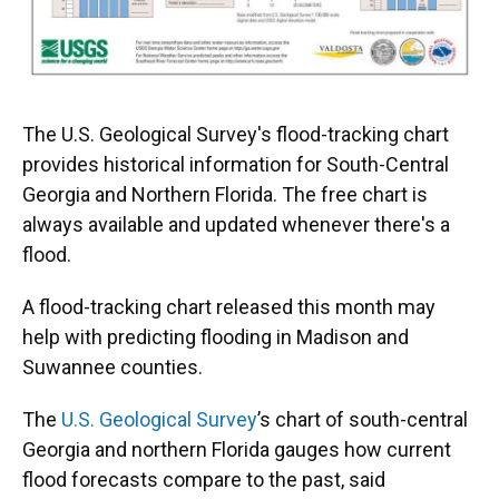
The U.S. Geological Survey's flood-tracking chart
provides historical information for South-Central
Georgia and Northern Florida. The free chart is
always available and updated whenever there's a
flood.
A flood-tracking chart released this month may
help with predicting flooding in Madison and
Suwannee counties.
The
U.S. Geological Survey
’s chart of south-central
Georgia and northern Florida gauges how current
flood forecasts compare to the past, said