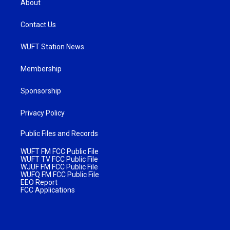
About
Contact Us
WUFT Station News
Membership
Sponsorship
Privacy Policy
Public Files and Records
WUFT FM FCC Public File
WUFT TV FCC Public File
WJUF FM FCC Public File
WUFQ FM FCC Public File
EEO Report
FCC Applications