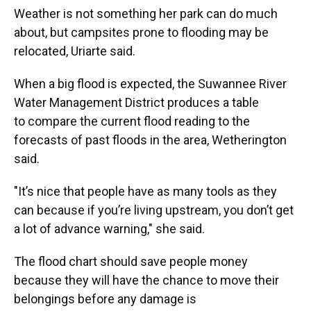
Weather is not something her park can do much
about, but campsites prone to flooding may be
relocated, Uriarte said.
When a big flood is expected, the Suwannee River
Water Management District produces a table
to compare the current flood reading to the
forecasts of past floods in the area, Wetherington
said.
"It’s nice that people have as many tools as they
can because if you’re living upstream, you don’t get
a lot of advance warning," she said.
The flood chart should save people money
because they will have the chance to move their
belongings before any damage is