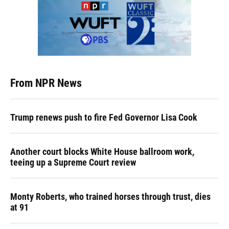
From NPR News
Trump renews push to fire Fed Governor Lisa Cook
Another court blocks White House ballroom work,
teeing up a Supreme Court review
Monty Roberts, who trained horses through trust, dies
at 91