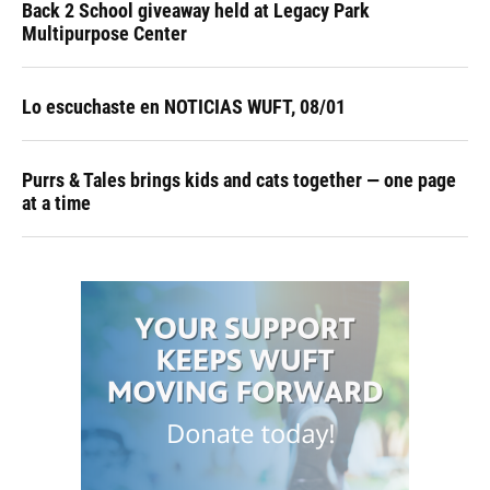
Back 2 School giveaway held at Legacy Park
Multipurpose Center
Lo escuchaste en NOTICIAS WUFT, 08/01
Purrs & Tales brings kids and cats together — one page
at a time