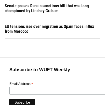
Senate passes Russia sanctions bill that was long
championed by Lindsey Graham
EU tensions rise over migration as Spain faces influx
from Morocco
Subscribe to WUFT Weekly
*
Email Address