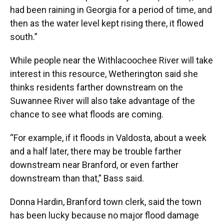
had been raining in Georgia for a period of time, and
then as the water level kept rising there, it flowed
south.”
While people near the Withlacoochee River will take
interest in this resource, Wetherington said she
thinks residents farther downstream on the
Suwannee River will also take advantage of the
chance to see what floods are coming.
“For example, if it floods in Valdosta, about a week
and a half later, there may be trouble farther
downstream near Branford, or even farther
downstream than that,” Bass said.
Donna Hardin, Branford town clerk, said the town
has been lucky because no major flood damage