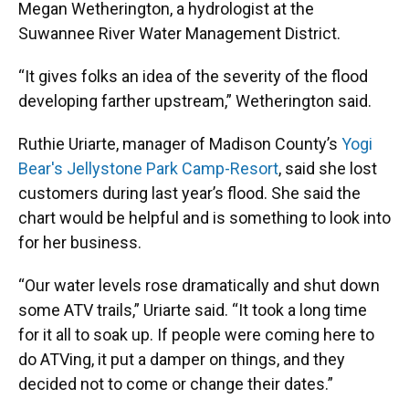
Megan Wetherington, a hydrologist at the
Suwannee River Water Management District.
“It gives folks an idea of the severity of the flood
developing farther upstream,” Wetherington said.
Ruthie Uriarte, manager of Madison County’s
Yogi
Bear's Jellystone Park Camp-Resort
, said she lost
customers during last year’s flood. She said the
chart would be helpful and is something to look into
for her business.
“Our water levels rose dramatically and shut down
some ATV trails,” Uriarte said. “It took a long time
for it all to soak up. If people were coming here to
do ATVing, it put a damper on things, and they
decided not to come or change their dates.”