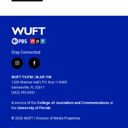
Stay Connected
i
f
n
a
s
c
WUFT-TV/FM | WJUF-FM
t
e
1200 Weimer Hall | P.O. Box 118405
a
b
Gainesville, FL 32611
g
o
(352) 392-5551
r
o
a
k
A service of the
College of Journalism and Communications
at
m
the
University of Florida
.
© 2026 WUFT /
Division of Media Properties