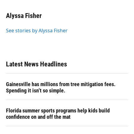
Alyssa Fisher
See stories by Alyssa Fisher
Latest News Headlines
Gainesville has millions from tree mitigation fees.
Spending it isn’t so simple.
Florida summer sports programs help kids build
confidence on and off the mat