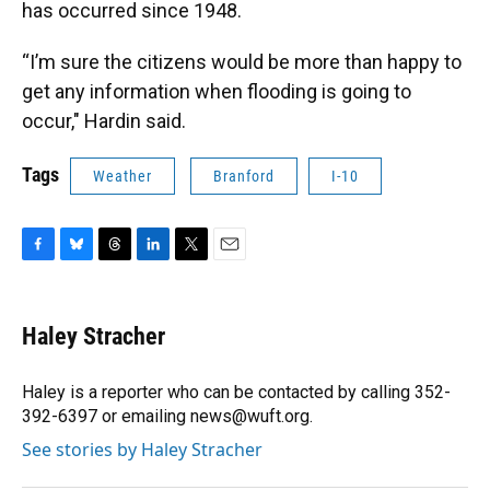
has occurred since 1948.
“I’m sure the citizens would be more than happy to
get any information when flooding is going to
occur," Hardin said.
Tags
Weather
Branford
I-10
F
B
T
L
T
E
a
l
h
i
w
m
c
u
r
n
i
a
e
e
e
k
t
i
Haley Stracher
b
s
a
e
t
l
o
k
d
d
e
o
y
s
I
r
Haley is a reporter who can be contacted by calling 352-
k
n
392-6397 or emailing news@wuft.org.
See stories by Haley Stracher