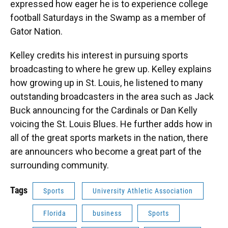
expressed how eager he is to experience college
football Saturdays in the Swamp as a member of
Gator Nation.
Kelley credits his interest in pursuing sports
broadcasting to where he grew up. Kelley explains
how growing up in St. Louis, he listened to many
outstanding broadcasters in the area such as Jack
Buck announcing for the Cardinals or Dan Kelly
voicing the St. Louis Blues. He further adds how in
all of the great sports markets in the nation, there
are announcers who become a great part of the
surrounding community.
Tags
Sports
University Athletic Association
Florida
business
Sports