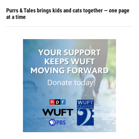
Purrs & Tales brings kids and cats together — one page
at a time