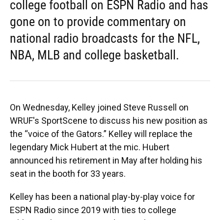
college football on ESPN Radio and has
gone on to provide commentary on
national radio broadcasts for the NFL,
NBA, MLB and college basketball.
On Wednesday, Kelley joined Steve Russell on
WRUF's SportScene to discuss his new position as
the “voice of the Gators.” Kelley will replace the
legendary Mick Hubert at the mic. Hubert
announced his retirement in May after holding his
seat in the booth for 33 years.
Kelley has been a national play-by-play voice for
ESPN Radio since 2019 with ties to college