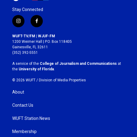
Stay Connected
i
f
n
a
s
c
WUFT-TV/FM | WJUF-FM
t
e
1200 Weimer Hall | P.O. Box 118405
a
b
Gainesville, FL 32611
g
o
(352) 392-5551
r
o
a
k
A service of the
College of Journalism and Communications
at
m
the
University of Florida
.
© 2026 WUFT /
Division of Media Properties
About
Contact Us
WUFT Station News
Membership