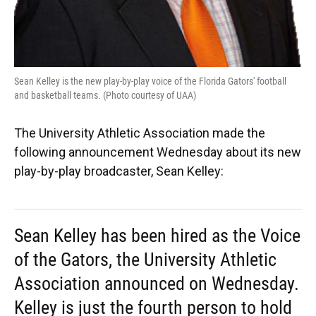
Sean Kelley is the new play-by-play voice of the Florida Gators' football
and basketball teams. (Photo courtesy of UAA)
The University Athletic Association made the
following announcement Wednesday about its new
play-by-play broadcaster, Sean Kelley:
Sean Kelley has been hired as the Voice
of the Gators, the University Athletic
Association announced on Wednesday.
Kelley is just the fourth person to hold