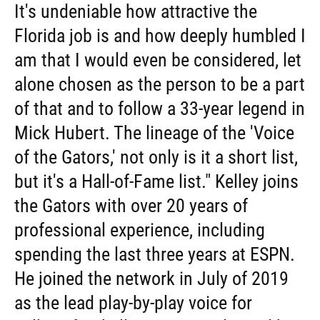
It's undeniable how attractive the
Florida job is and how deeply humbled I
am that I would even be considered, let
alone chosen as the person to be a part
of that and to follow a 33-year legend in
Mick Hubert. The lineage of the 'Voice
of the Gators,' not only is it a short list,
but it's a Hall-of-Fame list." Kelley joins
the Gators with over 20 years of
professional experience, including
spending the last three years at ESPN.
He joined the network in July of 2019
as the lead play-by-play voice for