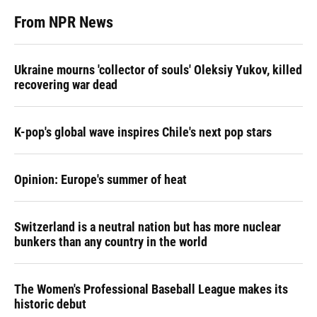
From NPR News
Ukraine mourns 'collector of souls' Oleksiy Yukov, killed
recovering war dead
K-pop's global wave inspires Chile's next pop stars
Opinion: Europe's summer of heat
Switzerland is a neutral nation but has more nuclear
bunkers than any country in the world
The Women's Professional Baseball League makes its
historic debut