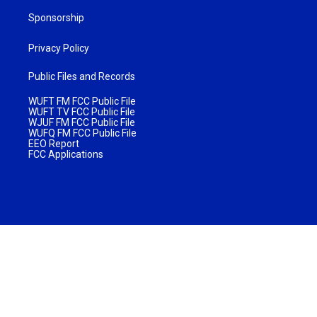
Sponsorship
Privacy Policy
Public Files and Records
WUFT FM FCC Public File
WUFT TV FCC Public File
WJUF FM FCC Public File
WUFQ FM FCC Public File
EEO Report
FCC Applications