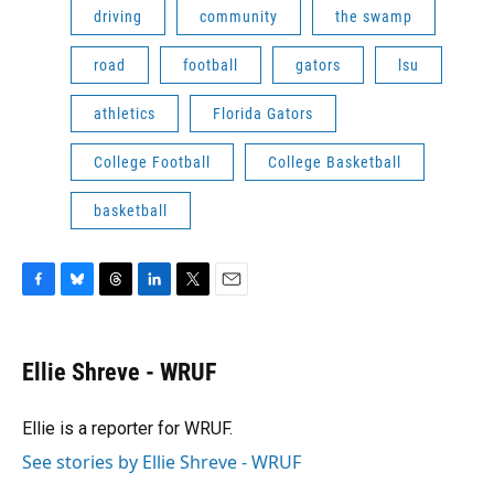
driving
community
the swamp
road
football
gators
lsu
athletics
Florida Gators
College Football
College Basketball
basketball
F
B
T
L
T
E
a
l
h
i
w
m
c
u
r
n
i
a
e
e
e
k
t
i
Ellie Shreve - WRUF
b
s
a
e
t
l
o
k
d
d
e
o
y
s
I
r
Ellie is a reporter for WRUF.
k
n
See stories by Ellie Shreve - WRUF