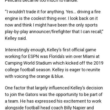
Pelicans became too much to handle.
“I wouldn’t trade it for anything. Yes… driving a fire
engine is the coolest thing ever. I look back on it
now and think I might have been the only sports
play-by-play announcer/firefighter that I can recall,”
Kelley said.
Interestingly enough, Kelley’s first official game
working for ESPN was Florida’s win over Miami at
Camping World Stadium which kicked off the 2019
college football season. Kelley is eager to reunite
with voicing the orange & blue.
One factor that largely influenced Kelley’s decision
to join the Gators was the opportunity to be part of
a team. He has expressed his excitement to work
alongside football head coach Billy Napier and