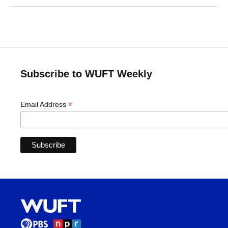
Subscribe to WUFT Weekly
*
Email Address