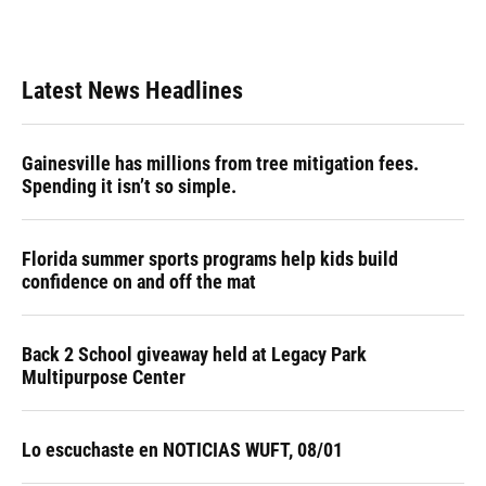
Latest News Headlines
Gainesville has millions from tree mitigation fees.
Spending it isn’t so simple.
Florida summer sports programs help kids build
confidence on and off the mat
Back 2 School giveaway held at Legacy Park
Multipurpose Center
Lo escuchaste en NOTICIAS WUFT, 08/01