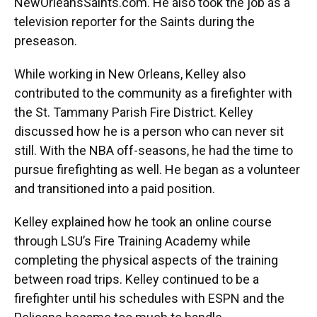
NewOrleansSaints.com. He also took the job as a
television reporter for the Saints during the
preseason.
While working in New Orleans, Kelley also
contributed to the community as a firefighter with
the St. Tammany Parish Fire District. Kelley
discussed how he is a person who can never sit
still. With the NBA off-seasons, he had the time to
pursue firefighting as well. He began as a volunteer
and transitioned into a paid position.
Kelley explained how he took an online course
through LSU’s Fire Training Academy while
completing the physical aspects of the training
between road trips. Kelley continued to be a
firefighter until his schedules with ESPN and the