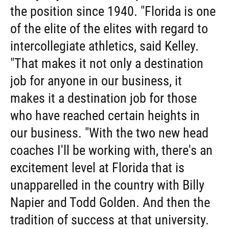
the position since 1940. "Florida is one
of the elite of the elites with regard to
intercollegiate athletics, said Kelley.
"That makes it not only a destination
job for anyone in our business, it
makes it a destination job for those
who have reached certain heights in
our business. "With the two new head
coaches I'll be working with, there's an
excitement level at Florida that is
unapparelled in the country with Billy
Napier and Todd Golden. And then the
tradition of success at that university.