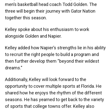
men’s basketball head coach Todd Golden. The
three will begin their journey with Gator Nation
together this season.
Kelley spoke about his enthusiasm to work
alongside Golden and Napier.
Kelley added how Napier’s strengths lie in his ability
to recruit the right people to build a program and
then further develop them “beyond their wildest
dreams.”
Additionally, Kelley will look forward to the
opportunity to cover multiple sports at Florida. He
shared how he enjoys the rhythm of the different
seasons. He has yearned to get back to the variety
of sports that college towns offer. Kelley also