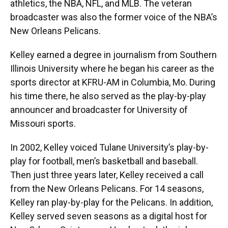
athletics, the NBA, NFL, and MLB. The veteran
broadcaster was also the former voice of the NBA’s
New Orleans Pelicans.
Kelley earned a degree in journalism from Southern
Illinois University where he began his career as the
sports director at KFRU-AM in Columbia, Mo. During
his time there, he also served as the play-by-play
announcer and broadcaster for University of
Missouri sports.
In 2002, Kelley voiced Tulane University’s play-by-
play for football, men’s basketball and baseball.
Then just three years later, Kelley received a call
from the New Orleans Pelicans. For 14 seasons,
Kelley ran play-by-play for the Pelicans. In addition,
Kelley served seven seasons as a digital host for