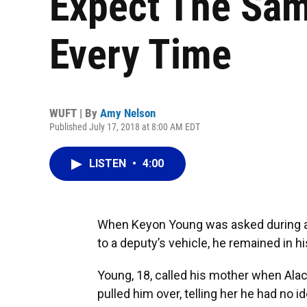
Expect The Sam
Every Time
WUFT | By
Amy Nelson
Published July 17, 2018 at 8:00 AM EDT
LISTEN
•
4:00
When Keyon Young was asked during a 
to a deputy’s vehicle, he remained in h
Young, 18, called his mother when Al
pulled him over, telling her he had no