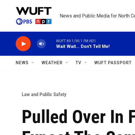
Skip to main content
News and Public Media for North Ce
WUFT 89.1/90.1 FM HD1
Wait Wait... Don't Tell Me!
NEWS
WEATHER
TV
WUFT PASSPORT
Law and Public Safety
Pulled Over In F