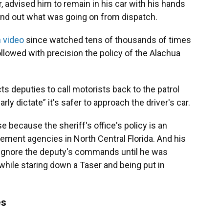
 advised him to remain in his car with his hands
find out what was going on from dispatch.
 video
since watched tens of thousands of times
lowed with precision the policy of the Alachua
ts deputies to call motorists back to the patrol
ly dictate” it's safer to approach the driver's car.
 because the sheriff's office's policy is an
ent agencies in North Central Florida. And his
to ignore the deputy's commands until he was
r while staring down a Taser and being put in
es