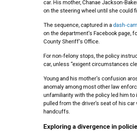
car. His mother, Chanae Jackson-Baker,
on the steering wheel until she could 
The sequence, captured in a
dash-cam
on the department's Facebook page, fol
County Sheriff's Office.
For non-felony stops, the policy instruc
car, unless “exigent circumstances clear
Young and his mother's confusion arose
anomaly among most other law enforcem
unfamiliarity with the policy led him 
pulled from the driver’s seat of his ca
handcuffs.
Exploring a divergence in polici