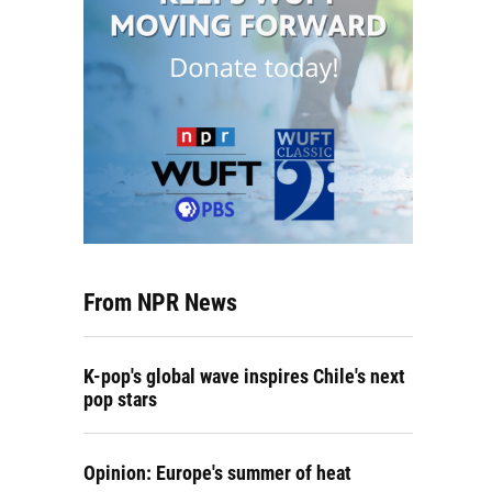
From NPR News
K-pop's global wave inspires Chile's next
pop stars
Opinion: Europe's summer of heat