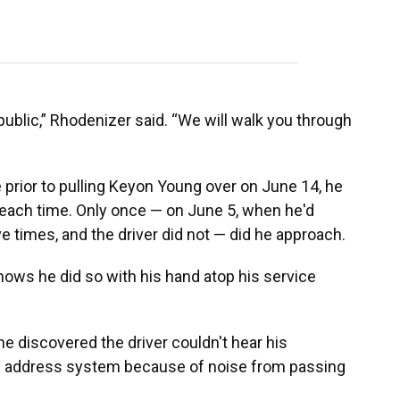
 public,” Rhodenizer said. “We will walk you through
prior to pulling Keyon Young over on June 14, he
e each time. Only once — on June 5, when he'd
ive times, and the driver did not — did he approach.
ws he did so with his hand atop his service
 discovered the driver couldn't hear his
c address system because of noise from passing