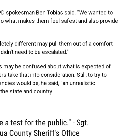
” GPD spokesman Ben Tobias said. “We wanted to
 do what makes them feel safest and also provide
etely different may pull them out of a comfort
didn’t need to be escalated.”
rs may be confused about what is expected of
s take that into consideration. Still, to try to
cies would be, he said, “an unrealistic
 the state and country.
 a test for the public." - Sgt.
ua County Sheriff's Office