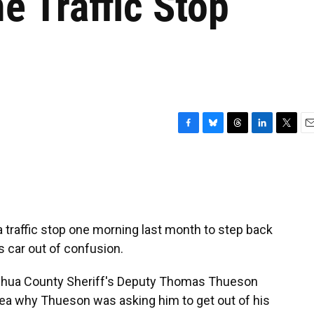
e Traffic Stop
F
B
T
L
T
E
a
l
h
i
w
m
c
u
r
n
i
a
e
e
e
k
t
i
b
s
a
e
t
l
o
k
d
d
e
o
y
s
I
r
traffic stop one morning last month to step back
k
n
is car out of confusion.
achua County Sheriff's Deputy Thomas Thueson
 idea why Thueson was asking him to get out of his