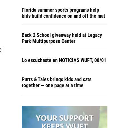
Florida summer sports programs help
kids build confidence on and off the mat
Back 2 School giveaway held at Legacy
Park Multipurpose Center
Lo escuchaste en NOTICIAS WUFT, 08/01
Purrs & Tales brings kids and cats
together — one page at a time