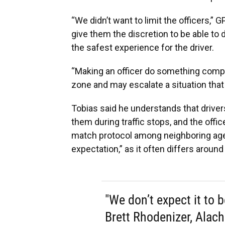
“We didn’t want to limit the officers,
give them the discretion to be able to
the safest experience for the driver.
“Making an officer do something compl
zone and may escalate a situation that 
Tobias said he understands that drive
them during traffic stops, and the officer
match protocol among neighboring agen
expectation,” as it often differs around
"We don’t expect it to be
Brett Rhodenizer, Alach