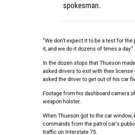
spokesman.
“We don’t expect it to be a test for the
it, and we do it dozens of times a day.”
In the dozen stops that Thueson made 
asked drivers to exit with their licens
asked the driver to get out of his car f
Footage from his dashboard camera sho
weapon holster.
When Thueson got to the car window, he
commands from the patrol car's publi
traffic on Interstate 75.