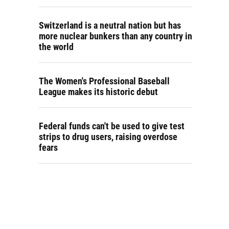
Switzerland is a neutral nation but has
more nuclear bunkers than any country in
the world
The Women's Professional Baseball
League makes its historic debut
Federal funds can't be used to give test
strips to drug users, raising overdose
fears