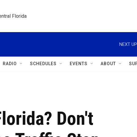
ntral Florida
NEXT UP
RADIO
SCHEDULES
EVENTS
ABOUT
SU
lorida? Don't