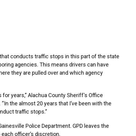
at conducts traffic stops in this part of the state
ghboring agencies. This means drivers can have
ere they are pulled over and which agency
s for years,” Alachua County Sheriff's Office
“In the almost 20 years that I’ve been with the
duct traffic stops.”
 Gainesville Police Department. GPD leaves the
each officer’s discretion.