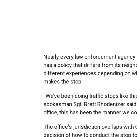
Nearly every law enforcement agency th
has a policy that differs from its nei
different experiences depending on wh
makes the stop.
“We’ve been doing traffic stops like thi
spokesman Sgt. Brett Rhodenizer said. 
office, this has been the manner we con
The office's jurisdiction overlaps with
decision of how to conduct the stop to 