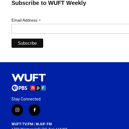
Subscribe to WUFT Weekly
*
Email Address
Stay Connected
i
f
n
a
s
c
WUFT-TV/FM | WJUF-FM
t
e