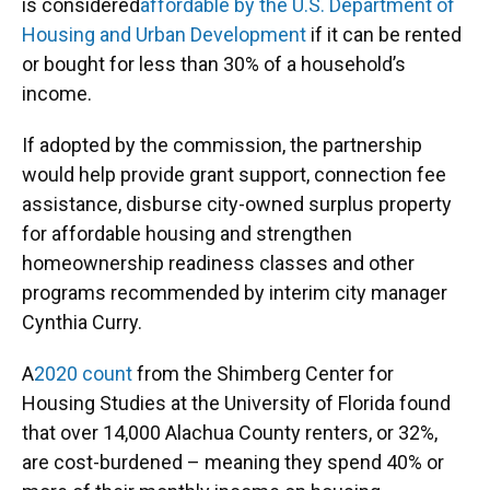
is considered
affordable by the U.S. Department of
Housing and Urban Development
if it can be rented
or bought for less than 30% of a household’s
income.
If adopted by the commission, the partnership
would help provide grant support, connection fee
assistance, disburse city-owned surplus property
for affordable housing and strengthen
homeownership readiness classes and other
programs recommended by interim city manager
Cynthia Curry.
A
2020 count
from the Shimberg Center for
Housing Studies at the University of Florida found
that over 14,000 Alachua County renters, or 32%,
are cost-burdened – meaning they spend 40% or