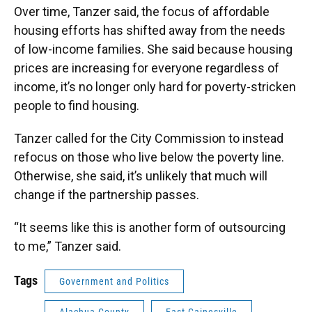
Over time, Tanzer said, the focus of affordable
housing efforts has shifted away from the needs
of low-income families. She said because housing
prices are increasing for everyone regardless of
income, it’s no longer only hard for poverty-stricken
people to find housing.
Tanzer called for the City Commission to instead
refocus on those who live below the poverty line.
Otherwise, she said, it’s unlikely that much will
change if the partnership passes.
“It seems like this is another form of outsourcing
to me,” Tanzer said.
Tags
Government and Politics