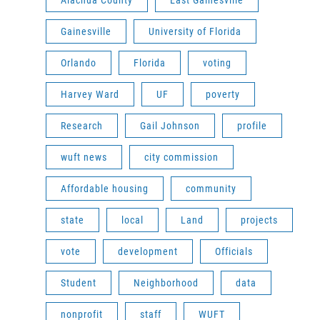
Alachua County
East Gainesville
Gainesville
University of Florida
Orlando
Florida
voting
Harvey Ward
UF
poverty
Research
Gail Johnson
profile
wuft news
city commission
Affordable housing
community
state
local
Land
projects
vote
development
Officials
Student
Neighborhood
data
nonprofit
staff
WUFT