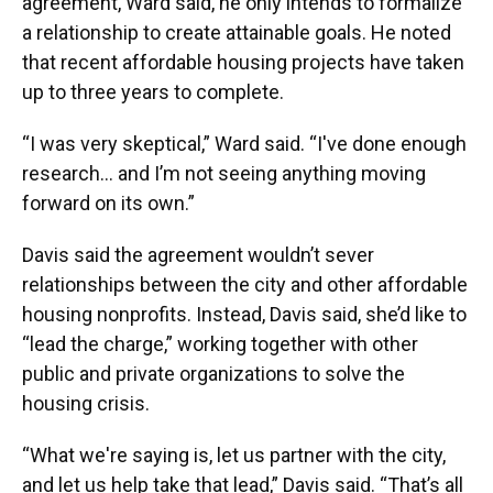
agreement, Ward said, he only intends to formalize
a relationship to create attainable goals. He noted
that recent affordable housing projects have taken
up to three years to complete.
“I was very skeptical,” Ward said. “I've done enough
research… and I’m not seeing anything moving
forward on its own.”
Davis said the agreement wouldn’t sever
relationships between the city and other affordable
housing nonprofits. Instead, Davis said, she’d like to
“lead the charge,” working together with other
public and private organizations to solve the
housing crisis.
“What we're saying is, let us partner with the city,
and let us help take that lead,” Davis said. “That’s all