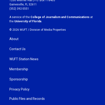
1200 Weimer Hall | P.O. Box 118405
a
b
Gainesville, FL 32611
g
o
(352) 392-5551
r
o
a
k
A service of the
College of Journalism and Communications
at
m
the
University of Florida
.
© 2026 WUFT /
Division of Media Properties
About
Contact Us
WUFT Station News
Membership
Sponsorship
Privacy Policy
Public Files and Records