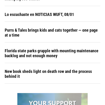
Lo escuchaste en NOTICIAS WUFT, 08/01
Purrs & Tales brings kids and cats together — one page
at a time
Florida state parks grapple with mounting maintenance
backlog and not enough money
New book sheds light on death row and the process
behind it