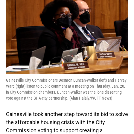
e
e
e
k
t
i
b
s
a
e
t
l
o
k
d
d
e
o
y
s
I
r
k
n
Gainesville City Commissioners Desmon Duncan-Walker (left) and Harvey
Ward (right) listen to public comment at a meeting on Thursday, Jan. 20,
in City Commission chambers. Duncan-Walker was the lone dissenting
vote against the GHA-city partnership. (Alan Halaly/WUFT News)
Gainesville took another step toward its bid to solve
the affordable housing crisis with the City
Commission voting to support creating a