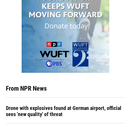
From NPR News
Drone with explosives found at German airport, official
sees 'new quality' of threat