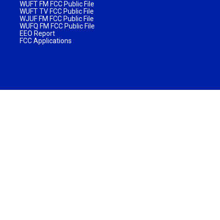
WUFT FM FCC Public File
WUFT TV FCC Public File
WJUF FM FCC Public File
WUFQ FM FCC Public File
EEO Report
FCC Applications