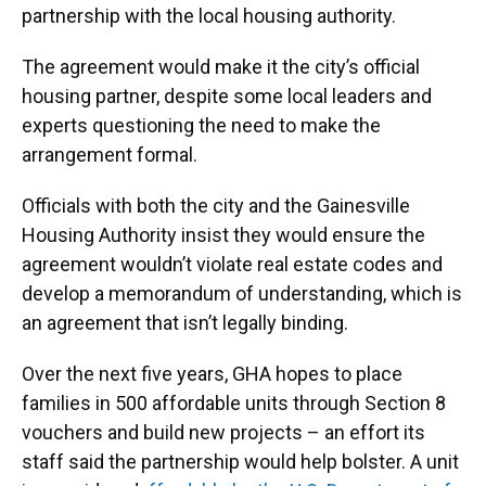
partnership with the local housing authority.
The agreement would make it the city’s official
housing partner, despite some local leaders and
experts questioning the need to make the
arrangement formal.
Officials with both the city and the Gainesville
Housing Authority insist they would ensure the
agreement wouldn’t violate real estate codes and
develop a memorandum of understanding, which is
an agreement that isn’t legally binding.
Over the next five years, GHA hopes to place
families in 500 affordable units through Section 8
vouchers and build new projects – an effort its
staff said the partnership would help bolster. A unit