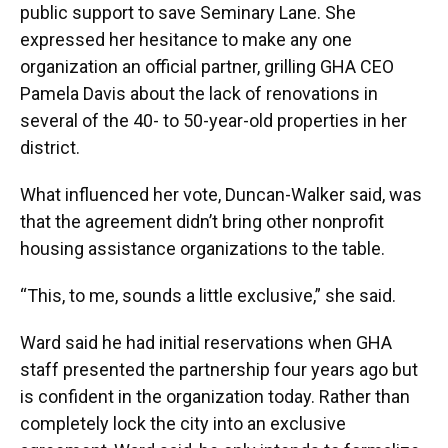
public support to save Seminary Lane. She
expressed her hesitance to make any one
organization an official partner, grilling GHA CEO
Pamela Davis about the lack of renovations in
several of the 40- to 50-year-old properties in her
district.
What influenced her vote, Duncan-Walker said, was
that the agreement didn’t bring other nonprofit
housing assistance organizations to the table.
“This, to me, sounds a little exclusive,” she said.
Ward said he had initial reservations when GHA
staff presented the partnership four years ago but
is confident in the organization today. Rather than
completely lock the city into an exclusive