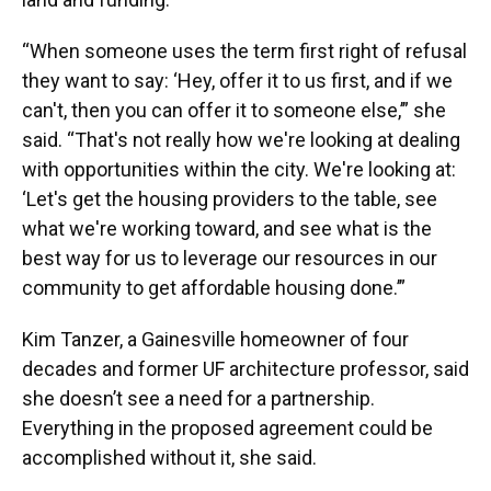
“When someone uses the term first right of refusal
they want to say: ‘Hey, offer it to us first, and if we
can't, then you can offer it to someone else,’” she
said. “That's not really how we're looking at dealing
with opportunities within the city. We're looking at:
‘Let's get the housing providers to the table, see
what we're working toward, and see what is the
best way for us to leverage our resources in our
community to get affordable housing done.’”
Kim Tanzer, a Gainesville homeowner of four
decades and former UF architecture professor, said
she doesn’t see a need for a partnership.
Everything in the proposed agreement could be
accomplished without it, she said.