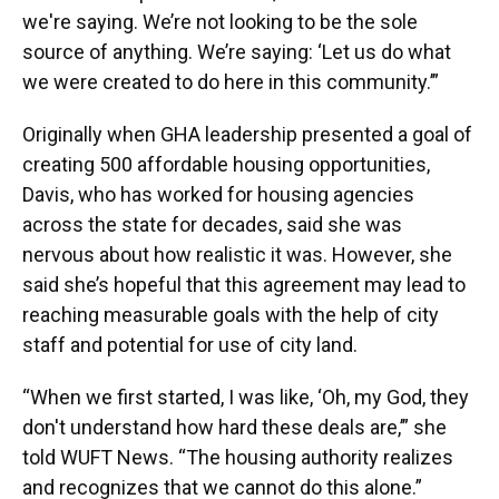
we're saying. We’re not looking to be the sole
source of anything. We’re saying: ‘Let us do what
we were created to do here in this community.’”
Originally when GHA leadership presented a goal of
creating 500 affordable housing opportunities,
Davis, who has worked for housing agencies
across the state for decades, said she was
nervous about how realistic it was. However, she
said she’s hopeful that this agreement may lead to
reaching measurable goals with the help of city
staff and potential for use of city land.
“When we first started, I was like, ‘Oh, my God, they
don't understand how hard these deals are,’” she
told WUFT News. “The housing authority realizes
and recognizes that we cannot do this alone.”