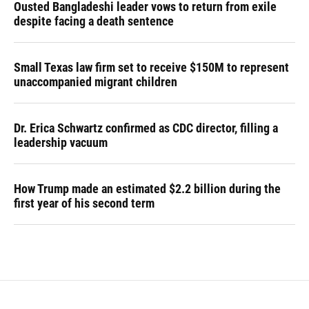
Ousted Bangladeshi leader vows to return from exile
despite facing a death sentence
Small Texas law firm set to receive $150M to represent
unaccompanied migrant children
Dr. Erica Schwartz confirmed as CDC director, filling a
leadership vacuum
How Trump made an estimated $2.2 billion during the
first year of his second term