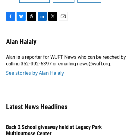
F
B
T
L
T
E
a
l
h
i
w
m
c
u
r
n
i
a
e
e
e
k
t
i
Alan Halaly
b
s
a
e
t
l
o
k
d
d
e
o
y
s
I
r
Alan is a reporter for WUFT News who can be reached by
k
n
calling 352-392-6397 or emailing news@wuft.org.
See stories by Alan Halaly
Latest News Headlines
Back 2 School giveaway held at Legacy Park
Multipurpose Center