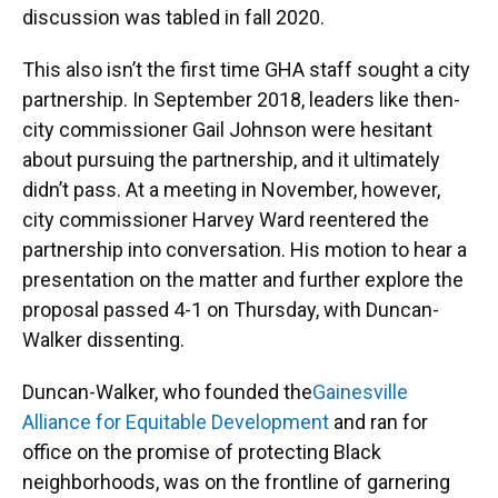
discussion was tabled in fall 2020.
This also isn’t the first time GHA staff sought a city
partnership. In September 2018, leaders like then-
city commissioner Gail Johnson were hesitant
about pursuing the partnership, and it ultimately
didn’t pass. At a meeting in November, however,
city commissioner Harvey Ward reentered the
partnership into conversation. His motion to hear a
presentation on the matter and further explore the
proposal passed 4-1 on Thursday, with Duncan-
Walker dissenting.
Duncan-Walker, who founded the
Gainesville
Alliance for Equitable Development
and ran for
office on the promise of protecting Black
neighborhoods, was on the frontline of garnering