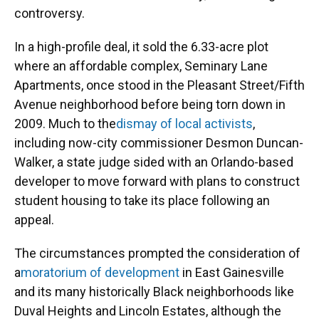
controversy.
In a high-profile deal, it sold the 6.33-acre plot
where an affordable complex, Seminary Lane
Apartments, once stood in the Pleasant Street/Fifth
Avenue neighborhood before being torn down in
2009. Much to the
dismay of local activists
,
including now-city commissioner Desmon Duncan-
Walker, a state judge sided with an Orlando-based
developer to move forward with plans to construct
student housing to take its place following an
appeal.
The circumstances prompted the consideration of
a
moratorium of development
in East Gainesville
and its many historically Black neighborhoods like
Duval Heights and Lincoln Estates, although the