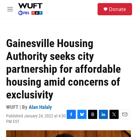
Skip to main content
S
Donate
e
M
a
e
r
n
c
u
h
Gainesville Housing
u
e
Authority seeks city
r
y
partnership for affordable
housing amid concerns of
exclusivity
WUFT | By
Alan Halaly
Published January 24, 2022 at 4:50
F
B
T
L
T
E
PM EST
a
l
h
i
w
m
c
u
r
n
i
a