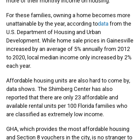
more of their monthly income on housing.
For these families, owning a home becomes more
unattainable by the year, according to
data
from the
U.S. Department of Housing and Urban
Development. While home sale prices in Gainesville
increased by an average of 5% annually from 2012
to 2020, local median income only increased by 2%
each year.
Affordable housing units are also hard to come by,
data shows. The Shimberg Center has also
reported that there are only 23 affordable and
available rental units per 100 Florida families who
are classified as extremely low income.
GHA, which provides the most affordable housing
and Section 8 vouchers in the city, is no stranger to