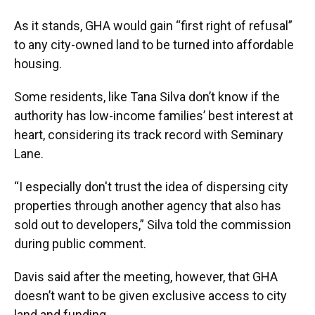
As it stands, GHA would gain “first right of refusal”
to any city-owned land to be turned into affordable
housing.
Some residents, like Tana Silva don’t know if the
authority has low-income families’ best interest at
heart, considering its track record with Seminary
Lane.
“I especially don't trust the idea of dispersing city
properties through another agency that also has
sold out to developers,” Silva told the commission
during public comment.
Davis said after the meeting, however, that GHA
doesn’t want to be given exclusive access to city
land and funding.