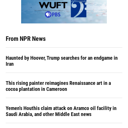
From NPR News
Haunted by Hoover, Trump searches for an endgame in
Iran
This rising painter reimagines Renaissance art in a
cocoa plantation in Cameroon
Yemen's Houthis claim attack on Aramco oil facility in
Saudi Arabia, and other Middle East news