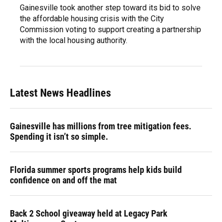
Gainesville took another step toward its bid to solve
the affordable housing crisis with the City
Commission voting to support creating a partnership
with the local housing authority.
Latest News Headlines
Gainesville has millions from tree mitigation fees.
Spending it isn’t so simple.
Florida summer sports programs help kids build
confidence on and off the mat
Back 2 School giveaway held at Legacy Park