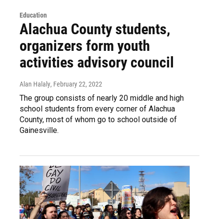
Education
Alachua County students,
organizers form youth
activities advisory council
Alan Halaly
, February 22, 2022
The group consists of nearly 20 middle and high
school students from every corner of Alachua
County, most of whom go to school outside of
Gainesville.