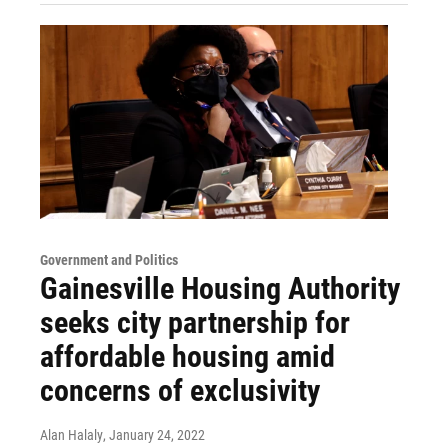
Government and Politics
Gainesville Housing Authority
seeks city partnership for
affordable housing amid
concerns of exclusivity
Alan Halaly
, January 24, 2022