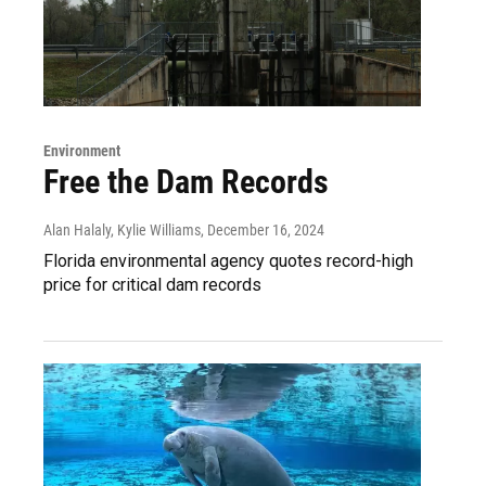
Environment
Free the Dam Records
Alan Halaly, Kylie Williams
, December 16, 2024
Florida environmental agency quotes record-high
price for critical dam records