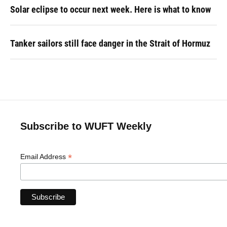
Solar eclipse to occur next week. Here is what to know
Tanker sailors still face danger in the Strait of Hormuz
Subscribe to WUFT Weekly
*
Email Address