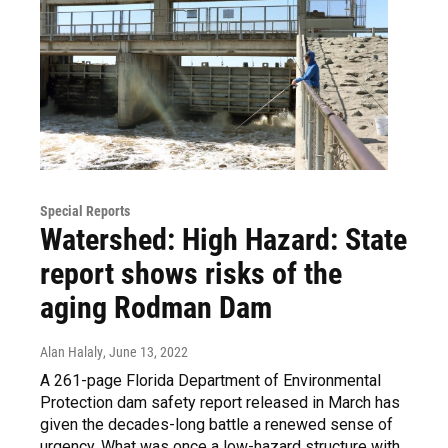
Special Reports
Watershed: High Hazard: State
report shows risks of the
aging Rodman Dam
Alan Halaly
, June 13, 2022
A 261-page Florida Department of Environmental
Protection dam safety report released in March has
given the decades-long battle a renewed sense of
urgency. What was once a low-hazard structure with