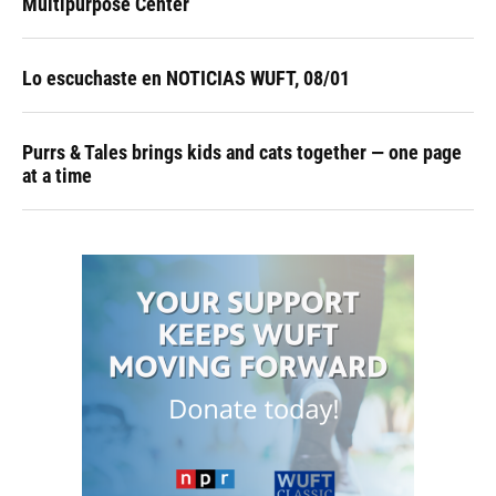
Multipurpose Center
Lo escuchaste en NOTICIAS WUFT, 08/01
Purrs & Tales brings kids and cats together — one page
at a time