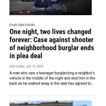
Fresh Take Florida
One night, two lives changed
forever: Case against shooter
of neighborhood burglar ends
in plea deal
Alan Halaly
, July 13, 2023
A man who saw a teenager burglarizing a neighbor’s
vehicle in the middle of the night and shot him in the
back as he walked away in the dark has agreed to…