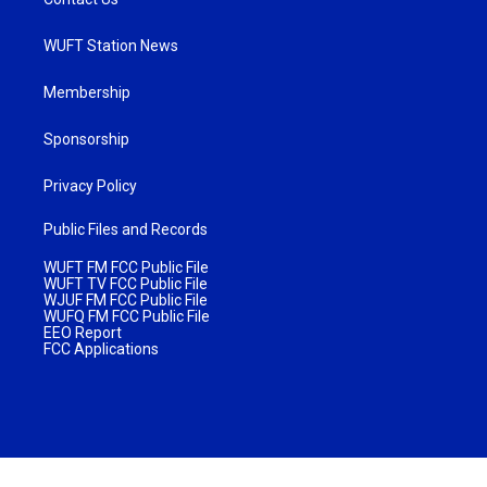
WUFT Station News
Membership
Sponsorship
Privacy Policy
Public Files and Records
WUFT FM FCC Public File
WUFT TV FCC Public File
WJUF FM FCC Public File
WUFQ FM FCC Public File
EEO Report
FCC Applications