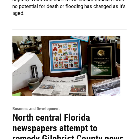
no potential for death or flooding has changed as it’s
aged.
Business and Development
North central Florida
newspapers attempt to
remedy Gilchrist County news