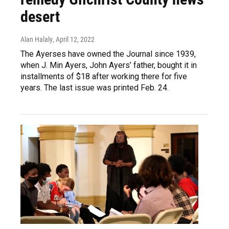
desert
Alan Halaly
, April 12, 2022
The Ayerses have owned the Journal since 1939,
when J. Min Ayers, John Ayers’ father, bought it in
installments of $18 after working there for five
years. The last issue was printed Feb. 24.