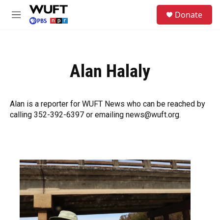
Skip to main content
S
Donate
e
M
a
e
r
n
c
u
h
Alan Halaly
u
e
r
y
Alan is a reporter for WUFT News who can be reached by
calling 352-392-6397 or emailing news@wuft.org.