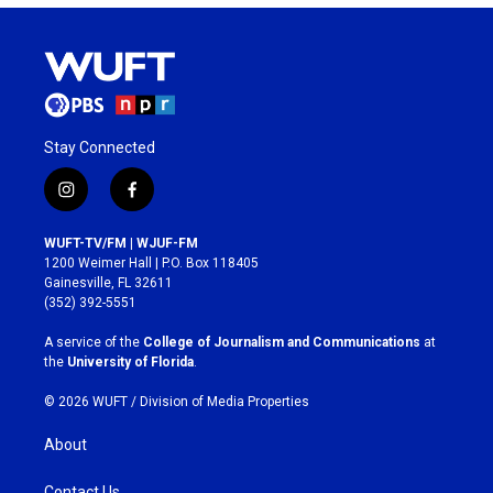
Stay Connected
i
f
n
a
s
c
WUFT-TV/FM | WJUF-FM
t
e
1200 Weimer Hall | P.O. Box 118405
a
b
Gainesville, FL 32611
g
o
(352) 392-5551
r
o
a
k
A service of the
College of Journalism and Communications
at
m
the
University of Florida
.
© 2026 WUFT /
Division of Media Properties
About
Contact Us