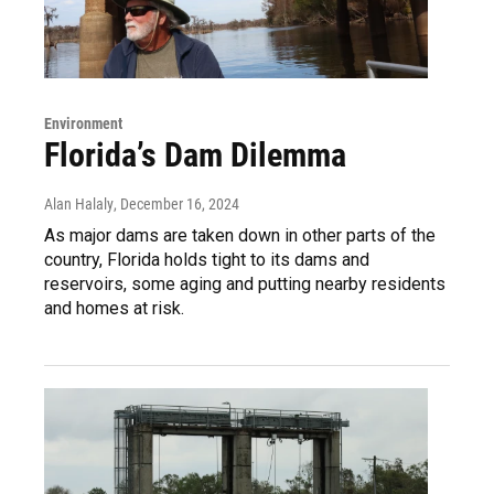
Environment
Florida’s Dam Dilemma
Alan Halaly
, December 16, 2024
As major dams are taken down in other parts of the
country, Florida holds tight to its dams and
reservoirs, some aging and putting nearby residents
and homes at risk.