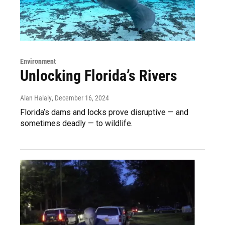
Environment
Unlocking Florida’s Rivers
Alan Halaly
, December 16, 2024
Florida’s dams and locks prove disruptive — and
sometimes deadly — to wildlife.