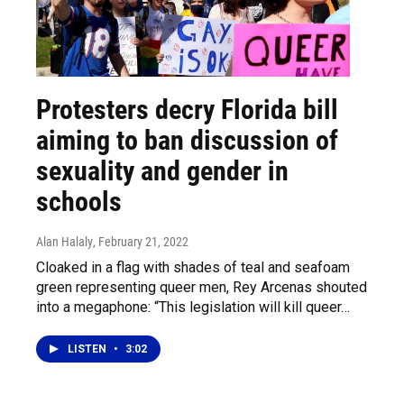
Protesters decry Florida bill
aiming to ban discussion of
sexuality and gender in
schools
Alan Halaly
, February 21, 2022
Cloaked in a flag with shades of teal and seafoam
green representing queer men, Rey Arcenas shouted
into a megaphone: “This legislation will kill queer…
LISTEN
•
3:02