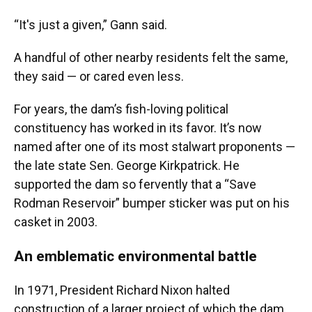
“It's just a given,” Gann said.
A handful of other nearby residents felt the same,
they said — or cared even less.
For years, the dam’s fish-loving political
constituency has worked in its favor. It’s now
named after one of its most stalwart proponents —
the late state Sen. George Kirkpatrick. He
supported the dam so fervently that a “Save
Rodman Reservoir” bumper sticker was put on his
casket in 2003.
An emblematic environmental battle
In 1971, President Richard Nixon halted
construction of a larger project of which the dam