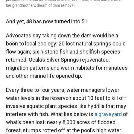
her grandmother's dream of dam removal.
And yet, 48 has now turned into 51.
Advocates say taking down the dam would be a
boon to local ecology: 20 lost natural springs could
flow again; six historic fish and shellfish species
returned; Ocala’s Silver Springs rejuvenated;
migration patterns and warm habitats for manatees
and other marine life opened up.
Every three to four years, water managers lower
water levels in the reservoir about 10 feet to kill off
invasive aquatic plant species like hydrilla that may
interfere with fish. What lies below is
a graveyard
of
what’s been lost: nearly 8,000 acres of flooded
forest, stumps rotted off at the pool's high water