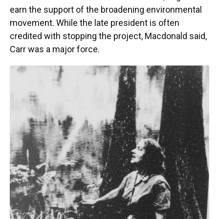
earn the support of the broadening environmental
movement. While the late president is often
credited with stopping the project, Macdonald said,
Carr was a major force.