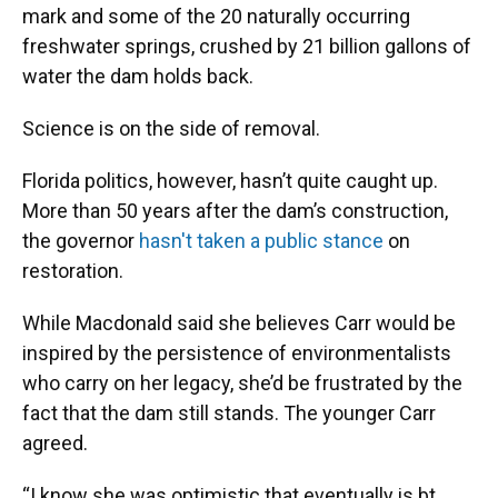
mark and some of the 20 naturally occurring
freshwater springs, crushed by 21 billion gallons of
water the dam holds back.
Science is on the side of removal.
Florida politics, however, hasn’t quite caught up.
More than 50 years after the dam’s construction,
the governor
hasn't taken a public stance
on
restoration.
While Macdonald said she believes Carr would be
inspired by the persistence of environmentalists
who carry on her legacy, she’d be frustrated by the
fact that the dam still stands. The younger Carr
agreed.
“I know she was optimistic that eventually is bt