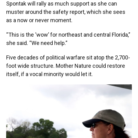
Spontak will rally as much support as she can
muster around the safety report, which she sees
as a now or never moment.
“This is the ‘wow’ for northeast and central Florida,”
she said. “We need help.”
Five decades of political warfare sit atop the 2,700-
foot wide structure. Mother Nature could restore
itself, if a vocal minority would let it.