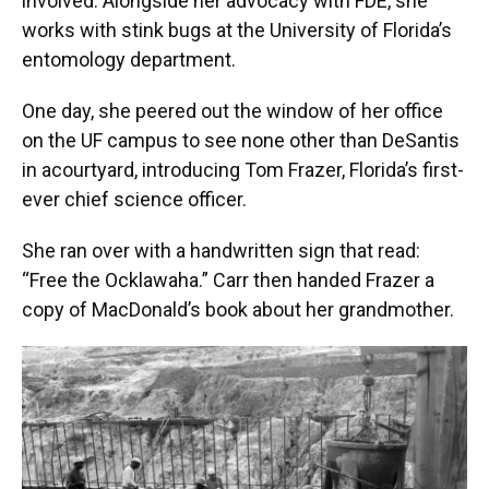
involved. Alongside her advocacy with FDE, she
works with stink bugs at the University of Florida’s
entomology department.
One day, she peered out the window of her office
on the UF campus to see none other than DeSantis
in acourtyard, introducing Tom Frazer, Florida’s first-
ever chief science officer.
She ran over with a handwritten sign that read:
“Free the Ocklawaha.” Carr then handed Frazer a
copy of MacDonald’s book about her grandmother.