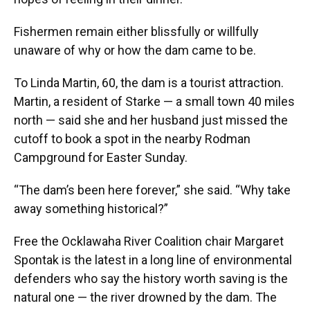
Fishermen remain either blissfully or willfully
unaware of why or how the dam came to be.
To Linda Martin, 60, the dam is a tourist attraction.
Martin, a resident of Starke — a small town 40 miles
north — said she and her husband just missed the
cutoff to book a spot in the nearby Rodman
Campground for Easter Sunday.
“The dam’s been here forever,” she said. “Why take
away something historical?”
Free the Ocklawaha River Coalition chair Margaret
Spontak is the latest in a long line of environmental
defenders who say the history worth saving is the
natural one — the river drowned by the dam. The