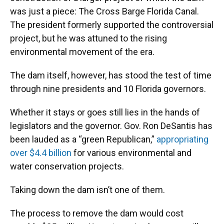
was just a piece: The Cross Barge Florida Canal.
The president formerly supported the controversial
project, but he was attuned to the rising
environmental movement of the era.
The dam itself, however, has stood the test of time
through nine presidents and 10 Florida governors.
Whether it stays or goes still lies in the hands of
legislators and the governor. Gov. Ron DeSantis has
been lauded as a “green Republican,”
appropriating
over $4.4 billion
for various environmental and
water conservation projects.
Taking down the dam isn’t one of them.
The process to remove the dam would cost