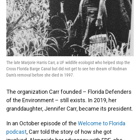
The late Marjorie Harris Carr, a UF wildlife ecologist who helped stop the
Cross Florida Barge Canal but did not get to see her dream of Rodman
Dam's removal before she died in 1997.
The organization Carr founded – Florida Defenders
of the Environment – still exists. In 2019, her
granddaughter, Jennifer Carr, became its president.
In an October episode of the
Welcome to Florida
podcast
, Carr told the story of how she got