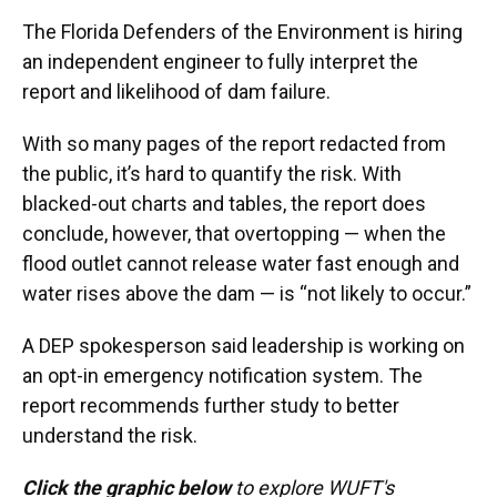
The Florida Defenders of the Environment is hiring
an independent engineer to fully interpret the
report and likelihood of dam failure.
With so many pages of the report redacted from
the public, it’s hard to quantify the risk. With
blacked-out charts and tables, the report does
conclude, however, that overtopping — when the
flood outlet cannot release water fast enough and
water rises above the dam — is “not likely to occur.”
A DEP spokesperson said leadership is working on
an opt-in emergency notification system. The
report recommends further study to better
understand the risk.
Click the graphic below
to explore WUFT's