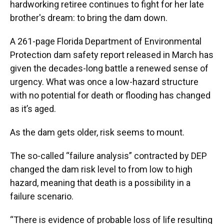
hardworking retiree continues to fight for her late
brother's dream: to bring the dam down.
A 261-page Florida Department of Environmental
Protection dam safety report released in March has
given the decades-long battle a renewed sense of
urgency. What was once a low-hazard structure
with no potential for death or flooding has changed
as it’s aged.
As the dam gets older, risk seems to mount.
The so-called “failure analysis” contracted by DEP
changed the dam risk level to from low to high
hazard, meaning that death is a possibility in a
failure scenario.
“There is evidence of probable loss of life resulting