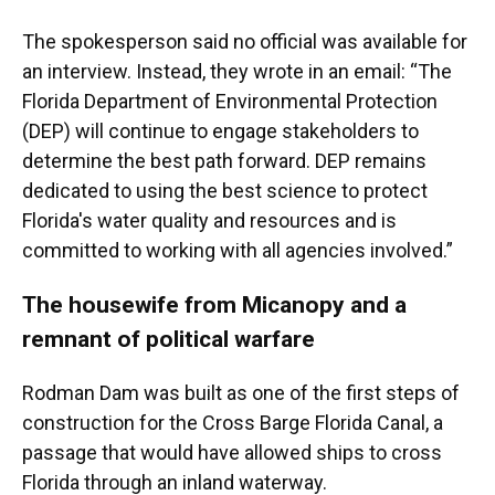
The spokesperson said no official was available for
an interview. Instead, they wrote in an email: “The
Florida Department of Environmental Protection
(DEP) will continue to engage stakeholders to
determine the best path forward. DEP remains
dedicated to using the best science to protect
Florida's water quality and resources and is
committed to working with all agencies involved.”
The housewife from Micanopy and a
remnant of political warfare
Rodman Dam was built as one of the first steps of
construction for the Cross Barge Florida Canal, a
passage that would have allowed ships to cross
Florida through an inland waterway.