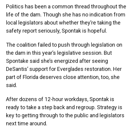
Politics has been a common thread throughout the
life of the dam. Though she has no indication from
local legislators about whether they’re taking the
safety report seriously, Spontak is hopeful.
The coalition failed to push through legislation on
the dam in this year’s legislative session. But
Spontake said she’s energized after seeing
DeSantis’ support for Everglades restoration. Her
part of Florida deserves close attention, too, she
said.
After dozens of 12-hour workdays, Spontak is
ready to take a step back and regroup. Strategy is
key to getting through to the public and legislators
next time around.