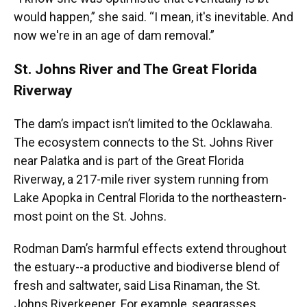
would happen,” she said. “I mean, it's inevitable. And
now we're in an age of dam removal.”
St. Johns River and The Great Florida
Riverway
The dam’s impact isn’t limited to the Ocklawaha.
The ecosystem connects to the St. Johns River
near Palatka and is part of the Great Florida
Riverway, a 217-mile river system running from
Lake Apopka in Central Florida to the northeastern-
most point on the St. Johns.
Rodman Dam’s harmful effects extend throughout
the estuary--a productive and biodiverse blend of
fresh and saltwater, said Lisa Rinaman, the St.
Johns Riverkeeper. For example, seagrasses