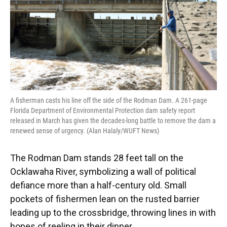
k
n
A fisherman casts his line off the side of the Rodman Dam. A 261-page
Florida Department of Environmental Protection dam safety report
released in March has given the decades-long battle to remove the dam a
renewed sense of urgency. (Alan Halaly/WUFT News)
The Rodman Dam stands 28 feet tall on the
Ocklawaha River, symbolizing a wall of political
defiance more than a half-century old. Small
pockets of fishermen lean on the rusted barrier
leading up to the crossbridge, throwing lines in with
hopes of reeling in their dinner.