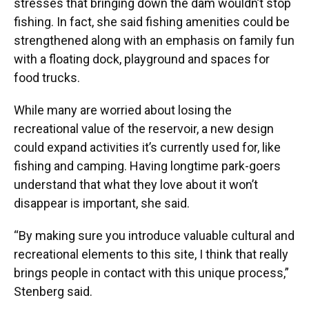
stresses that bringing down the dam wouldn’t stop
fishing. In fact, she said fishing amenities could be
strengthened along with an emphasis on family fun
with a floating dock, playground and spaces for
food trucks.
While many are worried about losing the
recreational value of the reservoir, a new design
could expand activities it’s currently used for, like
fishing and camping. Having longtime park-goers
understand that what they love about it won’t
disappear is important, she said.
“By making sure you introduce valuable cultural and
recreational elements to this site, I think that really
brings people in contact with this unique process,”
Stenberg said.