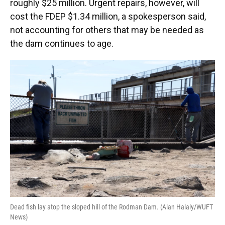
roughly $25 million. Urgent repairs, however, will
cost the FDEP $1.34 million, a spokesperson said,
not accounting for others that may be needed as
the dam continues to age.
Dead fish lay atop the sloped hill of the Rodman Dam. (Alan Halaly/WUFT
News)