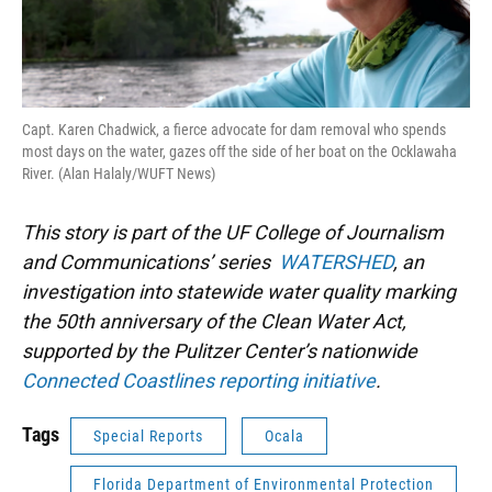
Capt. Karen Chadwick, a fierce advocate for dam removal who spends
most days on the water, gazes off the side of her boat on the Ocklawaha
River. (Alan Halaly/WUFT News)
This story is part of the UF College of Journalism
and Communications’ series
WATERSHED
, an
investigation into statewide water quality marking
the 50th anniversary of the Clean Water Act,
supported by the Pulitzer Center’s nationwide
Connected Coastlines reporting initiative
.
Tags
Special Reports
Ocala
Florida Department of Environmental Protection