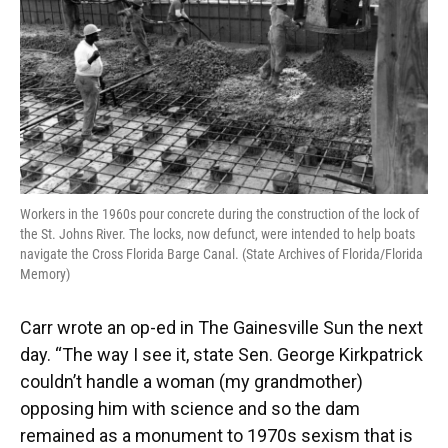
Workers in the 1960s pour concrete during the construction of the lock of
the St. Johns River. The locks, now defunct, were intended to help boats
navigate the Cross Florida Barge Canal. (State Archives of Florida/Florida
Memory)
Carr wrote an op-ed in The Gainesville Sun the next
day. “The way I see it, state Sen. George Kirkpatrick
couldn’t handle a woman (my grandmother)
opposing him with science and so the dam
remained as a monument to 1970s sexism that is