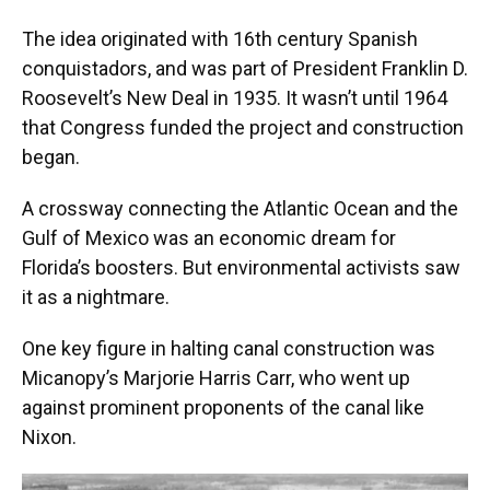
The idea originated with 16th century Spanish
conquistadors, and was part of President Franklin D.
Roosevelt’s New Deal in 1935. It wasn’t until 1964
that Congress funded the project and construction
began.
A crossway connecting the Atlantic Ocean and the
Gulf of Mexico was an economic dream for
Florida’s boosters. But environmental activists saw
it as a nightmare.
One key figure in halting canal construction was
Micanopy’s Marjorie Harris Carr, who went up
against prominent proponents of the canal like
Nixon.