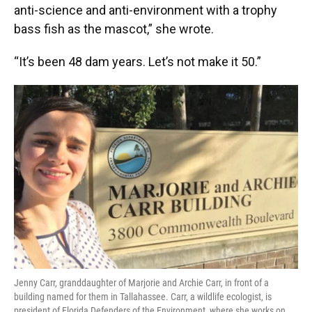
anti-science and anti-environment with a trophy
bass fish as the mascot,” she wrote.
“It’s been 48 dam years. Let’s not make it 50.”
Jenny Carr, granddaughter of Marjorie and Archie Carr, in front of a
building named for them in Tallahassee. Carr, a wildlife ecologist, is
president of Florida Defenders of the Environment, where she works on