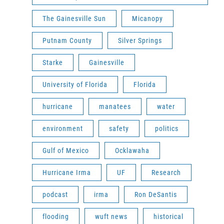
The Gainesville Sun
Micanopy
Putnam County
Silver Springs
Starke
Gainesville
University of Florida
Florida
hurricane
manatees
water
environment
safety
politics
Gulf of Mexico
Ocklawaha
Hurricane Irma
UF
Research
podcast
irma
Ron DeSantis
flooding
wuft news
historical