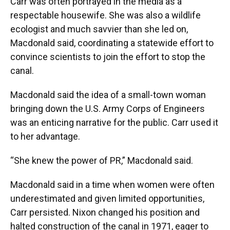
Carr was often portrayed in the media as a
respectable housewife. She was also a wildlife
ecologist and much savvier than she led on,
Macdonald said, coordinating a statewide effort to
convince scientists to join the effort to stop the
canal.
Macdonald said the idea of a small-town woman
bringing down the U.S. Army Corps of Engineers
was an enticing narrative for the public. Carr used it
to her advantage.
“She knew the power of PR,” Macdonald said.
Macdonald said in a time when women were often
underestimated and given limited opportunities,
Carr persisted. Nixon changed his position and
halted construction of the canal in 1971, eager to