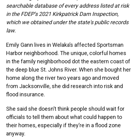
searchable database of every address listed at risk
in the FDEP’s 2021 Kirkpatrick Dam Inspection,
which we obtained under the state's public records
law.
Emily Gann lives in Welaka’s affected Sportsman
Harbor neighborhood. The unique, colorful homes
in the family neighborhood dot the eastern coast of
the deep blue St. Johns River. When she bought her
home along the river two years ago and moved
from Jacksonville, she did research into risk and
flood insurance.
She said she doesn’t think people should wait for
officials to tell them about what could happen to
their homes, especially if they’re in a flood zone
anyway.