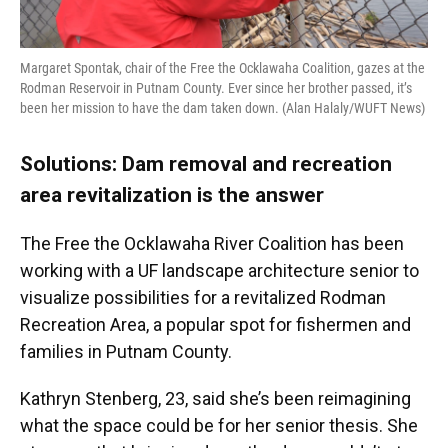
Margaret Spontak, chair of the Free the Ocklawaha Coalition, gazes at the
Rodman Reservoir in Putnam County. Ever since her brother passed, it’s
been her mission to have the dam taken down. (Alan Halaly/WUFT News)
Solutions: Dam removal and recreation
area revitalization is the answer
The Free the Ocklawaha River Coalition has been
working with a UF landscape architecture senior to
visualize possibilities for a revitalized Rodman
Recreation Area, a popular spot for fishermen and
families in Putnam County.
Kathryn Stenberg, 23, said she’s been reimagining
what the space could be for her senior thesis. She