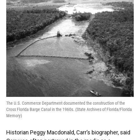
The U.S. Commerce Department documented the construction of the
Cross Florida Barge Canal in the 1960s. (State Archives of Florida/Florida
Memory)
Historian Peggy Macdonald, Carr’s biographer, said