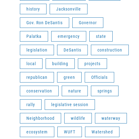
history
Jacksonville
Gov. Ron DeSantis
Governor
Palatka
emergency
state
legislation
DeSantis
construction
local
building
projects
republican
green
Officials
conservation
nature
springs
rally
legislative session
Neighborhood
wildlife
waterway
ecosystem
WUFT
Watershed