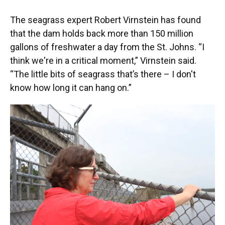
The seagrass expert Robert Virnstein has found
that the dam holds back more than 150 million
gallons of freshwater a day from the St. Johns. “I
think we're in a critical moment,” Virnstein said.
“The little bits of seagrass that’s there – I don't
know how long it can hang on.”