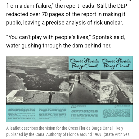
from a dam failure,” the report reads. Still, the DEP
redacted over 70 pages of the report in making it
public, leaving a precise analysis of risk unclear.
“You can't play with people's lives,” Spontak said,
water gushing through the dam behind her.
A leaflet describes the vision for the Cross Florida Barge Canal, likely
published by the Canal Authority of Florida around 1969. (State Archives