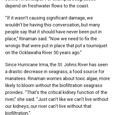
depend on freshwater flows to the coast.
“If it wasn't causing significant damage, we
wouldn't be having this conversation, but many
people say that it should have never been put in
place,” Rinaman said. “Now we need to fix the
wrongs that were put in place that put a tourniquet
on the Ocklawaha River 50 years ago.”
Since Hurricane Irma, the St. Johns River has seen
a drastic decrease in seagrass, a food source for
manatees. Rinaman worries about toxic algae, more
likely to bloom without the biofiltration seagrass
provides. “That's the critical kidney function of the
river,” she said. “Just can't like we can't live without
our kidneys, our river can't live without that
biofiltration.”