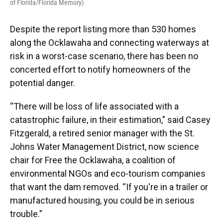
of Florida/Florida Memory)
Despite the report listing more than 530 homes
along the Ocklawaha and connecting waterways at
risk in a worst-case scenario, there has been no
concerted effort to notify homeowners of the
potential danger.
“There will be loss of life associated with a
catastrophic failure, in their estimation,” said Casey
Fitzgerald, a retired senior manager with the St.
Johns Water Management District, now science
chair for Free the Ocklawaha, a coalition of
environmental NGOs and eco-tourism companies
that want the dam removed. “If you're in a trailer or
manufactured housing, you could be in serious
trouble.”