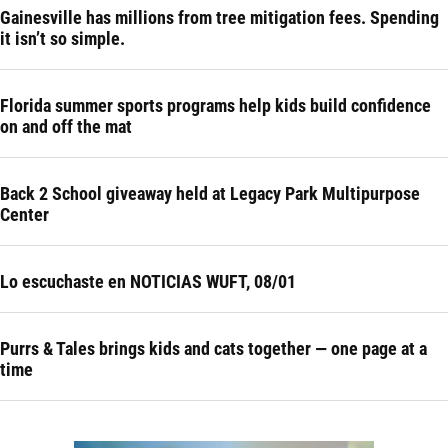
Gainesville has millions from tree mitigation fees. Spending
it isn’t so simple.
Florida summer sports programs help kids build confidence
on and off the mat
Back 2 School giveaway held at Legacy Park Multipurpose
Center
Lo escuchaste en NOTICIAS WUFT, 08/01
Purrs & Tales brings kids and cats together — one page at a
time