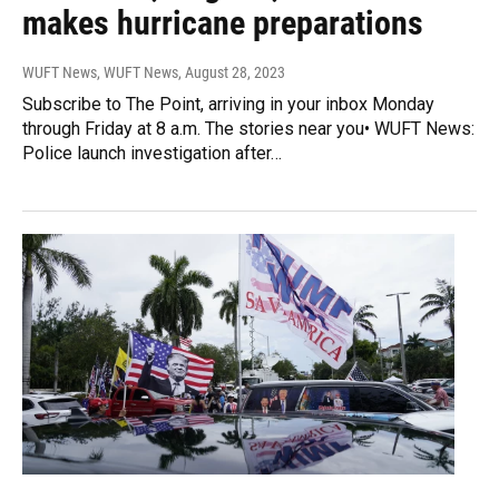
makes hurricane preparations
WUFT News, WUFT News
, August 28, 2023
Subscribe to The Point, arriving in your inbox Monday
through Friday at 8 a.m. The stories near you• WUFT News:
Police launch investigation after…