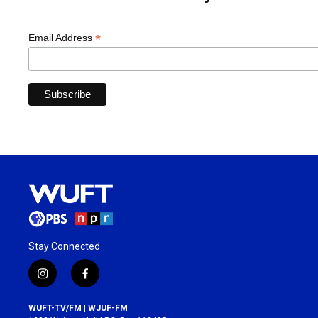
*
Email Address
Stay Connected
i
f
n
a
s
c
WUFT-TV/FM | WJUF-FM
t
e