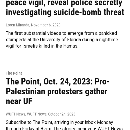
peace vigil, reveal police secretly
investigating suicide-bomb threat
Loren Miranda
, November 6, 2023
The first substantial videos to emerge from a panicked
stampede at the University of Florida during a nighttime
vigil for Israelis killed in the Hamas…
The Point
The Point, Oct. 24, 2023: Pro-
Palestinian protesters gather
near UF
WUFT News, WUFT News
, October 24, 2023
Subscribe to The Point, arriving in your inbox Monday
through Friday at 8 a.m. The stories near you• WUFT News: