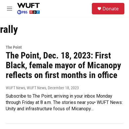
Skip to main content
S
Donate
e
M
a
e
r
n
c
rally
u
h
u
e
The Point
r
The Point, Dec. 18, 2023: First
y
Black, female mayor of Micanopy
reflects on first months in office
WUFT News, WUFT News
, December 18, 2023
Subscribe to The Point, arriving in your inbox Monday
through Friday at 8 a.m. The stories near you• WUFT News:
Unity and infrastructure focus of Micanopy…