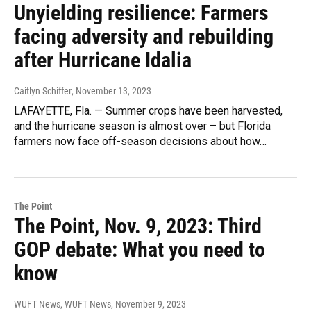
Unyielding resilience: Farmers
facing adversity and rebuilding
after Hurricane Idalia
Caitlyn Schiffer
, November 13, 2023
LAFAYETTE, Fla. — Summer crops have been harvested,
and the hurricane season is almost over – but Florida
farmers now face off-season decisions about how…
The Point
The Point, Nov. 9, 2023: Third
GOP debate: What you need to
know
WUFT News, WUFT News
, November 9, 2023