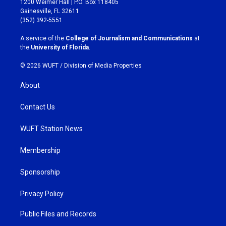
1200 Weimer Hall | P.O. Box 118405
a
b
Gainesville, FL 32611
g
o
(352) 392-5551
r
o
a
k
A service of the
College of Journalism and Communications
at
m
the
University of Florida
.
© 2026 WUFT /
Division of Media Properties
About
Contact Us
WUFT Station News
Membership
Sponsorship
Privacy Policy
Public Files and Records