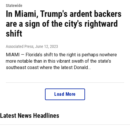
Statewide
In Miami, Trump's ardent backers
are a sign of the city's rightward
shift
Associated Press
, June 12, 2023
MIAMI — Florida’s shift to the right is perhaps nowhere
more notable than in this vibrant swath of the state’s
southeast coast where the latest Donald…
Load More
Latest News Headlines