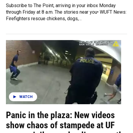
Subscribe to The Point, arriving in your inbox Monday
through Friday at 8 a.m. The stories near you• WUFT News:
Firefighters rescue chickens, dogs,…
WATCH
Panic in the plaza: New videos
show chaos of stampede at UF