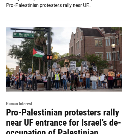
Pro-Palestinian protesters rally near UF…
Human Interest
Pro-Palestinian protesters rally
near UF entrance for Israel’s de-
occupation of Palestinian