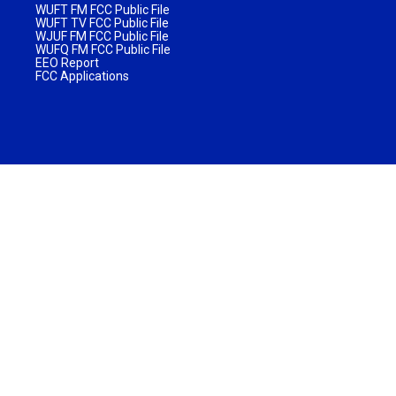
WUFT FM FCC Public File
WUFT TV FCC Public File
WJUF FM FCC Public File
WUFQ FM FCC Public File
EEO Report
FCC Applications