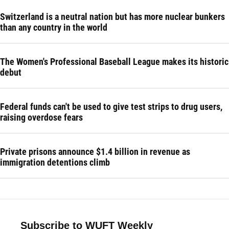
Switzerland is a neutral nation but has more nuclear bunkers
than any country in the world
The Women's Professional Baseball League makes its historic
debut
Federal funds can't be used to give test strips to drug users,
raising overdose fears
Private prisons announce $1.4 billion in revenue as
immigration detentions climb
Subscribe to WUFT Weekly