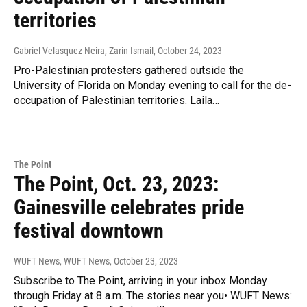
territories
Gabriel Velasquez Neira, Zarin Ismail
, October 24, 2023
Pro-Palestinian protesters gathered outside the
University of Florida on Monday evening to call for the de-
occupation of Palestinian territories. Laila…
The Point
The Point, Oct. 23, 2023:
Gainesville celebrates pride
festival downtown
WUFT News, WUFT News
, October 23, 2023
Subscribe to The Point, arriving in your inbox Monday
through Friday at 8 a.m. The stories near you• WUFT News: