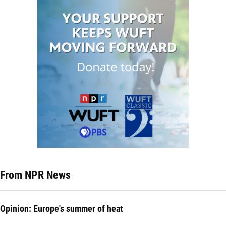
From NPR News
Opinion: Europe's summer of heat