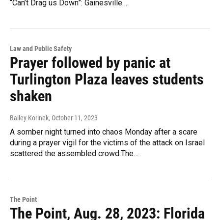
“Can’t Drag us Down”: Gainesville…
Law and Public Safety
Prayer followed by panic at
Turlington Plaza leaves students
shaken
Bailey Korinek
, October 11, 2023
A somber night turned into chaos Monday after a scare
during a prayer vigil for the victims of the attack on Israel
scattered the assembled crowd.The…
The Point
The Point, Aug. 28, 2023: Florida