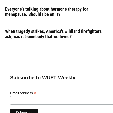
Everyone's talking about hormone therapy for
menopause. Should I be on it?
When tragedy strikes, America's wildland firefighters
ask, was it 'somebody that we loved?'
Subscribe to WUFT Weekly
*
Email Address