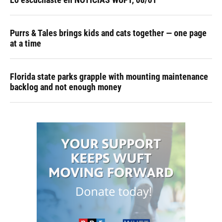
Purrs & Tales brings kids and cats together — one page
at a time
Florida state parks grapple with mounting maintenance
backlog and not enough money