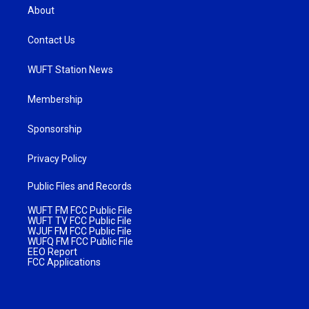
About
Contact Us
WUFT Station News
Membership
Sponsorship
Privacy Policy
Public Files and Records
WUFT FM FCC Public File
WUFT TV FCC Public File
WJUF FM FCC Public File
WUFQ FM FCC Public File
EEO Report
FCC Applications