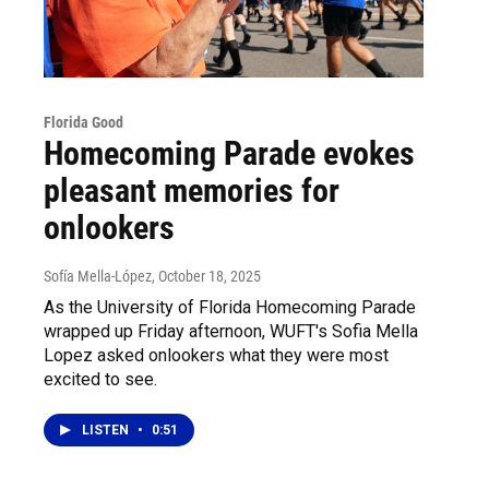
Florida Good
Homecoming Parade evokes
pleasant memories for
onlookers
Sofía Mella-López
, October 18, 2025
As the University of Florida Homecoming Parade
wrapped up Friday afternoon, WUFT's Sofia Mella
Lopez asked onlookers what they were most
excited to see.
LISTEN
•
0:51