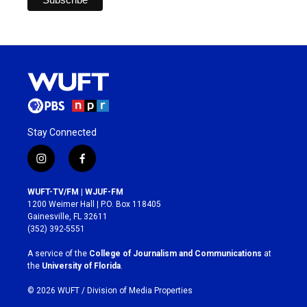
Stay Connected
i
f
n
a
s
c
WUFT-TV/FM | WJUF-FM
t
e
1200 Weimer Hall | P.O. Box 118405
a
b
Gainesville, FL 32611
g
o
(352) 392-5551
r
o
a
k
A service of the
College of Journalism and Communications
at
m
the
University of Florida
.
© 2026 WUFT /
Division of Media Properties