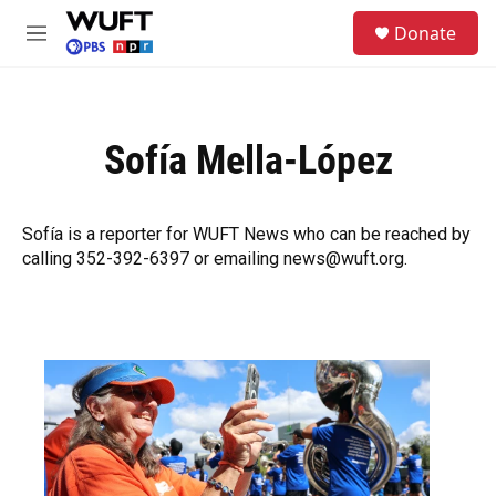
Skip to main content
S
Donate
e
M
a
e
r
n
c
u
h
Sofía Mella-López
u
e
r
y
Sofía is a reporter for WUFT News who can be reached by
calling 352-392-6397 or emailing news@wuft.org.