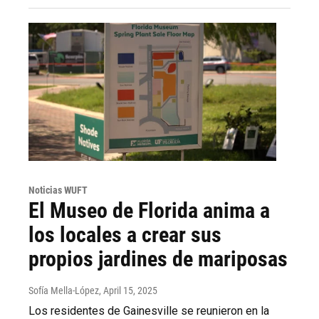
Noticias WUFT
El Museo de Florida anima a
los locales a crear sus
propios jardines de mariposas
Sofía Mella-López
, April 15, 2025
Los residentes de Gainesville se reunieron en la