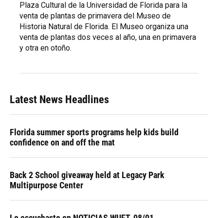
Plaza Cultural de la Universidad de Florida para la
venta de plantas de primavera del Museo de
Historia Natural de Florida. El Museo organiza una
venta de plantas dos veces al año, una en primavera
y otra en otoño.
Latest News Headlines
Florida summer sports programs help kids build
confidence on and off the mat
Back 2 School giveaway held at Legacy Park
Multipurpose Center
Lo escuchaste en NOTICIAS WUFT, 08/01