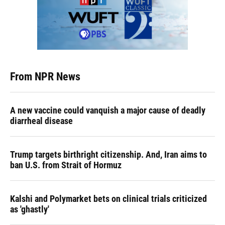
From NPR News
A new vaccine could vanquish a major cause of deadly
diarrheal disease
Trump targets birthright citizenship. And, Iran aims to
ban U.S. from Strait of Hormuz
Kalshi and Polymarket bets on clinical trials criticized
as 'ghastly'