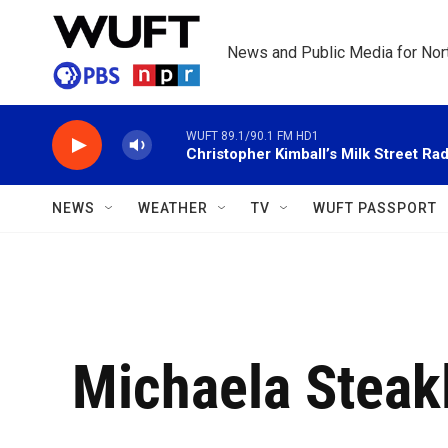
Skip to main content
News and Public Media for Nort
WUFT 89.1/90.1 FM HD1
Christopher Kimball’s Milk Street Rad
NEWS
WEATHER
TV
WUFT PASSPORT
Michaela Steak