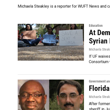
Michaela Steakley is a reporter for WUFT News and 
Education
At Dem
Syrian
Michaela Steak
If UF waives 
Consortium w
Government and
Florid
Michaela Steak
After former
sheriff in J