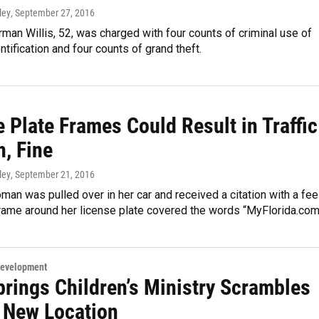
ley
, September 27, 2016
an Willis, 52, was charged with four counts of criminal use of
ntification and four counts of grand theft.
 Plate Frames Could Result in Traffic
n, Fine
ley
, September 21, 2016
an was pulled over in her car and received a citation with a fee
rame around her license plate covered the words “MyFlorida.com
Development
prings Children’s Ministry Scrambles
d New Location