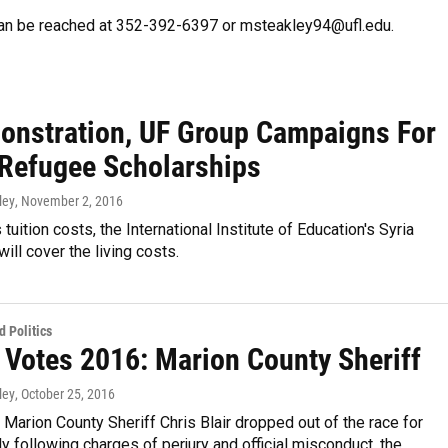
can be reached at 352-392-6397 or msteakley94@ufl.edu.
onstration, UF Group Campaigns For
 Refugee Scholarships
ley
, November 2, 2016
tuition costs, the International Institute of Education's Syria
ill cover the living costs.
 Politics
a Votes 2016: Marion County Sheriff
ley
, October 25, 2016
 Marion County Sheriff Chris Blair dropped out of the race for
uly following charges of perjury and official misconduct, the