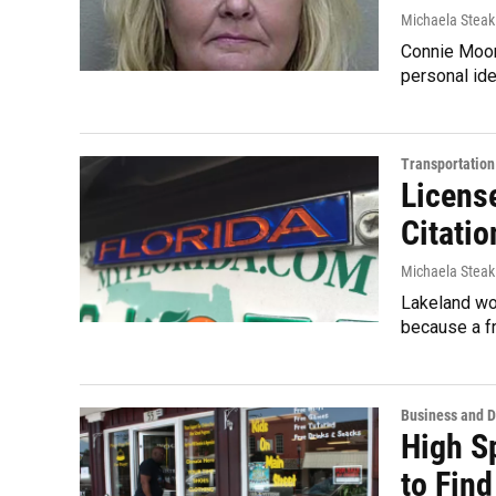
Michaela Steak
Connie Moorm
personal ide
Transportation
License
Citatio
Michaela Steak
Lakeland wom
because a f
Business and 
High S
to Fin