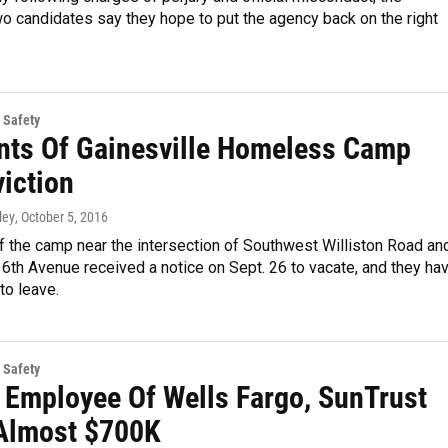
o candidates say they hope to put the agency back on the right
 Safety
nts Of Gainesville Homeless Camp
viction
ley
, October 5, 2016
f the camp near the intersection of Southwest Williston Road an
th Avenue received a notice on Sept. 26 to vacate, and they ha
 to leave.
 Safety
: Employee Of Wells Fargo, SunTrust
Almost $700K