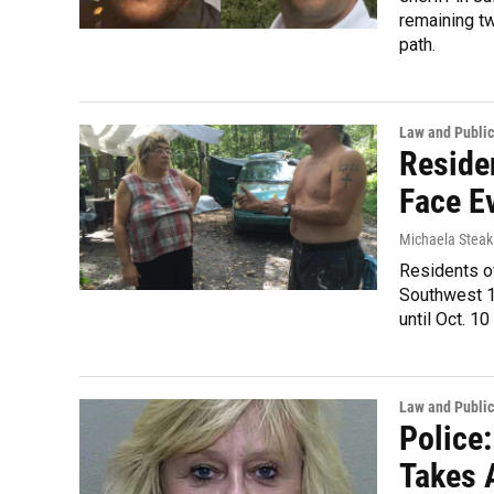
remaining tw
path.
Law and Public
Reside
Face E
Michaela Steak
Residents o
Southwest 16
until Oct. 10
Law and Public
Police
Takes 