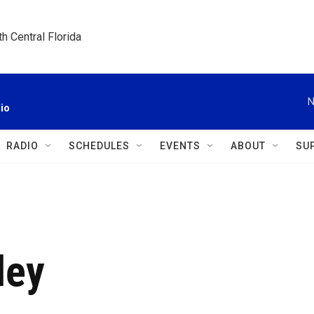
h Central Florida
N
io
RADIO
SCHEDULES
EVENTS
ABOUT
SU
ley