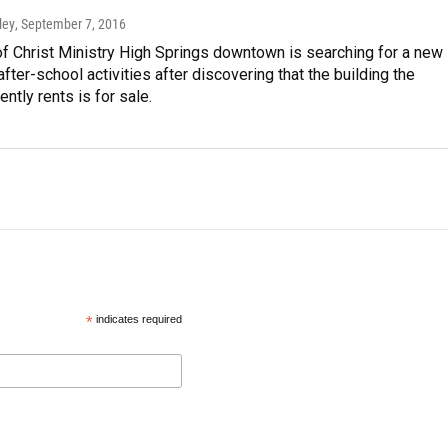
ley
, September 7, 2016
f Christ Ministry High Springs downtown is searching for a new
after-school activities after discovering that the building the
ently rents is for sale.
*
indicates required