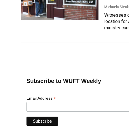
Michaela Steak
Witnesses o
location for 
ministry curr
Subscribe to WUFT Weekly
*
Email Address