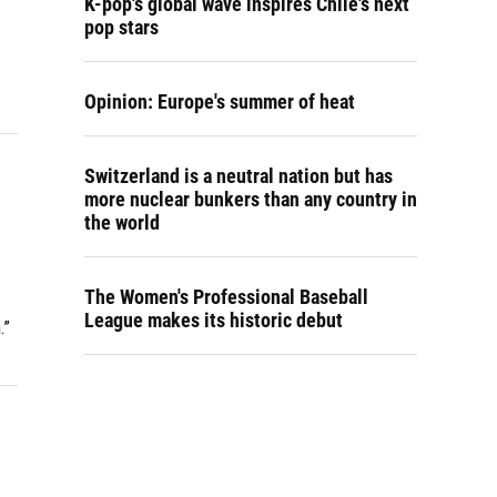
K-pop's global wave inspires Chile's next
pop stars
Opinion: Europe's summer of heat
Switzerland is a neutral nation but has
more nuclear bunkers than any country in
the world
The Women's Professional Baseball
League makes its historic debut
.”