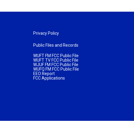
Privacy Policy
Public Files and Records
WUFT FM FCC Public File
WUFT TV FCC Public File
WJUF FM FCC Public File
WUFQ FM FCC Public File
EEO Report
FCC Applications