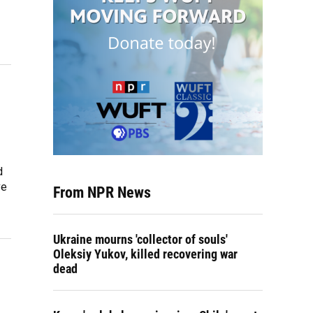
d
ve
From NPR News
Ukraine mourns 'collector of souls'
Oleksiy Yukov, killed recovering war
dead