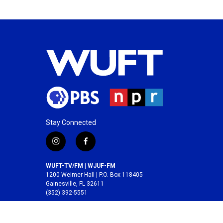
Stay Connected
i
f
n
a
s
c
WUFT-TV/FM | WJUF-FM
t
e
1200 Weimer Hall | P.O. Box 118405
a
b
Gainesville, FL 32611
(352) 392-5551
g
o
r
o
A service of the
College of Journalism and
a
k
Communications
at the
University of Florida
.