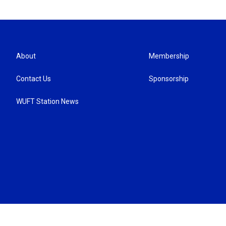
About
Membership
Contact Us
Sponsorship
WUFT Station News