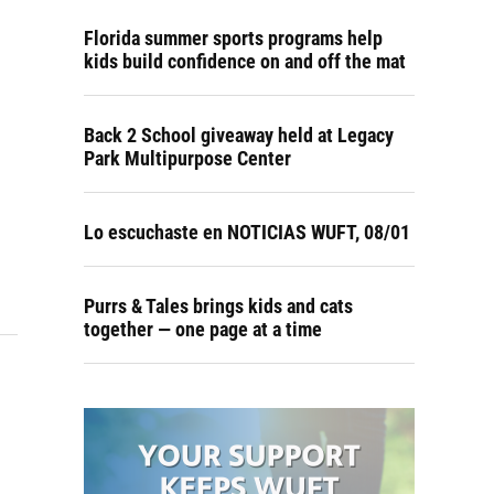
Florida summer sports programs help
kids build confidence on and off the mat
Back 2 School giveaway held at Legacy
Park Multipurpose Center
Lo escuchaste en NOTICIAS WUFT, 08/01
Purrs & Tales brings kids and cats
together — one page at a time