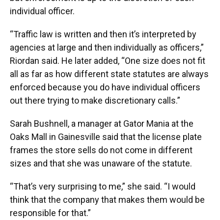
individual officer.
“Traffic law is written and then it’s interpreted by
agencies at large and then individually as officers,”
Riordan said. He later added, “One size does not fit
all as far as how different state statutes are always
enforced because you do have individual officers
out there trying to make discretionary calls.”
Sarah Bushnell, a manager at Gator Mania at the
Oaks Mall in Gainesville said that the license plate
frames the store sells do not come in different
sizes and that she was unaware of the statute.
“That’s very surprising to me,” she said. “I would
think that the company that makes them would be
responsible for that.”