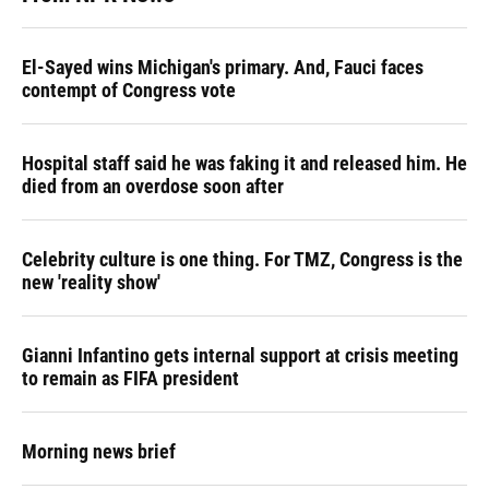
El-Sayed wins Michigan's primary. And, Fauci faces
contempt of Congress vote
Hospital staff said he was faking it and released him. He
died from an overdose soon after
Celebrity culture is one thing. For TMZ, Congress is the
new 'reality show'
Gianni Infantino gets internal support at crisis meeting
to remain as FIFA president
Morning news brief