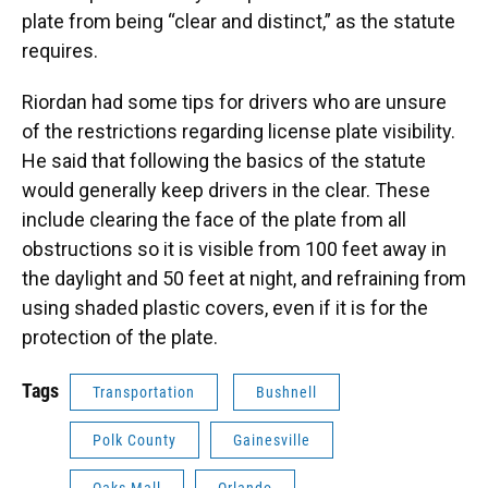
plate from being “clear and distinct,” as the statute
requires.
Riordan had some tips for drivers who are unsure
of the restrictions regarding license plate visibility.
He said that following the basics of the statute
would generally keep drivers in the clear. These
include clearing the face of the plate from all
obstructions so it is visible from 100 feet away in
the daylight and 50 feet at night, and refraining from
using shaded plastic covers, even if it is for the
protection of the plate.
Tags
Transportation
Bushnell
Polk County
Gainesville