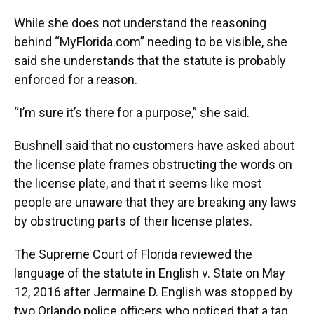
While she does not understand the reasoning
behind “MyFlorida.com” needing to be visible, she
said she understands that the statute is probably
enforced for a reason.
“I’m sure it’s there for a purpose,” she said.
Bushnell said that no customers have asked about
the license plate frames obstructing the words on
the license plate, and that it seems like most
people are unaware that they are breaking any laws
by obstructing parts of their license plates.
The Supreme Court of Florida reviewed the
language of the statute in English v. State on May
12, 2016 after Jermaine D. English was stopped by
two Orlando police officers who noticed that a tag