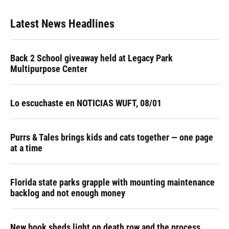
Latest News Headlines
Back 2 School giveaway held at Legacy Park
Multipurpose Center
Lo escuchaste en NOTICIAS WUFT, 08/01
Purrs & Tales brings kids and cats together — one page
at a time
Florida state parks grapple with mounting maintenance
backlog and not enough money
New book sheds light on death row and the process