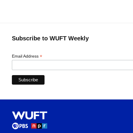
Subscribe to WUFT Weekly
*
Email Address