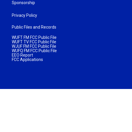
Sponsorship
Privacy Policy
Public Files and Records
WUFT FM FCC Public File
WUFT TV FCC Public File
WJUF FM FCC Public File
WUFQ FM FCC Public File
EEO Report
FCC Applications