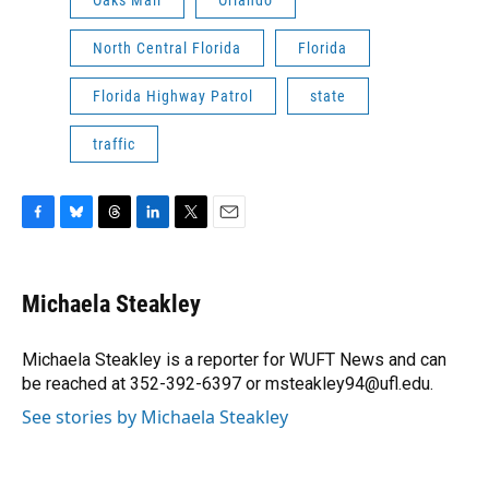
Oaks Mall
Orlando
North Central Florida
Florida
Florida Highway Patrol
state
traffic
F
B
T
L
T
E
a
l
h
i
w
m
c
u
r
n
i
a
e
e
e
k
t
i
Michaela Steakley
b
s
a
e
t
l
o
k
d
d
e
o
y
s
I
r
Michaela Steakley is a reporter for WUFT News and can
k
n
be reached at 352-392-6397 or msteakley94@ufl.edu.
See stories by Michaela Steakley