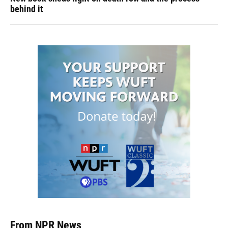
behind it
From NPR News