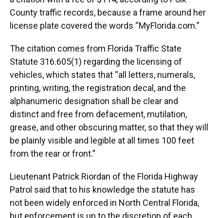
County traffic records, because a frame around her
license plate covered the words “MyFlorida.com.”
The citation comes from Florida Traffic State
Statute 316.605(1) regarding the licensing of
vehicles, which states that “all letters, numerals,
printing, writing, the registration decal, and the
alphanumeric designation shall be clear and
distinct and free from defacement, mutilation,
grease, and other obscuring matter, so that they will
be plainly visible and legible at all times 100 feet
from the rear or front.”
Lieutenant Patrick Riordan of the Florida Highway
Patrol said that to his knowledge the statute has
not been widely enforced in North Central Florida,
but enforcement is up to the discretion of each