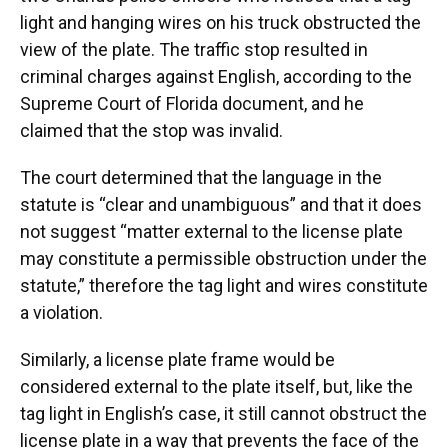
light and hanging wires on his truck obstructed the
view of the plate. The traffic stop resulted in
criminal charges against English, according to the
Supreme Court of Florida document, and he
claimed that the stop was invalid.
The court determined that the language in the
statute is “clear and unambiguous” and that it does
not suggest “matter external to the license plate
may constitute a permissible obstruction under the
statute,” therefore the tag light and wires constitute
a violation.
Similarly, a license plate frame would be
considered external to the plate itself, but, like the
tag light in English’s case, it still cannot obstruct the
license plate in a way that prevents the face of the