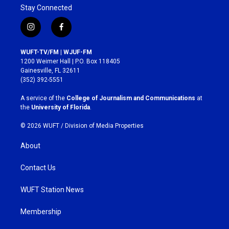
Stay Connected
i
f
n
a
s
c
WUFT-TV/FM | WJUF-FM
t
e
1200 Weimer Hall | P.O. Box 118405
a
b
Gainesville, FL 32611
g
o
(352) 392-5551
r
o
a
k
A service of the
College of Journalism and Communications
at
m
the
University of Florida
.
© 2026 WUFT /
Division of Media Properties
About
Contact Us
WUFT Station News
Membership