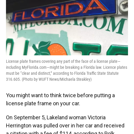
License plate frames covering any part of the face of a license plate—
including MyFlorida.com—might be breaking a Florida law. Licence plates
must be “clear and distinct,” according to Florida Traffic State Statute
316.605. (Photo by WUFT News/Michaela Steakley)
You might want to think twice before putting a
license plate frame on your car.
On September 5, Lakeland woman Victoria
Herrington was pulled over in her car and received
a citation with a fee of $114, according to Polk