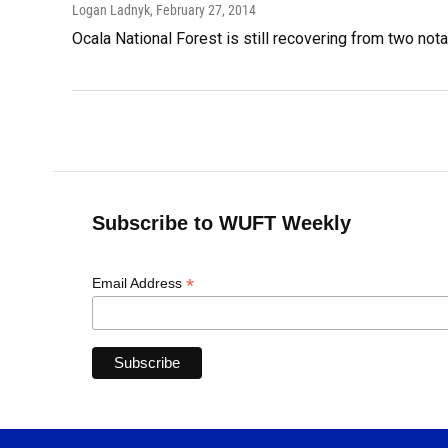
Logan Ladnyk
, February 27, 2014
Ocala National Forest is still recovering from two notab
Subscribe to WUFT Weekly
*
Email Address