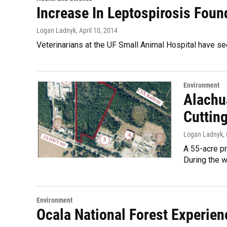
Increase In Leptospirosis Fou
Logan Ladnyk
, April 10, 2014
Veterinarians at the UF Small Animal Hospital have s
Environment
Alachu
Cutting
Logan Ladnyk
,
A 55-acre pr
During the 
Environment
Ocala National Forest Experien