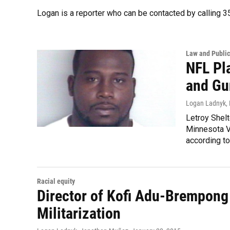
Logan is a reporter who can be contacted by calling
Law and Public
NFL Pl
and Gu
Logan Ladnyk
,
Letroy Shelt
Minnesota Vi
according t
Racial equity
Director of Kofi Adu-Brempong
Militarization