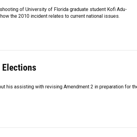
hooting of University of Florida graduate student Kofi Adu-
ow the 2010 incident relates to current national issues.
 Elections
out his assisting with revising Amendment 2 in preparation for th