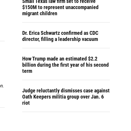
Small Texas law firm set to receive
$150M to represent unaccompanied
migrant children
Dr. Erica Schwartz confirmed as CDC
director, filling a leadership vacuum
How Trump made an estimated $2.2
billion during the first year of his second
term
n.
Judge reluctantly dismisses case against
Oath Keepers militia group over Jan. 6
riot