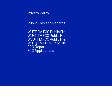
Privacy Policy
Public Files and Records
WUFT FM FCC Public File
WUFT TV FCC Public File
WJUF FM FCC Public File
WUFQ FM FCC Public File
EEO Report
FCC Applications