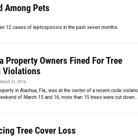
nd Among Pets
een 12 cases of leptospirosis in the past seven months.
a Property Owners Fined For Tree
 Violations
 March 31, 2014
operty in Alachua, Fla., was at the center of a recent code violatio
weekend of March 15 and 16, more than 15 trees were cut down…
cing Tree Cover Loss