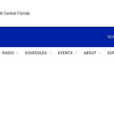
h Central Florida
NEX
RADIO
SCHEDULES
EVENTS
ABOUT
SU