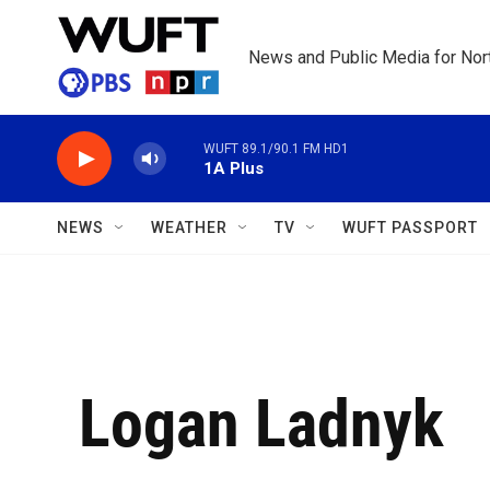
Skip to main content
News and Public Media for Nort
WUFT 89.1/90.1 FM HD1
1A Plus
NEWS
WEATHER
TV
WUFT PASSPORT
Logan Ladnyk