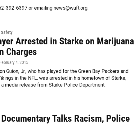
 352-392-6397 or emailing news@wuft.org.
 Safety
ayer Arrested in Starke on Marijuana
n Charges
 February 4, 2015
on Guion, Jr., who has played for the Green Bay Packers and
kings in the NFL, was arrested in his hometown of Starke,
o a media release from Starke Police Department.
 Documentary Talks Racism, Police