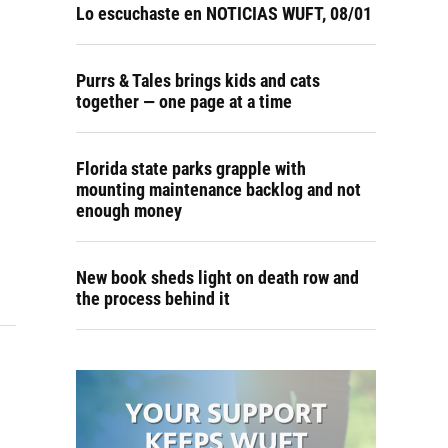
Lo escuchaste en NOTICIAS WUFT, 08/01
Purrs & Tales brings kids and cats
together — one page at a time
Florida state parks grapple with
mounting maintenance backlog and not
enough money
New book sheds light on death row and
the process behind it