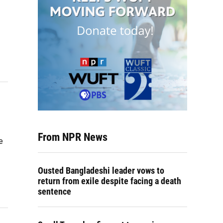
From NPR News
e
Ousted Bangladeshi leader vows to
return from exile despite facing a death
sentence