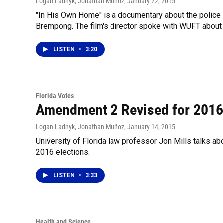
Logan Ladnyk, Jonathan Muñoz
, January 22, 2015
"In His Own Home" is a documentary about the police s
Brempong. The film's director spoke with WUFT about h
LISTEN
•
3:20
Florida Votes
Amendment 2 Revised for 2016
Logan Ladnyk, Jonathan Muñoz
, January 14, 2015
University of Florida law professor Jon Mills talks ab
2016 elections.
LISTEN
•
3:33
Health and Science