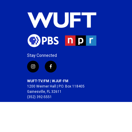
Stay Connected
i
f
n
a
s
c
WUFT-TV/FM | WJUF-FM
t
e
1200 Weimer Hall | P.O. Box 118405
a
b
Gainesville, FL 32611
(352) 392-5551
g
o
r
o
A service of the
College of Journalism and
a
k
Communications
at the
University of Florida
.
m
© 2026 WUFT /
Division of Media Properties