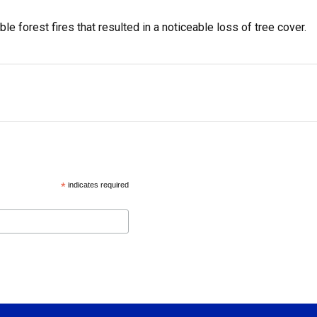
le forest fires that resulted in a noticeable loss of tree cover.
*
indicates required