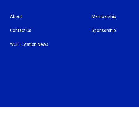
About
Membership
Contact Us
Sponsorship
WUFT Station News