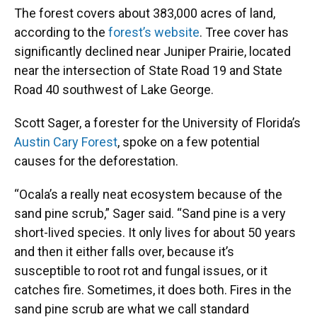
The forest covers about 383,000 acres of land,
according to the
forest’s website
. Tree cover has
significantly declined near Juniper Prairie, located
near the intersection of State Road 19 and State
Road 40 southwest of Lake George.
Scott Sager, a forester for the University of Florida’s
Austin Cary Forest
, spoke on a few potential
causes for the deforestation.
“Ocala’s a really neat ecosystem because of the
sand pine scrub,” Sager said. “Sand pine is a very
short-lived species. It only lives for about 50 years
and then it either falls over, because it’s
susceptible to root rot and fungal issues, or it
catches fire. Sometimes, it does both. Fires in the
sand pine scrub are what we call standard