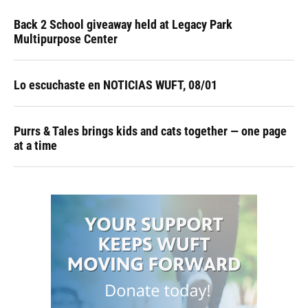
Back 2 School giveaway held at Legacy Park
Multipurpose Center
Lo escuchaste en NOTICIAS WUFT, 08/01
Purrs & Tales brings kids and cats together — one page
at a time