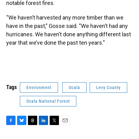
notable forest fires.
“We haven’t harvested any more timber than we
have in the past,” Gosse said. “We haven’t had any
hurricanes. We haven’t done anything different last
year that we’ve done the past ten years.”
Tags
Environment
Ocala
Levy County
Ocala National Forest
F
B
T
L
T
E
a
l
h
i
w
m
c
u
r
n
i
a