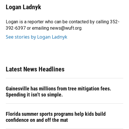
e
e
e
k
t
i
Logan Ladnyk
b
s
a
e
t
l
o
k
d
d
e
o
y
s
I
r
Logan is a reporter who can be contacted by calling 352-
k
n
392-6397 or emailing news@wuft.org.
See stories by Logan Ladnyk
Latest News Headlines
Gainesville has millions from tree mitigation fees.
Spending it isn’t so simple.
Florida summer sports programs help kids build
confidence on and off the mat