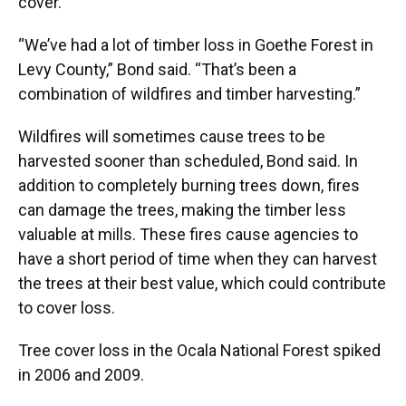
cover.
“We’ve had a lot of timber loss in Goethe Forest in
Levy County,” Bond said. “That’s been a
combination of wildfires and timber harvesting.”
Wildfires will sometimes cause trees to be
harvested sooner than scheduled, Bond said. In
addition to completely burning trees down, fires
can damage the trees, making the timber less
valuable at mills. These fires cause agencies to
have a short period of time when they can harvest
the trees at their best value, which could contribute
to cover loss.
Tree cover loss in the Ocala National Forest spiked
in 2006 and 2009.