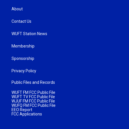
About
Contact Us
WUFT Station News
Membership
Sponsorship
Privacy Policy
Public Files and Records
WUFT FM FCC Public File
WUFT TV FCC Public File
WJUF FM FCC Public File
WUFQ FM FCC Public File
EEO Report
FCC Applications