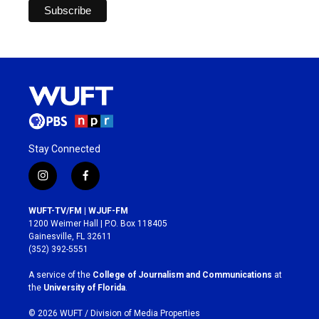
Stay Connected
i
f
n
a
s
c
WUFT-TV/FM | WJUF-FM
t
e
1200 Weimer Hall | P.O. Box 118405
a
b
Gainesville, FL 32611
g
o
(352) 392-5551
r
o
a
k
A service of the
College of Journalism and Communications
at
m
the
University of Florida
.
© 2026 WUFT /
Division of Media Properties