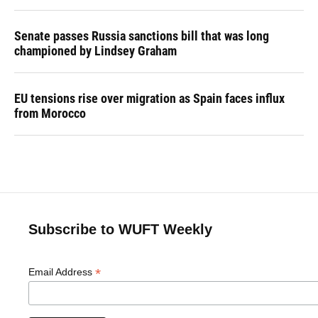
Senate passes Russia sanctions bill that was long
championed by Lindsey Graham
EU tensions rise over migration as Spain faces influx
from Morocco
Subscribe to WUFT Weekly
*
Email Address