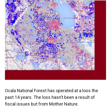
Ocala National Forest has operated at a loss the
past 14 years. The loss hasn’t been a result of
fiscal issues but from Mother Nature.