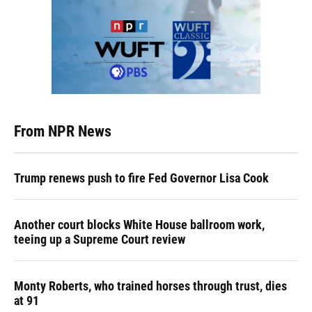
From NPR News
Trump renews push to fire Fed Governor Lisa Cook
Another court blocks White House ballroom work,
teeing up a Supreme Court review
Monty Roberts, who trained horses through trust, dies
at 91