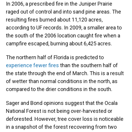
In 2006, a prescribed fire in the Juniper Prairie
raged out of control and into sand pine areas. The
resulting fires burned about 11,120 acres,
according to UF records. In 2009, a smaller area to
the south of the 2006 location caught fire when a
campfire escaped, burning about 6,425 acres.
The northern half of Florida is predicted to
experience fewer fires
than the southern half of
the state through the end of March. This is a result
of wetter than normal conditions in the north, as
compared to the drier conditions in the south.
Sager and Bond opinions suggest that the Ocala
National Forest is not being over-harvested or
deforested. However, tree cover loss is noticeable
in a snapshot of the forest recovering from two