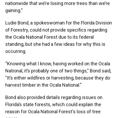
nationwide that we’re losing more trees than we’re
gaining.”
Ludie Bond, a spokeswoman for the Florida Division
of Forestry, could not provide specifics regarding
the Ocala National Forest due to its federal
standing, but she had a few ideas for why this is
occurring.
“Knowing what I know, having worked on the Ocala
National, it’s probably one of two things," Bond said,
"It’s either wildfires or harvesting, because they do
harvest timber in the Ocala National.”
Bond also provided details regarding issues on
Florida’s state forests, which could explain the
reason for Ocala National Forest's loss of tree