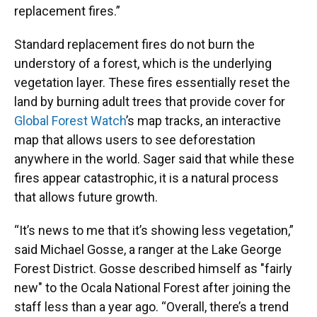
replacement fires.”
Standard replacement fires do not burn the
understory of a forest, which is the underlying
vegetation layer. These fires essentially reset the
land by burning adult trees that provide cover for
Global Forest Watch
’s map tracks, an interactive
map that allows users to see deforestation
anywhere in the world. Sager said that while these
fires appear catastrophic, it is a natural process
that allows future growth.
“It’s news to me that it’s showing less vegetation,”
said Michael Gosse, a ranger at the Lake George
Forest District. Gosse described himself as "fairly
new" to the Ocala National Forest after joining the
staff less than a year ago. “Overall, there’s a trend