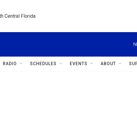
h Central Florida
N
RADIO
SCHEDULES
EVENTS
ABOUT
SU