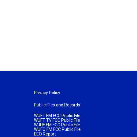
Privacy Policy
Public Files and Records
WUFT FM FCC Public File
WUFT TV FCC Public File
WJUF FM FCC Public File
WUFQ FM FCC Public File
EEO Report