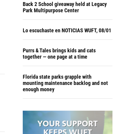
Back 2 School giveaway held at Legacy
Park Multipurpose Center
Lo escuchaste en NOTICIAS WUFT, 08/01
Purrs & Tales brings kids and cats
together — one page at a time
Florida state parks grapple with
mounting maintenance backlog and not
enough money