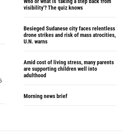
Who or what is 'taking a step back from
visibility'? The quiz knows
Besieged Sudanese city faces relentless
drone strikes and risk of mass atrocities,
U.N. warns
Amid cost of living stress, many parents
are supporting children well into
adulthood
5
Morning news brief