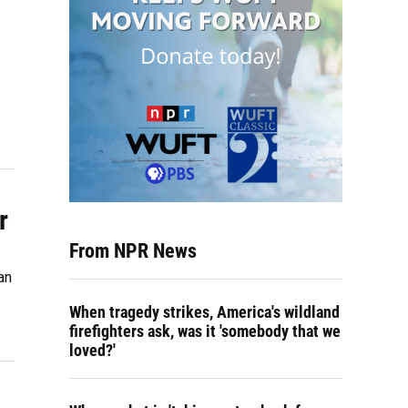
r
From NPR News
an
When tragedy strikes, America's wildland
firefighters ask, was it 'somebody that we
loved?'