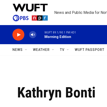
Skip to main content
News and Public Media for Nort
WUFT 89.1/90.1 FM HD1
Morning Edition
NEWS
WEATHER
TV
WUFT PASSPORT
Kathryn Bonti