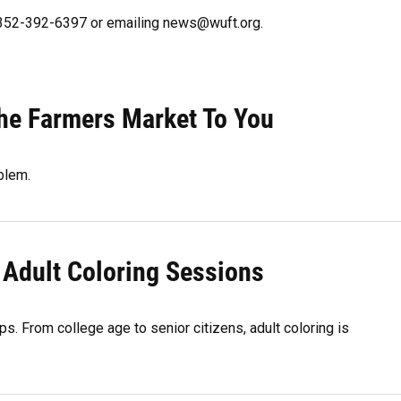
g 352-392-6397 or emailing news@wuft.org.
The Farmers Market To You
blem.
 Adult Coloring Sessions
s. From college age to senior citizens, adult coloring is