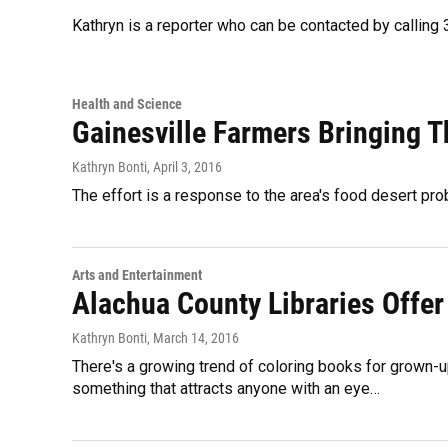
Kathryn is a reporter who can be contacted by callin
Health and Science
Gainesville Farmers Bringing 
Kathryn Bonti
, April 3, 2016
The effort is a response to the area's food desert pro
Arts and Entertainment
Alachua County Libraries Offer
Kathryn Bonti
, March 14, 2016
There's a growing trend of coloring books for grown-up
something that attracts anyone with an eye…