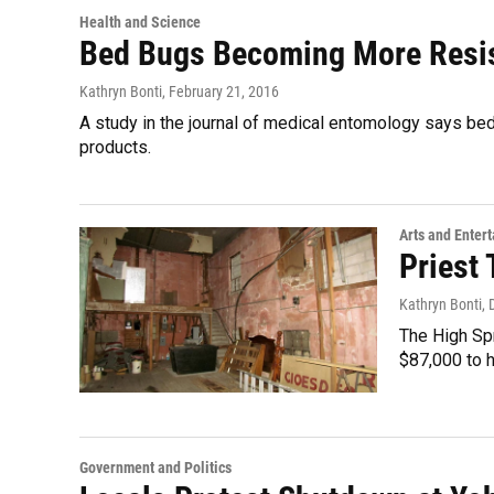
Health and Science
Bed Bugs Becoming More Resi
Kathryn Bonti
, February 21, 2016
A study in the journal of medical entomology says b
products.
Arts and Enter
Priest
Kathryn Bonti
,
The High Spr
$87,000 to 
Government and Politics