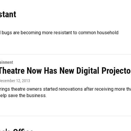
stant
ed bugs are becoming more resistant to common household
tainment
 Theatre Now Has New Digital Projecto
 December 12, 2013
ings theatre owners started renovations after receiving more th
help save the business.