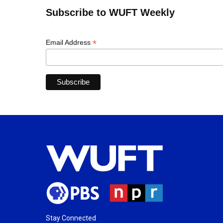
Subscribe to WUFT Weekly
*
Email Address
Stay Connected