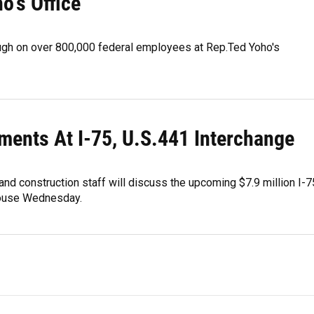
o's Office
ugh on over 800,000 federal employees at Rep.Ted Yoho's
ments At I-75, U.S.441 Interchange
and construction staff will discuss the upcoming $7.9 million I-7
 house Wednesday.