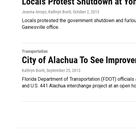
Locals Protest Shutdown at Yoh
Jeanna Arroyo, Kathryn Bonti
, October 2, 2013
Locals protested the government shutdown and furlo
Gainesville office.
Transportation
City of Alachua To See Improve
Kathryn Bonti
, September 25, 2013
Florida Department of Transportation (FDOT) officials 
and U.S. 441 Alachua interchange project at an open