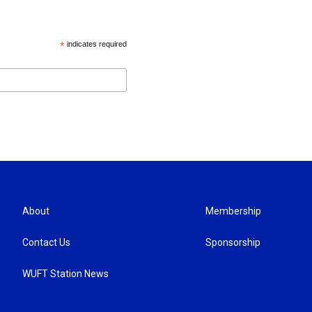
*
indicates required
About
Membership
Contact Us
Sponsorship
WUFT Station News