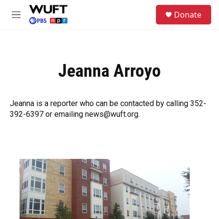
Skip to main content
S
Donate
e
M
a
e
r
n
c
u
h
Jeanna Arroyo
u
e
r
y
Jeanna is a reporter who can be contacted by calling 352-
392-6397 or emailing news@wuft.org.