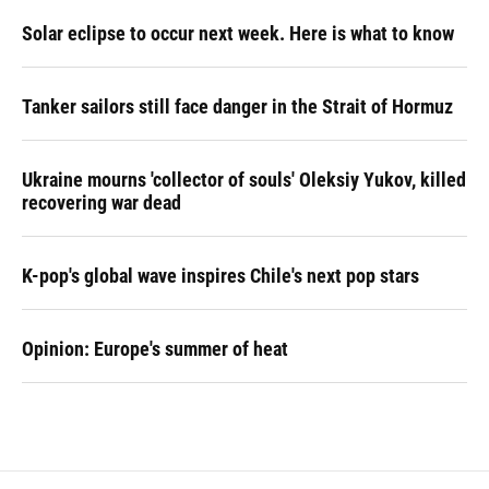
Solar eclipse to occur next week. Here is what to know
Tanker sailors still face danger in the Strait of Hormuz
Ukraine mourns 'collector of souls' Oleksiy Yukov, killed
recovering war dead
K-pop's global wave inspires Chile's next pop stars
Opinion: Europe's summer of heat