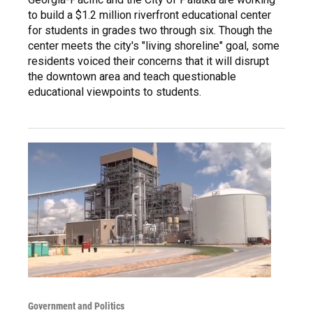
to build a $1.2 million riverfront educational center
for students in grades two through six. Though the
center meets the city's "living shoreline" goal, some
residents voiced their concerns that it will disrupt
the downtown area and teach questionable
educational viewpoints to students.
Government and Politics