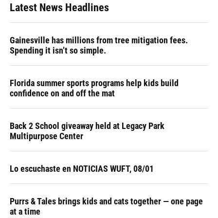
Latest News Headlines
Gainesville has millions from tree mitigation fees.
Spending it isn’t so simple.
Florida summer sports programs help kids build
confidence on and off the mat
Back 2 School giveaway held at Legacy Park
Multipurpose Center
Lo escuchaste en NOTICIAS WUFT, 08/01
Purrs & Tales brings kids and cats together — one page
at a time