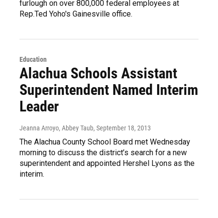
furlough on over 800,000 federal employees at
Rep.Ted Yoho's Gainesville office.
Education
Alachua Schools Assistant
Superintendent Named Interim
Leader
Jeanna Arroyo, Abbey Taub
, September 18, 2013
The Alachua County School Board met Wednesday
morning to discuss the district’s search for a new
superintendent and appointed Hershel Lyons as the
interim.