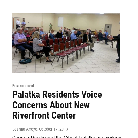
Environment
Palatka Residents Voice
Concerns About New
Riverfront Center
Jeanna Arroyo
, October 17, 2013
Georgia-Pacific and the City of Palatka are working