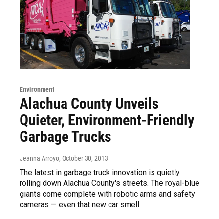
Environment
Alachua County Unveils
Quieter, Environment-Friendly
Garbage Trucks
Jeanna Arroyo
, October 30, 2013
The latest in garbage truck innovation is quietly
rolling down Alachua County's streets. The royal-blue
giants come complete with robotic arms and safety
cameras — even that new car smell.