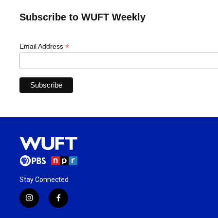
Subscribe to WUFT Weekly
*
Email Address
Stay Connected
i
f
n
a