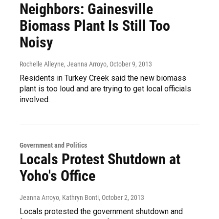
Neighbors: Gainesville
Biomass Plant Is Still Too
Noisy
Rochelle Alleyne, Jeanna Arroyo
, October 9, 2013
Residents in Turkey Creek said the new biomass
plant is too loud and are trying to get local officials
involved.
Government and Politics
Locals Protest Shutdown at
Yoho's Office
Jeanna Arroyo, Kathryn Bonti
, October 2, 2013
Locals protested the government shutdown and