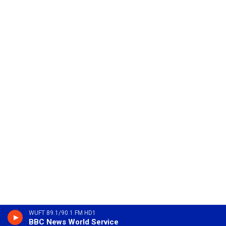
WUFT 89.1/90.1 FM HD1
BBC News World Service