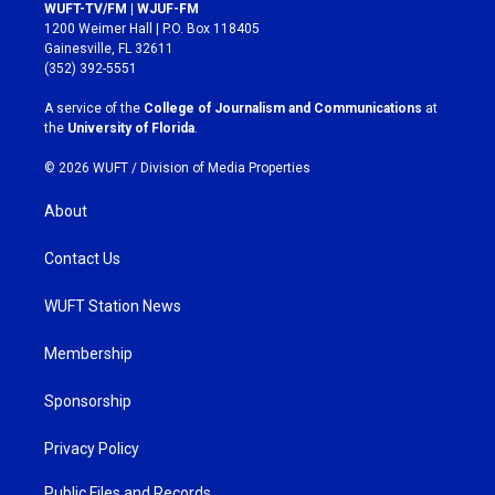
s
c
WUFT-TV/FM | WJUF-FM
t
e
1200 Weimer Hall | P.O. Box 118405
a
b
Gainesville, FL 32611
g
o
(352) 392-5551
r
o
a
k
A service of the
College of Journalism and Communications
at
m
the
University of Florida
.
© 2026 WUFT /
Division of Media Properties
About
Contact Us
WUFT Station News
Membership
Sponsorship
Privacy Policy
Public Files and Records