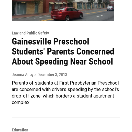
Law and Public Safety
Gainesville Preschool
Students' Parents Concerned
About Speeding Near School
Jeanna Arroyo
, December 3, 2013
Parents of students at First Presbyterian Preschool
are concerned with drivers speeding by the school's
drop-off zone, which borders a student apartment
complex.
Education