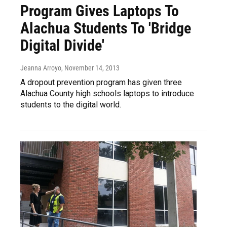
Program Gives Laptops To
Alachua Students To 'Bridge
Digital Divide'
Jeanna Arroyo
, November 14, 2013
A dropout prevention program has given three
Alachua County high schools laptops to introduce
students to the digital world.