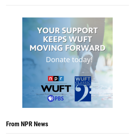
From NPR News