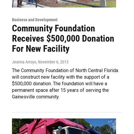
Business and Development
Community Foundation
Receives $500,000 Donation
For New Facility
Jeanna Arroyo
, November 6, 2013
The Community Foundation of North Central Florida
will construct new facility with the support of a
$500,000 donation. The foundation will have a
permanent space after 15 years of serving the
Gainesville community.