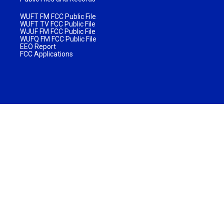
WUFT FM FCC Public File
WUFT TV FCC Public File
WJUF FM FCC Public File
WUFQ FM FCC Public File
EEO Report
FCC Applications