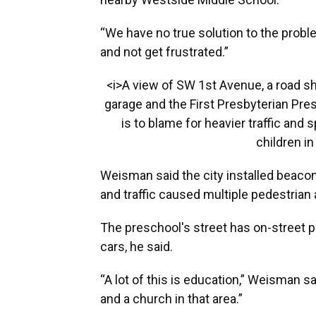
“We have no true solution to the proble
and not get frustrated.”
<i>A view of SW 1st Avenue, a road s
garage and the First Presbyterian Pre
is to blame for heavier traffic and
children in
Weisman said the city installed beac
and traffic caused multiple pedestrian
The preschool's street has on-street p
cars, he said.
“A lot of this is education,” Weisman s
and a church in that area.”