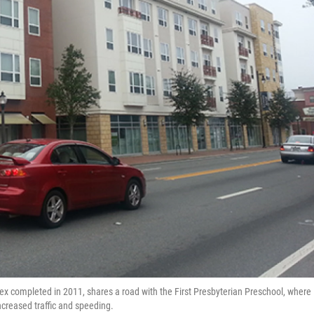
 completed in 2011, shares a road with the First Presbyterian Preschool, where
creased traffic and speeding.