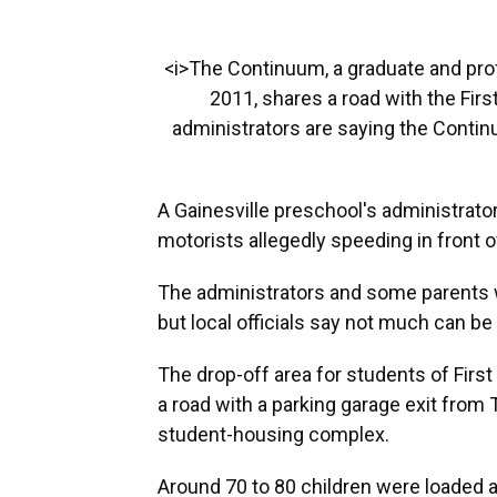
<i>The Continuum, a graduate and pr
2011, shares a road with the Fir
administrators are saying the Contin
A Gainesville preschool's administrator
motorists allegedly speeding in front o
The administrators and some parents wo
but local officials say not much can be
The drop-off area for students of Firs
a road with a parking garage exit from
student-housing complex.
Around 70 to 80 children were loaded 