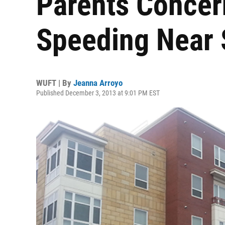
Parents Concer
Speeding Near 
WUFT | By
Jeanna Arroyo
Published December 3, 2013 at 9:01 PM EST