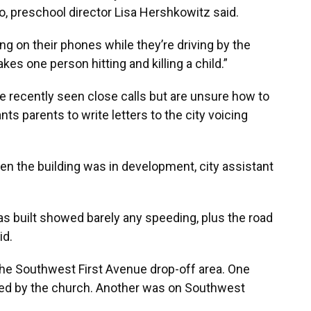
, preschool director Lisa Hershkowitz said.
ing on their phones while they’re driving by the
kes one person hitting and killing a child.”
e recently seen close calls but are unsure how to
ts parents to write letters to the city voicing
n the building was in development, city assistant
was built showed barely any speeding, plus the road
id.
the Southwest First Avenue drop-off area. One
ned by the church. Another was on Southwest