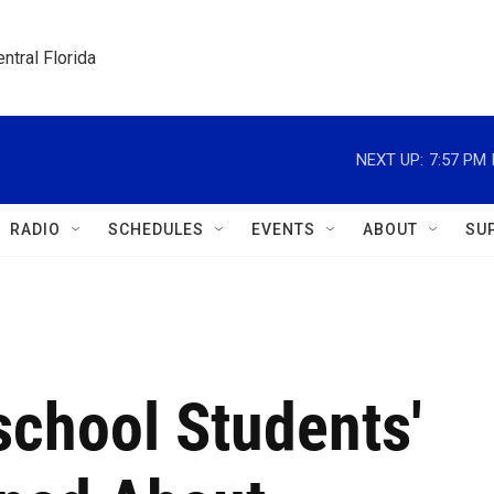
ntral Florida
NEXT UP:
7:57 PM
RADIO
SCHEDULES
EVENTS
ABOUT
SU
school Students'