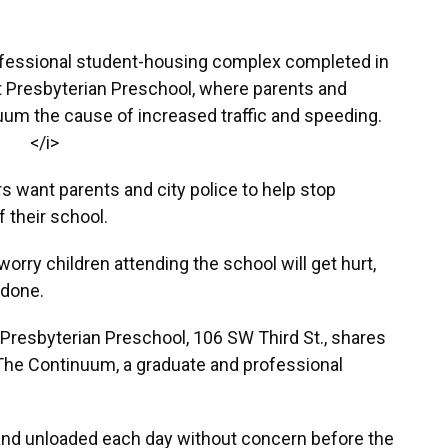
ofessional student-housing complex completed in
st Presbyterian Preschool, where parents and
uum the cause of increased traffic and speeding.
</i>
s want parents and city police to help stop
f their school.
rry children attending the school will get hurt,
 done.
t Presbyterian Preschool, 106 SW Third St., shares
 The Continuum, a graduate and professional
and unloaded each day without concern before the