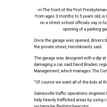
<i>The front of the First Presbyteria
from ages 3 months to 5 years old, is l
on a street school officials say is 
opening of a parking g
Once the garage was opened, drivers 
the private street, Hershkowitz said.
The garage was designed with a dip at 
damaging a car, said David Braden, re
Management, which manages The Con
“Of course we want all of the kids at t
Gainesville traffic operations enginee
help heavily trafficked areas by using
rectangular flashing beacons.