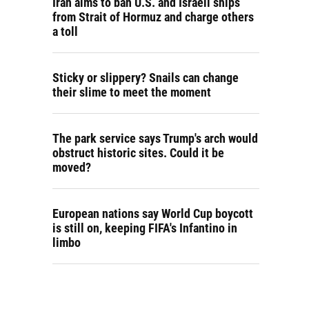
Iran aims to ban U.S. and Israeli ships
from Strait of Hormuz and charge others
a toll
Sticky or slippery? Snails can change
their slime to meet the moment
The park service says Trump's arch would
obstruct historic sites. Could it be
moved?
European nations say World Cup boycott
is still on, keeping FIFA's Infantino in
limbo