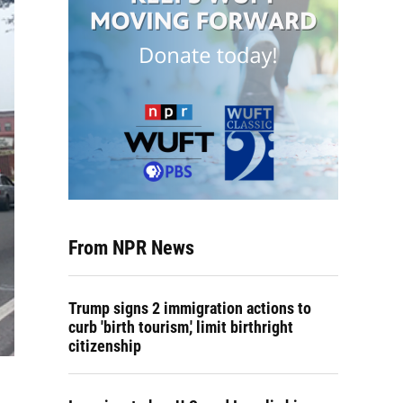
From NPR News
Trump signs 2 immigration actions to
curb 'birth tourism,' limit birthright
citizenship