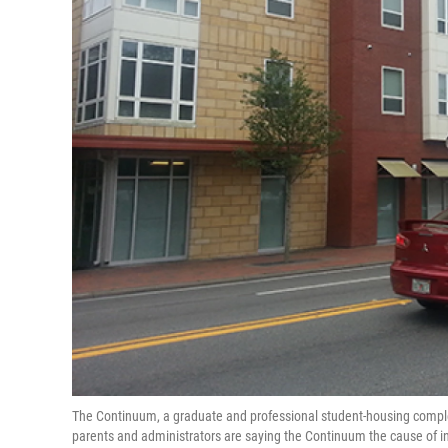
The Continuum, a graduate and professional student-housing complex
parents and administrators are saying the Continuum the cause of in