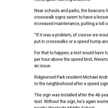
Near schools and parks, the beacons he
crosswalk signs seem to have a lesser 
increased maintenance, putting a toll 
“If it was a problem, of course we woul
put in crosswalks or a speed hump and 
For that to happen, a test would have t
per hour above the speed limit, Weisma
an issue.
Ridgewood Park resident Michael Andre
to the neighborhood after a speed si
The sign was installed after the 46-yea
test. Without the sign, he's again worr
nearby Westside Middle School.