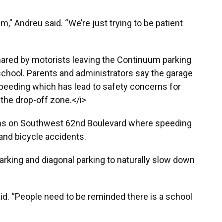
m,” Andreu said. “We’re just trying to be patient
hared by motorists leaving the Continuum parking
school. Parents and administrators say the garage
 speeding which has lead to safety concerns for
 the drop-off zone.</i>
ons on Southwest 62nd Boulevard where speeding
 and bicycle accidents.
arking and diagonal parking to naturally slow down
aid. “People need to be reminded there is a school