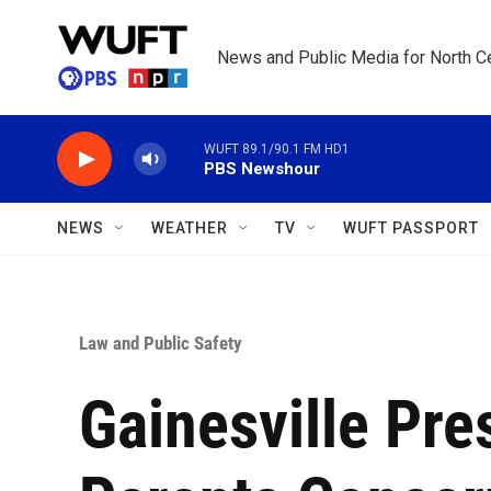
Skip to main content
News and Public Media for North Ce
WUFT 89.1/90.1 FM HD1
PBS Newshour
NEWS
WEATHER
TV
WUFT PASSPORT
Law and Public Safety
Gainesville Pre