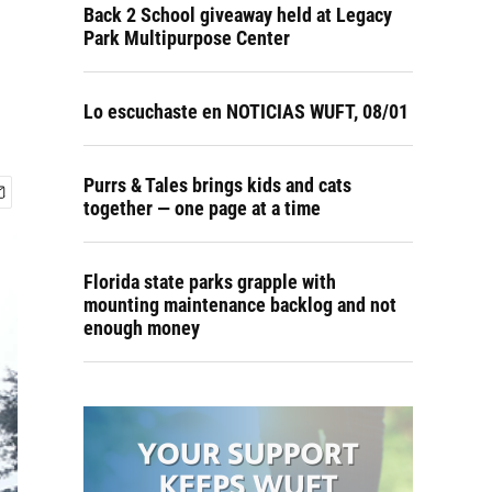
Back 2 School giveaway held at Legacy
Park Multipurpose Center
Lo escuchaste en NOTICIAS WUFT, 08/01
Purrs & Tales brings kids and cats
together — one page at a time
Florida state parks grapple with
mounting maintenance backlog and not
enough money