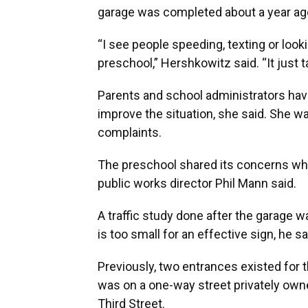
garage was completed about a year ago
“I see people speeding, texting or look
preschool,” Hershkowitz said. “It just ta
Parents and school administrators hav
improve the situation, she said. She wan
complaints.
The preschool shared its concerns whe
public works director Phil Mann said.
A traffic study done after the garage 
is too small for an effective sign, he sa
Previously, two entrances existed for 
was on a one-way street privately ow
Third Street.