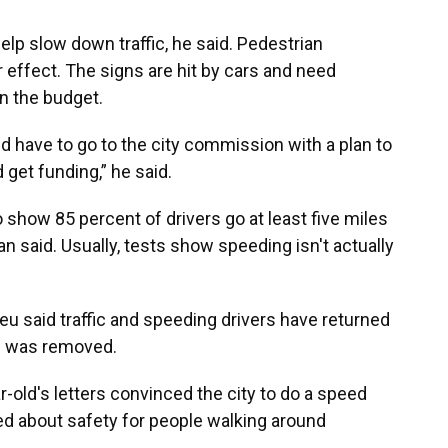
lp slow down traffic, he said. Pedestrian
effect. The signs are hit by cars and need
on the budget.
d have to go to the city commission with a plan to
get funding,” he said.
o show 85 percent of drivers go at least five miles
n said. Usually, tests show speeding isn't actually
u said traffic and speeding drivers have returned
gn was removed.
r-old's letters convinced the city to do a speed
ied about safety for people walking around