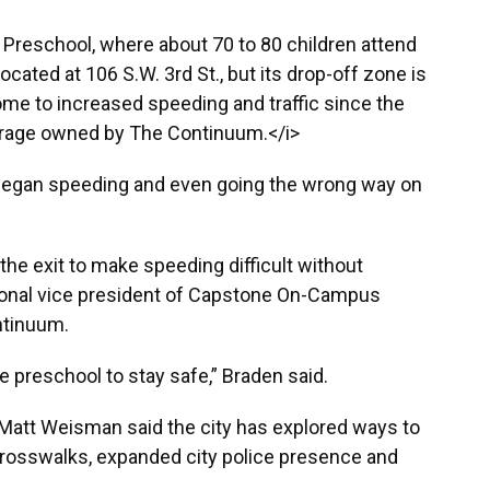
n Preschool, where about 70 to 80 children attend
ocated at 106 S.W. 3rd St., but its drop-off zone is
home to increased speeding and traffic since the
arage owned by The Continuum.</i>
began speeding and even going the wrong way on
the exit to make speeding difficult without
gional vice president of Capstone On-Campus
tinuum.
he preschool to stay safe,” Braden said.
r Matt Weisman said the city has explored ways to
 crosswalks, expanded city police presence and