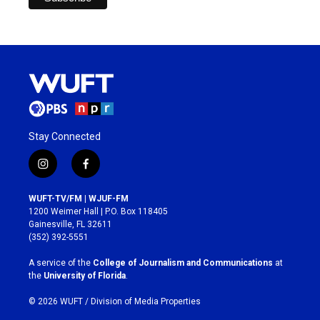
Stay Connected
i
f
n
a
s
c
WUFT-TV/FM | WJUF-FM
t
e
1200 Weimer Hall | P.O. Box 118405
a
b
Gainesville, FL 32611
g
o
(352) 392-5551
r
o
a
k
A service of the
College of Journalism and Communications
at
m
the
University of Florida
.
© 2026 WUFT /
Division of Media Properties