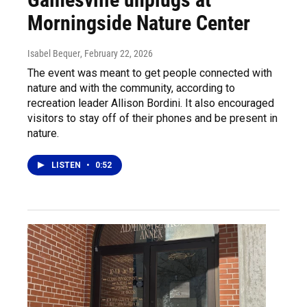
Morningside Nature Center
Isabel Bequer
, February 22, 2026
The event was meant to get people connected with
nature and with the community, according to
recreation leader Allison Bordini. It also encouraged
visitors to stay off of their phones and be present in
nature.
LISTEN
•
0:52