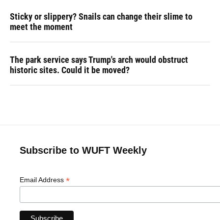
Sticky or slippery? Snails can change their slime to
meet the moment
The park service says Trump's arch would obstruct
historic sites. Could it be moved?
Subscribe to WUFT Weekly
*
Email Address