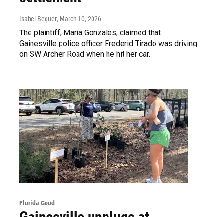
Isabel Bequer
, March 10, 2026
The plaintiff, Maria Gonzales, claimed that
Gainesville police officer Frederid Tirado was driving
on SW Archer Road when he hit her car.
Florida Good
Gainesville unplugs at