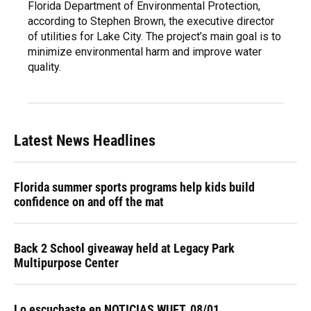
Florida Department of Environmental Protection,
according to Stephen Brown, the executive director
of utilities for Lake City. The project’s main goal is to
minimize environmental harm and improve water
quality.
Latest News Headlines
Florida summer sports programs help kids build
confidence on and off the mat
Back 2 School giveaway held at Legacy Park
Multipurpose Center
Lo escuchaste en NOTICIAS WUFT, 08/01