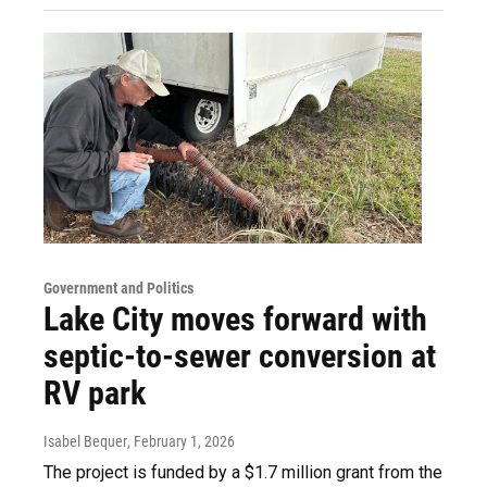
Government and Politics
Lake City moves forward with
septic-to-sewer conversion at
RV park
Isabel Bequer
, February 1, 2026
The project is funded by a $1.7 million grant from the