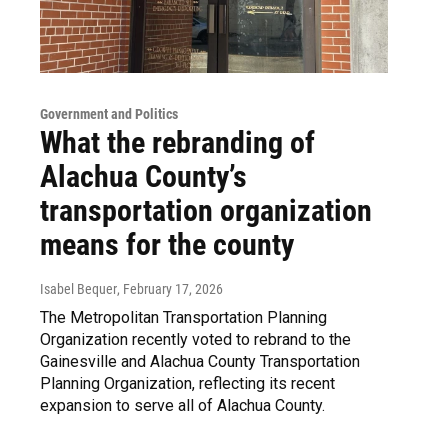
Government and Politics
What the rebranding of
Alachua County’s
transportation organization
means for the county
Isabel Bequer
, February 17, 2026
The Metropolitan Transportation Planning
Organization recently voted to rebrand to the
Gainesville and Alachua County Transportation
Planning Organization, reflecting its recent
expansion to serve all of Alachua County.