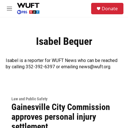
Skip to main content
S
Donate
e
M
a
e
r
n
c
u
h
Isabel Bequer
u
e
r
y
Isabel is a reporter for WUFT News who can be reached
by calling 352-392-6397 or emailing news@wuft.org.
Law and Public Safety
Gainesville City Commission
approves personal injury
settlement