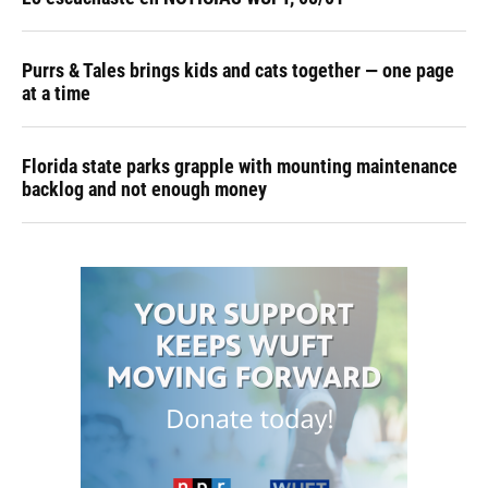
Purrs & Tales brings kids and cats together — one page
at a time
Florida state parks grapple with mounting maintenance
backlog and not enough money