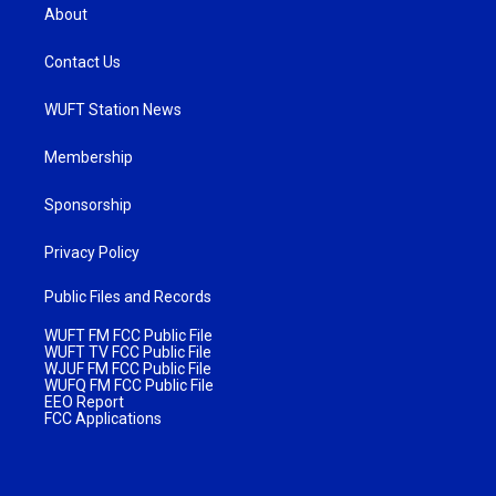
About
Contact Us
WUFT Station News
Membership
Sponsorship
Privacy Policy
Public Files and Records
WUFT FM FCC Public File
WUFT TV FCC Public File
WJUF FM FCC Public File
WUFQ FM FCC Public File
EEO Report
FCC Applications