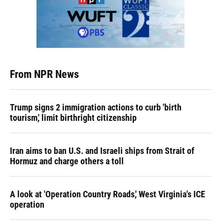
From NPR News
Trump signs 2 immigration actions to curb 'birth
tourism,' limit birthright citizenship
Iran aims to ban U.S. and Israeli ships from Strait of
Hormuz and charge others a toll
A look at 'Operation Country Roads,' West Virginia's ICE
operation