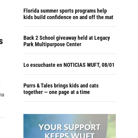
Florida summer sports programs help
kids build confidence on and off the mat
Back 2 School giveaway held at Legacy
s
Park Multipurpose Center
Lo escuchaste en NOTICIAS WUFT, 08/01
h
Purrs & Tales brings kids and cats
together — one page at a time
ms