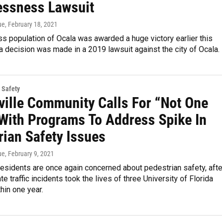
ssness Lawsuit
ue
, February 18, 2021
 population of Ocala was awarded a huge victory earlier this
a decision was made in a 2019 lawsuit against the city of Ocala.
 Safety
ville Community Calls For “Not One
With Programs To Address Spike In
rian Safety Issues
ue
, February 9, 2021
residents are once again concerned about pedestrian safety, afte
e traffic incidents took the lives of three University of Florida
hin one year.