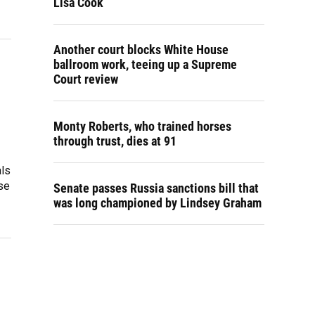
Lisa Cook
Another court blocks White House
ballroom work, teeing up a Supreme
Court review
Monty Roberts, who trained horses
through trust, dies at 91
als
se
Senate passes Russia sanctions bill that
was long championed by Lindsey Graham