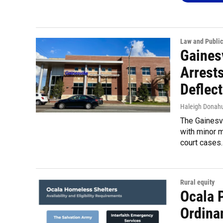
Law and Public
Gaines
Arrests
Deflec
Haleigh Donah
The Gainesvi
with minor 
court cases.
Rural equity
Ocala 
Ordina