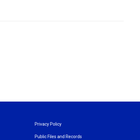
Privacy Policy
Public Files and Records