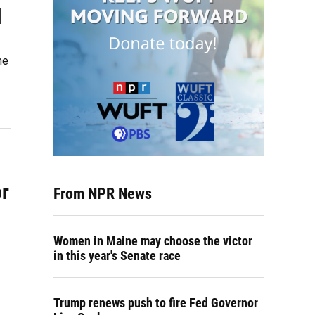
l
he
r
From NPR News
Women in Maine may choose the victor
in this year's Senate race
Trump renews push to fire Fed Governor