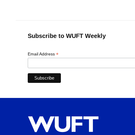
Subscribe to WUFT Weekly
*
Email Address