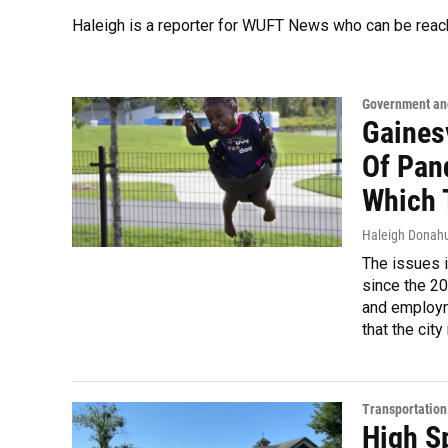
Haleigh is a reporter for WUFT News who can be reac
Government and
Gaines
Of Pan
Which 
Haleigh Donah
The issues i
since the 202
and employme
that the cit
Transportation
High Sp