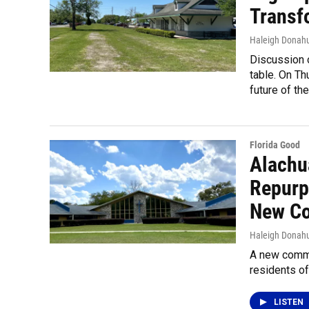
Transf
Haleigh Donah
Discussion o
table. On Th
future of the
Florida Good
Alachu
Repurp
New Co
Haleigh Donah
A new commu
residents o
LISTEN