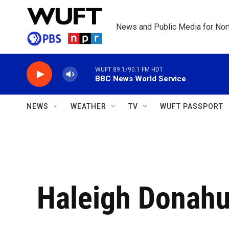
Skip to main content
News and Public Media for Nort
WUFT 89.1/90.1 FM HD1
BBC News World Service
NEWS
WEATHER
TV
WUFT PASSPORT
Haleigh Donah