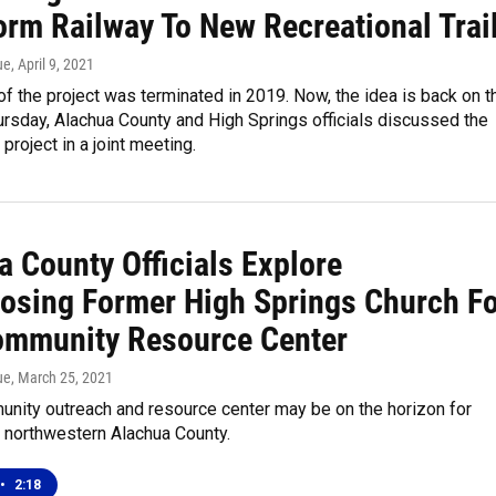
orm Railway To New Recreational Trai
ue
, April 9, 2021
f the project was terminated in 2019. Now, the idea is back on t
ursday, Alachua County and High Springs officials discussed the
 project in a joint meeting.
a County Officials Explore
osing Former High Springs Church Fo
mmunity Resource Center
ue
, March 25, 2021
nity outreach and resource center may be on the horizon for
f northwestern Alachua County.
•
2:18