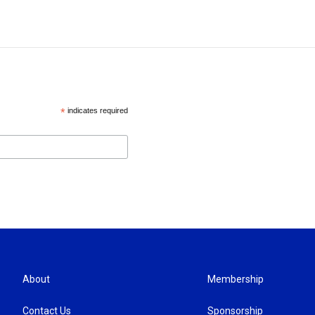
*
indicates required
About
Membership
Contact Us
Sponsorship