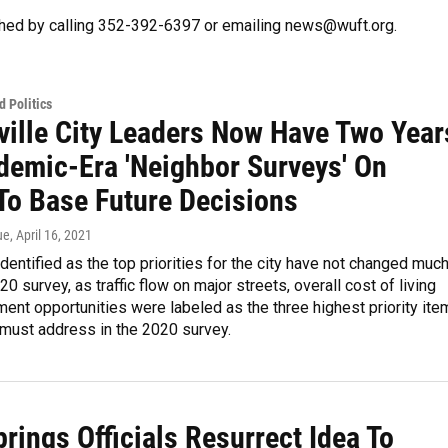
hed by calling 352-392-6397 or emailing news@wuft.org.
 Politics
ville City Leaders Now Have Two Year
demic-Era 'Neighbor Surveys' On
To Base Future Decisions
ue
, April 16, 2021
dentified as the top priorities for the city have not changed muc
0 survey, as traffic flow on major streets, overall cost of living
nt opportunities were labeled as the three highest priority ite
y must address in the 2020 survey.
rings Officials Resurrect Idea To