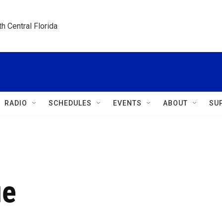
h Central Florida
RADIO
SCHEDULES
EVENTS
ABOUT
SU
ue