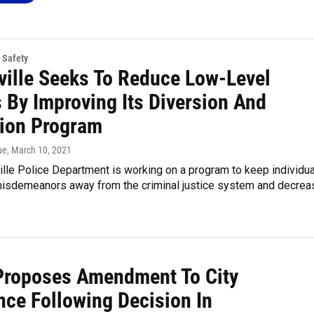
 Safety
ville Seeks To Reduce Low-Level
 By Improving Its Diversion And
tion Program
ue
, March 10, 2021
lle Police Department is working on a program to keep individu
misdemeanors away from the criminal justice system and decrea
Proposes Amendment To City
nce Following Decision In