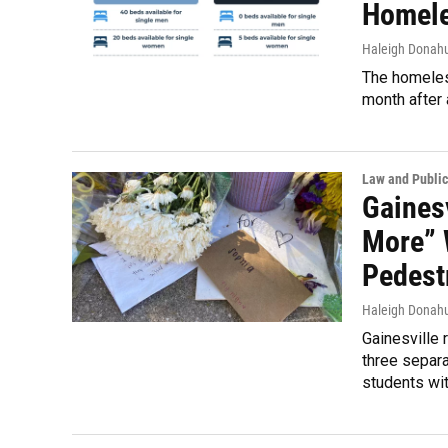
Homele
Haleigh Donah
The homeless
month after 
Law and Public
Gaines
More” 
Pedest
Haleigh Donah
Gainesville 
three separat
students wit