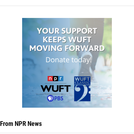
From NPR News