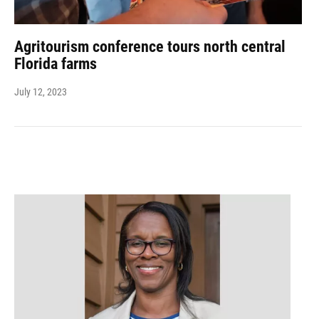
Agritourism conference tours north central
Florida farms
July 12, 2023