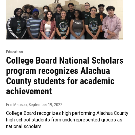
Education
College Board National Scholars
program recognizes Alachua
County students for academic
achievement
Erin Manson
, September 19, 2022
College Board recognizes high performing Alachua County
high school students from underrepresented groups as
national scholars.