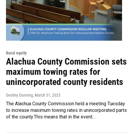
Rural equity
Alachua County Commission sets
maximum towing rates for
unincorporated county residents
Destiny Dunning
, March 31, 2023
The Alachua County Commission held a meeting Tuesday
to increase maximum towing rates in unincorporated parts
of the county.This means that in the event…