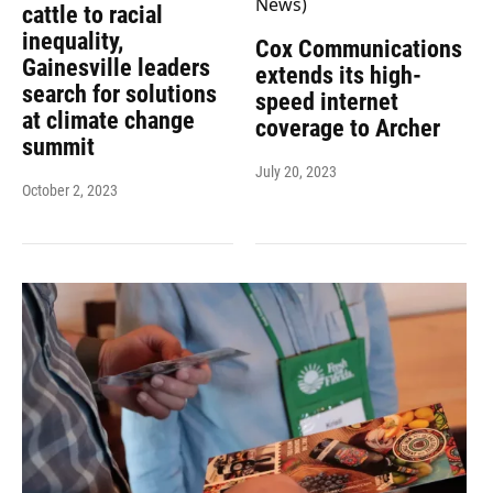
cattle to racial
inequality,
Cox Communications
Gainesville leaders
extends its high-
search for solutions
speed internet
at climate change
coverage to Archer
summit
July 20, 2023
October 2, 2023