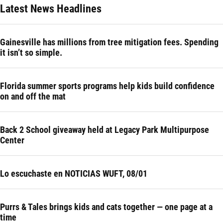
Latest News Headlines
Gainesville has millions from tree mitigation fees. Spending
it isn’t so simple.
Florida summer sports programs help kids build confidence
on and off the mat
Back 2 School giveaway held at Legacy Park Multipurpose
Center
Lo escuchaste en NOTICIAS WUFT, 08/01
Purrs & Tales brings kids and cats together — one page at a
time