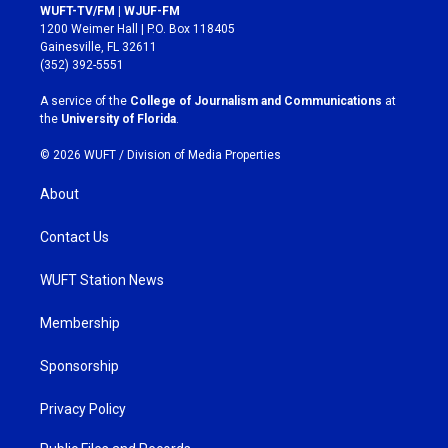
s
c
WUFT-TV/FM | WJUF-FM
t
e
1200 Weimer Hall | P.O. Box 118405
a
b
Gainesville, FL 32611
g
o
(352) 392-5551
r
o
a
k
A service of the
College of Journalism and Communications
at
m
the
University of Florida
.
© 2026 WUFT /
Division of Media Properties
About
Contact Us
WUFT Station News
Membership
Sponsorship
Privacy Policy