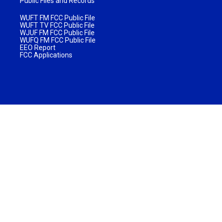
Public Files and Records
WUFT FM FCC Public File
WUFT TV FCC Public File
WJUF FM FCC Public File
WUFQ FM FCC Public File
EEO Report
FCC Applications