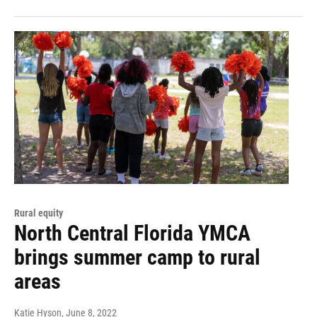
Rural equity
North Central Florida YMCA
brings summer camp to rural
areas
Katie Hyson
, June 8, 2022