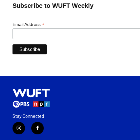
Subscribe to WUFT Weekly
*
Email Address
Stay Connected
i
f
n
a