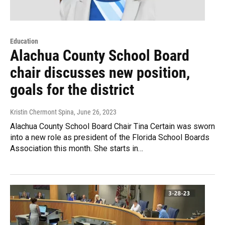
Education
Alachua County School Board
chair discusses new position,
goals for the district
Kristin Chermont Spina
, June 26, 2023
Alachua County School Board Chair Tina Certain was sworn
into a new role as president of the Florida School Boards
Association this month. She starts in…