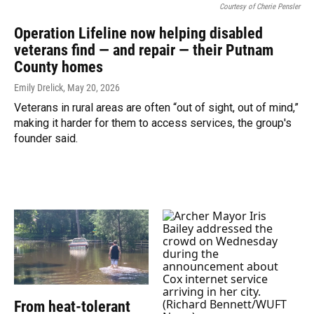
Courtesy of Cherie Pensler
Operation Lifeline now helping disabled
veterans find — and repair — their Putnam
County homes
Emily Drelick
, May 20, 2026
Veterans in rural areas are often “out of sight, out of mind,”
making it harder for them to access services, the group's
founder said.
From heat-tolerant