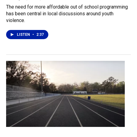
The need for more affordable out of school programming
has been central in local discussions around youth
violence.
LISTEN
•
2:37