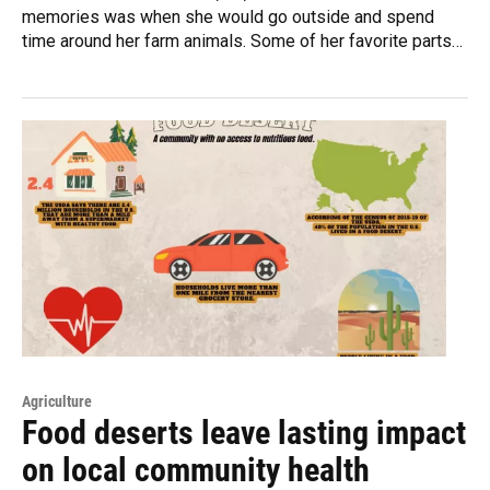
memories was when she would go outside and spend
time around her farm animals. Some of her favorite parts…
Agriculture
Food deserts leave lasting impact
on local community health