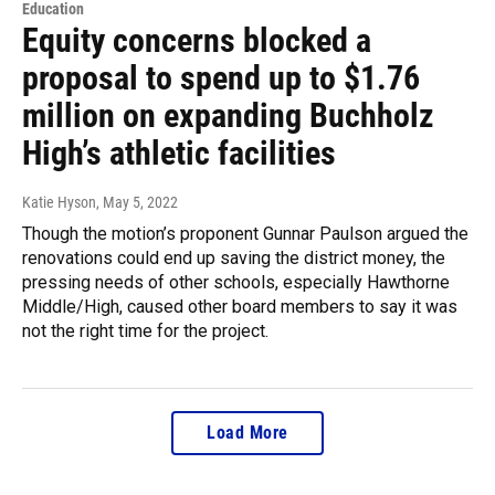
Education
Equity concerns blocked a
proposal to spend up to $1.76
million on expanding Buchholz
High’s athletic facilities
Katie Hyson
, May 5, 2022
Though the motion’s proponent Gunnar Paulson argued the
renovations could end up saving the district money, the
pressing needs of other schools, especially Hawthorne
Middle/High, caused other board members to say it was
not the right time for the project.
Load More