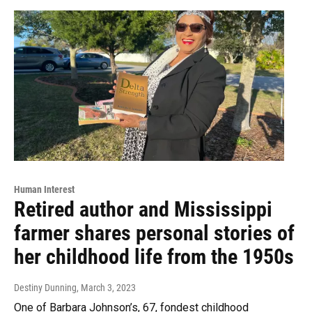
Human Interest
Retired author and Mississippi
farmer shares personal stories of
her childhood life from the 1950s
Destiny Dunning
, March 3, 2023
One of Barbara Johnson’s, 67, fondest childhood