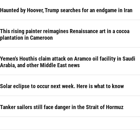
Haunted by Hoover, Trump searches for an endgame in Iran
This rising painter reimagines Renaissance art in a cocoa
plantation in Cameroon
Yemen's Houthis claim attack on Aramco oil facility in Saudi
Arabia, and other Middle East news
Solar eclipse to occur next week. Here is what to know
Tanker sailors still face danger in the Strait of Hormuz