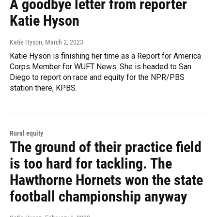
A goodbye letter from reporter
Katie Hyson
Katie Hyson
, March 2, 2023
Katie Hyson is finishing her time as a Report for America
Corps Member for WUFT News. She is headed to San
Diego to report on race and equity for the NPR/PBS
station there, KPBS.
Rural equity
The ground of their practice field
is too hard for tackling. The
Hawthorne Hornets won the state
football championship anyway