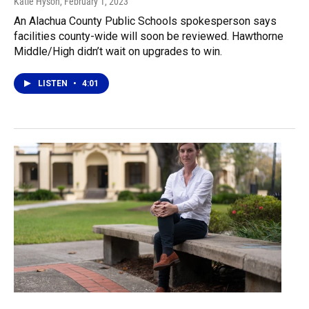
Katie Hyson
, February 1, 2023
An Alachua County Public Schools spokesperson says
facilities county-wide will soon be reviewed. Hawthorne
Middle/High didn’t wait on upgrades to win.
LISTEN
•
4:01