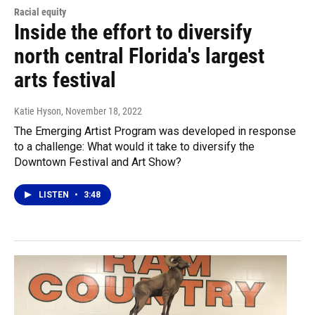
Racial equity
Inside the effort to diversify
north central Florida's largest
arts festival
Katie Hyson
, November 18, 2022
The Emerging Artist Program was developed in response
to a challenge: What would it take to diversify the
Downtown Festival and Art Show?
LISTEN
•
3:48