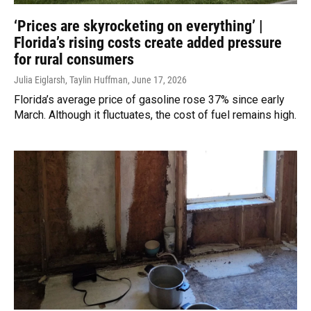
‘Prices are skyrocketing on everything’ |
Florida’s rising costs create added pressure
for rural consumers
Julia Eiglarsh, Taylin Huffman
, June 17, 2026
Florida’s average price of gasoline rose 37% since early
March. Although it fluctuates, the cost of fuel remains high.