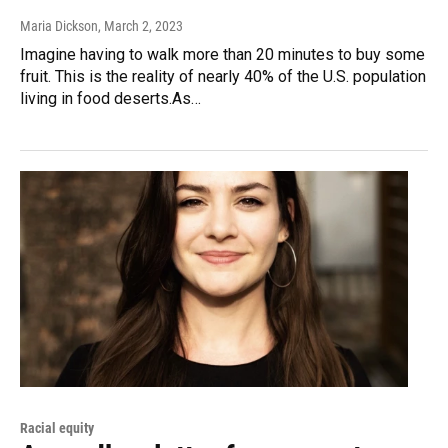
Maria Dickson
, March 2, 2023
Imagine having to walk more than 20 minutes to buy some
fruit. This is the reality of nearly 40% of the U.S. population
living in food deserts.As…
Racial equity