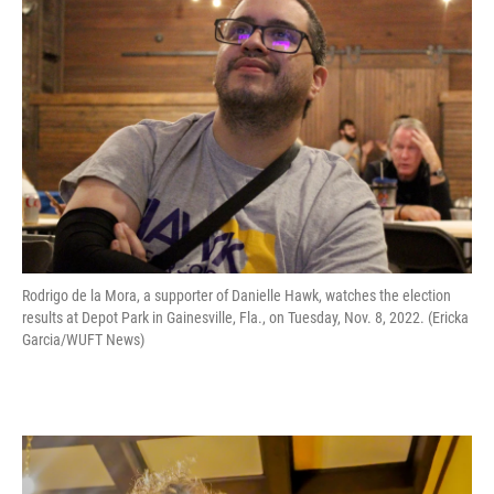
Rodrigo de la Mora, a supporter of Danielle Hawk, watches the election
results at Depot Park in Gainesville, Fla., on Tuesday, Nov. 8, 2022. (Ericka
Garcia/WUFT News)