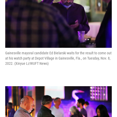
Gainesville mayoral candidate Ed Bielarski waits for the result to come out
at his watch party at Depot Village in Gainesville, Fla., on Tuesday, Nov. 8,
2022. (Xinyue Li/WUFT News)