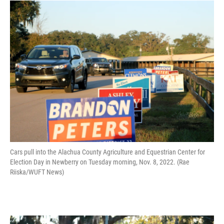
Cars pull into the Alachua County Agriculture and Equestrian Center for
Election Day in Newberry on Tuesday morning, Nov. 8, 2022. (Rae
Riiska/WUFT News)