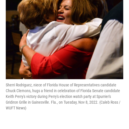
Sherri Rodriguez, niece of Florida House of Representatives candidate
Chuck Clemons, hugs a friend in celebration of Florida Senate candidate
Keith Perry's victory during Perry's election watch party at Spurrier's
Gridiron Grille in Gainesville. Fla., on Tuesday, Nov 8, 2022. (Caleb Ross /
WUFT News)