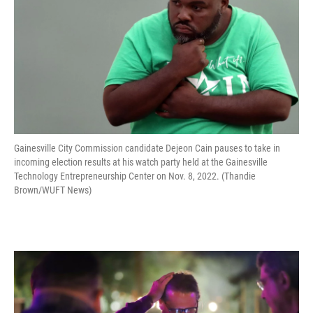
Gainesville City Commission candidate Dejeon Cain pauses to take in
incoming election results at his watch party held at the Gainesville
Technology Entrepreneurship Center on Nov. 8, 2022. (Thandie
Brown/WUFT News)