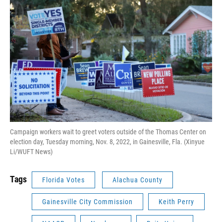
Campaign workers wait to greet voters outside of the Thomas Center on
election day, Tuesday morning, Nov. 8, 2022, in Gainesville, Fla. (Xinyue
Li/WUFT News)
Tags
Florida Votes
Alachua County
Gainesville City Commission
Keith Perry