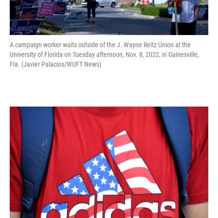
A campaign worker waits outside of the J. Wayne Reitz Union at the
University of Florida on Tuesday afternoon, Nov. 8, 2022, in Gainesville,
Fla. (Javier Palacios/WUFT News)