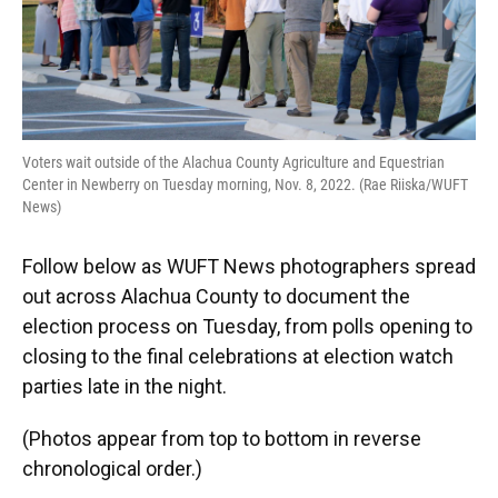
Voters wait outside of the Alachua County Agriculture and Equestrian
Center in Newberry on Tuesday morning, Nov. 8, 2022. (Rae Riiska/WUFT
News)
Follow below as WUFT News photographers spread
out across Alachua County to document the
election process on Tuesday, from polls opening to
closing to the final celebrations at election watch
parties late in the night.
(Photos appear from top to bottom in reverse
chronological order.)