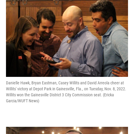
Danielle Hawk, Bryan Eastman, Casey Willits and David Arreola cheer at
Willits' victory at Depot Park in Gainesville, Fla., on Tuesday, Nov. 8, 2022.
Willits won the Gainesville District 3 City Commission seat. (Ericka
Garcia/WUFT News)