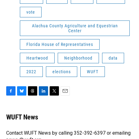
vote
Alachua County Agriculture and Equestrian
Center
Florida House of Representatives
Heartwood
Neighborhood
data
2022
elections
WUFT
F
B
T
L
T
E
a
l
h
i
w
m
c
u
r
n
i
a
e
e
e
k
t
i
WUFT News
b
s
a
e
t
l
o
k
d
d
e
o
y
s
I
r
Contact WUFT News by calling 352-392-6397 or emailing
k
n