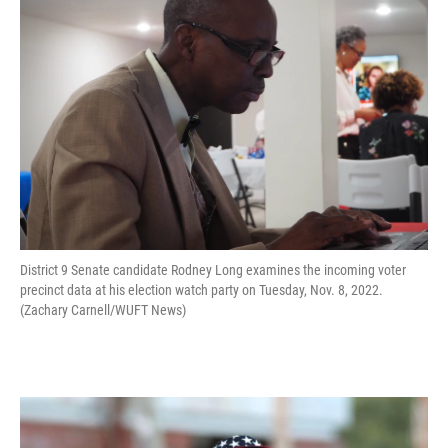
District 9 Senate candidate Rodney Long examines the incoming voter
precinct data at his election watch party on Tuesday, Nov. 8, 2022.
(Zachary Carnell/WUFT News)