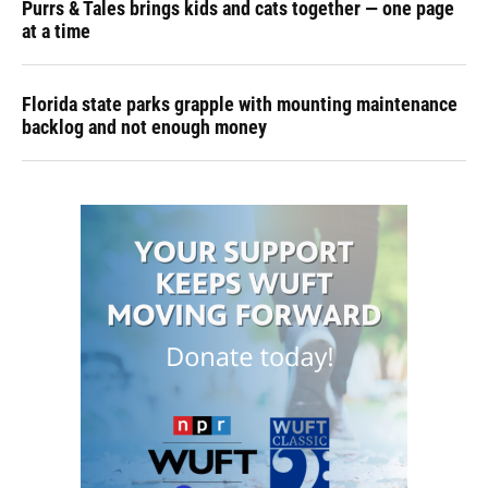
Purrs & Tales brings kids and cats together — one page
at a time
Florida state parks grapple with mounting maintenance
backlog and not enough money