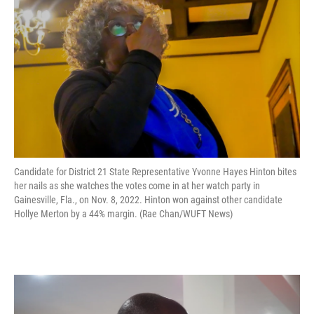
Candidate for District 21 State Representative Yvonne Hayes Hinton bites
her nails as she watches the votes come in at her watch party in
Gainesville, Fla., on Nov. 8, 2022. Hinton won against other candidate
Hollye Merton by a 44% margin. (Rae Chan/WUFT News)