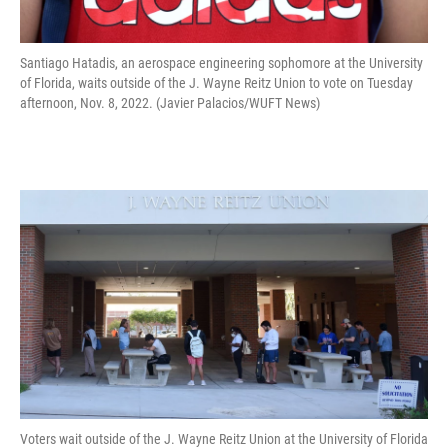
Santiago Hatadis, an aerospace engineering sophomore at the University
of Florida, waits outside of the J. Wayne Reitz Union to vote on Tuesday
afternoon, Nov. 8, 2022. (Javier Palacios/WUFT News)
Voters wait outside of the J. Wayne Reitz Union at the University of Florida