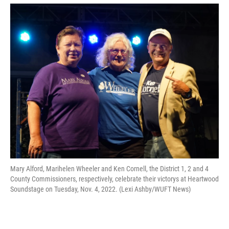
Mary Alford, Marihelen Wheeler and Ken Cornell, the District 1, 2 and 4
County Commissioners, respectively, celebrate their victorys at Heartwood
Soundstage on Tuesday, Nov. 4, 2022. (Lexi Ashby/WUFT News)