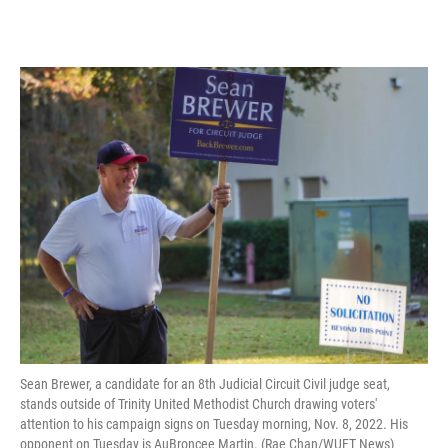
Sean Brewer, a candidate for an 8th Judicial Circuit Civil judge seat,
stands outside of Trinity United Methodist Church drawing voters'
attention to his campaign signs on Tuesday morning, Nov. 8, 2022. His
opponent on Tuesday is AuBroncee Martin. (Rae Chan/WUFT News)