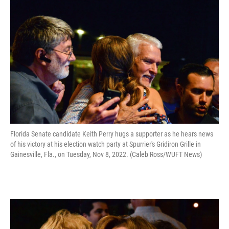
Florida Senate candidate Keith Perry hugs a supporter as he hears news
of his victory at his election watch party at Spurrier's Gridiron Grille in
Gainesville, Fla., on Tuesday, Nov 8, 2022. (Caleb Ross/WUFT News)