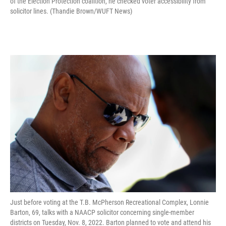
of the Election Protection coalition, he checked voter accessibility from
solicitor lines. (Thandie Brown/WUFT News)
Just before voting at the T.B. McPherson Recreational Complex, Lonnie
Barton, 69, talks with a NAACP solicitor concerning single-member
districts on Tuesday, Nov. 8, 2022. Barton planned to vote and attend his