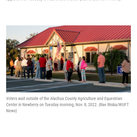
Voters wait outside of the Alachua County Agriculture and Equestrian
Center in Newberry on Tuesday morning, Nov. 8, 2022. (Rae Riiska/WUFT
News)