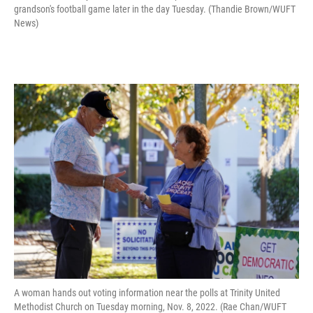
grandson's football game later in the day Tuesday. (Thandie Brown/WUFT
News)
A woman hands out voting information near the polls at Trinity United
Methodist Church on Tuesday morning, Nov. 8, 2022. (Rae Chan/WUFT