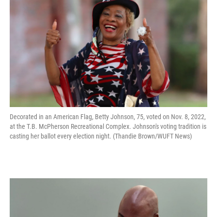
Decorated in an American Flag, Betty Johnson, 75, voted on Nov. 8, 2022,
at the T.B. McPherson Recreational Complex. Johnson's voting tradition is
casting her ballot every election night. (Thandie Brown/WUFT News)