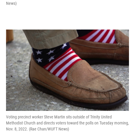
News)
Voting precinct worker Steve Martin sits outside of Trinity United
Methodist Church and directs voters toward the polls on Tuesday morning,
Nov. 8, 2022. (Rae Chan/WUFT News)