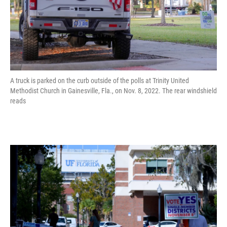
A truck is parked on the curb outside of the polls at Trinity United
Methodist Church in Gainesville, Fla., on Nov. 8, 2022. The rear windshield
reads