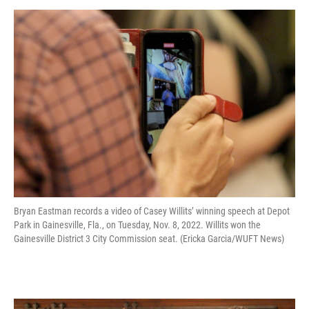
Bryan Eastman records a video of Casey Willits’ winning speech at Depot
Park in Gainesville, Fla., on Tuesday, Nov. 8, 2022. Willits won the
Gainesville District 3 City Commission seat. (Ericka Garcia/WUFT News)