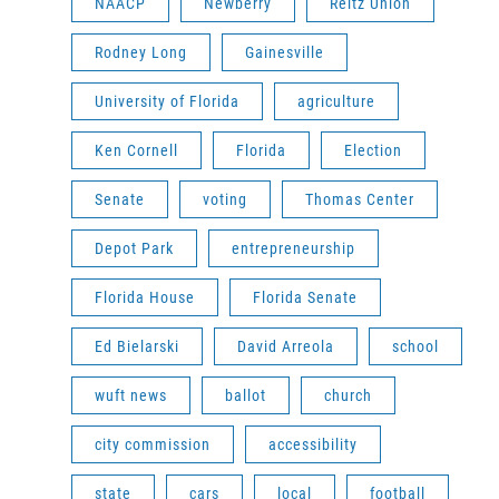
NAACP
Newberry
Reitz Union
Rodney Long
Gainesville
University of Florida
agriculture
Ken Cornell
Florida
Election
Senate
voting
Thomas Center
Depot Park
entrepreneurship
Florida House
Florida Senate
Ed Bielarski
David Arreola
school
wuft news
ballot
church
city commission
accessibility
state
cars
local
football