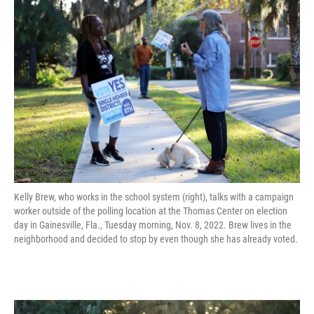
Kelly Brew, who works in the school system (right), talks with a campaign
worker outside of the polling location at the Thomas Center on election
day in Gainesville, Fla., Tuesday morning, Nov. 8, 2022. Brew lives in the
neighborhood and decided to stop by even though she has already voted.