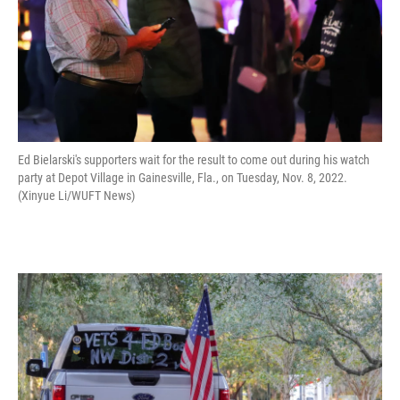
Ed Bielarski's supporters wait for the result to come out during his watch
party at Depot Village in Gainesville, Fla., on Tuesday, Nov. 8, 2022.
(Xinyue Li/WUFT News)