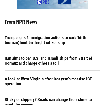
From NPR News
Trump signs 2 immigration actions to curb 'birth
tourism,' limit birthright citizenship
Iran aims to ban U.S. and Israeli ships from Strait of
Hormuz and charge others a toll
A look at West Virginia after last year's massive ICE
operation
Sticky or slippery? Snails can change their slime to
meet the moment