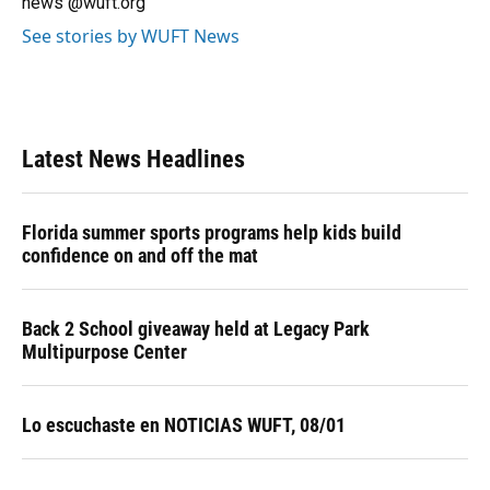
news @wuft.org
See stories by WUFT News
Latest News Headlines
Florida summer sports programs help kids build
confidence on and off the mat
Back 2 School giveaway held at Legacy Park
Multipurpose Center
Lo escuchaste en NOTICIAS WUFT, 08/01