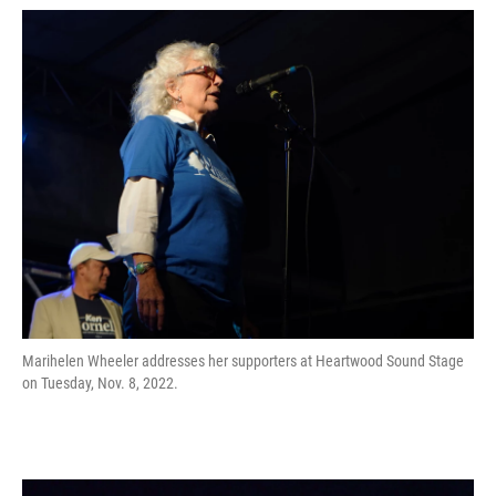
Marihelen Wheeler addresses her supporters at Heartwood Sound Stage
on Tuesday, Nov. 8, 2022.