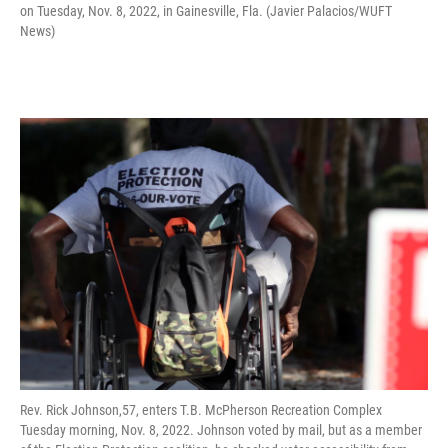
on Tuesday, Nov. 8, 2022, in Gainesville, Fla. (Javier Palacios/WUFT
News)
Rev. Rick Johnson,57, enters T.B. McPherson Recreation Complex
Tuesday morning, Nov. 8, 2022. Johnson voted by mail, but as a member